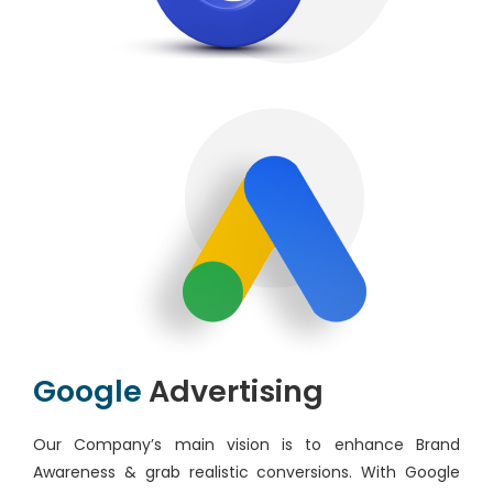
Google
Advertising
Our Company’s main vision is to enhance Brand
Awareness & grab realistic conversions. With Google