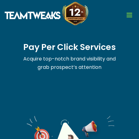
Pay Per Click Services
Acquire top-notch brand visibility and
grab prospect’s attention