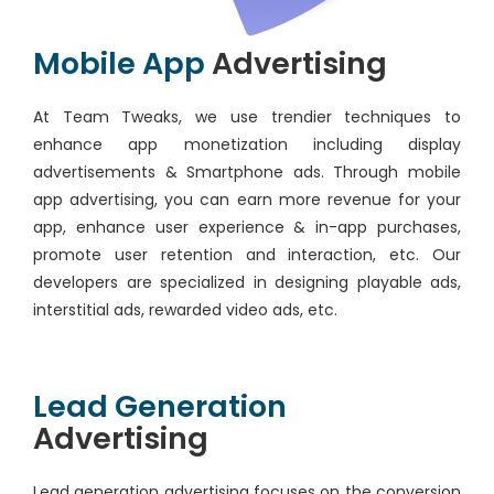
Mobile App
Advertising
At Team Tweaks, we use trendier techniques to
enhance app monetization including display
advertisements & Smartphone ads. Through mobile
app advertising, you can earn more revenue for your
app, enhance user experience & in-app purchases,
promote user retention and interaction, etc. Our
developers are specialized in designing playable ads,
interstitial ads, rewarded video ads, etc.
Lead Generation
Advertising
Lead generation advertising focuses on the conversion