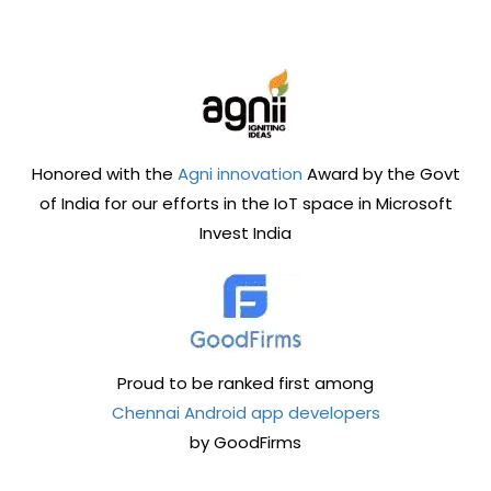
Honored with the
Agni innovation
Award by the Govt
of India for our efforts in the IoT space in Microsoft
Invest India
Proud to be ranked first among
Chennai Android app developers
by GoodFirms