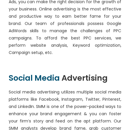
Ads, you can make the right decision for the growth of
your business. Online advertising is the most effective
and productive way to earn better fame for your
brand. Our team of professionals possess Google
AdWords skills to manage the challenges of PPC
campaigns. To afford the best PPC services, we
perform website analysis, Keyword optimization,
Campaign setup, etc.
Social Media
Advertising
Social media advertising utilizes multiple social media
platforms like Facebook, Instagram, Twitter, Pinterest,
and LinkedIn. SMM is one of the power-packed ways to
enhance your brand engagement & you can foster
your firm’s story and feed on the apt platform. Our
SMM analysts develop brand fame, grab customer