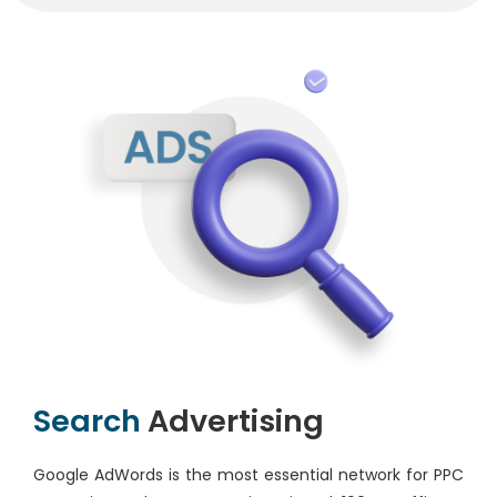
Search
Advertising
Google AdWords is the most essential network for PPC