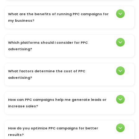
What are the benefits of running PPC campaigns for
my business?
Which platforms should I consider for PPC
advertising?
What factors determine the cost of PPC
advertising?
How can PPC campaigns help me generate leads or
increase sales?
How do you optimize PPC campaigns for better
results?