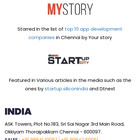
Starred in the list of
top 10 app development
companies
in Chennai by Your story
Featured in Various articles in the media such as the
ones by
startup.siliconindia
and Dtnext
INDIA
ASK Towers, Plot No.183, Sri Sai Nagar 3rd Main Road,
Okkiyam Thoraipakkam Chennai - 600097.
+91 98941 10087
+91 90947 60051
SALES :