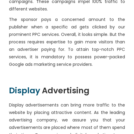
campaigns. These campaigns impel 100% traffic to
different websites.
The sponsor pays a concerned amount to the
publisher when a specific ad gets clicked by our
prominent PPC services. Overall, it looks simple. But the
process requires expertise to gain more visitors than
an advertiser paying for. To attain top-notch PPC
services, it is mandatory to possess power-packed
Google ads marketing service providers.
Display
Advertising
Display advertisements can bring more traffic to the
website by placing attractive content. As the leading
advertising company, we assure you that your
advertisements are placed where most of them spend