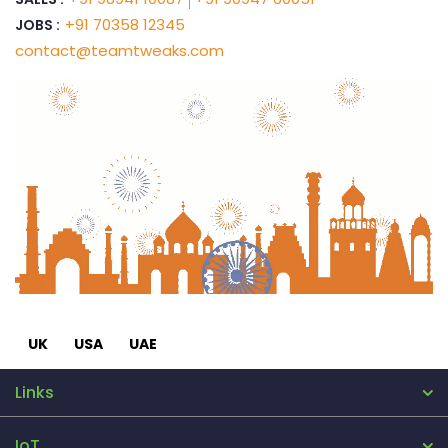
+91 70358 12345
JOBS :
contact@teamtweaks.com
UK
USA
UAE
Links
IoT