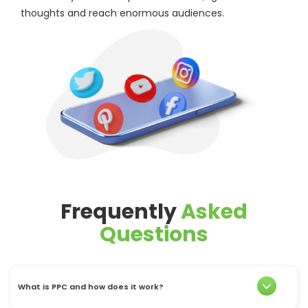
thoughts and reach enormous audiences.
Frequently
Asked
Questions
What is PPC and how does it work?