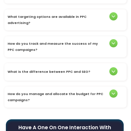
What targeting options are available in PPC
advertising?
How do you track and measure the success of my
PPC campaigns?
What is the difference between PPC and SEO?
How do you manage and allocate the budget for PPC
campaigns?
Have A One On One Interaction With