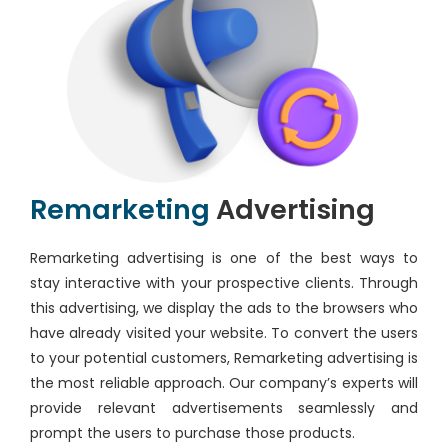
Remarketing
Advertising
Remarketing advertising is one of the best ways to
stay interactive with your prospective clients. Through
this advertising, we display the ads to the browsers who
have already visited your website. To convert the users
to your potential customers, Remarketing advertising is
the most reliable approach. Our company’s experts will
provide relevant advertisements seamlessly and
prompt the users to purchase those products.