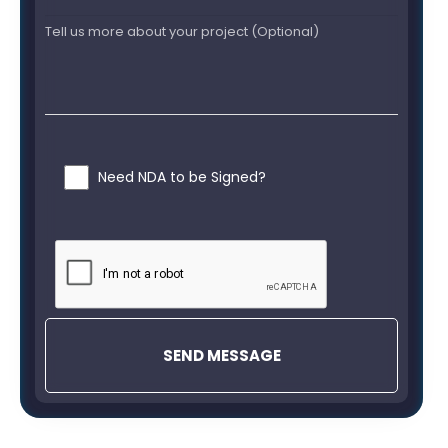
Need NDA to be Signed?