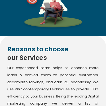
Reasons to choose
our Services
Our experienced team helps to enhance more
leads & convert them to potential customers,
accomplish rankings, and earn ROI seamlessly. We
use PPC contemporary techniques to provide 100%
efficiency to your business. Being the leading Digital
marketing company, we deliver a list of