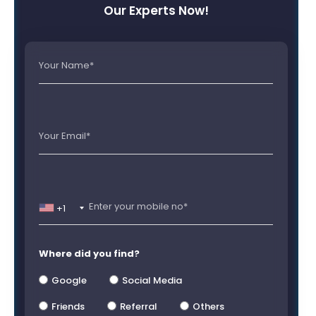
Our Experts Now!
+1
Where did you find?
Google
Social Media
Friends
Referral
Others