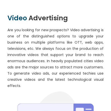
Video
Advertising
Are you looking for new prospects? Video advertising is
one of the distinguished options to upgrade your
business on multiple platforms like OTT, web apps,
televisions, etc. We always focus on the production of
innovative videos that support your brand to reach
enormous audiences. In heavily populated cities video
ads are the major sources to attract more customers.
To generate video ads, our experienced techies use
creative videos and the latest technological visual
effects.