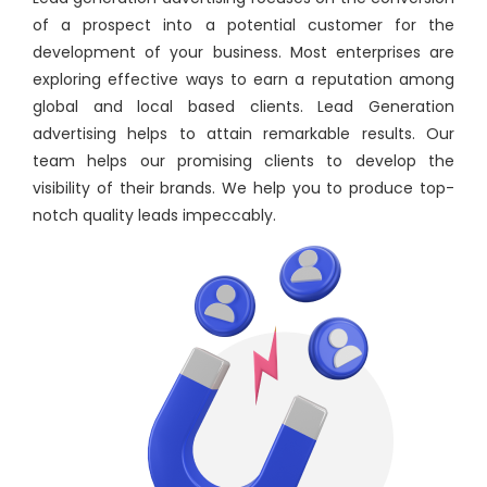
of a prospect into a potential customer for the
development of your business. Most enterprises are
exploring effective ways to earn a reputation among
global and local based clients. Lead Generation
advertising helps to attain remarkable results. Our
team helps our promising clients to develop the
visibility of their brands. We help you to produce top-
notch quality leads impeccably.