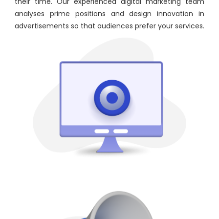
their time. Our experienced digital marketing team
analyses prime positions and design innovation in
advertisements so that audiences prefer your services.