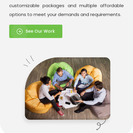
customizable packages and multiple affordable
options to meet your demands and requirements.
See Our Work