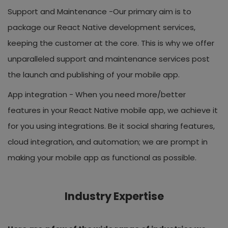
Support and Maintenance -
Our primary aim is to
package our React Native development services,
keeping the customer at the core. This is why we offer
unparalleled support and maintenance services post
the launch and publishing of your mobile app.
App integration -
When you need more/better
features in your React Native mobile app, we achieve it
for you using integrations. Be it social sharing features,
cloud integration, and automation; we are prompt in
making your mobile app as functional as possible.
Industry Expertise