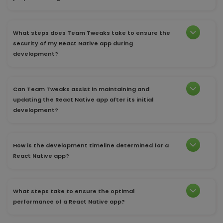
What steps does Team Tweaks take to ensure the
security of my React Native app during
development?
Can Team Tweaks assist in maintaining and
updating the React Native app after its initial
development?
How is the development timeline determined for a
React Native app?
What steps take to ensure the optimal
performance of a React Native app?