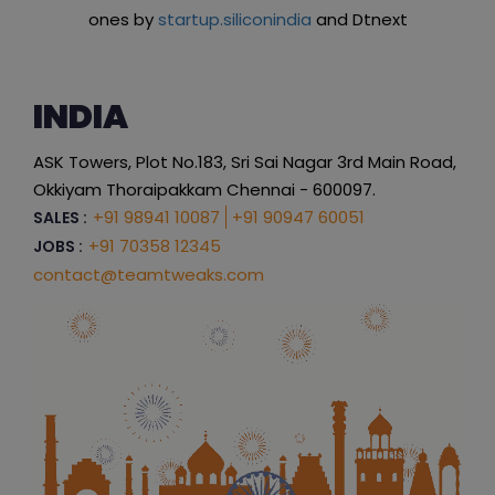
ones by
startup.siliconindia
and Dtnext
INDIA
ASK Towers, Plot No.183, Sri Sai Nagar 3rd Main Road,
Okkiyam Thoraipakkam Chennai - 600097.
+91 98941 10087
+91 90947 60051
SALES :
+91 70358 12345
JOBS :
contact@teamtweaks.com