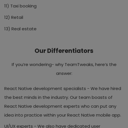
11) Taxi booking
12) Retail
13) Real estate
Our Differentiators
If you’re wondering- why TeamTweaks, here’s the
answer:
React Native development specialists -
We have hired
the best minds in the industry. Our team boasts of
React Native development experts who can put any
idea into practice within your React Native mobile app.
UI/UX experts -
We also have dedicated user