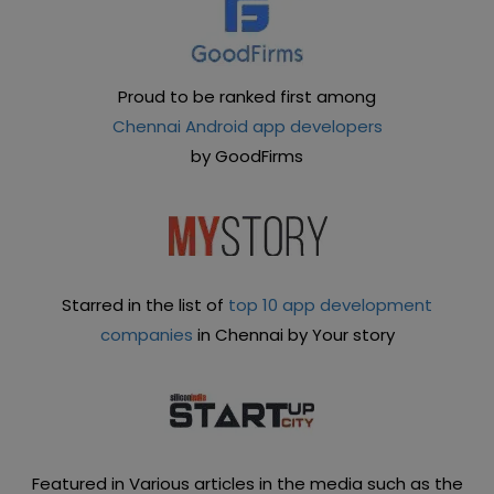
Proud to be ranked first among
Chennai Android app developers
by GoodFirms
Starred in the list of
top 10 app development
companies
in Chennai by Your story
Featured in Various articles in the media such as the