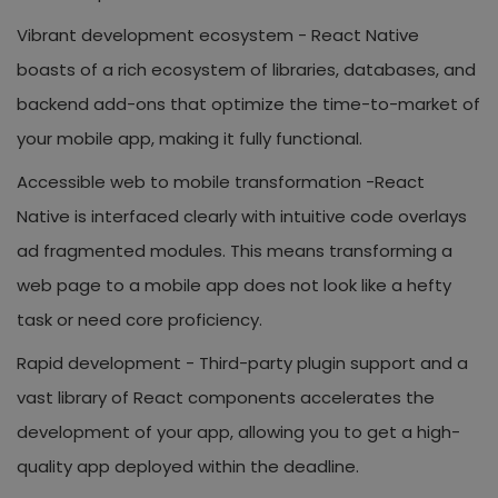
Vibrant development ecosystem -
React Native
boasts of a rich ecosystem of libraries, databases, and
backend add-ons that optimize the time-to-market of
your mobile app, making it fully functional.
Accessible web to mobile transformation -
React
Native is interfaced clearly with intuitive code overlays
ad fragmented modules. This means transforming a
web page to a mobile app does not look like a hefty
task or need core proficiency.
Rapid development -
Third-party plugin support and a
vast library of React components accelerates the
development of your app, allowing you to get a high-
quality app deployed within the deadline.