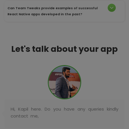
Can Team Tweaks provide examples of successful
React Native apps developed in the past?
Let's talk about your app
Hi, Kapil here. Do you have any queries kindly
contact me,