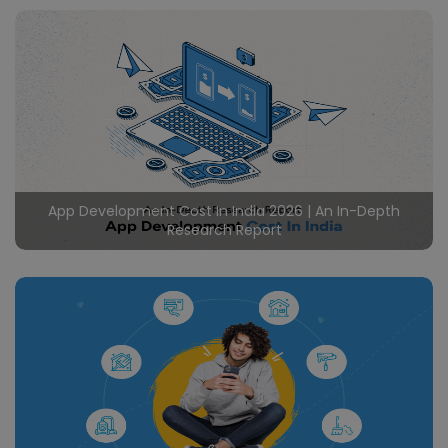
Certainly in the rapidly evolving travel industry, rental
booking apps like Airbnb have disrupted traditional
hospitality, offering user friendly interfaces, global
reach, and unique accommodations. Undoubtedly by
Read More
creating a vibrant market where guests can choose
from a vast array of listings and hosts can effortlessly
manage their properties, Airbnb has transformed the
hospitality sector. Likewise
App Development Cost In India 2026 | An In-Depth
Research Report
In the ever evolving digital landscape, the significance
of mobile applications in contemporary business
strategies cannot be overstated. App Development
Cost in India is crucial to calculate and it needs more
Read More
factors to consider. This blog aims to shed light on the
nuances of Mobile App Development Cost in India,
exploring the economic advantages, skilled