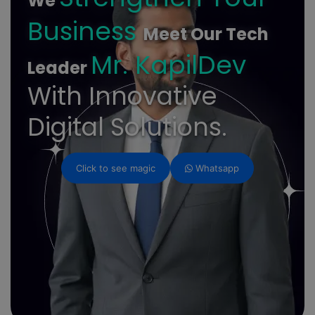
We
Business
Meet Our Tech
Mr. KapilDev
Leader
With Innovative
Digital Solutions.
Click to see magic
Whatsapp