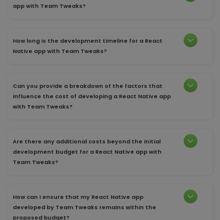
app with Team Tweaks?
How long is the development timeline for a React
Native app with Team Tweaks?
Can you provide a breakdown of the factors that
influence the cost of developing a React Native app
with Team Tweaks?
Are there any additional costs beyond the initial
development budget for a React Native app with
Team Tweaks?
How can I ensure that my React Native app
developed by Team Tweaks remains within the
proposed budget?