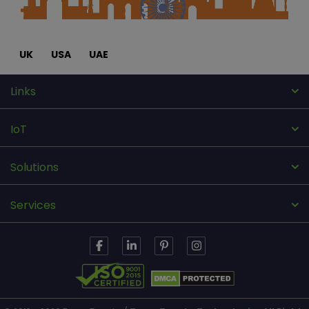
UK
USA
UAE
Links
IoT
Solutions
Services