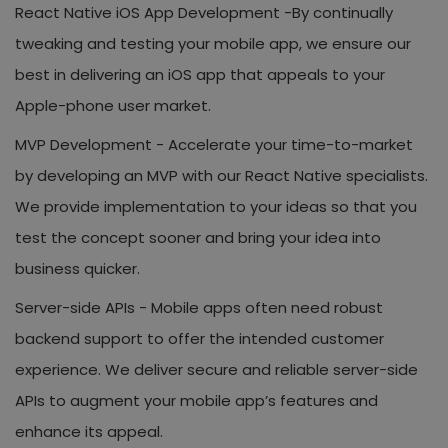
React Native iOS App Development -
By continually
tweaking and testing your mobile app, we ensure our
best in delivering an iOS app that appeals to your
Apple-phone user market.
MVP Development -
Accelerate your time-to-market
by developing an MVP with our React Native specialists.
We provide implementation to your ideas so that you
test the concept sooner and bring your idea into
business quicker.
Server-side APIs -
Mobile apps often need robust
backend support to offer the intended customer
experience. We deliver secure and reliable server-side
APIs to augment your mobile app’s features and
enhance its appeal.