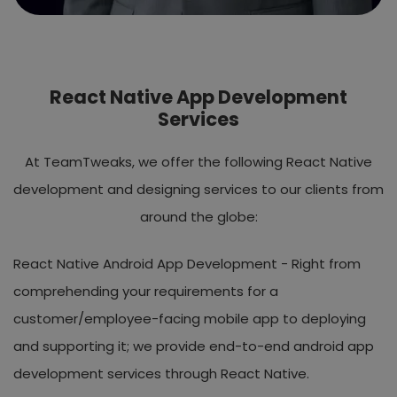
React Native App Development
Services
At TeamTweaks, we offer the following React Native
development and designing services to our clients from
around the globe:
React Native Android App Development -
Right from
comprehending your requirements for a
customer/employee-facing mobile app to deploying
and supporting it; we provide end-to-end android app
development services through React Native.