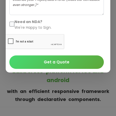
REACT NATIVE
APP DEVELOPMENT
Need an NDA?
COMPANY
We're Happy to Sign.
Teamtweaks is a prominent React Native
Development Company having adeptness with
the most recent web and mobile technology.
Get a Quote
Build cross-platform for iOS and
android
with an efficient responsive framework
through declarative components.