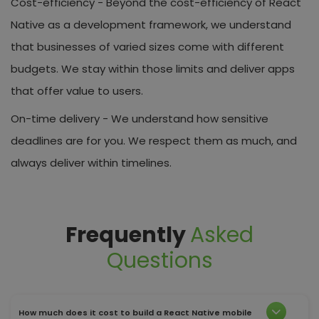
Cost-efficiency -
Beyond the cost-efficiency of React
Native as a development framework, we understand
that businesses of varied sizes come with different
budgets. We stay within those limits and deliver apps
that offer value to users.
On-time delivery -
We understand how sensitive
deadlines are for you. We respect them as much, and
always deliver within timelines.
Frequently
Asked
Questions
How much does it cost to build a React Native mobile