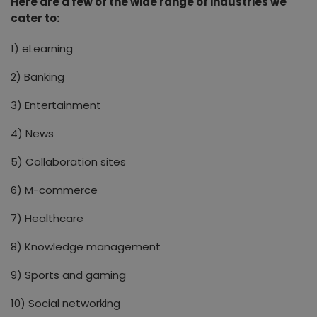
Here are a few of the wide range of industries we
cater to:
1) eLearning
2) Banking
3) Entertainment
4) News
5) Collaboration sites
6) M-commerce
7) Healthcare
8) Knowledge management
9) Sports and gaming
10) Social networking