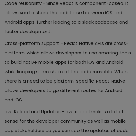
Code reusability -
Since React is component-based, it
allows you to share the codebase between iOS and
Android apps, further leading to a sleek codebase and
faster development.
Cross-platform support -
React Native APIs are cross-
platform, which allows developers to use amazing tools
to build native mobile apps for both iOS and Android
while keeping some share of the code reusable. When
there is a need to be platform-specific, React Native
allows developers to go different routes for Android
and iOS.
Live Reload and Updates -
Live reload makes a lot of
sense for the developer community as well as mobile
app stakeholders as you can see the updates of code