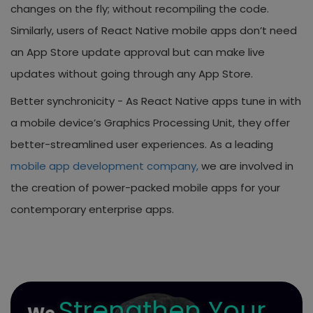
changes on the fly; without recompiling the code.
Similarly, users of React Native mobile apps don’t need
an App Store update approval but can make live
updates without going through any App Store.
Better synchronicity -
As React Native apps tune in with
a mobile device’s Graphics Processing Unit, they offer
better-streamlined user experiences. As a leading
mobile app development company,
we are involved in
the creation of power-packed mobile apps for your
contemporary enterprise apps.
Strengthen Your