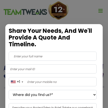
Share Your Needs, And We'll
Provide A Quote And
Timeline.
+1