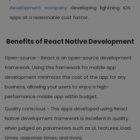
development company
developing lightning iOS
apps at a reasonable cost factor.
Benefits of React Native Development
Open-source -
React is an open-source development
framework. Using this framework for mobile app
development minimizes the cost of the app for any
business, allowing your users to enjoy a high-
performance mobile app within budget.
Quality conscious -
The apps developed using React
Native development framework is excellent in quality
when judged on parameters such as UI, features, load
times, response times, and more.