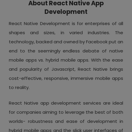
About React Native App
Development
React Native Development is for enterprises of all
shapes and sizes, in varied industries. The
technology, backed and owned by Facebook put an
end to the seemingly endless debate of native
mobile apps vs. hybrid mobile apps. With the ease
and popularity of Javascript, React Native brings
cost-effective, responsive, immersive mobile apps
to reality.
React Native app development services are ideal
for companies aiming to leverage the best of both
worlds- robustness and ease of development in
hybrid mobile apps and the slick user interfaces of