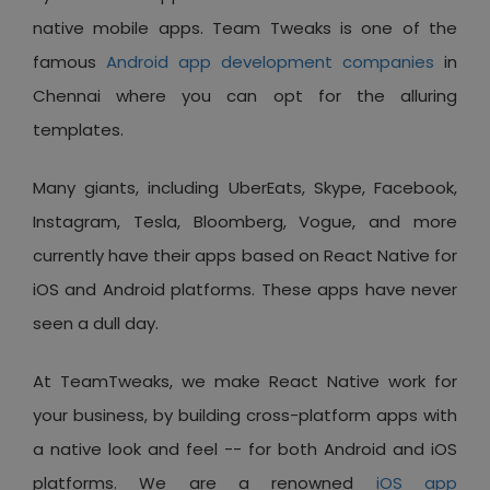
native mobile apps. Team Tweaks is one of the
famous
Android app development companies
in
Chennai where you can opt for the alluring
templates.
Many giants, including UberEats, Skype, Facebook,
Instagram, Tesla, Bloomberg, Vogue, and more
currently have their apps based on React Native for
iOS and Android platforms. These apps have never
seen a dull day.
At TeamTweaks, we make React Native work for
your business, by building cross-platform apps with
a native look and feel -- for both Android and iOS
platforms. We are a renowned
iOS app