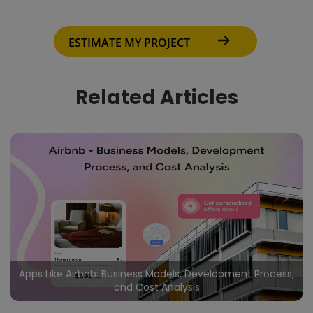
ESTIMATE MY PROJECT
Related Articles
Apps Like Airbnb: Business Models, Development Process,
and Cost Analysis