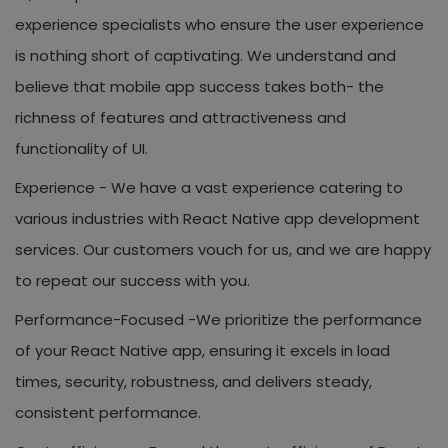
experience specialists who ensure the user experience
is nothing short of captivating. We understand and
believe that mobile app success takes both- the
richness of features and attractiveness and
functionality of UI.
Experience -
We have a vast experience catering to
various industries with React Native app development
services. Our customers vouch for us, and we are happy
to repeat our success with you.
Performance-Focused -
We prioritize the performance
of your React Native app, ensuring it excels in load
times, security, robustness, and delivers steady,
consistent performance.