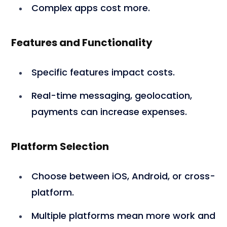
Complex apps cost more.
Features and Functionality
Specific features impact costs.
Real-time messaging, geolocation,
payments can increase expenses.
Platform Selection
Choose between iOS, Android, or cross-
platform.
Multiple platforms mean more work and