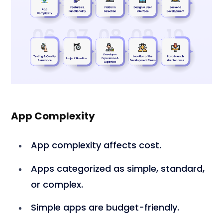
App Complexity
App complexity affects cost.
Apps categorized as simple, standard,
or complex.
Simple apps are budget-friendly.