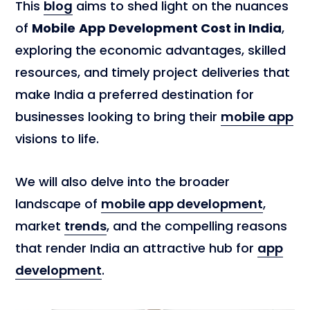
This
blog
aims to shed light on the nuances
of
Mobile
App Development Cost in India
,
exploring the economic advantages, skilled
resources, and timely project deliveries that
make India a preferred destination for
businesses looking to bring their
mobile app
visions to life.
We will also delve into the broader
landscape of
mobile app development
,
market
trends
, and the compelling reasons
that render India an attractive hub for
app
development
.