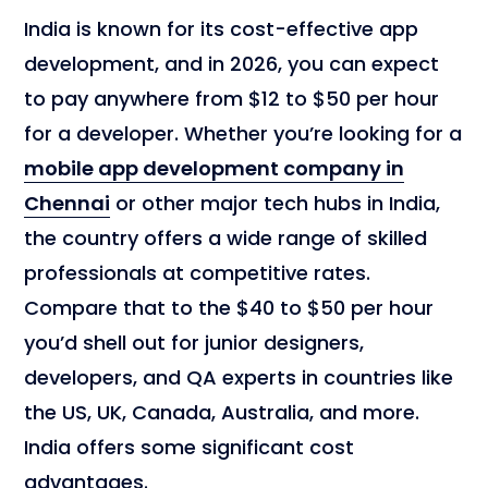
India is known for its cost-effective app
development, and in 2026, you can expect
to pay anywhere from $12 to $50 per hour
for a developer. Whether you’re looking for a
mobile app development company in
Chennai
or other major tech hubs in India,
the country offers a wide range of skilled
professionals at competitive rates.
Compare that to the $40 to $50 per hour
you’d shell out for junior designers,
developers, and QA experts in countries like
the US, UK, Canada, Australia, and more.
India offers some significant cost
advantages.