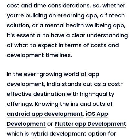
cost and time considerations. So, whether
you’re building an eLearning app, a fintech
solution, or a mental health wellbeing app,
it’s essential to have a clear understanding
of what to expect in terms of costs and
development timelines.
In the ever-growing world of app
development, India stands out as a cost-
effective destination with high-quality
offerings. Knowing the ins and outs of
android app development
,
iOS App
Development
or
Flutter app Development
which is hybrid development option for