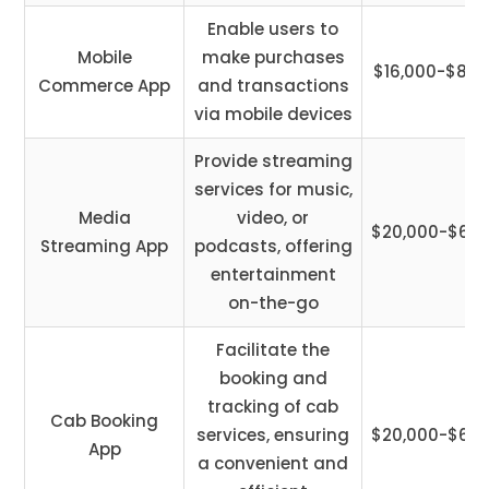
Enable users to
Mobile
make purchases
$16,000-$85,
Commerce App
and transactions
via mobile devices
Provide streaming
services for music,
Media
video, or
$20,000-$65,
Streaming App
podcasts, offering
entertainment
on-the-go
Facilitate the
booking and
tracking of cab
Cab Booking
services, ensuring
$20,000-$60,
App
a convenient and