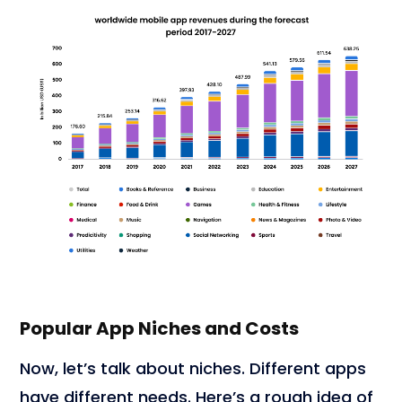
Popular App Niches and Costs
Now, let’s talk about niches. Different apps
have different needs. Here’s a rough idea of