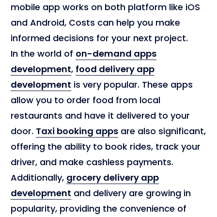
mobile app works on both platform like iOS
and Android, Costs can help you make
informed decisions for your next project.
In the world of
on-demand apps
development
,
food delivery app
development
is very popular. These apps
allow you to order food from local
restaurants and have it delivered to your
door.
Taxi booking apps
are also significant,
offering the ability to book rides, track your
driver, and make cashless payments.
Additionally,
grocery delivery app
development
and delivery are growing in
popularity, providing the convenience of