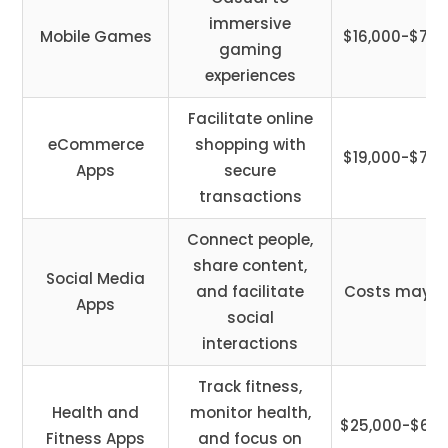
immersive
Mobile Games
$16,000-$75,
gaming
experiences
Facilitate online
eCommerce
shopping with
$19,000-$78,
Apps
secure
transactions
Connect people,
share content,
Social Media
and facilitate
Costs may v
Apps
social
interactions
Track fitness,
Health and
monitor health,
$25,000-$65,
Fitness Apps
and focus on