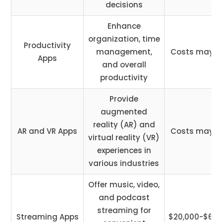
decisions
Enhance
organization, time
Productivity
management,
Costs may v
Apps
and overall
productivity
Provide
augmented
reality (AR) and
AR and VR Apps
Costs may v
virtual reality (VR)
experiences in
various industries
Offer music, video,
and podcast
streaming for
Streaming Apps
$20,000-$65,