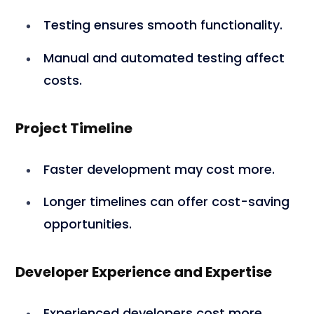
Testing ensures smooth functionality.
Manual and automated testing affect
costs.
Project Timeline
Faster development may cost more.
Longer timelines can offer cost-saving
opportunities.
Developer Experience and Expertise
Experienced developers cost more.