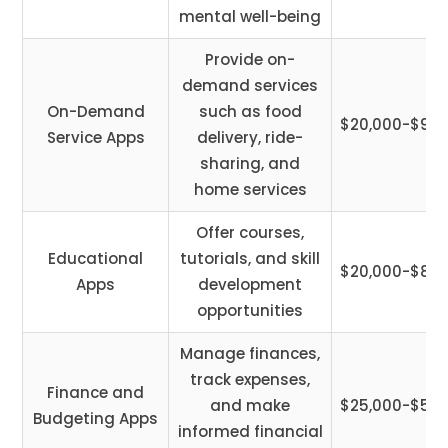
mental well-being
Provide on-
demand services
On-Demand
such as food
$20,000-$90,
Service Apps
delivery, ride-
sharing, and
home services
Offer courses,
Educational
tutorials, and skill
$20,000-$85,
Apps
development
opportunities
Manage finances,
track expenses,
Finance and
and make
$25,000-$58,
Budgeting Apps
informed financial