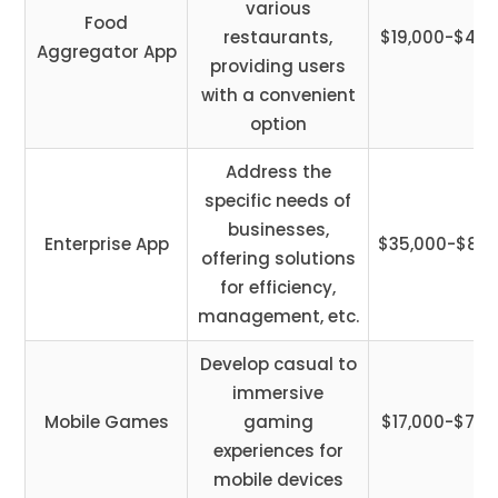
various
Food
restaurants,
$19,000-$45,
Aggregator App
providing users
with a convenient
option
Address the
specific needs of
businesses,
Enterprise App
$35,000-$85,
offering solutions
for efficiency,
management, etc.
Develop casual to
immersive
Mobile Games
gaming
$17,000-$75,
experiences for
mobile devices