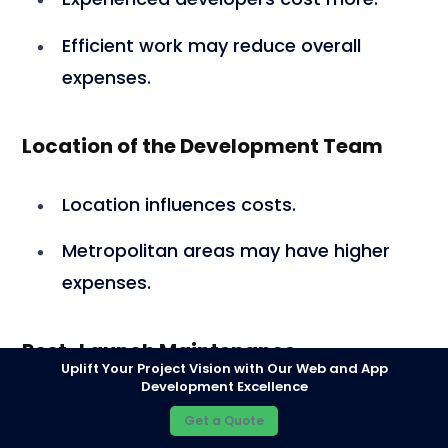
Efficient work may reduce overall
expenses.
Location of the Development Team
Location influences costs.
Metropolitan areas may have higher
expenses.
Post-Launch Maintenance
Uplift Your Project Vision with Our Web and App
Development Excellence
Regular maintenance required post-
Get a Quote
launch.