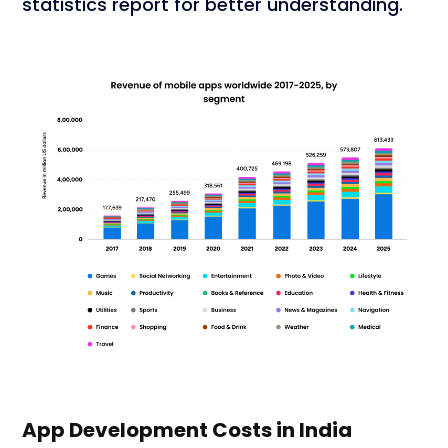
statistics report for better understanding.
App Development Costs in India