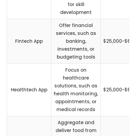
for skill
development
Offer financial
services, such as
Fintech App
banking,
$25,000-$60,
investments, or
budgeting tools
Focus on
healthcare
solutions, such as
Healthtech App
$25,000-$65,
health monitoring,
appointments, or
medical records
Aggregate and
deliver food from