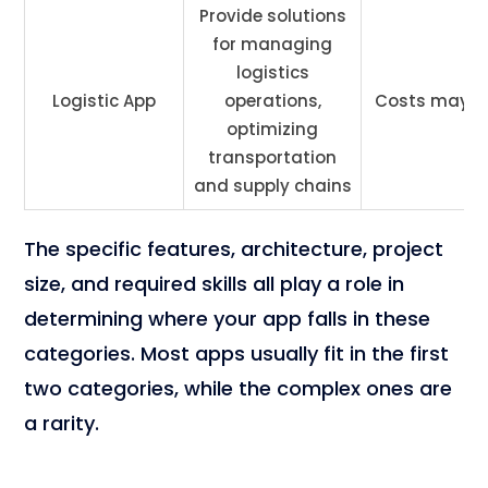
Provide solutions
for managing
logistics
Logistic App
operations,
Costs may v
optimizing
transportation
and supply chains
The specific features, architecture, project
size, and required skills all play a role in
determining where your app falls in these
categories. Most apps usually fit in the first
two categories, while the complex ones are
a rarity.