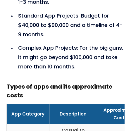
1-3 months.
Standard App Projects
: Budget for
$40,000 to $90,000 and a timeline of 4-
9 months.
Complex App Projects
: For the big guns,
it might go beyond $100,000 and take
more than 10 months.
Types of apps and its approximate
costs
Approxima
App Category
Description
Cost
Casual to