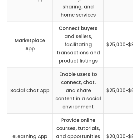
sharing, and
home services
Connect buyers
and sellers,
Marketplace
facilitating
$25,000-$95,
App
transactions and
product listings
Enable users to
connect, chat,
Social Chat App
and share
$25,000-$65,
content in a social
environment
Provide online
courses, tutorials,
eLearning App
and opportunities
$20,000-$85,