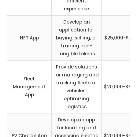
efficient
experience
Develop an
application for
NFT App
buying, selling, or
$25,000-$75,
trading non-
fungible tokens
Provide solutions
for managing and
Fleet
tracking fleets of
Management
$20,000-$60,
vehicles,
App
optimizing
logistics
Develop an app
for locating and
EV Charge App
accessing electric
$20,000-$50,