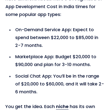
App Development Cost in India times for
some popular app types:
On-Demand Service App
: Expect to
spend between $22,000 to $85,000 in
2-7 months.
Marketplace App
: Budget $20,000 to
$90,000 and plan for 3-10 months.
Social Chat App
: You’ll be in the range
of $20,000 to $60,000, and it will take 2-
6 months.
You get the idea. Each
niche
has its own