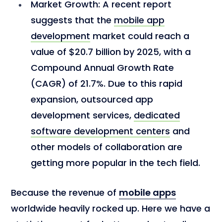
Market Growth:
A recent report
suggests that the
mobile app
development
market could reach a
value of $20.7 billion by 2025, with a
Compound Annual Growth Rate
(CAGR) of 21.7%. Due to this rapid
expansion, outsourced app
development services,
dedicated
software development centers
and
other models of collaboration are
getting more popular in the tech field.
Because the revenue of
mobile apps
worldwide heavily rocked up. Here we have a