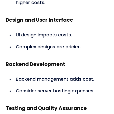
higher costs.
Design and User Interface
UI design impacts costs.
Complex designs are pricier.
Backend Development
Backend management adds cost.
Consider server hosting expenses.
Testing and Quality Assurance