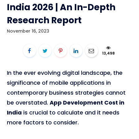
India 2026 | An In-Depth
Research Report
November 16, 2023
13,498
In the ever evolving digital landscape, the
significance of mobile applications in
contemporary business strategies cannot
be overstated.
App Development Cost in
India
is crucial to calculate and it needs
more factors to consider.