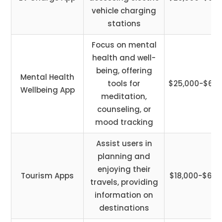
vehicle charging
stations
Focus on mental
health and well-
being, offering
Mental Health
tools for
$25,000-$60,
Wellbeing App
meditation,
counseling, or
mood tracking
Assist users in
planning and
enjoying their
Tourism Apps
$18,000-$65,
travels, providing
information on
destinations