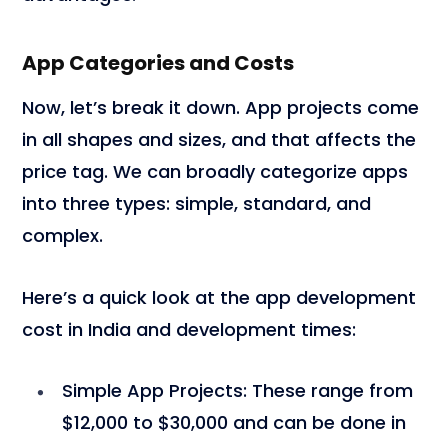
App Categories and Costs
Now, let’s break it down. App projects come
in all shapes and sizes, and that affects the
price tag. We can broadly categorize apps
into three types: simple, standard, and
complex.
Here’s a quick look at the app development
cost in India and development times:
Simple App Projects
: These range from
$12,000 to $30,000 and can be done in