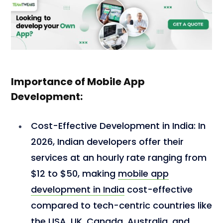
Importance of Mobile App
Development:
Cost-Effective Development in India:
In
2026, Indian developers offer their
services at an hourly rate ranging from
$12 to $50, making
mobile app
development in India
cost-effective
compared to tech-centric countries like
the
USA
,
UK
,
Canada
,
Australia
, and