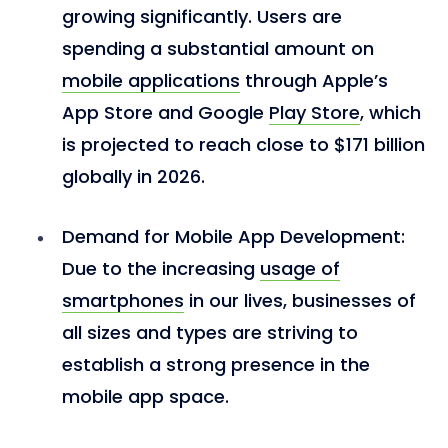
growing significantly. Users are
spending a substantial amount on
mobile applications
through Apple’s
App Store and Google
Play Store
, which
is projected to reach close to $171 billion
globally in 2026.
Demand for Mobile App Development:
Due to the increasing
usage of
smartphones
in our lives, businesses of
all sizes and types are striving to
establish a strong presence in the
mobile app space.