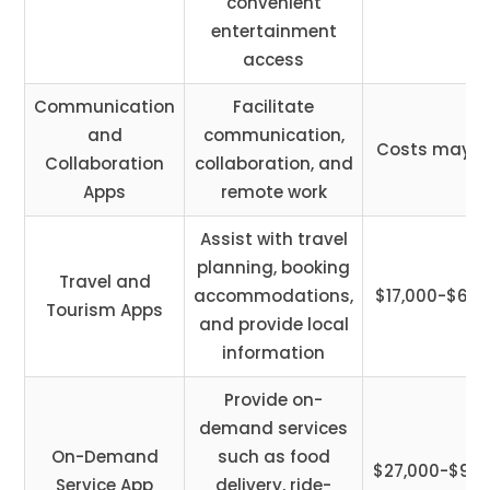
convenient
entertainment
access
Communication
Facilitate
and
communication,
Costs may v
Collaboration
collaboration, and
Apps
remote work
Assist with travel
planning, booking
Travel and
accommodations,
$17,000-$65,
Tourism Apps
and provide local
information
Provide on-
demand services
On-Demand
such as food
$27,000-$90,
Service App
delivery, ride-