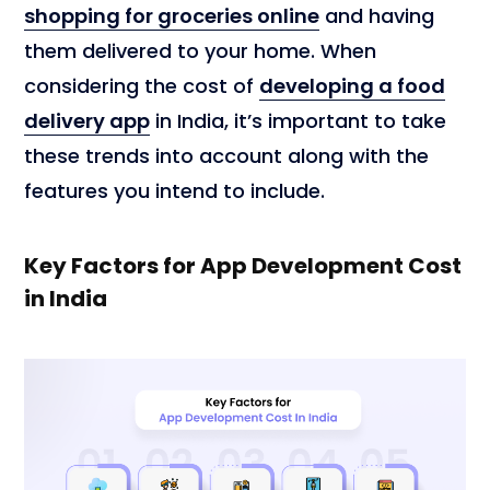
shopping for groceries online
and having
them delivered to your home. When
considering the cost of
developing a food
delivery app
in India, it’s important to take
these trends into account along with the
features you intend to include.
Key Factors for App Development Cost
in India