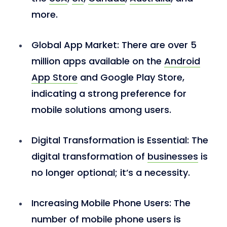
more.
Global App Market:
There are over 5
million apps available on the
Android
App Store
and Google Play Store,
indicating a strong preference for
mobile solutions among users.
Digital Transformation is Essential:
The
digital transformation of
businesses
is
no longer optional; it’s a necessity.
Increasing Mobile Phone Users
: The
number of mobile phone users is