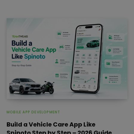
MOBILE APP DEVELOPMENT
Build a Vehicle Care App Like
Spinoto Step by Step – 2026 Guide