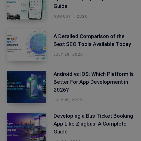
Guide
AUGUST 1, 2026
A Detailed Comparison of the
Best SEO Tools Available Today
JULY 28, 2026
Android vs iOS: Which Platform Is
Better For App Development in
2026?
JULY 16, 2026
Developing a Bus Ticket Booking
App Like Zingbus: A Complete
Guide