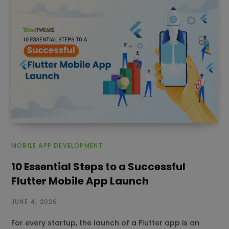
MOBILE APP DEVELOPMENT
10 Essential Steps to a Successful
Flutter Mobile App Launch
JUNE 4, 2026
For every startup, the launch of a Flutter app is an