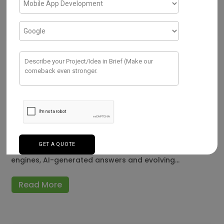
SEO
A Detailed Comparison of the Best
SEO Tools Available Today
JULY 28, 2026
SEO has become more complex in 2026 as businesses
compete for visibility across traditional search
engines, AI-generated answers and evolving…
Read More