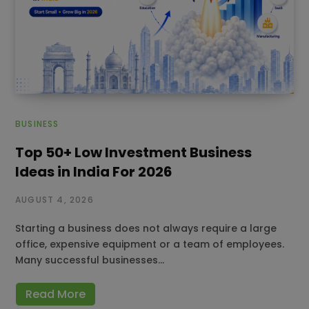
BUSINESS
Top 50+ Low Investment Business
Ideas in India For 2026
AUGUST 4, 2026
Starting a business does not always require a large
office, expensive equipment or a team of employees.
Many successful businesses…
Read More