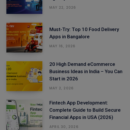
MAY 22, 2026
Must-Try: Top 10 Food Delivery
Apps in Bangalore
MAY 16, 2026
20 High Demand eCommerce
Business Ideas in India – You Can
Start in 2026
MAY 2, 2026
Fintech App Development:
Complete Guide to Build Secure
Financial Apps in USA (2026)
APRIL 30, 2026