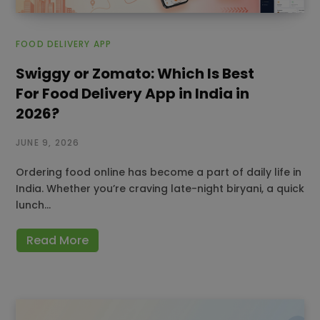
FOOD DELIVERY APP
Swiggy or Zomato: Which Is Best
For Food Delivery App in India in
2026?
JUNE 9, 2026
Ordering food online has become a part of daily life in
India. Whether you’re craving late-night biryani, a quick
lunch…
Read More