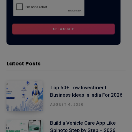
Latest Posts
Top 50+ Low Investment
Business Ideas in India For 2026
AUGUST 4, 2026
Build a Vehicle Care App Like
Spinoto Step by Step – 2026