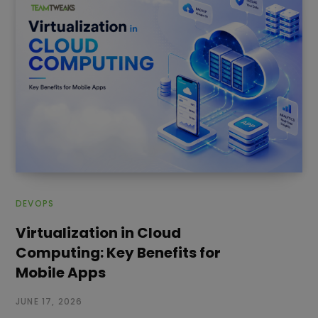
DEVOPS
Virtualization in Cloud
Computing: Key Benefits for
Mobile Apps
JUNE 17, 2026