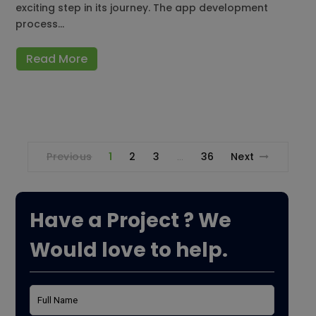
exciting step in its journey. The app development
process…
Read More
Previous
1
2
3
36
Next
…
Have a Project ? We
Would love to help.