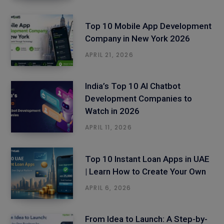
Top 10 Mobile App Development
Company in New York 2026
APRIL 21, 2026
India’s Top 10 AI Chatbot
Development Companies to
Watch in 2026
APRIL 11, 2026
Top 10 Instant Loan Apps in UAE
| Learn How to Create Your Own
APRIL 6, 2026
From Idea to Launch: A Step-by-