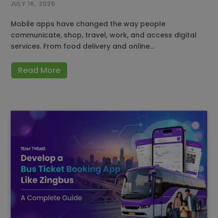
JULY 16, 2026
Mobile apps have changed the way people
communicate, shop, travel, work, and access digital
services. From food delivery and online…
Read More