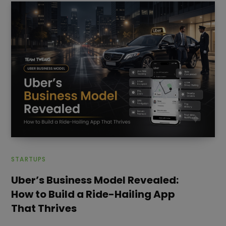
STARTUPS
Uber’s Business Model Revealed:
How to Build a Ride-Hailing App
That Thrives