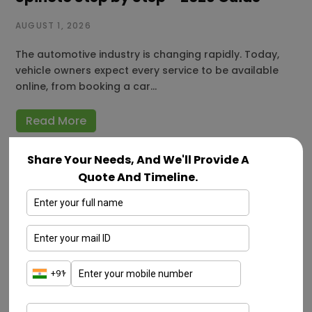
AUGUST 1, 2026
The automotive industry is changing rapidly. Today,
vehicle owners expect every service to be available
online, from booking a car…
Read More
Share Your Needs, And We'll Provide A
Quote And Timeline.