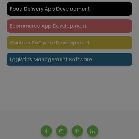
Food Delivery App Development
Ecommerce App Development
Custom Software Development
Logistics Management Software