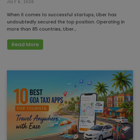
JULY 6, 2026
When it comes to successful startups, Uber has
undoubtedly secured the top position. Operating in
more than 85 countries, Uber…
Read More