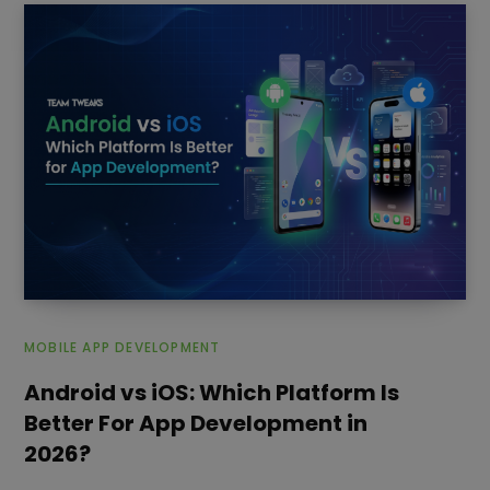
MOBILE APP DEVELOPMENT
Android vs iOS: Which Platform Is
Better For App Development in
2026?