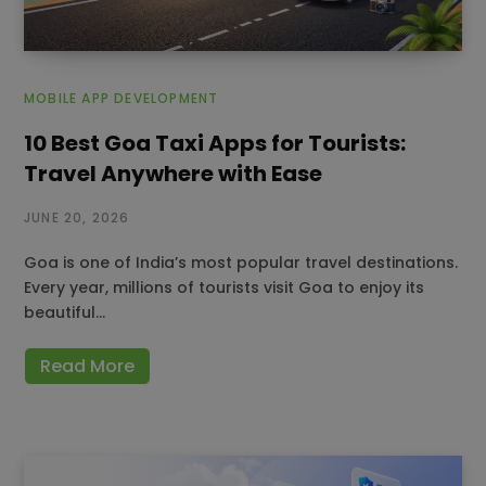
MOBILE APP DEVELOPMENT
10 Best Goa Taxi Apps for Tourists:
Travel Anywhere with Ease
JUNE 20, 2026
Goa is one of India’s most popular travel destinations.
Every year, millions of tourists visit Goa to enjoy its
beautiful…
Read More