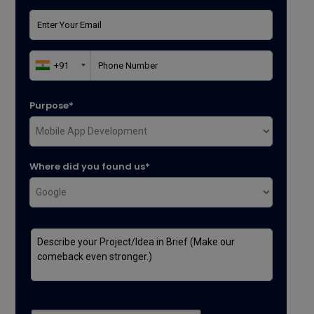
Purpose*
Where did you found us*