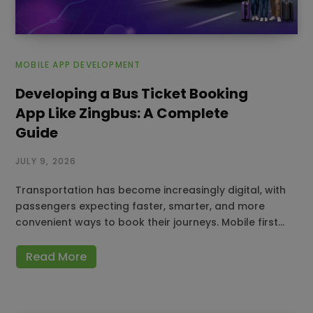
MOBILE APP DEVELOPMENT
Developing a Bus Ticket Booking
App Like Zingbus: A Complete
Guide
JULY 9, 2026
Transportation has become increasingly digital, with
passengers expecting faster, smarter, and more
convenient ways to book their journeys. Mobile first…
Read More