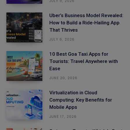
JULY 9, 2026
Uber’s Business Model Revealed:
How to Build a Ride-Hailing App
That Thrives
JULY 6, 2026
10 Best Goa Taxi Apps for
Tourists: Travel Anywhere with
Ease
JUNE 20, 2026
Virtualization in Cloud
Computing: Key Benefits for
Mobile Apps
JUNE 17, 2026