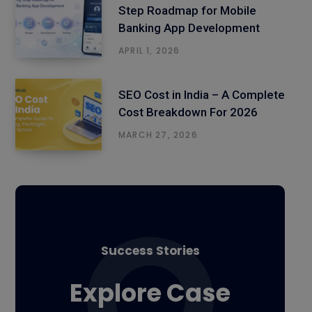
Step Roadmap for Mobile
Banking App Development
APRIL 1, 2026
SEO Cost in India – A Complete
Cost Breakdown For 2026
MARCH 27, 2026
Success Stories
Explore Case