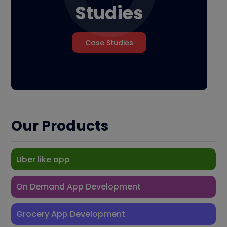
Studies
Case Studies
Our Products
Uber like app
On Demand App Development
Grocery App Development