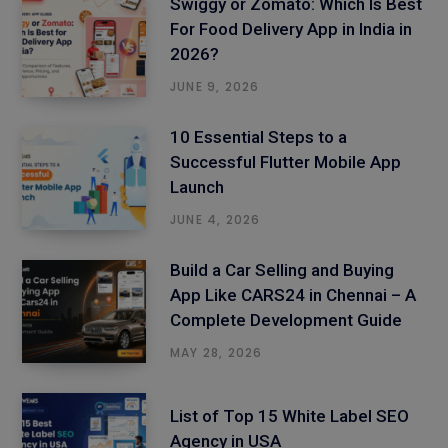
Swiggy or Zomato: Which Is Best
For Food Delivery App in India in
2026?
JUNE 9, 2026
10 Essential Steps to a
Successful Flutter Mobile App
Launch
JUNE 4, 2026
Build a Car Selling and Buying
App Like CARS24 in Chennai – A
Complete Development Guide
MAY 28, 2026
List of Top 15 White Label SEO
Agency in USA