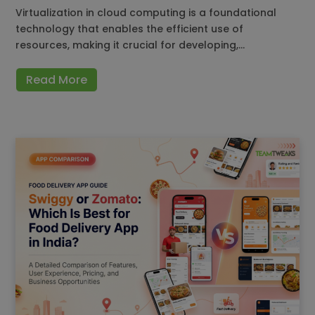
Virtualization in cloud computing is a foundational
technology that enables the efficient use of
resources, making it crucial for developing,…
Read More