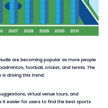
a
nd Hudle are becoming popular as more people
adminton, football, cricket, and tennis. The
s is driving this trend.
uggestions, virtual venue tours, and
t easier for users to find the best sports