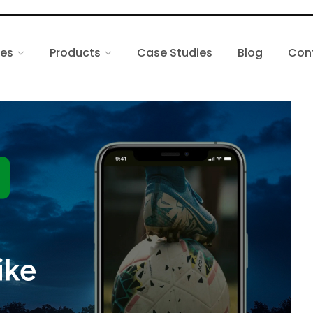
ces
Products
Case Studies
Blog
Con