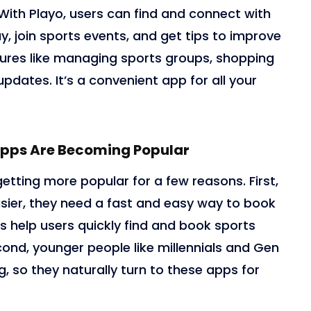
With Playo, users can find and connect with
y, join sports events, and get tips to improve
eatures like managing sports groups, shopping
updates. It’s a convenient app for all your
pps Are Becoming Popular
tting more popular for a few reasons. First,
sier, they need a fast and easy way to book
s help users quickly find and book sports
econd, younger people like millennials and Gen
g, so they naturally turn to these apps for