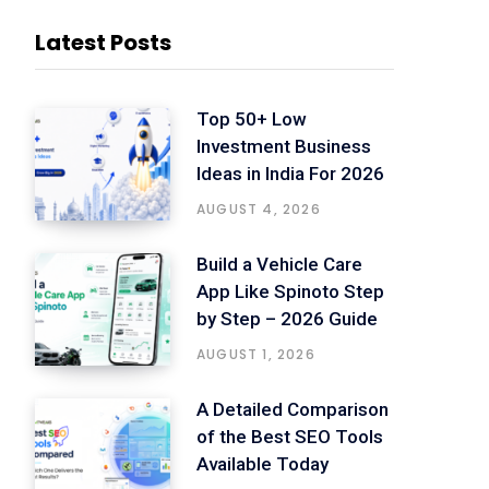
Latest Posts
Top 50+ Low
Investment Business
Ideas in India For 2026
AUGUST 4, 2026
Build a Vehicle Care
App Like Spinoto Step
by Step – 2026 Guide
AUGUST 1, 2026
A Detailed Comparison
of the Best SEO Tools
Available Today