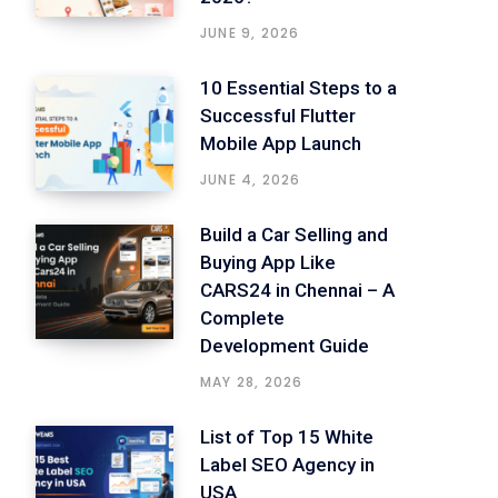
JUNE 9, 2026
10 Essential Steps to a
Successful Flutter
Mobile App Launch
JUNE 4, 2026
Build a Car Selling and
Buying App Like
CARS24 in Chennai – A
Complete
Development Guide
MAY 28, 2026
List of Top 15 White
Label SEO Agency in
USA