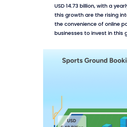
USD 14.73 billion, with a yea
this growth are the rising in
the convenience of online p
businesses to invest in this