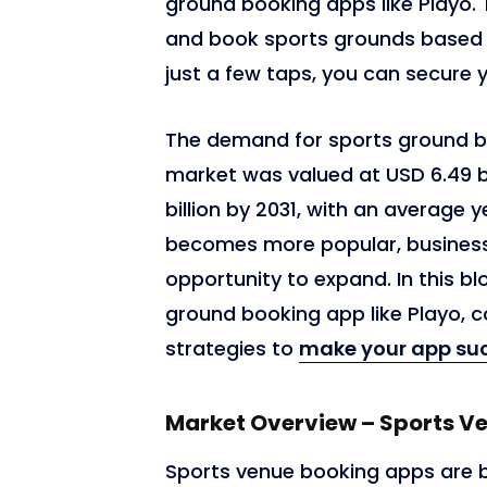
ground booking apps like Playo.
and book sports grounds based on 
just a few taps, you can secure 
The demand for sports ground book
market was valued at USD 6.49 bi
billion by 2031, with an average 
becomes more popular, businesse
opportunity to expand. In this bl
6,765
ground booking app like Playo, c
strategies to
make your app succ
Market Overview – Sports V
Sports venue booking apps are 