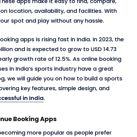
 These apps make it easy to find, compare,
location, availability, and facilities. With
your spot and play without any hassle.
ing apps is rising fast in India. In 2023, the
llion and is expected to grow to USD 14.73
yearly growth rate of 12.5%. As online booking
s in India’s sports industry have a great
og, we will guide you on how to build a sports
overing key features, simple design, and
essful in India
.
enue Booking Apps
becoming more popular as people prefer