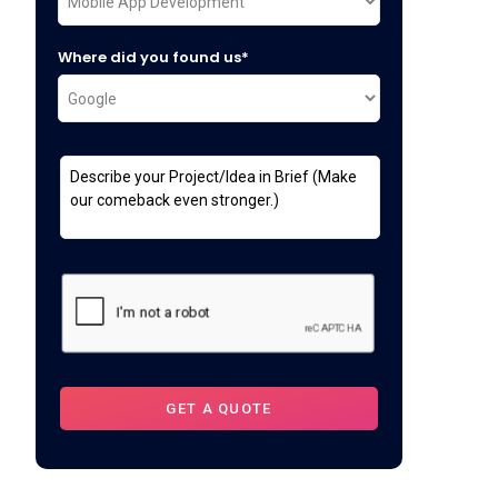
Where did you found us*