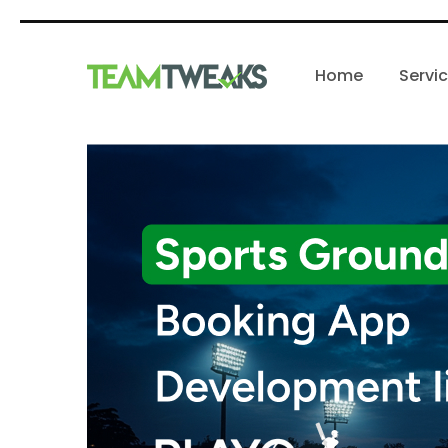
Home
Servi