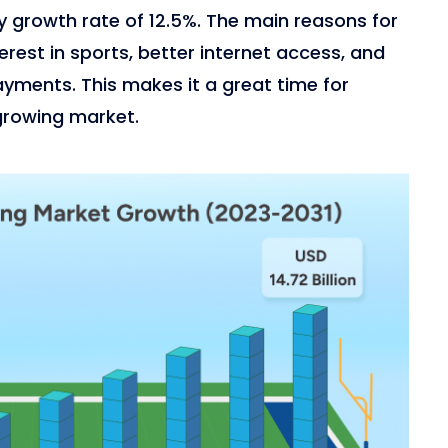
rly growth rate of 12.5%. The main reasons for
terest in sports, better internet access, and
ayments. This makes it a great time for
 growing market.