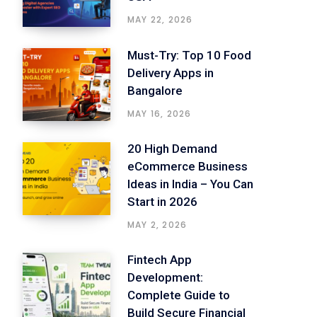
MAY 22, 2026
Must-Try: Top 10 Food
Delivery Apps in
Bangalore
MAY 16, 2026
20 High Demand
eCommerce Business
Ideas in India – You Can
Start in 2026
MAY 2, 2026
Fintech App
Development:
Complete Guide to
Build Secure Financial