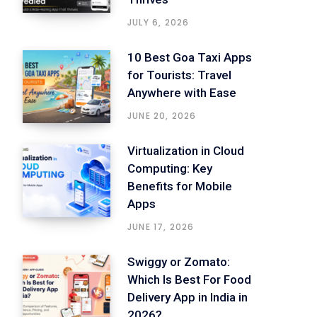
JULY 6, 2026
10 Best Goa Taxi Apps
for Tourists: Travel
Anywhere with Ease
JUNE 20, 2026
Virtualization in Cloud
Computing: Key
Benefits for Mobile
Apps
JUNE 17, 2026
Swiggy or Zomato:
Which Is Best For Food
Delivery App in India in
2026?