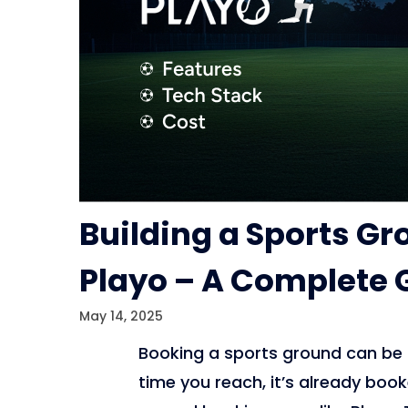
Building a Sports G
Playo – A Complete 
May 14, 2025
Booking a sports ground can be di
time you reach, it’s already bo