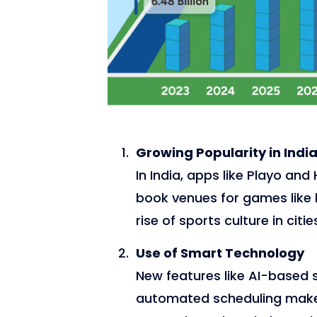
Growing Popularity in Indi
In India, apps like Playo a
book venues for games like b
rise of sports culture in citie
Use of Smart Technology
New features like AI-based s
automated scheduling make i