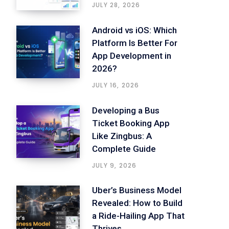
JULY 28, 2026
Android vs iOS: Which
Platform Is Better For
App Development in
2026?
JULY 16, 2026
Developing a Bus
Ticket Booking App
Like Zingbus: A
Complete Guide
JULY 9, 2026
Uber’s Business Model
Revealed: How to Build
a Ride-Hailing App That
Thrives