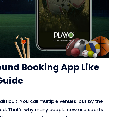
round Booking App Like
Guide
fficult. You call multiple venues, but by the
oked. That’s why many people now use sports