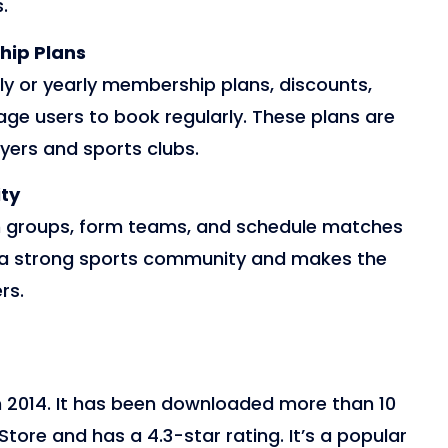
.
hip Plans
y or yearly membership plans, discounts,
age users to book regularly. These plans are
ers and sports clubs.
ty
in groups, form teams, and schedule matches
ld a strong sports community and makes the
rs.
n 2014. It has been downloaded more than 10
Store and has a 4.3-star rating. It’s a popular