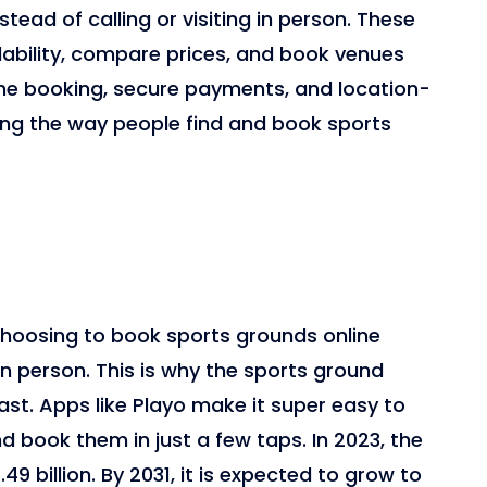
nstead of calling or visiting in person. These
lability, compare prices, and book venues
 time booking, secure payments, and location-
ng the way people find and book sports
hoosing to book sports grounds online
g in person. This is why the sports ground
st. Apps like Playo make it super easy to
 book them in just a few taps. In 2023, the
9 billion. By 2031, it is expected to grow to