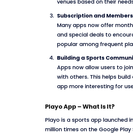
venues based on their needs
Subscription and Members
Many apps now offer monthl
and special deals to encour
popular among frequent play
Building a Sports Communi
Apps now allow users to jo
with others. This helps bui
app more interesting for use
Playo App – What Is It?
Playo is a sports app launched i
million times on the Google Play 