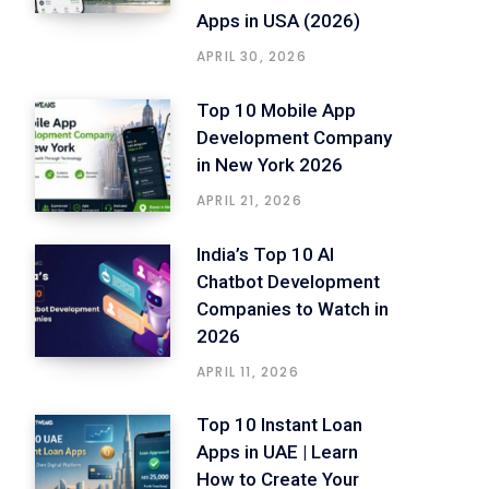
Apps in USA (2026)
APRIL 30, 2026
Top 10 Mobile App
Development Company
in New York 2026
APRIL 21, 2026
India’s Top 10 AI
Chatbot Development
Companies to Watch in
2026
APRIL 11, 2026
Top 10 Instant Loan
Apps in UAE | Learn
How to Create Your