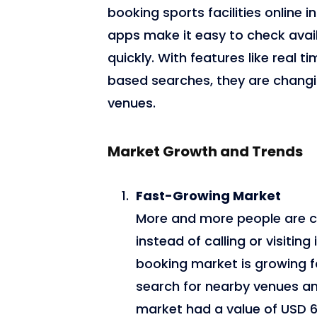
booking sports facilities online i
apps make it easy to check avai
quickly. With features like real
based searches, they are changi
venues.
Market Growth and Trends
Fast-Growing Market
More and more people are c
instead of calling or visitin
booking market is growing fa
search for nearby venues and
market had a value of USD 6.4