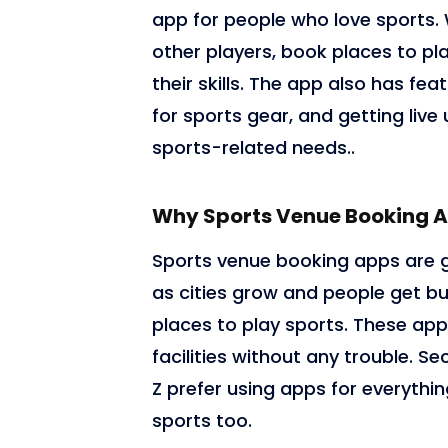
app for people who love sports. 
other players, book places to pla
their skills. The app also has f
for sports gear, and getting live 
sports-related needs..
Why Sports Venue Booking A
Sports venue booking apps are ge
as cities grow and people get bu
places to play sports. These app
facilities without any trouble. S
Z prefer using apps for everythin
sports too.