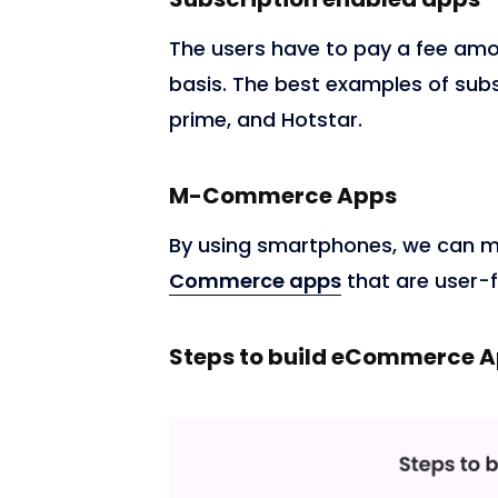
The users have to pay a fee amo
basis. The best examples of sub
prime, and Hotstar.
M-Commerce Apps
By using smartphones, we can m
Commerce apps
that are user-f
Steps to build eCommerce 