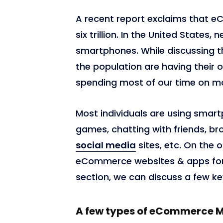
A recent report exclaims that 
six trillion. In the United States
smartphones. While discussing th
the population are having their 
spending most of our time on m
Most individuals are using smart
games, chatting with friends, br
social media
sites, etc. On the o
eCommerce websites & apps for 
section, we can discuss a few k
A few types of eCommerce 