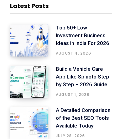
Latest Posts
Top 50+ Low
Investment Business
Ideas in India For 2026
AUGUST 4, 2026
Build a Vehicle Care
App Like Spinoto Step
by Step – 2026 Guide
AUGUST 1, 2026
A Detailed Comparison
of the Best SEO Tools
Available Today
JULY 28, 2026