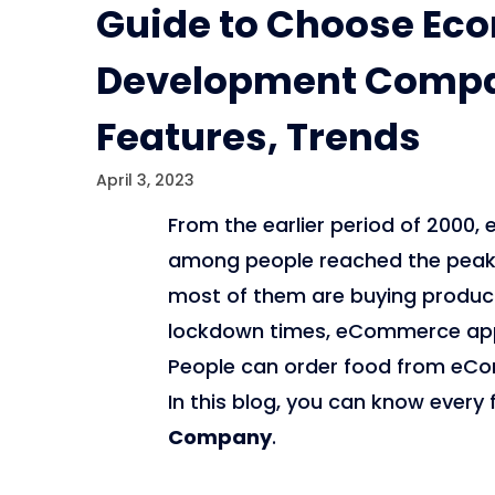
Guide to Choose E
Development Compan
Features, Trends
April 3, 2023
From the earlier period of 200
among people reached the peak l
most of them are buying products 
lockdown times, eCommerce apps
People can order food from eCo
In this blog, you can know every
Company
.