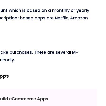
unt which is based on a monthly or yearly
scription-based apps are Netflix, Amazon
ake purchases. There are several
M-
riendly.
Apps