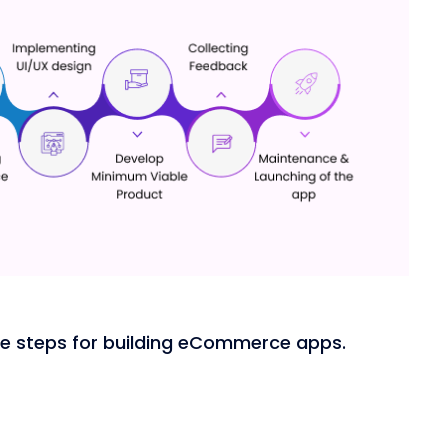
the steps for building eCommerce apps.