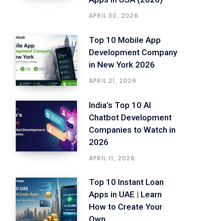
APRIL 30, 2026
Top 10 Mobile App
Development Company
in New York 2026
APRIL 21, 2026
India’s Top 10 AI
Chatbot Development
Companies to Watch in
2026
APRIL 11, 2026
Top 10 Instant Loan
Apps in UAE | Learn
How to Create Your
Own