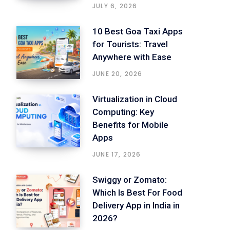
JULY 6, 2026
10 Best Goa Taxi Apps
for Tourists: Travel
Anywhere with Ease
JUNE 20, 2026
Virtualization in Cloud
Computing: Key
Benefits for Mobile
Apps
JUNE 17, 2026
Swiggy or Zomato:
Which Is Best For Food
Delivery App in India in
2026?