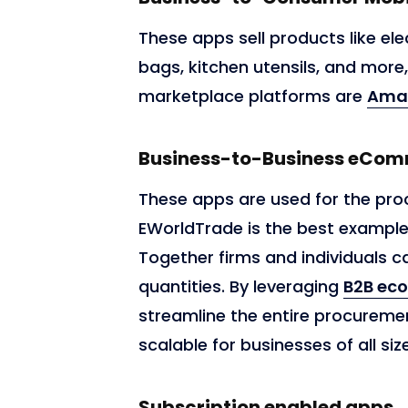
These apps sell products like ele
bags, kitchen utensils, and more
marketplace platforms are
Ama
Business-to-Business eCo
These apps are used for the pro
EWorldTrade is the best exampl
Together firms and individuals
quantities. By leveraging
B2B ec
streamline the entire procuremen
scalable for businesses of all siz
Subscription enabled apps