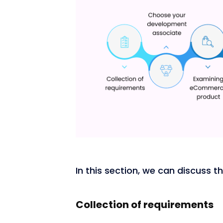
In this section, we can discuss 
Collection of requirements