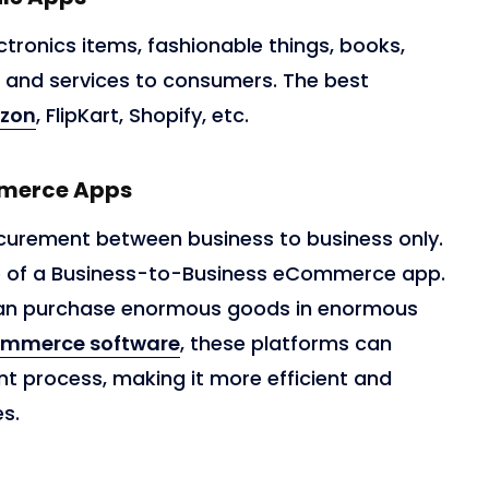
ctronics items, fashionable things, books,
, and services to consumers. The best
zon
, FlipKart, Shopify, etc.
mmerce Apps
curement between business to business only.
e of a Business-to-Business eCommerce app.
 can purchase enormous goods in enormous
ommerce software
, these platforms can
t process, making it more efficient and
es.