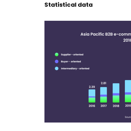
Statistical data
11,391