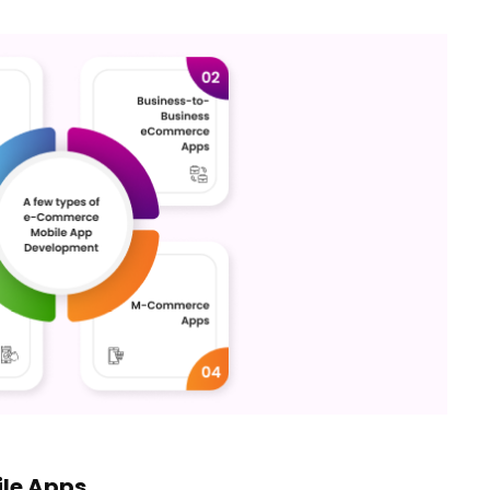
le Apps