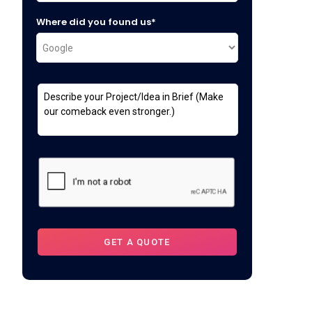
Where did you found us*