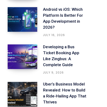
Android vs iOS: Which
Platform Is Better For
App Development in
2026?
JULY 16, 2026
Developing a Bus
Ticket Booking App
Like Zingbus: A
Complete Guide
JULY 9, 2026
Uber’s Business Model
Revealed: How to Build
a Ride-Hailing App That
Thrives