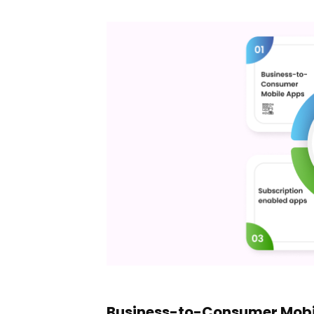
Business-to-Consumer Mobi