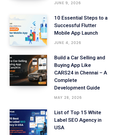
JUNE 9, 2026
10 Essential Steps to a
Successful Flutter
Mobile App Launch
JUNE 4, 2026
Build a Car Selling and
Buying App Like
CARS24 in Chennai – A
Complete
Development Guide
MAY 28, 2026
List of Top 15 White
Label SEO Agency in
USA