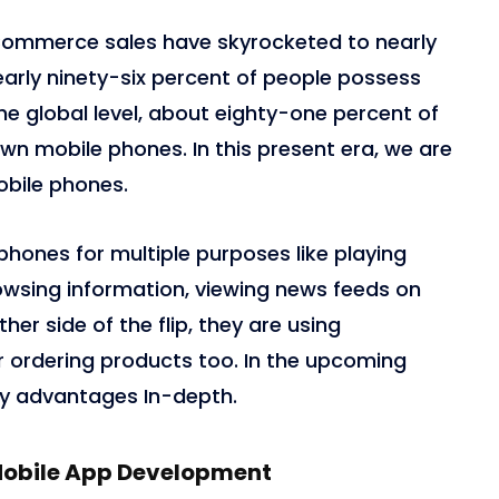
eCommerce sales have skyrocketed to nearly
, nearly ninety-six percent of people possess
e global level, about eighty-one percent of
own mobile phones. In this present era, we are
obile phones.
phones for multiple purposes like playing
owsing information, viewing news feeds on
ther side of the flip, they are using
ordering products too. In the upcoming
ey advantages In-depth.
Mobile App Development