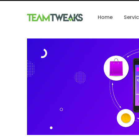
Home
Servi