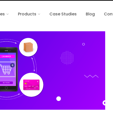
ces
Products
Case Studies
Blog
Con