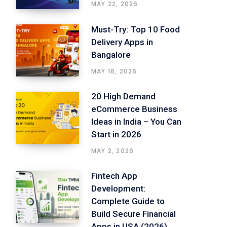
MAY 22, 2026
Must-Try: Top 10 Food
Delivery Apps in
Bangalore
MAY 16, 2026
20 High Demand
eCommerce Business
Ideas in India – You Can
Start in 2026
MAY 2, 2026
Fintech App
Development:
Complete Guide to
Build Secure Financial
Apps in USA (2026)