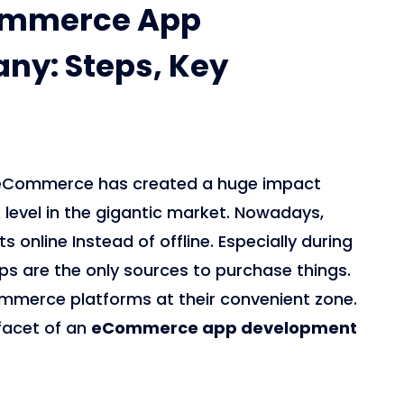
commerce App
y: Steps, Key
0, eCommerce has created a huge impact
evel in the gigantic market. Nowadays,
online Instead of offline. Especially during
 are the only sources to purchase things.
mmerce platforms at their convenient zone.
 facet of an
eCommerce app development