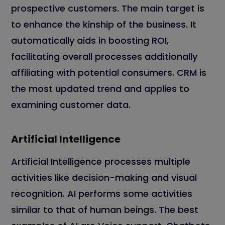
prospective customers. The main target is
to enhance the kinship of the business. It
automatically aids in boosting ROI,
facilitating overall processes additionally
affiliating with potential consumers. CRM is
the most updated trend and applies to
examining customer data.
Artificial Intelligence
Artificial Intelligence processes multiple
activities like decision-making and visual
recognition. AI performs some activities
similar to that of human beings. The best