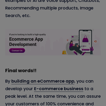
examples of AI are Voice support, Chatbots,
Recommending multiple products, Image
Search, etc.
Final words!!
By
building an eCommerce app
, you can
develop your
E-commerce business
to a
peak level. At the same time, you can assure
your customers of 100% convenience and