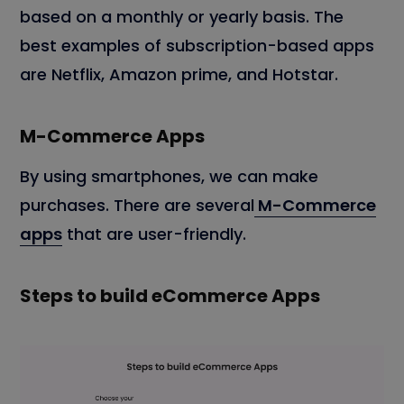
based on a monthly or yearly basis. The
best examples of subscription-based apps
are Netflix, Amazon prime, and Hotstar.
M-Commerce Apps
By using smartphones, we can make
purchases. There are several
M-Commerce
apps
that are user-friendly.
Steps to build eCommerce Apps