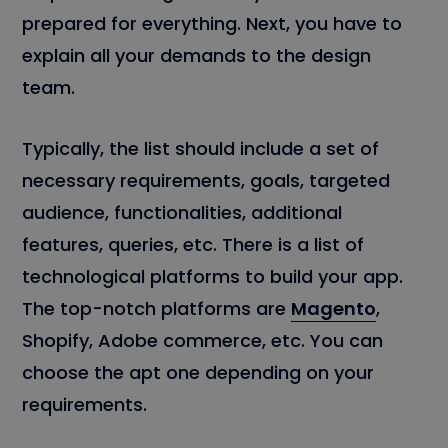
prepared for everything. Next, you have to
explain all your demands to the design
team.
Typically, the list should include a set of
necessary requirements, goals, targeted
audience, functionalities, additional
features, queries, etc. There is a list of
technological platforms to build your app.
The top-notch platforms are
Magento
,
Shopify, Adobe commerce, etc. You can
choose the apt one depending on your
requirements.