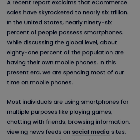
A recent report exclaims that eCommerce
sales have skyrocketed to nearly six trillion.
In the United States, nearly ninety-six
percent of people possess smartphones.
While discussing the global level, about
eighty-one percent of the population are
having their own mobile phones. In this
present era, we are spending most of our
time on mobile phones.
Most individuals are using smartphones for
multiple purposes like playing games,
chatting with friends, browsing information,
viewing news feeds on
social media
sites,