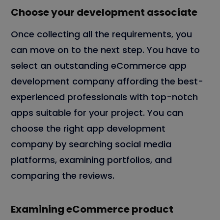
Choose your development associate
Once collecting all the requirements, you
can move on to the next step. You have to
select an outstanding eCommerce app
development company affording the best-
experienced professionals with top-notch
apps suitable for your project. You can
choose the right app development
company by searching social media
platforms, examining portfolios, and
comparing the reviews.
Examining eCommerce product