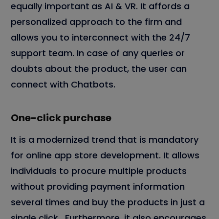
equally important
as AI & VR. It affords a
personalized approach to the firm and
allows you to interconnect with the 24/7
support team. In case of any queries or
doubts about the product, the user can
connect with Chatbots.
One-click purchase
It is a modernized trend that is mandatory
for online app store development. It allows
individuals to procure multiple products
without providing payment information
several times and buy the products in just a
single click. Furthermore, it also encourages