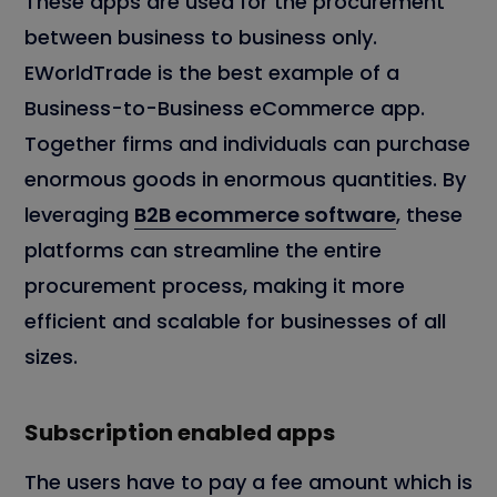
These apps are used for the procurement
between business to business only.
EWorldTrade is the best example of a
Business-to-Business eCommerce app.
Together firms and individuals can purchase
enormous goods in enormous quantities. By
leveraging
B2B ecommerce software
, these
platforms can streamline the entire
procurement process, making it more
efficient and scalable for businesses of all
sizes.
Subscription enabled apps
The users have to pay a fee amount which is