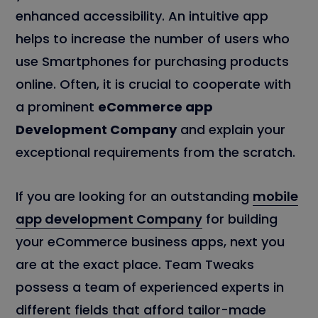
enhanced accessibility. An intuitive app
helps to increase the number of users who
use Smartphones for purchasing products
online. Often, it is crucial to cooperate with
a prominent
eCommerce app
Development Company
and explain your
exceptional requirements from the scratch.
If you are looking for an outstanding
mobile
app development Company
for building
your eCommerce business apps, next you
are at the exact place. Team Tweaks
possess a team of experienced experts in
different fields that afford tailor-made