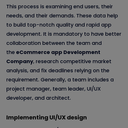
This process is examining end users, their
needs, and their demands. These data help
to build top-notch quality and rapid app
development. It is mandatory to have better
collaboration between the team and
the
eCommerce app Development
Company
, research competitive market
analysis, and fix deadlines relying on the
requirement. Generally, a team includes a
project manager, team leader, UI/UX
developer, and architect.
Implementing UI/UX design