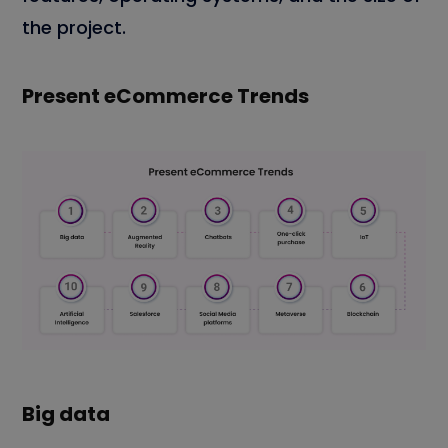
the project.
Present eCommerce Trends
Big data