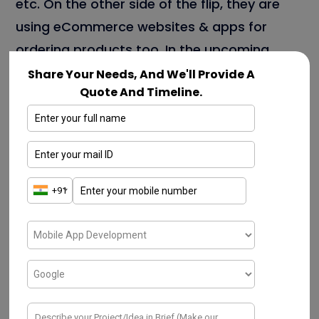
etc. On the other side of the flip, they are
using eCommerce websites & apps for
ordering products too. In the upcoming
section, we can discuss a few key
Share Your Needs, And We'll Provide A
Quote And Timeline.
advantages In-depth.
A few types of eCommerce Mobile App
Development