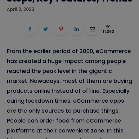
April 3, 2023
11,362
From the earlier period of 2000, eCommerce
has created a huge impact among people
reached the peak level in the gigantic
market. Nowadays, most of them are buying
products online Instead of offline. Especially
during lockdown times, eCommerce apps
are the only sources to purchase things.
People can order food from eCommerce
platforms at their convenient zone. In this