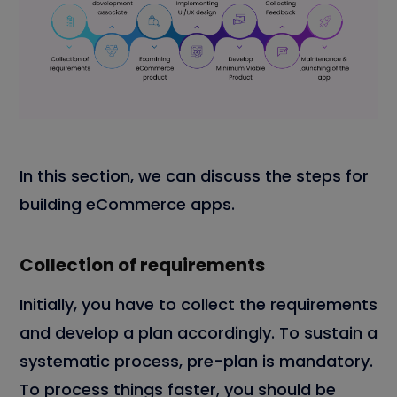
In this section, we can discuss the steps for
building eCommerce apps.
Collection of requirements
Initially, you have to collect the requirements
and develop a plan accordingly. To sustain a
systematic process, pre-plan is mandatory.
To process things faster, you should be