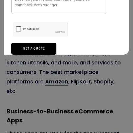
Business-to-Consumer Mobile Apps
These apps sell products like electronics
items, fashionable things, books, bags,
kitchen utensils, and more, and services to
consumers. The best marketplace
platforms are
Amazon
, FlipKart, Shopify,
etc.
Business-to-Business eCommerce
Apps