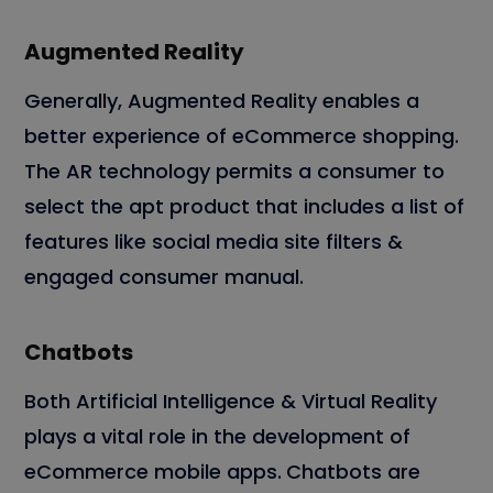
Augmented Reality
Generally, Augmented Reality enables a
better experience of eCommerce shopping.
The AR technology permits a consumer to
select the apt product that includes a list of
features like social media site filters &
engaged consumer manual.
Chatbots
Both Artificial Intelligence & Virtual Reality
plays a vital role in the development of
eCommerce mobile apps.
Chatbots are