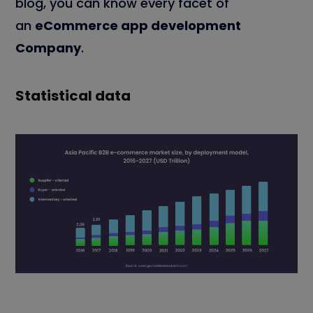
blog, you can know every facet of
an
eCommerce app development
Company
.
Statistical data