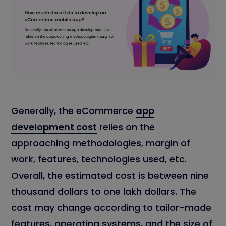
Generally, the eCommerce
app
development cost
relies on the
approaching methodologies, margin of
work, features, technologies used, etc.
Overall, the estimated cost is between nine
thousand dollars to one lakh dollars. The
cost may change according to tailor-made
features, operating systems, and the size of