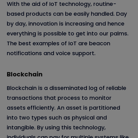
With the aid of IoT technology, routine-
based products can be easily handled. Day
by day, innovation is increasing and hence
everything is possible to get into our palms.
The best examples of IoT are beacon
notifications and voice support.
Blockchain
Blockchain is a disseminated log of reliable
transactions that process to monitor
assets efficiently. An asset is partitioned
into two types such as physical and
intangible. By using this technology,
individuals can pay for multiple systems like