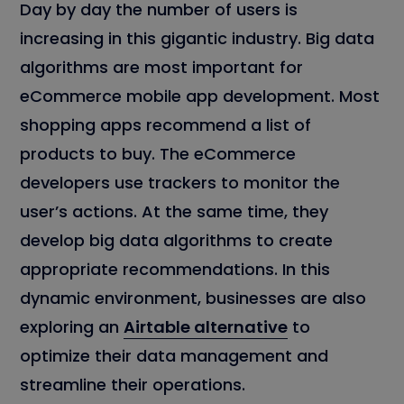
Day by day the number of users is
increasing in this gigantic industry. Big data
algorithms are most important for
eCommerce mobile app development. Most
shopping apps recommend a list of
products to buy. The eCommerce
developers use trackers to monitor the
user’s actions. At the same time, they
develop big data algorithms to create
appropriate recommendations. In this
dynamic environment, businesses are also
exploring an
Airtable alternative
to
optimize their data management and
streamline their operations.