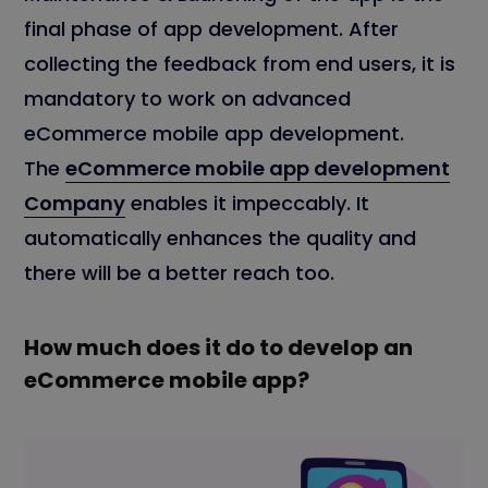
final phase of app development. After
collecting the feedback from end users, it is
mandatory to work on advanced
eCommerce mobile app development.
The
eCommerce mobile app development
Company
enables it impeccably. It
automatically enhances the quality and
there will be a better reach too.
How much does it do to develop an
eCommerce mobile app?