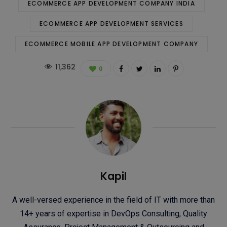
ECOMMERCE APP DEVELOPMENT COMPANY INDIA
ECOMMERCE APP DEVELOPMENT SERVICES
ECOMMERCE MOBILE APP DEVELOPMENT COMPANY
11,362
0
Kapil
A well-versed experience in the field of IT with more than
14+ years of expertise in DevOps Consulting, Quality