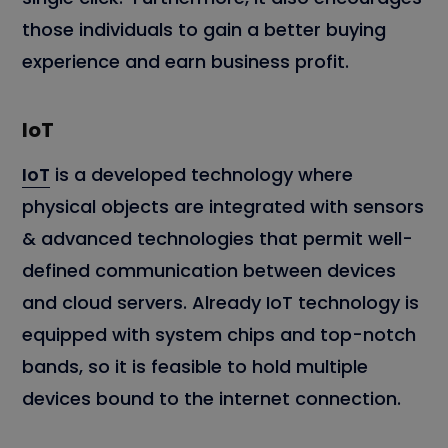
those individuals to gain a better buying
experience and earn business profit.
IoT
IoT
is a developed technology where
physical objects are integrated with sensors
& advanced technologies that permit well-
defined communication between devices
and cloud servers. Already IoT technology is
equipped with system chips and top-notch
bands, so it is feasible to hold multiple
devices bound to the internet connection.