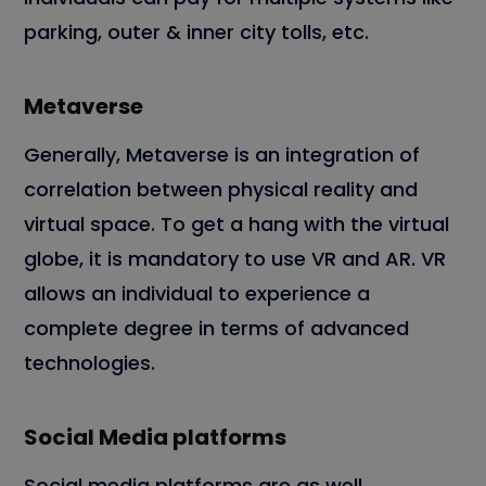
parking, outer & inner city tolls, etc.
Metaverse
Generally, Metaverse is an integration of
correlation between physical reality and
virtual space. To get a hang with the virtual
globe, it is mandatory to use VR and AR. VR
allows an individual to experience a
complete degree in terms of advanced
technologies.
Social Media platforms
Social media platforms are as well