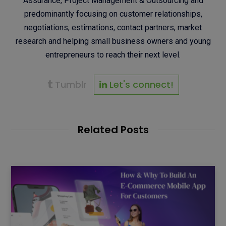
Assurance, Project Management & Outsourcing and
predominantly focusing on customer relationships,
negotiations, estimations, contact partners, market
research and helping small business owners and young
entrepreneurs to reach their next level.
Tumblr
Let's connect!
Related Posts