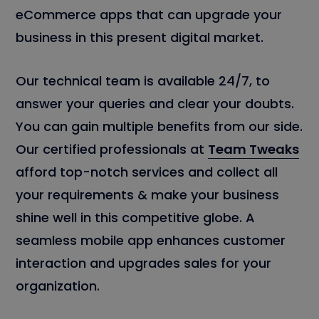
eCommerce apps that can upgrade your
business in this present digital market.
Our technical team is available 24/7, to
answer your queries and clear your doubts.
You can gain multiple benefits from our side.
Our certified professionals at
Team Tweaks
afford top-notch services and collect all
your requirements & make your business
shine well in this competitive globe. A
seamless mobile app enhances customer
interaction and upgrades sales for your
organization.