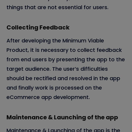
things that are not essential for users.
Collecting Feedback
After developing the Minimum Viable
Product, it is necessary to collect feedback
from end users by presenting the app to the
target audience. The user’s difficulties
should be rectified and resolved in the app
and finally work is processed on the
eCommerce app development.
Maintenance & Launching of the app
Maintenance & Launching of the app is the