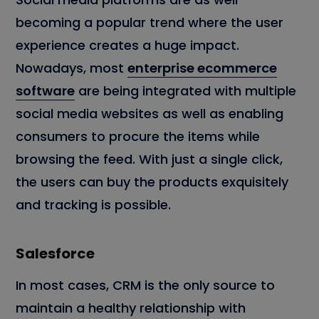
becoming a popular trend where the user
experience creates a huge impact.
Nowadays, most
enterprise ecommerce
software
are being integrated with multiple
social media websites as well as enabling
consumers to procure the items while
browsing the feed. With just a single click,
the users can buy the products exquisitely
and tracking is possible.
Salesforce
In most cases, CRM is the only source to
maintain a healthy relationship with