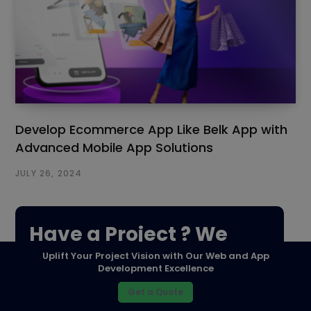
Develop Ecommerce App Like Belk App with
Advanced Mobile App Solutions
JULY 26, 2024
Have a Project ? We
Uplift Your Project Vision with Our Web and App
Would love to help.
Development Excellence
Get a Quote