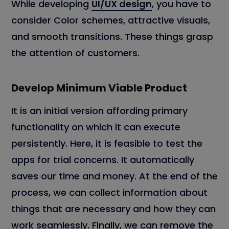
While developing
UI/UX design
, you have to
consider Color schemes, attractive visuals,
and smooth transitions. These things grasp
the attention of customers.
Develop Minimum Viable Product
It is an initial version affording primary
functionality on which it can execute
persistently. Here, it is feasible to test the
apps for trial concerns. It automatically
saves our time and money. At the end of the
process, we can collect information about
things that are necessary and how they can
work seamlessly. Finally, we can remove the