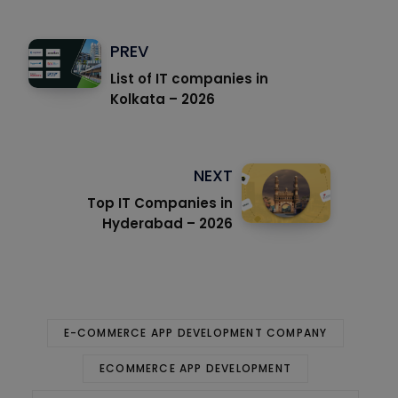
PREV
List of IT companies in
Kolkata – 2026
NEXT
Top IT Companies in
Hyderabad – 2026
E-COMMERCE APP DEVELOPMENT COMPANY
ECOMMERCE APP DEVELOPMENT