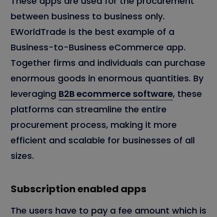
These apps are used for the procurement
between business to business only.
EWorldTrade is the best example of a
Business-to-Business eCommerce app.
Together firms and individuals can purchase
enormous goods in enormous quantities. By
leveraging
B2B ecommerce software
, these
platforms can streamline the entire
procurement process, making it more
efficient and scalable for businesses of all
sizes.
Subscription enabled apps
The users have to pay a fee amount which is