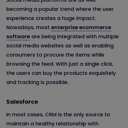
becoming a popular trend where the user
experience creates a huge impact.
Nowadays, most
enterprise ecommerce
software
are being integrated with multiple
social media websites as well as enabling
consumers to procure the items while
browsing the feed. With just a single click,
the users can buy the products exquisitely
and tracking is possible.
Salesforce
In most cases, CRM is the only source to
maintain a healthy relationship with