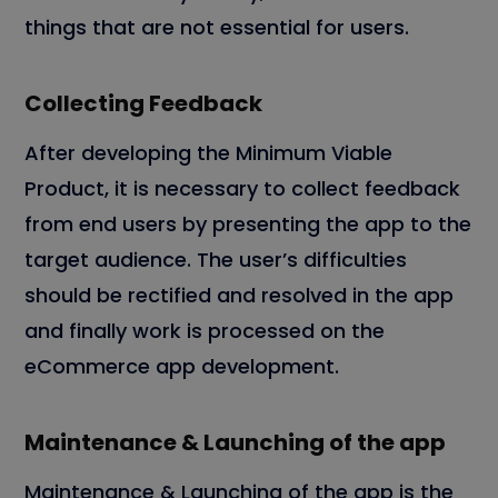
things that are not essential for users.
Collecting Feedback
After developing the Minimum Viable
Product, it is necessary to collect feedback
from end users by presenting the app to the
target audience. The user’s difficulties
should be rectified and resolved in the app
and finally work is processed on the
eCommerce app development.
Maintenance & Launching of the app
Maintenance & Launching of the app is the