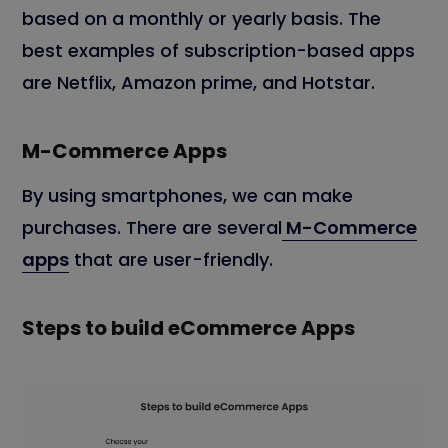
based on a monthly or yearly basis. The
best examples of subscription-based apps
are Netflix, Amazon prime, and Hotstar.
M-Commerce Apps
By using smartphones, we can make
purchases. There are several
M-Commerce
apps
that are user-friendly.
Steps to build eCommerce Apps