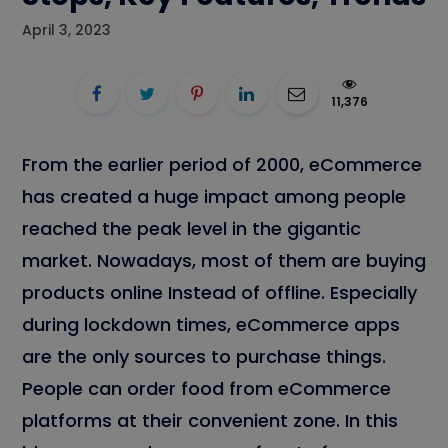
April 3, 2023
11,376
From the earlier period of 2000, eCommerce
has created a huge impact among people
reached the peak level in the gigantic
market. Nowadays, most of them are buying
products online Instead of offline. Especially
during lockdown times, eCommerce apps
are the only sources to purchase things.
People can order food from eCommerce
platforms at their convenient zone. In this