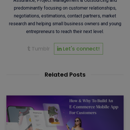
Assurance, Project Management & Outsourcing and
predominantly focusing on customer relationships,
negotiations, estimations, contact partners, market
research and helping small business owners and young
entrepreneurs to reach their next level.
Tumblr
Let's connect!
Related Posts