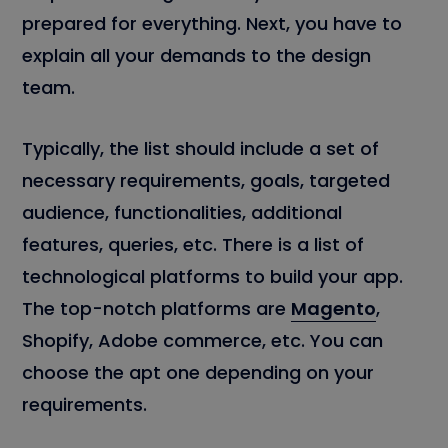
prepared for everything. Next, you have to
explain all your demands to the design
team.
Typically, the list should include a set of
necessary requirements, goals, targeted
audience, functionalities, additional
features, queries, etc. There is a list of
technological platforms to build your app.
The top-notch platforms are
Magento
,
Shopify, Adobe commerce, etc. You can
choose the apt one depending on your
requirements.