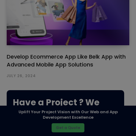
Develop Ecommerce App Like Belk App with
Advanced Mobile App Solutions
JULY 26, 2024
Have a Project ? We
Uplift Your Project Vision with Our Web and App
Would love to help.
Development Excellence
Get a Quote