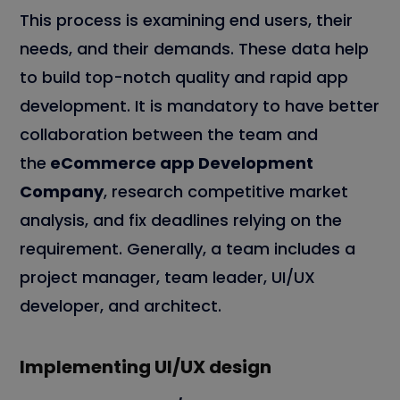
This process is examining end users, their
needs, and their demands. These data help
to build top-notch quality and rapid app
development. It is mandatory to have better
collaboration between the team and
the
eCommerce app Development
Company
, research competitive market
analysis, and fix deadlines relying on the
requirement. Generally, a team includes a
project manager, team leader, UI/UX
developer, and architect.
Implementing UI/UX design