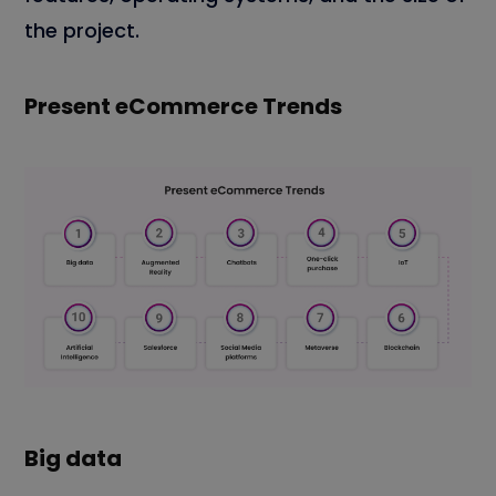
the project.
Present eCommerce Trends
Big data