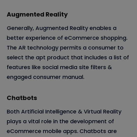
Augmented Reality
Generally, Augmented Reality enables a
better experience of eCommerce shopping.
The AR technology permits a consumer to
select the apt product that includes a list of
features like social media site filters &
engaged consumer manual.
Chatbots
Both Artificial Intelligence & Virtual Reality
plays a vital role in the development of
eCommerce mobile apps.
Chatbots are