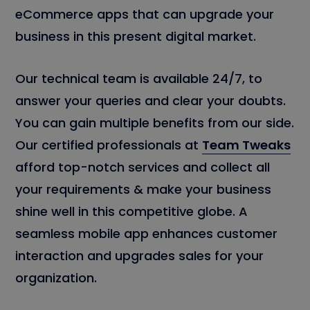
eCommerce apps that can upgrade your
business in this present digital market.
Our technical team is available 24/7, to
answer your queries and clear your doubts.
You can gain multiple benefits from our side.
Our certified professionals at
Team Tweaks
afford top-notch services and collect all
your requirements & make your business
shine well in this competitive globe. A
seamless mobile app enhances customer
interaction and upgrades sales for your
organization.