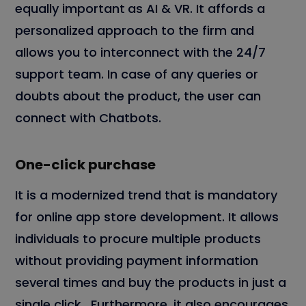
equally important
as AI & VR. It affords a
personalized approach to the firm and
allows you to interconnect with the 24/7
support team. In case of any queries or
doubts about the product, the user can
connect with Chatbots.
One-click purchase
It is a modernized trend that is mandatory
for online app store development. It allows
individuals to procure multiple products
without providing payment information
several times and buy the products in just a
single click. Furthermore, it also encourages