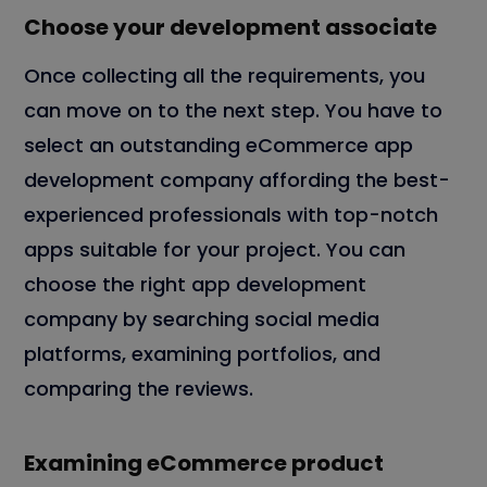
Choose your development associate
Once collecting all the requirements, you
can move on to the next step. You have to
select an outstanding eCommerce app
development company affording the best-
experienced professionals with top-notch
apps suitable for your project. You can
choose the right app development
company by searching social media
platforms, examining portfolios, and
comparing the reviews.
Examining eCommerce product