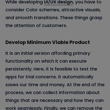
While developing
UI/UX design
, you have to
consider Color schemes, attractive visuals,
and smooth transitions. These things grasp
the attention of customers.
Develop Minimum Viable Product
It is an initial version affording primary
functionality on which it can execute
persistently. Here, it is feasible to test the
apps for trial concerns. It automatically
saves our time and money. At the end of the
process, we can collect information about
things that are necessary and how they can
work seamlessly. Finally, we can remove the