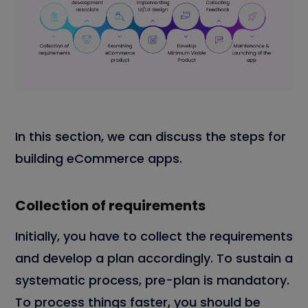
In this section, we can discuss the steps for
building eCommerce apps.
Collection of requirements
Initially, you have to collect the requirements
and develop a plan accordingly. To sustain a
systematic process, pre-plan is mandatory.
To process things faster, you should be