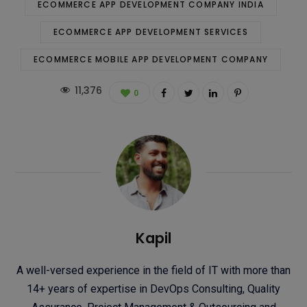
ECOMMERCE APP DEVELOPMENT COMPANY INDIA
ECOMMERCE APP DEVELOPMENT SERVICES
ECOMMERCE MOBILE APP DEVELOPMENT COMPANY
11,376
0
Kapil
A well-versed experience in the field of IT with more than
14+ years of expertise in DevOps Consulting, Quality