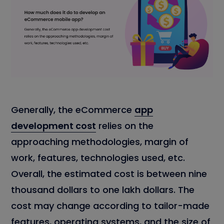
Generally, the eCommerce
app
development cost
relies on the
approaching methodologies, margin of
work, features, technologies used, etc.
Overall, the estimated cost is between nine
thousand dollars to one lakh dollars. The
cost may change according to tailor-made
features, operating systems, and the size of