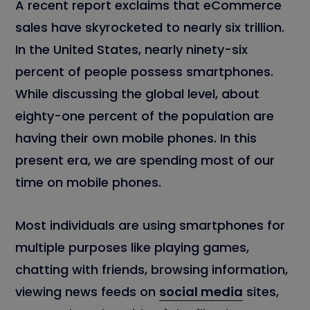
A recent report exclaims that eCommerce
sales have skyrocketed to nearly six trillion.
In the United States, nearly ninety-six
percent of people possess smartphones.
While discussing the global level, about
eighty-one percent of the population are
having their own mobile phones. In this
present era, we are spending most of our
time on mobile phones.
Most individuals are using smartphones for
multiple purposes like playing games,
chatting with friends, browsing information,
viewing news feeds on
social media
sites,