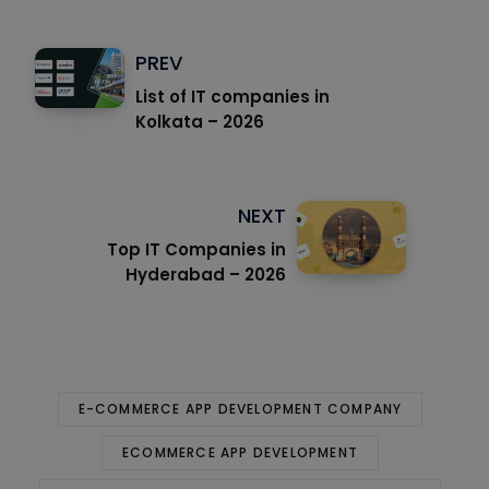
PREV
List of IT companies in
Kolkata – 2026
NEXT
Top IT Companies in
Hyderabad – 2026
E-COMMERCE APP DEVELOPMENT COMPANY
ECOMMERCE APP DEVELOPMENT