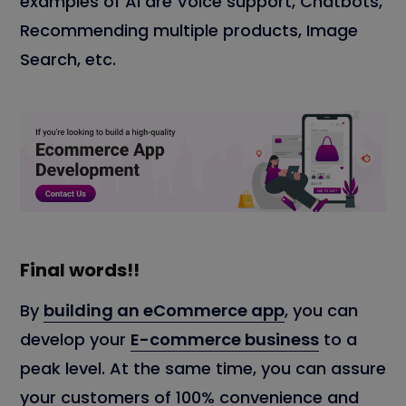
examples of AI are Voice support, Chatbots,
Recommending multiple products, Image
Search, etc.
Final words!!
By
building an eCommerce app
, you can
develop your
E-commerce business
to a
peak level. At the same time, you can assure
your customers of 100% convenience and