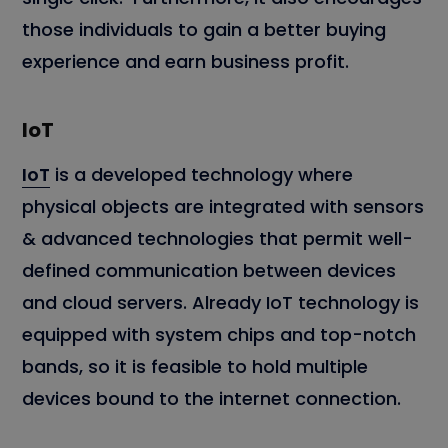
those individuals to gain a better buying
experience and earn business profit.
IoT
IoT
is a developed technology where
physical objects are integrated with sensors
& advanced technologies that permit well-
defined communication between devices
and cloud servers. Already IoT technology is
equipped with system chips and top-notch
bands, so it is feasible to hold multiple
devices bound to the internet connection.