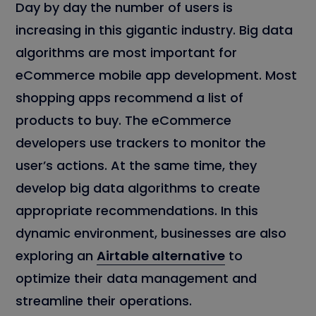
Day by day the number of users is
increasing in this gigantic industry. Big data
algorithms are most important for
eCommerce mobile app development. Most
shopping apps recommend a list of
products to buy. The eCommerce
developers use trackers to monitor the
user’s actions. At the same time, they
develop big data algorithms to create
appropriate recommendations. In this
dynamic environment, businesses are also
exploring an
Airtable alternative
to
optimize their data management and
streamline their operations.