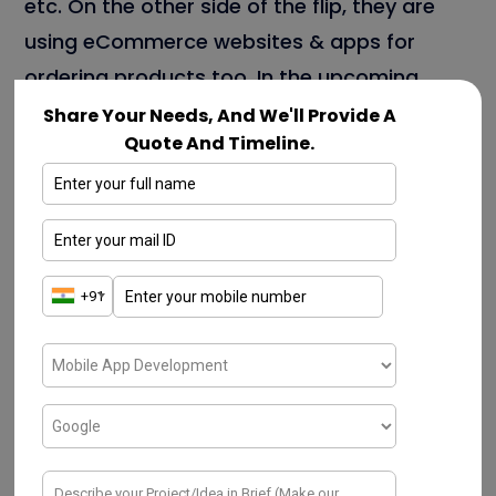
etc. On the other side of the flip, they are
using eCommerce websites & apps for
ordering products too. In the upcoming
section, we can discuss a few key
Share Your Needs, And We'll Provide A
Quote And Timeline.
advantages In-depth.
A few types of eCommerce Mobile App
Development