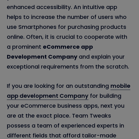
enhanced accessibility. An intuitive app
helps to increase the number of users who
use Smartphones for purchasing products
online. Often, it is crucial to cooperate with
a prominent
eCommerce app
Development Company
and explain your
exceptional requirements from the scratch.
If you are looking for an outstanding
mobile
app development Company
for building
your eCommerce business apps, next you
are at the exact place. Team Tweaks
possess a team of experienced experts in
different fields that afford tailor-made