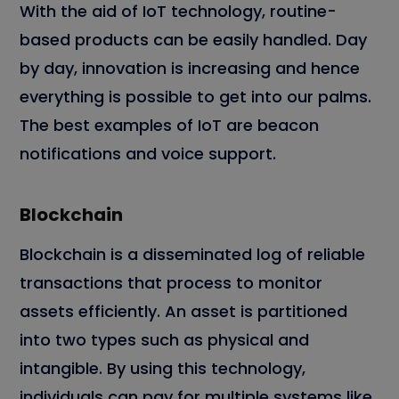
With the aid of IoT technology, routine-
based products can be easily handled. Day
by day, innovation is increasing and hence
everything is possible to get into our palms.
The best examples of IoT are beacon
notifications and voice support.
Blockchain
Blockchain is a disseminated log of reliable
transactions that process to monitor
assets efficiently. An asset is partitioned
into two types such as physical and
intangible. By using this technology,
individuals can pay for multiple systems like