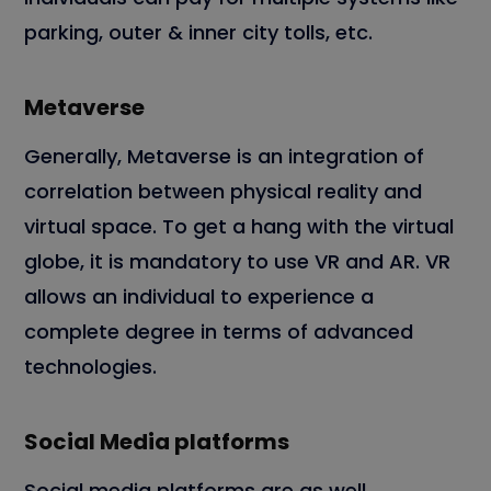
parking, outer & inner city tolls, etc.
Metaverse
Generally, Metaverse is an integration of
correlation between physical reality and
virtual space. To get a hang with the virtual
globe, it is mandatory to use VR and AR. VR
allows an individual to experience a
complete degree in terms of advanced
technologies.
Social Media platforms
Social media platforms are as well