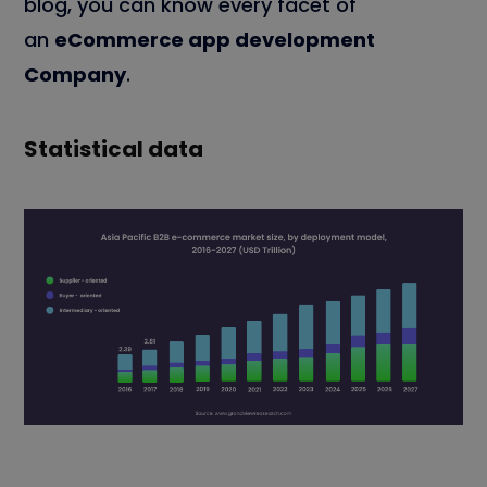
blog, you can know every facet of
an
eCommerce app development
Company
.
Statistical data