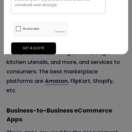
Business-to-Consumer Mobile Apps
These apps sell products like electronics
items, fashionable things, books, bags,
kitchen utensils, and more, and services to
consumers. The best marketplace
platforms are
Amazon
, FlipKart, Shopify,
etc.
Business-to-Business eCommerce
Apps