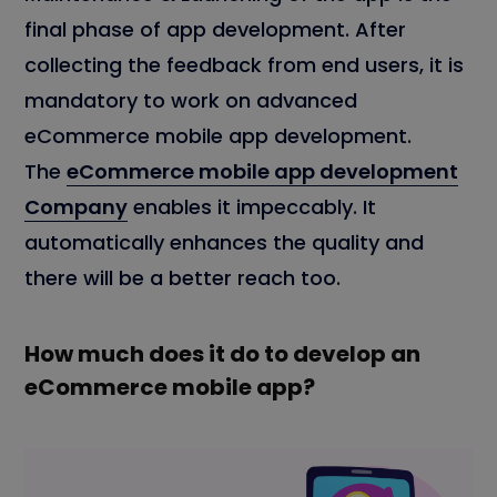
final phase of app development. After
collecting the feedback from end users, it is
mandatory to work on advanced
eCommerce mobile app development.
The
eCommerce mobile app development
Company
enables it impeccably. It
automatically enhances the quality and
there will be a better reach too.
How much does it do to develop an
eCommerce mobile app?