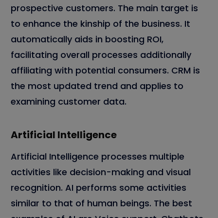
prospective customers. The main target is
to enhance the kinship of the business. It
automatically aids in boosting ROI,
facilitating overall processes additionally
affiliating with potential consumers. CRM is
the most updated trend and applies to
examining customer data.
Artificial Intelligence
Artificial Intelligence processes multiple
activities like decision-making and visual
recognition. AI performs some activities
similar to that of human beings. The best