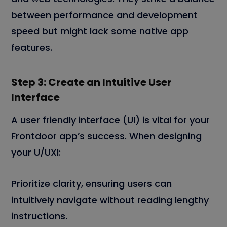
between performance and development
speed but might lack some native app
features.
Step 3: Create an Intuitive User
Interface
A user friendly interface (UI) is vital for your
Frontdoor app’s success. When designing
your U/UXI:
Prioritize clarity, ensuring users can
intuitively navigate without reading lengthy
instructions.