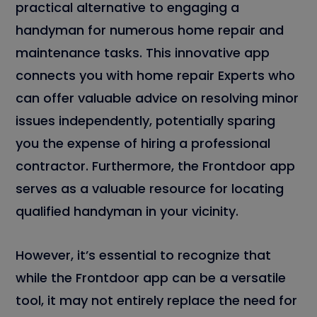
practical alternative to engaging a
handyman for numerous home repair and
maintenance tasks. This innovative app
connects you with home repair Experts who
can offer valuable advice on resolving minor
issues independently, potentially sparing
you the expense of hiring a professional
contractor. Furthermore, the Frontdoor app
serves as a valuable resource for locating
qualified handyman in your vicinity.
However, it’s essential to recognize that
while the Frontdoor app can be a versatile
tool, it may not entirely replace the need for