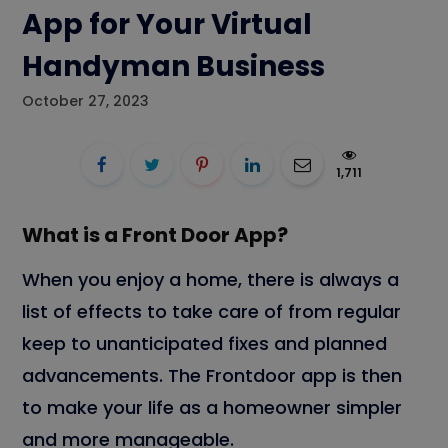
App for Your Virtual
Handyman Business
October 27, 2023
1,711
What is a Front Door App?
When you enjoy a home, there is always a
list of effects to take care of from regular
keep to unanticipated fixes and planned
advancements. The Frontdoor app is then
to make your life as a homeowner simpler
and more manageable.