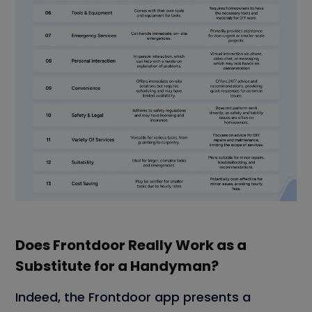
Does Frontdoor Really Work as a
Substitute for a Handyman?
Indeed, the Frontdoor app presents a