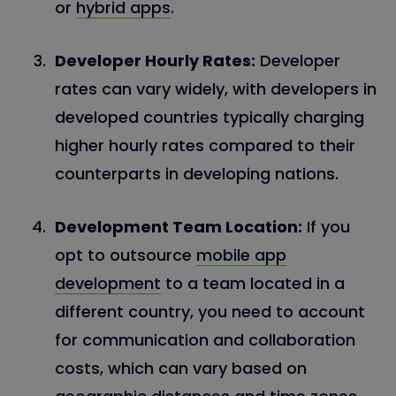
or
hybrid apps
.
Developer Hourly Rates:
Developer
rates can vary widely, with developers in
developed countries typically charging
higher hourly rates compared to their
counterparts in developing nations.
Development Team Location:
If you
opt to outsource
mobile app
development
to a team located in a
different country, you need to account
for communication and collaboration
costs, which can vary based on