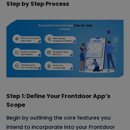
Step by Step Process
Step 1: Define Your Frontdoor App’s
Scope
Begin by outlining the core features you
intend to incorporate into your Frontdoor