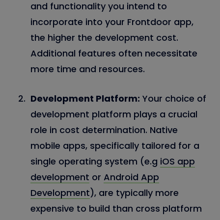
and functionality you intend to
incorporate into your Frontdoor app,
the higher the development cost.
Additional features often necessitate
more time and resources.
Development Platform:
Your choice of
development platform plays a crucial
role in cost determination. Native
mobile apps, specifically tailored for a
single operating system (e.g
iOS app
development
or
Android App
Development
), are typically more
expensive to build than cross platform