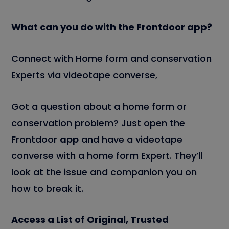
What can you do with the Frontdoor app?
Connect with Home form and conservation
Experts via videotape converse,
Got a question about a home form or
conservation problem? Just open the
Frontdoor
app
and have a videotape
converse with a home form Expert. They’ll
look at the issue and companion you on
how to break it.
Access a List of Original, Trusted