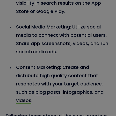
visibility in search results on the App
Store or Google Play.
Social Media Marketing
:
Utilize social
media to connect with potential users.
Share app screenshots, videos, and run
social media ads.
Content Marketing:
Create and
distribute high quality content that
resonates with your target audience,
such as
blog posts
, infographics, and
videos
.
Following these steps will help you create a