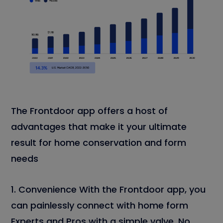
The Frontdoor app offers a host of
advantages that make it your ultimate
result for home conservation and form
needs
1. Convenience With the Frontdoor app, you
can painlessly connect with home form
Experts and Pros with a simple valve. No