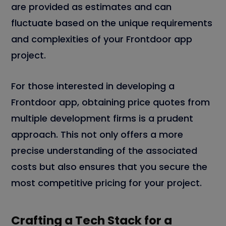
are provided as estimates and can
fluctuate based on the unique requirements
and complexities of your Frontdoor app
project.
For those interested in developing a
Frontdoor app, obtaining price quotes from
multiple development firms is a prudent
approach. This not only offers a more
precise understanding of the associated
costs but also ensures that you secure the
most competitive pricing for your project.
Crafting a Tech Stack for a