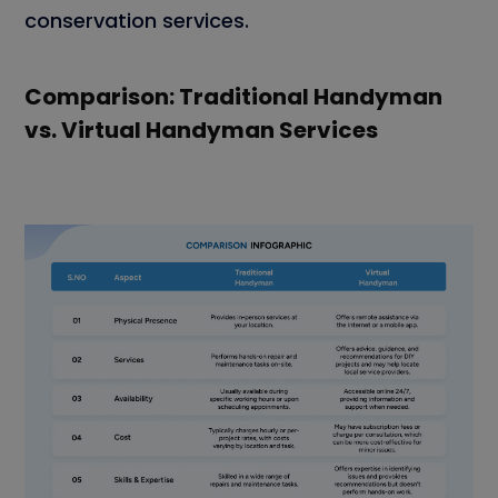
conservation services.
Comparison: Traditional Handyman
vs. Virtual Handyman Services