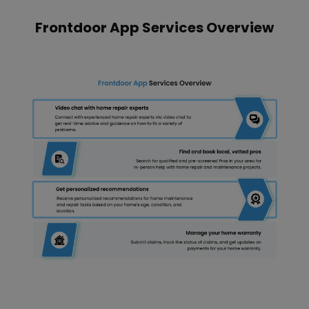
Frontdoor App Services Overview