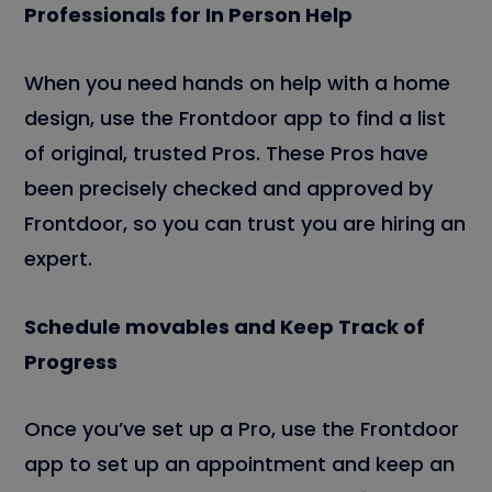
Professionals for In Person Help
When you need hands on help with a home
design, use the Frontdoor app to find a list
of original, trusted Pros. These Pros have
been precisely checked and approved by
Frontdoor, so you can trust you are hiring an
expert.
Schedule movables and Keep Track of
Progress
Once you’ve set up a Pro, use the Frontdoor
app to set up an appointment and keep an