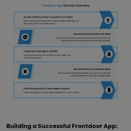
Building a Successful Frontdoor App: