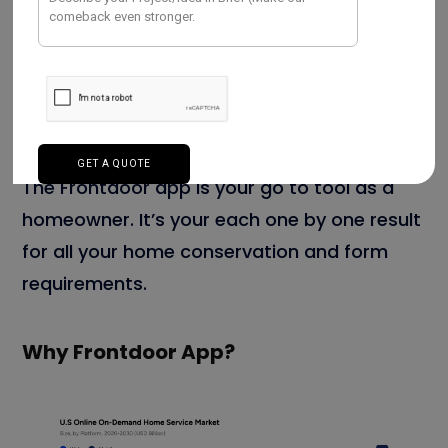
Still, you can use the Frontdoor app to
handle your bond claims, If you have a home
bond. fluently submit claims, track their
status, and get updates on payments.
The Frontdoor app is your go to tool as a
homeowner. It’s your each one by one result
for all your home conservation and form
requirements.
Why Frontdoor App?