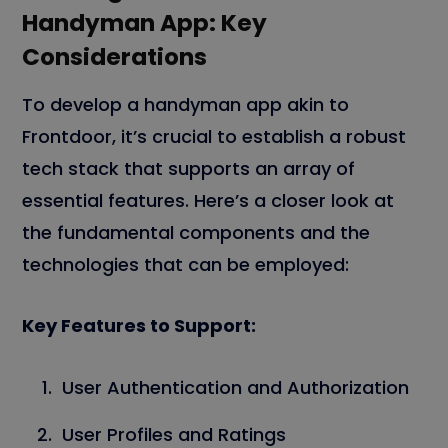
Handyman App: Key
Considerations
To develop a handyman app akin to
Frontdoor, it’s crucial to establish a robust
tech stack that supports an array of
essential features. Here’s a closer look at
the fundamental components and the
technologies that can be employed:
Key Features to Support:
User Authentication and Authorization
User Profiles and Ratings