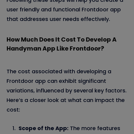
user friendly and functional Frontdoor app
that addresses user needs effectively.
How Much Does It Cost To Develop A
Handyman App Like Frontdoor?
The cost associated with developing a
Frontdoor app can exhibit significant
variations, influenced by several key factors.
Here’s a closer look at what can impact the
cost:
Scope of the App:
The more features