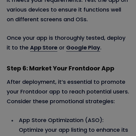
various devices to ensure it functions well
on different screens and OSs.
Once your app is thoroughly tested, deploy
it to the
App Store
or
Google Play
.
Step 6: Market Your Frontdoor App
After deployment, it’s essential to promote
your Frontdoor app to reach potential users.
Consider these promotional strategies:
App Store Optimization (ASO):
Optimize your app listing to enhance its