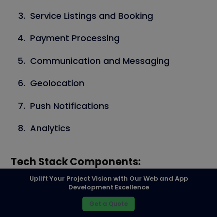
Service Listings and Booking
Payment Processing
Communication and Messaging
Geolocation
Push Notifications
Analytics
Tech Stack Components:
Uplift Your Project Vision with Our Web and App
Frontend:
Development Excellence
Get a Quote
React Native