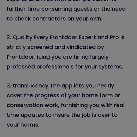
further time consuming quests or the need
to check contractors on your own.
2. Quality Every Frontdoor Expert and Pro is
strictly screened and vindicated by
Frontdoor, icing you are hiring largely
professed professionals for your systems.
3. translucency The app lets you nearly
cover the progress of your home form or
conservation work, furnishing you with real
time updates to insure the job is over to
your norms.