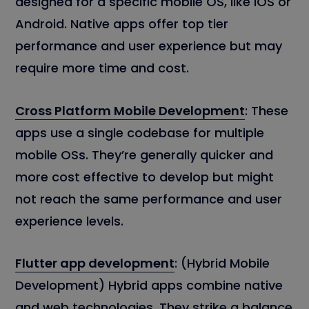
designed for a specific mobile OS, like iOS or
Android. Native apps offer top tier
performance and user experience but may
require more time and cost.
Cross Platform Mobile Development
: These
apps use a single codebase for multiple
mobile OSs. They’re generally quicker and
more cost effective to develop but might
not reach the same performance and user
experience levels.
Flutter app development
: (Hybrid Mobile
Development) Hybrid apps combine native
and web technologies. They strike a balance