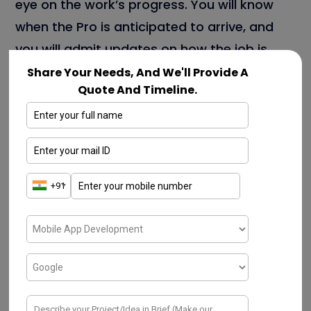
eye on the work’s progress. You will know
when the Pro is anticipated to arrive, and
you will admit updates on how the job is
going.
Share Your Needs, And We'll Provide A
Quote And Timeline.
Get individualized Recommendations
The Frontdoor app also offers individualized
advice for your home conservation and
form tasks. These suggestions are
grounded on your home’s age, condition,
and where you live.
Manage Your Home Warranty