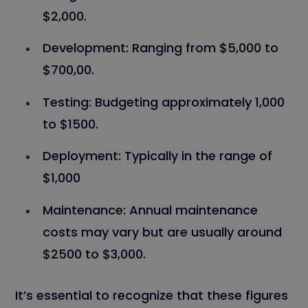
$2,000.
Development:
Ranging from $5,000 to
$700,00.
Testing:
Budgeting approximately 1,000
to $1500.
Deployment:
Typically in the range of
$1,000
Maintenance:
Annual maintenance
costs may vary but are usually around
$2500 to $3,000.
It’s essential to recognize that these figures