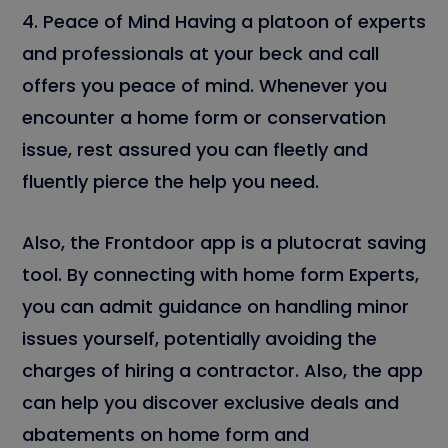
4. Peace of Mind Having a platoon of experts
and professionals at your beck and call
offers you peace of mind. Whenever you
encounter a home form or conservation
issue, rest assured you can fleetly and
fluently pierce the help you need.
Also, the Frontdoor app is a plutocrat saving
tool. By connecting with home form Experts,
you can admit guidance on handling minor
issues yourself, potentially avoiding the
charges of hiring a contractor. Also, the app
can help you discover exclusive deals and
abatements on home form and