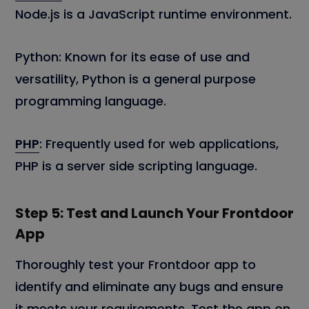
Node.js is a JavaScript runtime environment.
Python: Known for its ease of use and
versatility, Python is a general purpose
programming language.
PHP
: Frequently used for web applications,
PHP is a server side scripting language.
Step 5: Test and Launch Your Frontdoor
App
Thoroughly test your Frontdoor app to
identify and eliminate any bugs and ensure
it meets your requirements. Test the app on