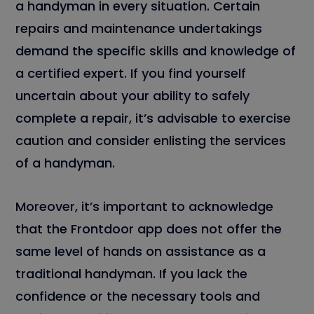
a handyman in every situation. Certain
repairs and maintenance undertakings
demand the specific skills and knowledge of
a certified expert. If you find yourself
uncertain about your ability to safely
complete a repair, it’s advisable to exercise
caution and consider enlisting the services
of a handyman.
Moreover, it’s important to acknowledge
that the Frontdoor app does not offer the
same level of hands on assistance as a
traditional handyman. If you lack the
confidence or the necessary tools and