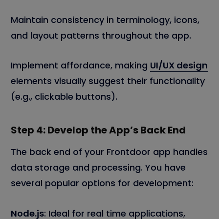
Maintain consistency in terminology, icons,
and layout patterns throughout the app.
Implement affordance, making
UI/UX design
elements visually suggest their functionality
(e.g., clickable buttons).
Step 4: Develop the App’s Back End
The back end of your Frontdoor app handles
data storage and processing. You have
several popular options for development:
Node.js
: Ideal for real time applications,