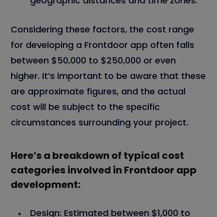
geographic distances and time zones.
Considering these factors, the cost range
for developing a Frontdoor app often falls
between $50,000 to $250,000 or even
higher. It’s important to be aware that these
are approximate figures, and the actual
cost will be subject to the specific
circumstances surrounding your project.
Here’s a breakdown of typical cost
categories involved in Frontdoor app
development:
Design:
Estimated between $1,000 to