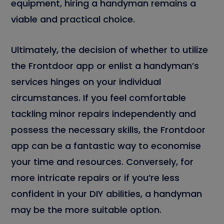
equipment, hiring a handyman remains a
viable and practical choice.
Ultimately, the decision of whether to utilize
the Frontdoor app or enlist a handyman’s
services hinges on your individual
circumstances. If you feel comfortable
tackling minor repairs independently and
possess the necessary skills, the Frontdoor
app can be a fantastic way to economise
your time and resources. Conversely, for
more intricate repairs or if you’re less
confident in your DIY abilities, a handyman
may be the more suitable option.