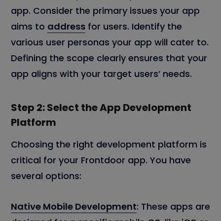
app. Consider the primary issues your app
aims to
address
for users. Identify the
various user personas your app will cater to.
Defining the scope clearly ensures that your
app aligns with your target users’ needs.
Step 2: Select the App Development
Platform
Choosing the right development platform is
critical for your Frontdoor app. You have
several options:
Native Mobile Development
: These apps are