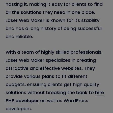
hosting it, making it easy for clients to find
all the solutions they need in one place.
Laser Web Maker is known for its stability
and has a long history of being successful
and reliable.
With a team of highly skilled professionals,
Laser Web Maker specializes in creating
attractive and effective websites. They
provide various plans to fit different
budgets, ensuring clients get high quality
solutions without breaking the bank to
hire
PHP developer
as well as WordPress
developers.