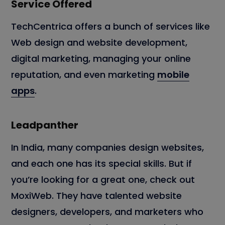
Service Offered
TechCentrica offers a bunch of services like
Web design and website development,
digital marketing, managing your online
reputation, and even marketing
mobile
apps
.
Leadpanther
In India, many companies design websites,
and each one has its special skills. But if
you’re looking for a great one, check out
MoxiWeb. They have talented website
designers, developers, and marketers who