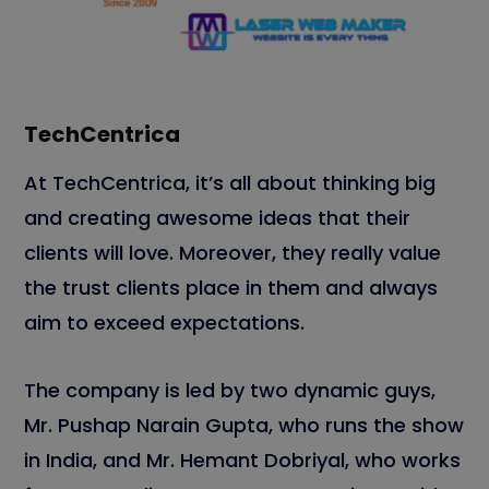
TechCentrica
At TechCentrica, it’s all about thinking big
and creating awesome ideas that their
clients will love. Moreover, they really value
the trust clients place in them and always
aim to exceed expectations.
The company is led by two dynamic guys,
Mr. Pushap Narain Gupta, who runs the show
in India, and Mr. Hemant Dobriyal, who works