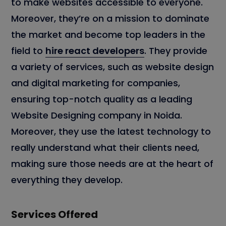
to make websites accessible to everyone.
Moreover, they’re on a mission to dominate
the market and become top leaders in the
field to
hire react developers
. They provide
a variety of services, such as website design
and digital marketing for companies,
ensuring top-notch quality as a leading
Website Designing company in Noida.
Moreover, they use the latest technology to
really understand what their clients need,
making sure those needs are at the heart of
everything they develop.
Services Offered