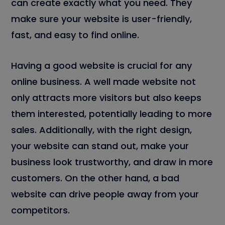
can create exactly what you need. They
make sure your website is user-friendly,
fast, and easy to find online.
Having a good website is crucial for any
online business. A well made website not
only attracts more visitors but also keeps
them interested, potentially leading to more
sales. Additionally, with the right design,
your website can stand out, make your
business look trustworthy, and draw in more
customers. On the other hand, a bad
website can drive people away from your
competitors.