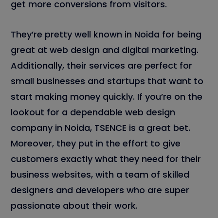
get more conversions from visitors.
They’re pretty well known in Noida for being
great at web design and digital marketing.
Additionally, their services are perfect for
small businesses and startups that want to
start making money quickly. If you’re on the
lookout for a dependable web design
company in Noida, TSENCE is a great bet.
Moreover, they put in the effort to give
customers exactly what they need for their
business websites, with a team of skilled
designers and developers who are super
passionate about their work.