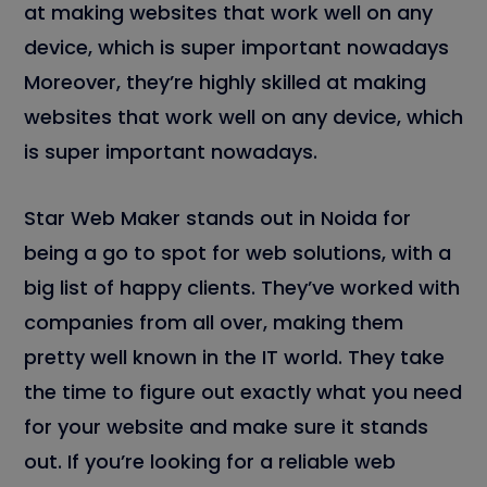
at making websites that work well on any
device, which is super important nowadays
Moreover, they’re highly skilled at making
websites that work well on any device, which
is super important nowadays.
Star Web Maker stands out in Noida for
being a go to spot for web solutions, with a
big list of happy clients. They’ve worked with
companies from all over, making them
pretty well known in the IT world. They take
the time to figure out exactly what you need
for your website and make sure it stands
out. If you’re looking for a reliable web