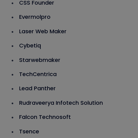
CSS Founder
Evermolpro
Laser Web Maker
Cybetiq
Starwebmaker
TechCentrica
Lead Panther
Rudraveerya Infotech Solution
Falcon Technosoft
Tsence