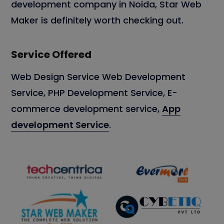
development company in Noida, Star Web
Maker is definitely worth checking out.
Service Offered
Web Design Service Web Development
Service, PHP Development Service, E-
commerce development service,
App
development Service
.