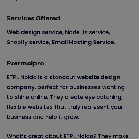
Services Offered
Web design service
, Node Js service,
Shopify service,
Email Hosting Service
.
Evermolpro
ETPL Noida is a standout
website design
company
, perfect for businesses wanting
to shine online. They create eye catching,
flexible websites that truly represent your
business and help it grow.
What’s great about ETPL Noida? They make