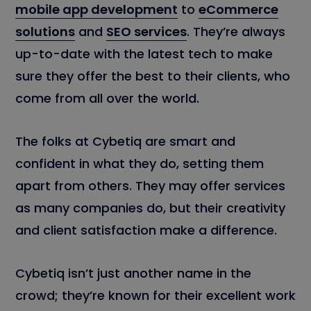
mobile app development
to
eCommerce
solutions
and
SEO services
. They’re always
up-to-date with the latest tech to make
sure they offer the best to their clients, who
come from all over the world.
The folks at Cybetiq are smart and
confident in what they do, setting them
apart from others. They may offer services
as many companies do, but their creativity
and client satisfaction make a difference.
Cybetiq isn’t just another name in the
crowd; they’re known for their excellent work