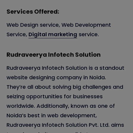
Services Offered:
Web Design service, Web Development
Service,
Digital marketing
service.
Rudraveerya Infotech Solution
Rudraveerya Infotech Solution is a standout
website designing company in Noida.
They’re all about solving big challenges and
seizing opportunities for businesses
worldwide. Additionally, known as one of
Noida’s best in web development,
Rudraveerya Infotech Solution Pvt. Ltd. aims