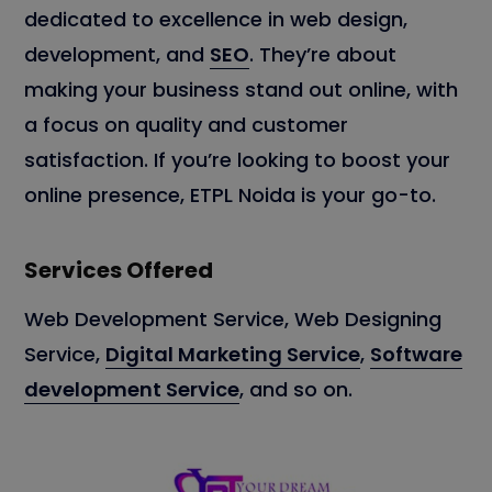
dedicated to excellence in web design,
development, and
SEO
. They’re about
making your business stand out online, with
a focus on quality and customer
satisfaction. If you’re looking to boost your
online presence, ETPL Noida is your go-to.
Services Offered
Web Development Service, Web Designing
Service,
Digital Marketing Service
,
Software
development Service
, and so on.