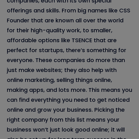
companies, each with its own special
offerings and skills. From big names like CSS
Founder that are known all over the world
for their high-quality work, to smaller,
affordable options like TSENCE that are
perfect for startups, there’s something for
everyone. These companies do more than
just make websites; they also help with
online marketing, selling things online,
making apps, and lots more. This means you
can find everything you need to get noticed
online and grow your business. Picking the
right company from this list means your
business won’t just look good online; it will