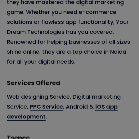
they have mastered the digital marketing
game. Whether you need e-commerce
solutions or flawless app functionality, Your
Dream Technologies has you covered.
Renowned for helping businesses of all sizes
shine online, they are a top choice in Noida
for all your digital needs.
Services Offered
Web designing Service, Digital marketing
Service,
PPC Service
, Android &
iOS app
development
.
Tsence