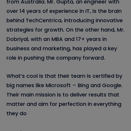
from Australia. Mr. Gupta, an engineer with
over 14 years of experience in IT, is the brain
behind TechCentrica, introducing innovative
strategies for growth. On the other hand, Mr.
Dobriyal, with an MBA and 17+ years in
business and marketing, has played a key
role in pushing the company forward.
What’s cool is that their team is certified by
big names like Microsoft – Bing and Google.
Their main mission is to deliver results that
matter and aim for perfection in everything
they do