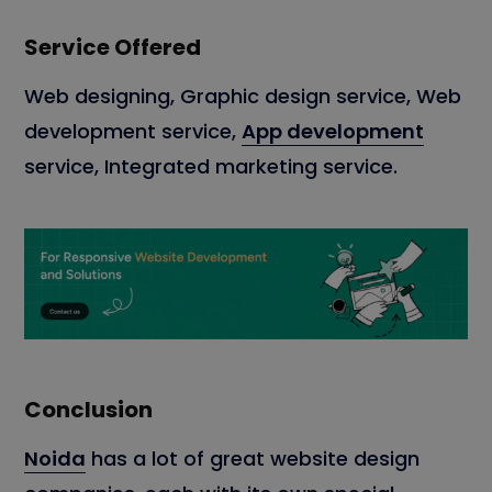
Service Offered
Web designing, Graphic design service, Web
development service,
App development
service, Integrated marketing service.
Conclusion
Noida
has a lot of great website design