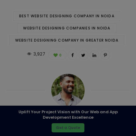
BEST WEBSITE DESIGNING COMPANY IN NOIDA
WEBSITE DESIGNING COMPANIES IN NOIDA
WEBSITE DESIGNING COMPANY IN GREATER NOIDA
3,927
0
Uplift Your Project Vision with Our Web and App
Development Excellence
Kapil
Get a Quote
A well-versed experience in the field of IT with more than