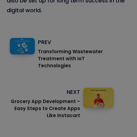
also be set up for long term success in the
digital world.
PREV
Transforming Wastewater
Treatment with IoT
Technologies
NEXT
Grocery App Development –
Easy Steps to Create Apps
Like Instacart