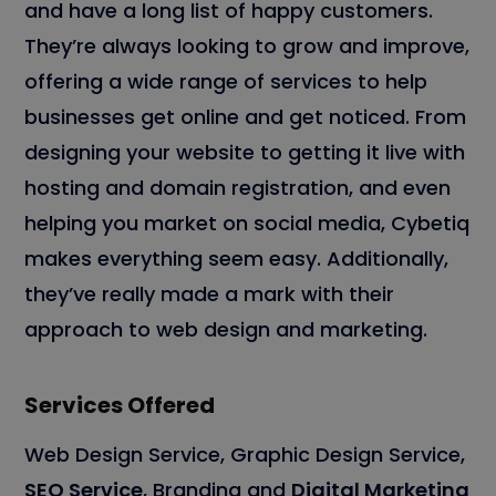
and have a long list of happy customers.
They’re always looking to grow and improve,
offering a wide range of services to help
businesses get online and get noticed. From
designing your website to getting it live with
hosting and domain registration, and even
helping you market on social media, Cybetiq
makes everything seem easy. Additionally,
they’ve really made a mark with their
approach to web design and marketing.
Services Offered
Web Design Service, Graphic Design Service,
SEO Service
, Branding and
Digital Marketing