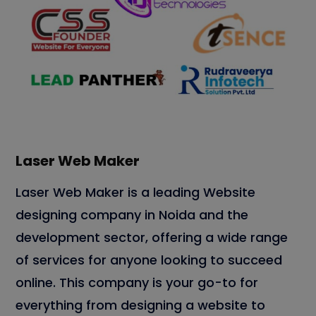
Laser Web Maker
Laser Web Maker is a leading Website
designing company in Noida and the
development sector, offering a wide range
of services for anyone looking to succeed
online. This company is your go-to for
everything from designing a website to