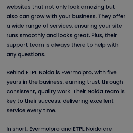
websites that not only look amazing but
also can grow with your business. They offer
a wide range of services, ensuring your site
runs smoothly and looks great. Plus, their
support team is always there to help with
any questions.
Behind ETPL Noida is Evermolpro, with five
years in the business, earning trust through
consistent, quality work. Their Noida team is
key to their success, delivering excellent
service every time.
In short, Evermolpro and ETPL Noida are