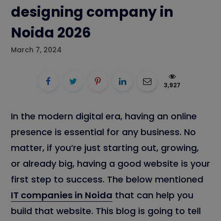
designing company in
Noida 2026
March 7, 2024
3,927
In the modern digital era, having an online
presence is essential for any business. No
matter, if you’re just starting out, growing,
or already big, having a good website is your
first step to success. The below mentioned
IT companies in Noida
that can help you
build that website. This blog is going to tell