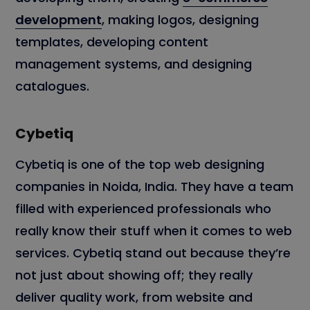
development
, making logos, designing
templates, developing content
management systems, and designing
catalogues.
Cybetiq
Cybetiq is one of the top web designing
companies in Noida, India. They have a team
filled with experienced professionals who
really know their stuff when it comes to web
services. Cybetiq stand out because they’re
not just about showing off; they really
deliver quality work, from website and