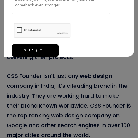
Today, CSS Founder is well known all over
the world because of their expert team who
sees every new project as a chance to
make a great and personalized website.
They have a success rate of 99 percent in
delivering their projects.
CSS Founder isn’t just any
web design
company in India; it’s a leading brand in the
industry. They are working hard to make
their brand known worldwide. CSS Founder is
the top ranking web design company on
Google and other search engines in over 100
major cities around the world.