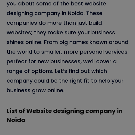
you about some of the best website
designing company in Noida. These
companies do more than just build
websites; they make sure your business
shines online. From big names known around
the world to smaller, more personal services
perfect for new businesses, we’ll cover a
range of options. Let’s find out which
company could be the right fit to help your
business grow online.
List of Website designing company in
Noida