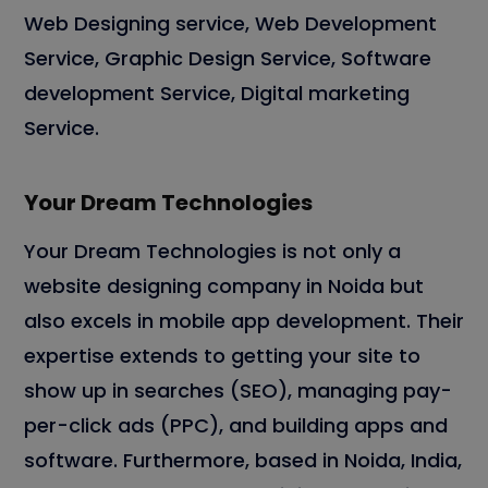
Web Designing service, Web Development
Service, Graphic Design Service, Software
development Service, Digital marketing
Service.
Your Dream Technologies
Your Dream Technologies is not only a
website designing company in Noida but
also excels in mobile app development. Their
expertise extends to getting your site to
show up in searches (SEO), managing pay-
per-click ads (PPC), and building apps and
software. Furthermore, based in Noida, India,