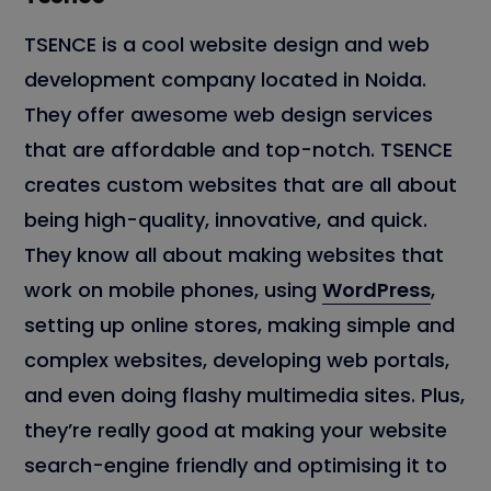
TSENCE is a cool website design and web
development company located in Noida.
They offer awesome web design services
that are affordable and top-notch. TSENCE
creates custom websites that are all about
being high-quality, innovative, and quick.
They know all about making websites that
work on mobile phones, using
WordPress
,
setting up online stores, making simple and
complex websites, developing web portals,
and even doing flashy multimedia sites. Plus,
they’re really good at making your website
search-engine friendly and optimising it to