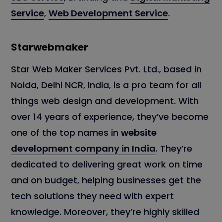
Service
,
Web Development Service
.
Starwebmaker
Star Web Maker Services Pvt. Ltd., based in
Noida, Delhi NCR, India, is a pro team for all
things web design and development. With
over 14 years of experience, they’ve become
one of the top names in
website
development company in India
. They’re
dedicated to delivering great work on time
and on budget, helping businesses get the
tech solutions they need with expert
knowledge. Moreover, they’re highly skilled