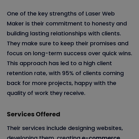
One of the key strengths of Laser Web
Maker is their commitment to honesty and
building lasting relationships with clients.
They make sure to keep their promises and
focus on long-term success over quick wins.
This approach has led to a high client
retention rate, with 95% of clients coming
back for more projects, happy with the
quality of work they receive.
Services Offered
Their services include designing websites,
developing them, creating
e-commerce