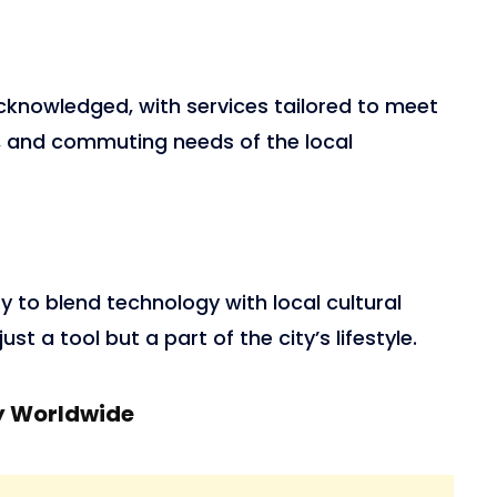
acknowledged, with services tailored to meet
l, and commuting needs of the local
ity to blend technology with local cultural
st a tool but a part of the city’s lifestyle.
y Worldwide