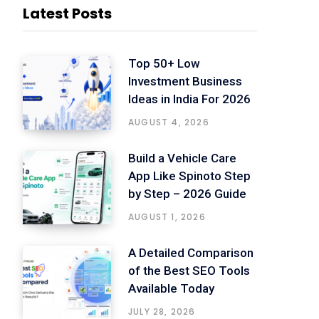
Latest Posts
Top 50+ Low
Investment Business
Ideas in India For 2026
AUGUST 4, 2026
Build a Vehicle Care
App Like Spinoto Step
by Step – 2026 Guide
AUGUST 1, 2026
A Detailed Comparison
of the Best SEO Tools
Available Today
JULY 28, 2026