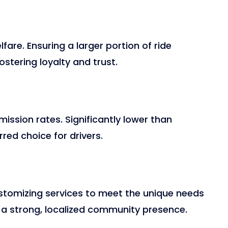
fare. Ensuring a larger portion of ride
ostering loyalty and trust.
ssion rates. Significantly lower than
rred choice for drivers.
ustomizing services to meet the unique needs
 a strong, localized community presence.