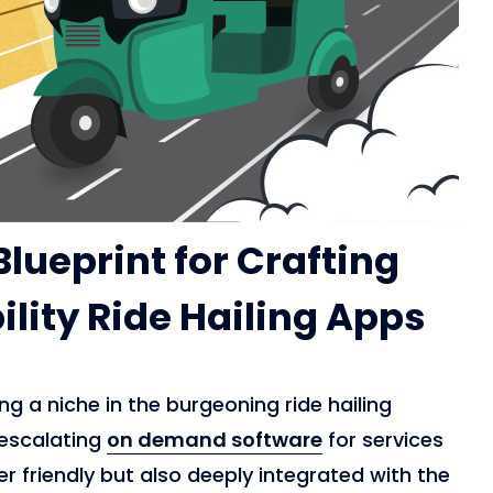
lueprint for Crafting
lity Ride Hailing Apps
g a niche in the burgeoning ride hailing
 escalating
on demand software
for services
er friendly but also deeply integrated with the