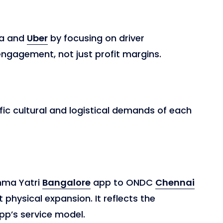
Ola and
Uber
by focusing on driver
agement, not just profit margins.
fic cultural and logistical demands of each
mma Yatri
Bangalore
app to ONDC
Chennai
 physical expansion. It reflects the
pp’s service model.