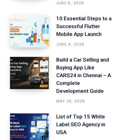
JUNE 9, 2026
10 Essential Steps to a
Successful Flutter
Mobile App Launch
JUNE 4, 2026
Build a Car Selling and
Buying App Like
CARS24 in Chennai – A
Complete
Development Guide
MAY 28, 2026
List of Top 15 White
Label SEO Agency in
USA