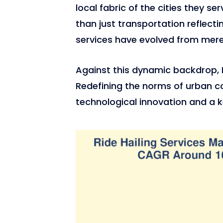
local fabric of the cities they se
than just transportation reflectin
services have evolved from mere 
Against this dynamic backdrop, 
Redefining the norms of urban c
technological innovation and a k
2,262