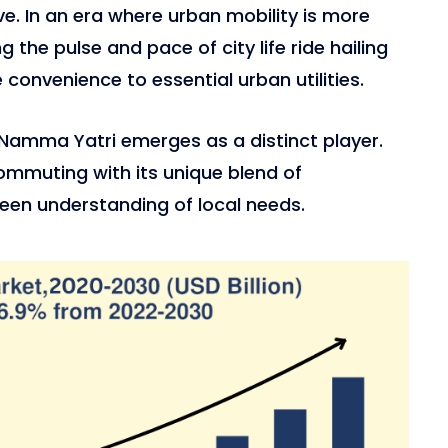
rve. In an era where urban mobility is more
g the pulse and pace of city life ride hailing
convenience to essential urban utilities.
Namma Yatri emerges as a distinct player.
ommuting with its unique blend of
een understanding of local needs.