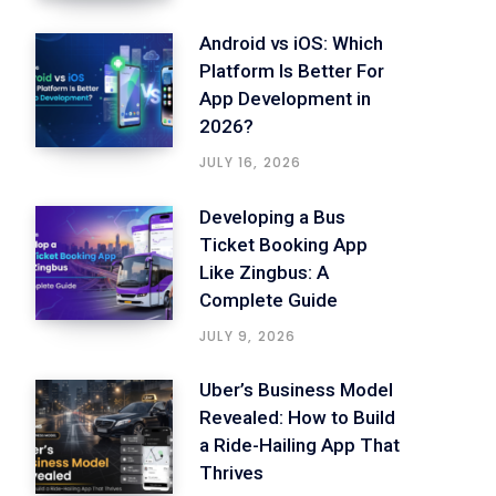
Android vs iOS: Which
Platform Is Better For
App Development in
2026?
JULY 16, 2026
Developing a Bus
Ticket Booking App
Like Zingbus: A
Complete Guide
JULY 9, 2026
Uber’s Business Model
Revealed: How to Build
a Ride-Hailing App That
Thrives