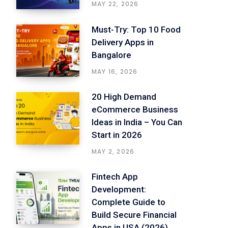
MAY 22, 2026
Must-Try: Top 10 Food
Delivery Apps in
Bangalore
MAY 16, 2026
20 High Demand
eCommerce Business
Ideas in India – You Can
Start in 2026
MAY 2, 2026
Fintech App
Development:
Complete Guide to
Build Secure Financial
Apps in USA (2026)