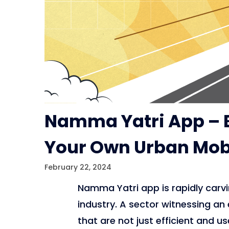
Namma Yatri App – B
Your Own Urban Mobi
February 22, 2024
Namma Yatri app is rapidly carvin
industry. A sector witnessing an
that are not just efficient and us