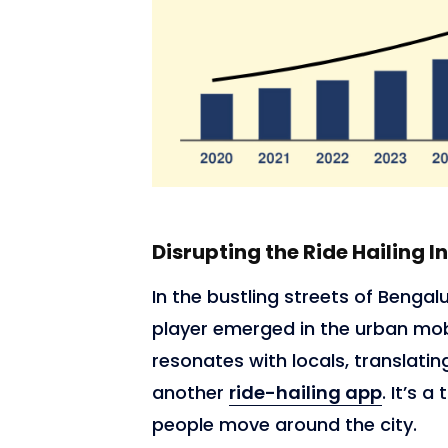
Disrupting the Ride Hailing I
In the bustling streets of Bengalu
player emerged in the urban mob
resonates with locals, translating
another
ride-hailing app
. It’s 
people move around the city.