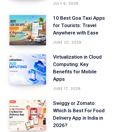
JULY 6, 2026
10 Best Goa Taxi Apps
for Tourists: Travel
Anywhere with Ease
JUNE 20, 2026
Virtualization in Cloud
Computing: Key
Benefits for Mobile
Apps
JUNE 17, 2026
Swiggy or Zomato:
Which Is Best For Food
Delivery App in India in
2026?