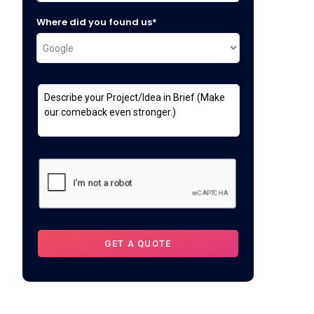
Where did you found us*