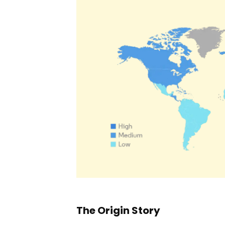
The Origin Story