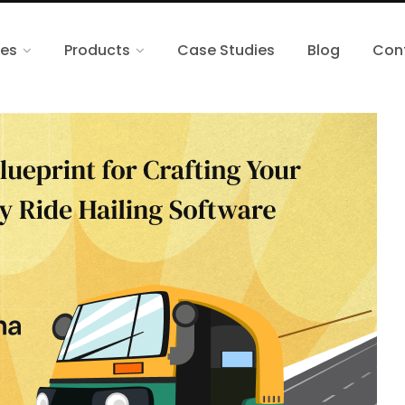
ces
Products
Case Studies
Blog
Con