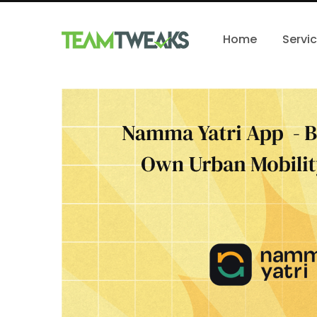
Home
Servi