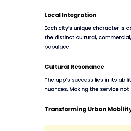
Local Integration
Each city’s unique character is 
the distinct cultural, commercia
populace.
Cultural Resonance
The app’s success lies in its abil
nuances. Making the service not ju
Transforming Urban Mobilit