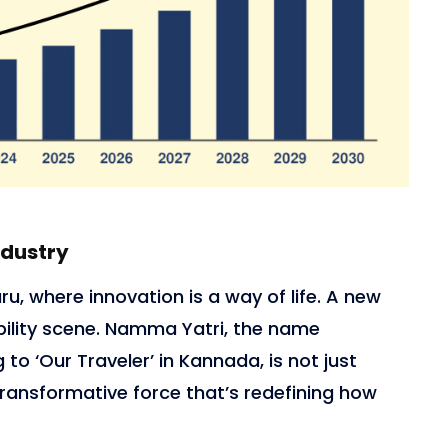
ndustry
ru, where innovation is a way of life. A new
ility scene. Namma Yatri, the name
 to ‘Our Traveler’ in Kannada, is not just
a transformative force that’s redefining how