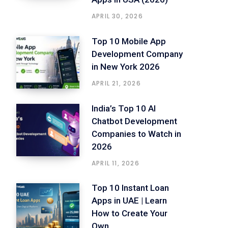
APRIL 30, 2026
Top 10 Mobile App
Development Company
in New York 2026
APRIL 21, 2026
India’s Top 10 AI
Chatbot Development
Companies to Watch in
2026
APRIL 11, 2026
Top 10 Instant Loan
Apps in UAE | Learn
How to Create Your
Own