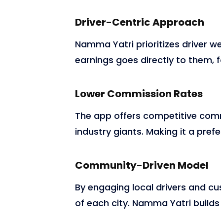
Driver-Centric Approach
Namma Yatri prioritizes driver wel
earnings goes directly to them, f
Lower Commission Rates
The app offers competitive commi
industry giants. Making it a prefe
Community-Driven Model
By engaging local drivers and c
of each city. Namma Yatri builds