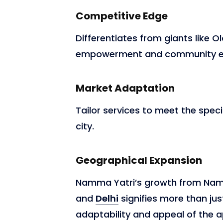
Competitive Edge
Differentiates from giants like 
empowerment and community eng
Market Adaptation
Tailor services to meet the speci
city.
Geographical Expansion
Namma Yatri’s growth from Na
and
Delhi
signifies more than just
adaptability and appeal of the a