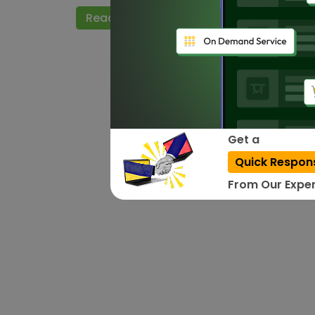
Read More
Get a
Quick Respon
From Our Exper