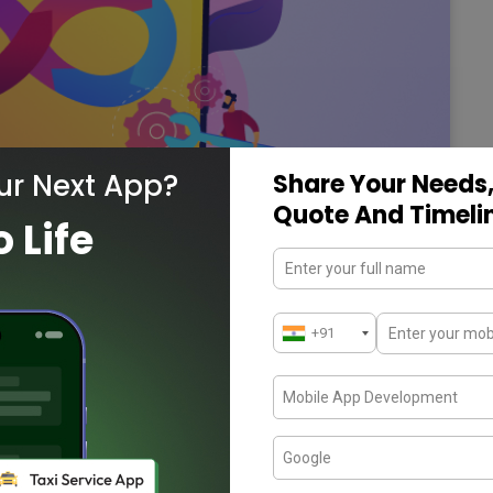
ur Next App?
Share Your Needs,
Quote And Timeli
o Life
ider in the USA
ies to develop the incorporation between
These are…