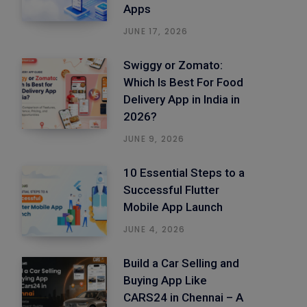
Apps
JUNE 17, 2026
Swiggy or Zomato:
Which Is Best For Food
Delivery App in India in
2026?
JUNE 9, 2026
10 Essential Steps to a
Successful Flutter
Mobile App Launch
JUNE 4, 2026
Build a Car Selling and
Buying App Like
CARS24 in Chennai – A