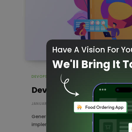
Have A Vision For Yo
We'll Bring It T
DEVOPS
DevOps as a Service Prov
JANUARY 3, 2023
Generally, DevOps is a set of methodolog
implementation and a set of operations. 