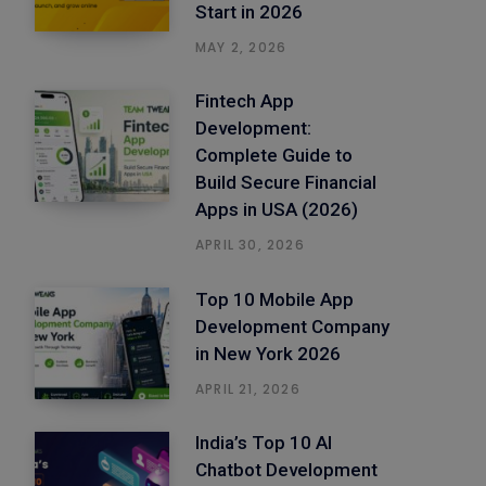
Start in 2026
MAY 2, 2026
Fintech App
Development:
Complete Guide to
Build Secure Financial
Apps in USA (2026)
APRIL 30, 2026
Top 10 Mobile App
Development Company
in New York 2026
APRIL 21, 2026
India’s Top 10 AI
Chatbot Development