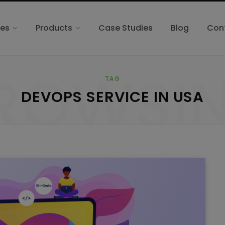
ces
Products
Case Studies
Blog
Con
ROWSI
TAG
DEVOPS SERVICE IN USA