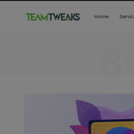
Home
Servi
B