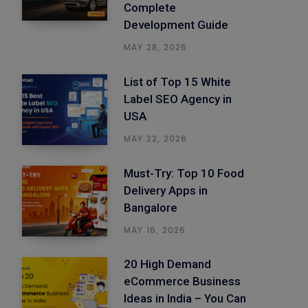
Complete
Development Guide
MAY 28, 2026
List of Top 15 White
Label SEO Agency in
USA
MAY 22, 2026
Must-Try: Top 10 Food
Delivery Apps in
Bangalore
MAY 16, 2026
20 High Demand
eCommerce Business
Ideas in India – You Can