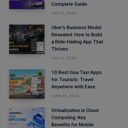
Complete Guide
JULY 9, 2026
Uber’s Business Model
Revealed: How to Build
a Ride-Hailing App That
Thrives
JULY 6, 2026
10 Best Goa Taxi Apps
for Tourists: Travel
Anywhere with Ease
JUNE 20, 2026
Virtualization in Cloud
Computing: Key
Benefits for Mobile