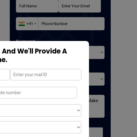
Purpose*
 And We'll Provide A
ne.
Where did you found us*