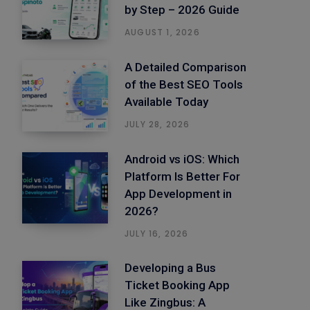
by Step – 2026 Guide
AUGUST 1, 2026
A Detailed Comparison
of the Best SEO Tools
Available Today
JULY 28, 2026
Android vs iOS: Which
Platform Is Better For
App Development in
2026?
JULY 16, 2026
Developing a Bus
Ticket Booking App
Like Zingbus: A