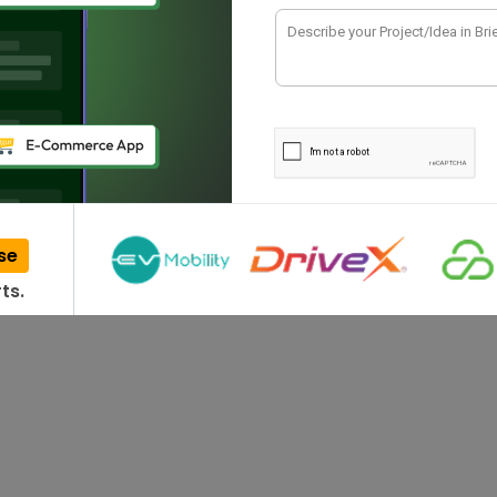
se
ts.