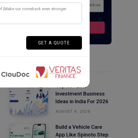
Latest Posts
Top 50+ Low
Investment Business
Ideas in India For 2026
AUGUST 4, 2026
Build a Vehicle Care
App Like Spinoto Step