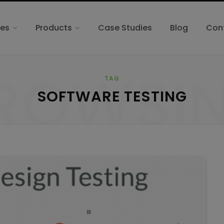
ces
Products
Case Studies
Blog
Con
ROWSI
TAG
SOFTWARE TESTING