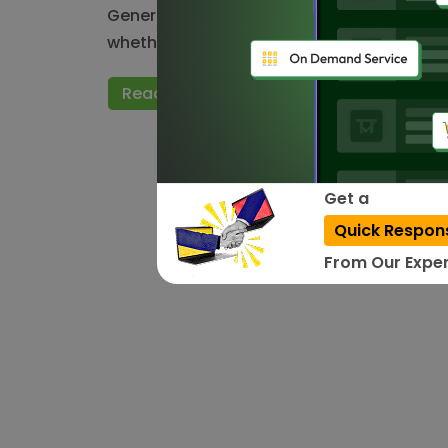
Generally, Testing is a process of evaluat
whether the requirements are met or…
Read More
Get a
Quick Respon
From Our Exper