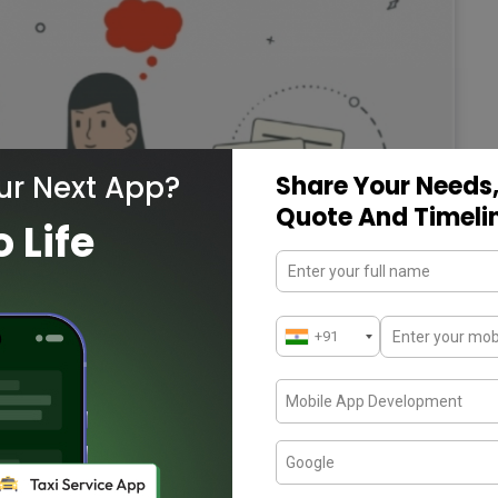
ur Next App?
Share Your Needs,
Quote And Timeli
o Life
through basics of