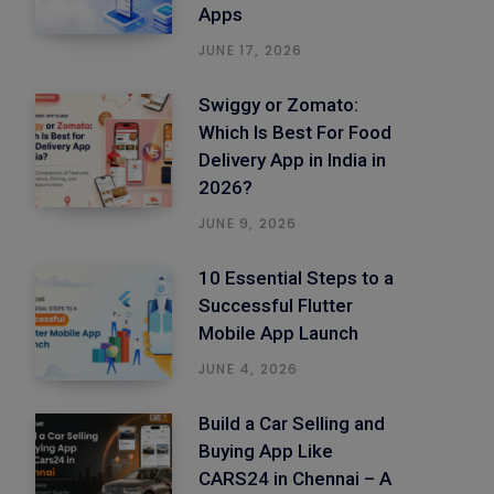
Apps
JUNE 17, 2026
Swiggy or Zomato:
Which Is Best For Food
Delivery App in India in
2026?
JUNE 9, 2026
10 Essential Steps to a
Successful Flutter
Mobile App Launch
JUNE 4, 2026
Build a Car Selling and
Buying App Like
CARS24 in Chennai – A