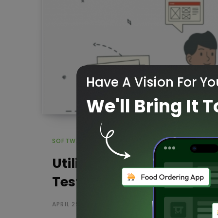
Have A Vision For Yo
We'll Bring It T
SOFTWARE TESTING
Utilize reliable project 
Testing
APRIL 29, 2020