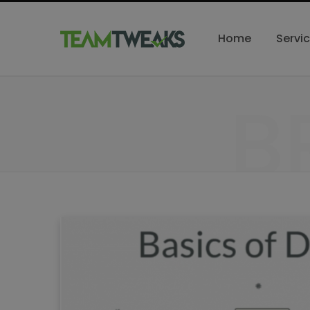
Home
Servi
B