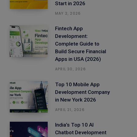
Start in 2026
MAY 2, 2026
Fintech App
Development:
Complete Guide to
Build Secure Financial
Apps in USA (2026)
APRIL 30, 2026
Top 10 Mobile App
Development Company
in New York 2026
APRIL 21, 2026
India’s Top 10 AI
Chatbot Development