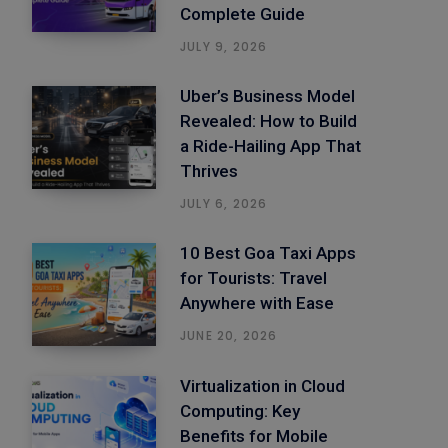
Complete Guide
JULY 9, 2026
Uber’s Business Model
Revealed: How to Build
a Ride-Hailing App That
Thrives
JULY 6, 2026
10 Best Goa Taxi Apps
for Tourists: Travel
Anywhere with Ease
JUNE 20, 2026
Virtualization in Cloud
Computing: Key
Benefits for Mobile