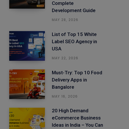
Complete
Development Guide
MAY 28, 2026
List of Top 15 White
Label SEO Agency in
USA
MAY 22, 2026
Must-Try: Top 10 Food
Delivery Apps in
Bangalore
MAY 16, 2026
20 High Demand
eCommerce Business
Ideas in India – You Can