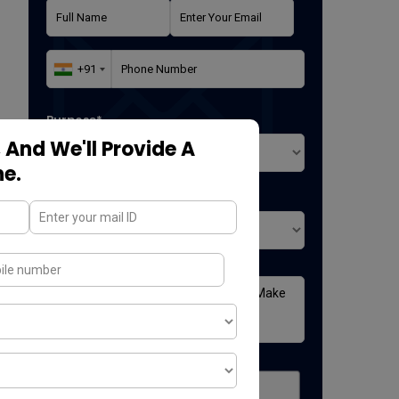
Purpose*
 And We'll Provide A
ne.
Where did you found us*