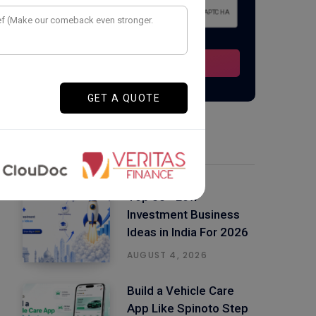
Latest Posts
Top 50+ Low
Investment Business
Ideas in India For 2026
AUGUST 4, 2026
Build a Vehicle Care
App Like Spinoto Step