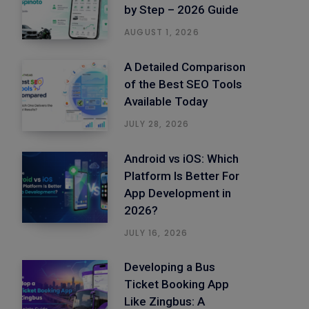
by Step – 2026 Guide
AUGUST 1, 2026
A Detailed Comparison
of the Best SEO Tools
Available Today
JULY 28, 2026
Android vs iOS: Which
Platform Is Better For
App Development in
2026?
JULY 16, 2026
Developing a Bus
Ticket Booking App
Like Zingbus: A