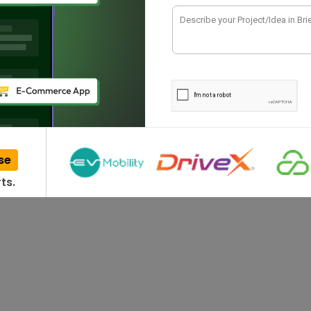
ing the functionality of an app to explore
se
ts.