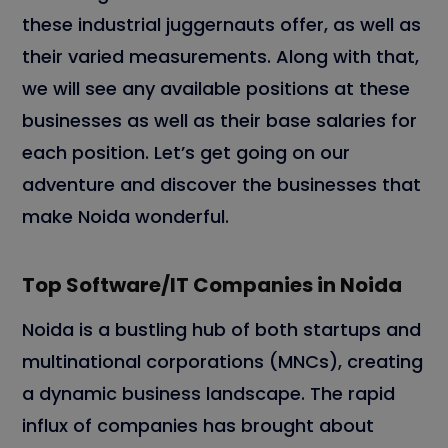
these industrial juggernauts offer, as well as
their varied measurements. Along with that,
we will see any available positions at these
businesses as well as their base salaries for
each position. Let’s get going on our
adventure and discover the businesses that
make Noida wonderful.
Top Software/IT Companies in Noida
Noida is a bustling hub of both startups and
multinational corporations (MNCs), creating
a dynamic business landscape. The rapid
influx of companies has brought about