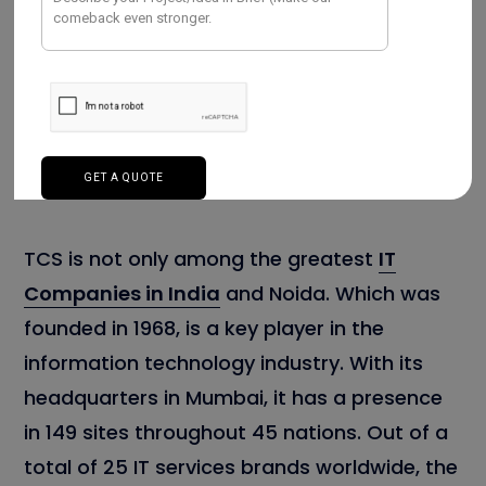
TCS is not only among the greatest
IT
Companies in India
and Noida. Which was
founded in 1968, is a key player in the
information technology industry. With its
headquarters in Mumbai, it has a presence
in 149 sites throughout 45 nations. Out of a
total of 25 IT services brands worldwide, the