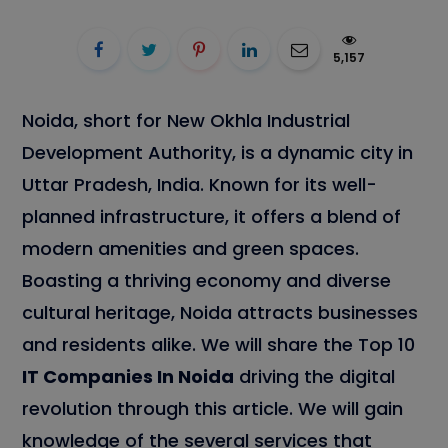
5,157
Noida, short for New Okhla Industrial
Development Authority, is a dynamic city in
Uttar Pradesh, India. Known for its well-
planned infrastructure, it offers a blend of
modern amenities and green spaces.
Boasting a thriving economy and diverse
cultural heritage, Noida attracts businesses
and residents alike. We will share the Top 10
IT Companies In Noida
driving the digital
revolution through this article. We will gain
knowledge of the several services that