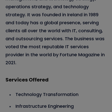
operations strategy, and technology
strategy. It was founded in Ireland in 1989
and today has a global presence, serving
clients all over the world with IT, consulting,
and outsourcing services. The business was
voted the most reputable IT services
provider in the world by Fortune Magazine in
2021.
Services Offered
Technology Transformation
Infrastructure Engineering