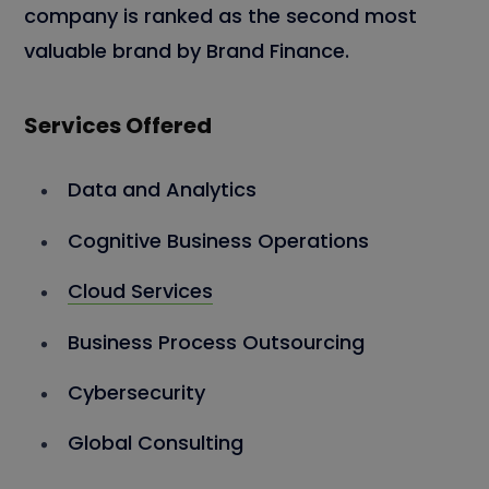
company is ranked as the second most
valuable brand by Brand Finance.
Services Offered
Data and Analytics
Cognitive Business Operations
Cloud Services
Business Process Outsourcing
Cybersecurity
Global Consulting