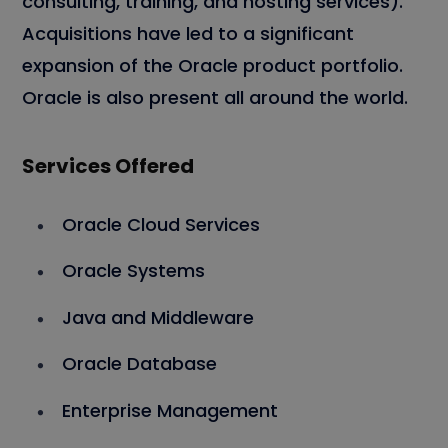
consulting, training, and hosting services).
Acquisitions have led to a significant
expansion of the Oracle product portfolio.
Oracle is also present all around the world.
Services Offered
Oracle Cloud Services
Oracle Systems
Java and Middleware
Oracle Database
Enterprise Management