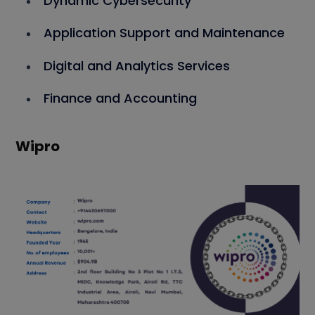
Dynamic Cybersecurity
Application Support and Maintenance
Digital and Analytics Services
Finance and Accounting
Wipro