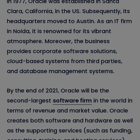
In 1977, Oracle was established in Santa
Clara, California, in the US. Subsequently, its
headquarters moved to Austin. As an IT firm
in Noida, it is renowned for its vibrant
atmosphere. Moreover, the business
provides corporate software solutions,
cloud-based systems from third parties,
and database management systems.
By the end of 2021, Oracle will be the
second-largest
software firm
in the world in
terms of revenue and market value. Oracle
creates both software and hardware as well
as the supporting services (such as funding,