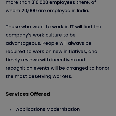
more than 310,000 employees there, of
whom 20,000 are employed in India.
Those who want to work in IT will find the
company’s work culture to be
advantageous. People will always be
required to work on new initiatives, and
timely reviews with incentives and
recognition events will be arranged to honor
the most deserving workers.
Services Offered
Applications Modernization