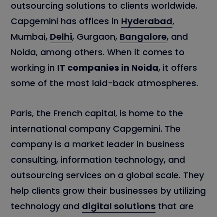
outsourcing solutions to clients worldwide.
Capgemini has offices in
Hyderabad
,
Mumbai,
Delhi
, Gurgaon,
Bangalore
, and
Noida, among others. When it comes to
working in
IT companies in Noida
, it offers
some of the most laid-back atmospheres.
Paris, the French capital, is home to the
international company Capgemini. The
company is a market leader in business
consulting, information technology, and
outsourcing services on a global scale. They
help clients grow their businesses by utilizing
technology and
digital solutions
that are