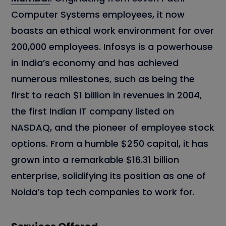
Computer Systems employees, it now
boasts an ethical work environment for over
200,000 employees. Infosys is a powerhouse
in India’s economy and has achieved
numerous milestones, such as being the
first to reach $1 billion in revenues in 2004,
the first Indian IT company listed on
NASDAQ, and the pioneer of employee stock
options. From a humble $250 capital, it has
grown into a remarkable $16.31 billion
enterprise, solidifying its position as one of
Noida’s top tech companies to work for.