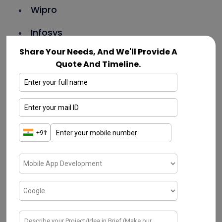
Wipro
Infosys
Share Your Needs, And We'll Provide A
Cognizant
Quote And Timeline.
Capgemini
Oracle
Microsoft
Adobe
TCS