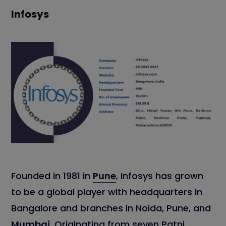
Infosys
Founded in 1981 in
Pune
, Infosys has grown
to be a global player with headquarters in
Bangalore and branches in Noida, Pune, and
Mumbai
. Originating from seven Patni