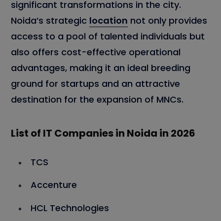
significant transformations in the city.
Noida’s strategic
location
not only provides
access to a pool of talented individuals but
also offers cost-effective operational
advantages, making it an ideal breeding
ground for startups and an attractive
destination for the expansion of MNCs.
List of IT Companies in Noida in 2026
TCS
Accenture
HCL Technologies