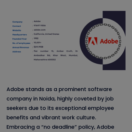
Adobe stands as a prominent software
company in Noida, highly coveted by job
seekers due to its exceptional employee
benefits and vibrant work culture.
Embracing a “no deadline” policy, Adobe