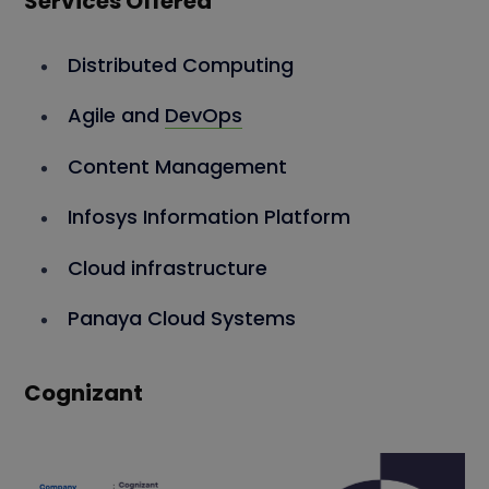
Services Offered
Distributed Computing
Agile and
DevOps
Content Management
Infosys Information Platform
Cloud infrastructure
Panaya Cloud Systems
Cognizant