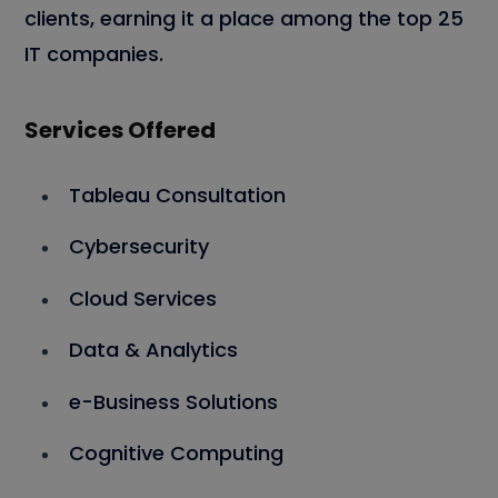
clients, earning it a place among the top 25
IT companies.
Services Offered
Tableau Consultation
Cybersecurity
Cloud Services
Data & Analytics
e-Business Solutions
Cognitive Computing