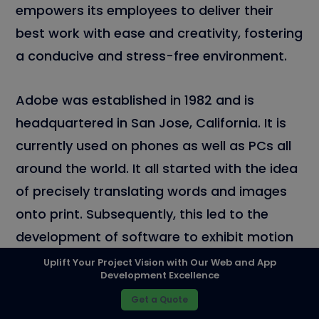
empowers its employees to deliver their
best work with ease and creativity, fostering
a conducive and stress-free environment.
Adobe was established in 1982 and is
headquartered in San Jose, California. It is
currently used on phones as well as PCs all
around the world. It all started with the idea
of precisely translating words and images
onto print. Subsequently, this led to the
development of software to exhibit motion
graphics, designing, visual effects, and video
Uplift Your Project Vision with Our Web and App
Development Excellence
editing in a more believable manner.
Get a Quote