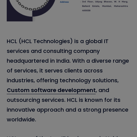
HCL (HCL Technologies) is a global IT
services and consulting company
headquartered in India. With a diverse range
of services, it serves clients across
industries, offering technology solutions,
Custom software development
, and
outsourcing services. HCL is known for its
innovative approach and a strong presence
worldwide.