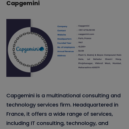
Capgemini
Capgemini is a multinational consulting and
technology services firm. Headquartered in
France, it offers a wide range of services,
including IT consulting, technology, and