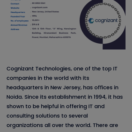
Cognizant Technologies, one of the top IT
companies in the world with its
headquarters in New Jersey, has offices in
Noida. Since its establishment in 1994, it has
shown to be helpful in offering IT and
consulting solutions to several
organizations all over the world. There are