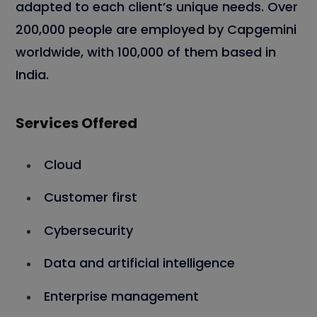
adapted to each client’s unique needs. Over
200,000 people are employed by Capgemini
worldwide, with 100,000 of them based in
India.
Services Offered
Cloud
Customer first
Cybersecurity
Data and artificial intelligence
Enterprise management