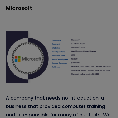
Microsoft
A company that needs no introduction, a
business that provided computer training
and is responsible for many of our firsts. We