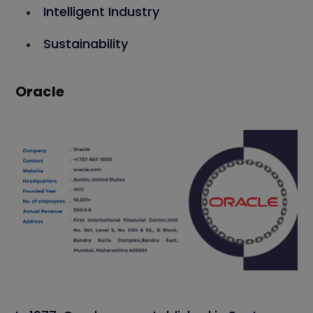
Intelligent Industry
Sustainability
Oracle