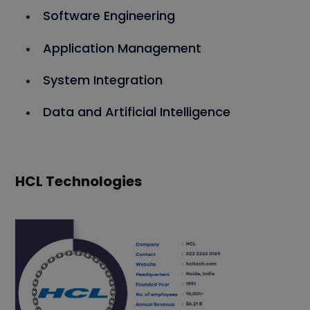
Software Engineering
Application Management
System Integration
Data and Artificial Intelligence
HCL Technologies