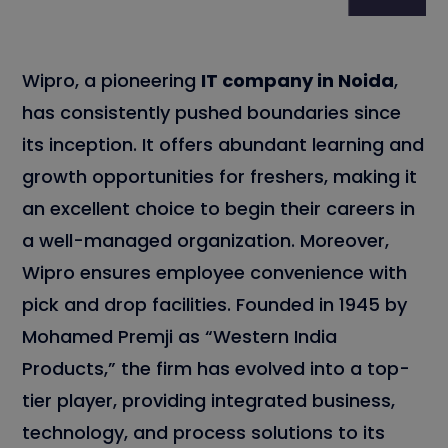
Wipro, a pioneering
IT company in Noida
,
has consistently pushed boundaries since
its inception. It offers abundant learning and
growth opportunities for freshers, making it
an excellent choice to begin their careers in
a well-managed organization. Moreover,
Wipro ensures employee convenience with
pick and drop facilities. Founded in 1945 by
Mohamed Premji as “Western India
Products,” the firm has evolved into a top-
tier player, providing integrated business,
technology, and process solutions to its