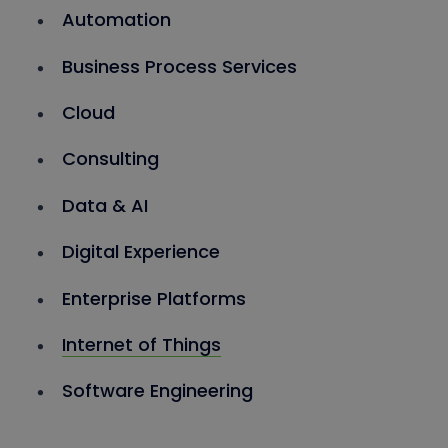
Automation
Business Process Services
Cloud
Consulting
Data & AI
Digital Experience
Enterprise Platforms
Internet of Things
Software Engineering