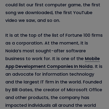
could list our first computer game, the first
song we downloaded, the first YouTube
video we saw, and so on.
It is at the top of the list of Fortune 100 firms
as a corporation. At the moment, it is
Noida’s most sought-after software
business to work for. It is one of the
Mobile
App Development Companies In Noida
. It is
an advocate for information technology
and the largest IT firm in the world. Founded
by Bill Gates, the creator of Microsoft Office
and other products, the company has
impacted individuals all around the world