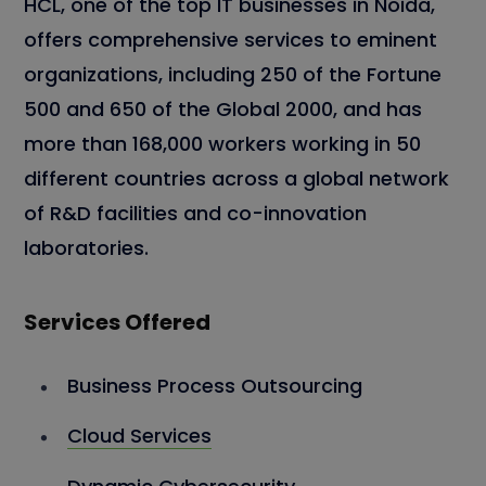
HCL, one of the top IT businesses in Noida,
offers comprehensive services to eminent
organizations, including 250 of the Fortune
500 and 650 of the Global 2000, and has
more than 168,000 workers working in 50
different countries across a global network
of R&D facilities and co-innovation
laboratories.
Services Offered
Business Process Outsourcing
Cloud Services