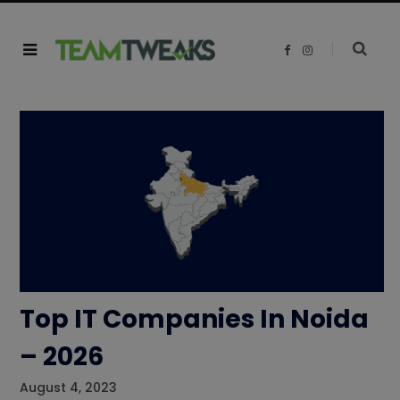
F
I
a
n
c
s
e
t
b
a
o
g
o
r
k
a
m
Top IT Companies In Noida
– 2026
August 4, 2023