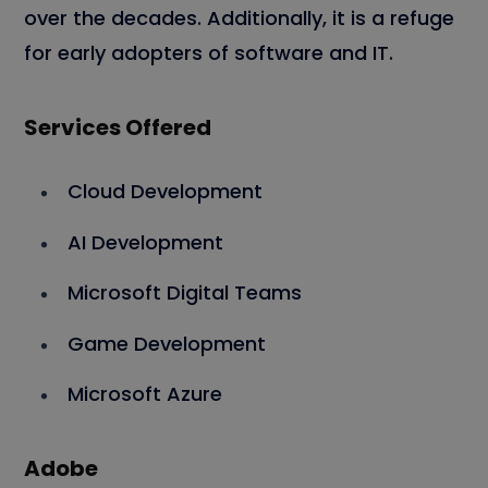
over the decades. Additionally, it is a refuge
for early adopters of software and IT.
Services Offered
Cloud Development
AI Development
Microsoft Digital Teams
Game Development
Microsoft Azure
Adobe