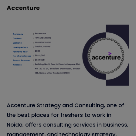
Accenture
Accenture Strategy and Consulting, one of
the best places for freshers to work in
Noida, offers consulting services in business,
management, and technology strategy,