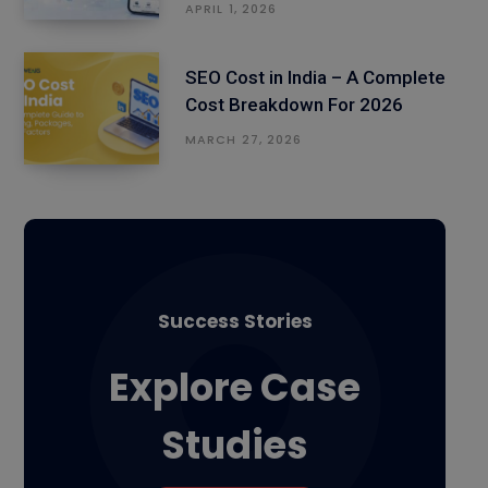
APRIL 1, 2026
SEO Cost in India – A Complete
Cost Breakdown For 2026
MARCH 27, 2026
Success Stories
Explore Case
Studies