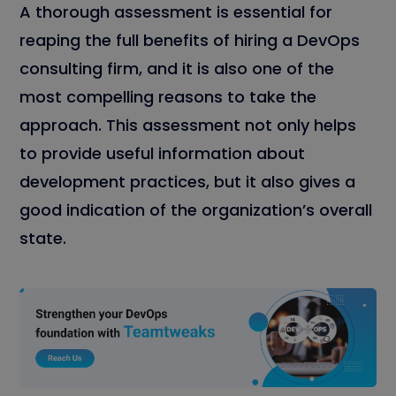
A thorough assessment is essential for
reaping the full benefits of hiring a DevOps
consulting firm, and it is also one of the
most compelling reasons to take the
approach. This assessment not only helps
to provide useful information about
development practices, but it also gives a
good indication of the organization’s overall
state.