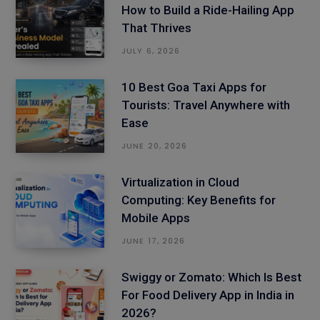
How to Build a Ride-Hailing App
That Thrives
JULY 6, 2026
10 Best Goa Taxi Apps for
Tourists: Travel Anywhere with
Ease
JUNE 20, 2026
Virtualization in Cloud
Computing: Key Benefits for
Mobile Apps
JUNE 17, 2026
Swiggy or Zomato: Which Is Best
For Food Delivery App in India in
2026?