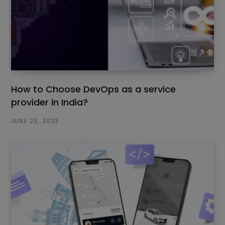
How to Choose DevOps as a service
provider in India?
JUNE 23, 2023