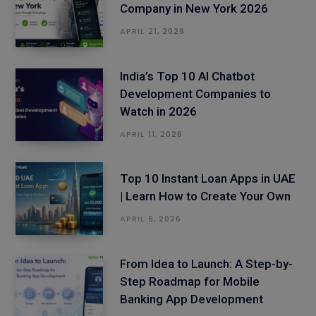
Company in New York 2026
APRIL 21, 2026
India’s Top 10 AI Chatbot
Development Companies to
Watch in 2026
APRIL 11, 2026
Top 10 Instant Loan Apps in UAE
| Learn How to Create Your Own
APRIL 6, 2026
From Idea to Launch: A Step-by-
Step Roadmap for Mobile
Banking App Development