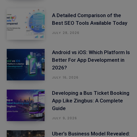
A Detailed Comparison of the
Best SEO Tools Available Today
JULY 28, 2026
Android vs iOS: Which Platform Is
Better For App Development in
2026?
JULY 16, 2026
Developing a Bus Ticket Booking
App Like Zingbus: A Complete
Guide
JULY 9, 2026
Uber’s Business Model Revealed: