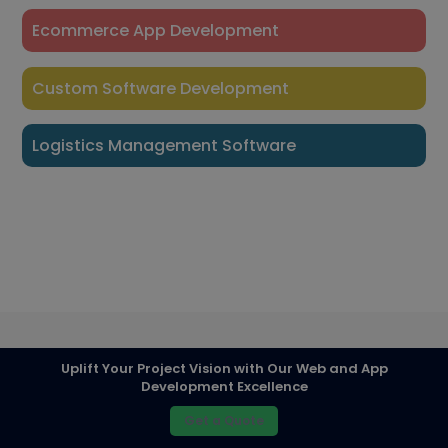
Ecommerce App Development
Custom Software Development
Logistics Management Software
Uplift Your Project Vision with Our Web and App
Development Excellence
Get a Quote
© Team Tweaks /
Mobile App development Company in