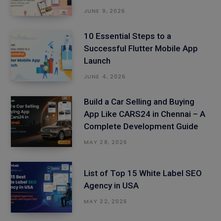
JUNE 9, 2026
10 Essential Steps to a
Successful Flutter Mobile App
Launch
JUNE 4, 2026
Build a Car Selling and Buying
App Like CARS24 in Chennai – A
Complete Development Guide
MAY 28, 2026
List of Top 15 White Label SEO
Agency in USA
MAY 22, 2026