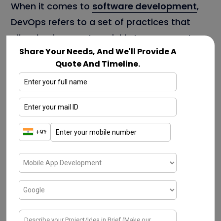
When it comes to
software development
,
DevOps refers to a set of practices that
allow businesses to quickly turn concepts
Share Your Needs, And We'll Provide A
into reality.
DevOps as a service
provider
Quote And Timeline.
helps developers in gaining control of
automation and testing while producing a
consistent, efficient. And high-quality
products, as well as speeding up various
business processes. DevOps also
contributes to better statistics and faster
product development. Its implementation
benefits the organization in almost every
aspect. DevOps Consulting Companies are
responsible for increasing satisfaction,