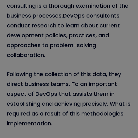
consulting is a thorough examination of the
business processes.DevOps consultants
conduct research to learn about current
development policies, practices, and
approaches to problem-solving
collaboration.
Following the collection of this data, they
direct business teams. To an important
aspect of DevOps that assists them in
establishing and achieving precisely. What is
required as a result of this methodologies
implementation.