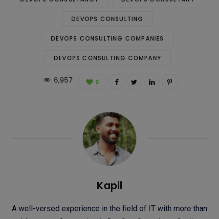
DEVOPS CONSULTING
DEVOPS CONSULTING COMPANIES
DEVOPS CONSULTING COMPANY
6,957
0
Kapil
A well-versed experience in the field of IT with more than