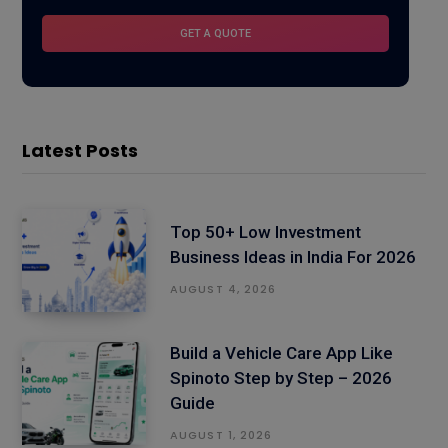
Latest Posts
Top 50+ Low Investment
Business Ideas in India For 2026
AUGUST 4, 2026
Build a Vehicle Care App Like
Spinoto Step by Step – 2026
Guide
AUGUST 1, 2026