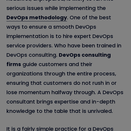
serious issues while implementing the
DevOps methodology
. One of the best
ways to ensure a smooth DevOps
implementation is to hire expert DevOps
service providers. Who have been trained in
DevOps consulting.
DevOps consulting
firms
guide customers and their
organizations through the entire process,
ensuring that customers do not rush in or
lose momentum halfway through. A DevOps
consultant brings expertise and in-depth
knowledge to the table that is unrivaled.
It is a fairly simple practice for a DevOps