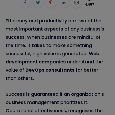
6,957
Efficiency and productivity are two of the
most important aspects of any business’s
success. When businesses are mindful of
the time. It takes to make something
successful, high value is generated.
Web
development companies
understand the
value of
DevOps consultants
far better
than others.
Success is guaranteed if an organization’s
business management prioritizes it.
Operational effectiveness, recognises the