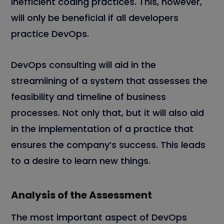
inefficient coding practices. This, however,
will only be beneficial if all developers
practice DevOps.
DevOps consulting will aid in the
streamlining of a system that assesses the
feasibility and timeline of business
processes. Not only that, but it will also aid
in the implementation of a practice that
ensures the company’s success. This leads
to a desire to learn new things.
Analysis of the Assessment
The most important aspect of DevOps