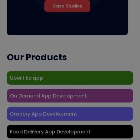
Case Studies
Our Products
Uber like app
On Demand App Development
Grocery App Development
Food Delivery App Development