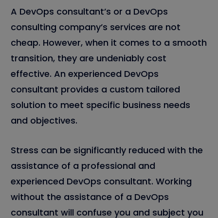
A DevOps consultant’s or a DevOps
consulting company’s services are not
cheap. However, when it comes to a smooth
transition, they are undeniably cost
effective. An experienced DevOps
consultant provides a custom tailored
solution to meet specific business needs
and objectives.
Stress can be significantly reduced with the
assistance of a professional and
experienced DevOps consultant. Working
without the assistance of a DevOps
consultant will confuse you and subject you