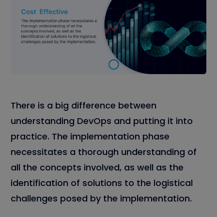
There is a big difference between
understanding DevOps and putting it into
practice. The implementation phase
necessitates a thorough understanding of
all the concepts involved, as well as the
identification of solutions to the logistical
challenges posed by the implementation.