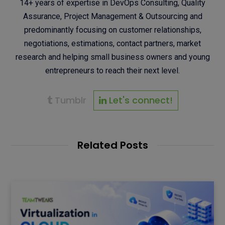
14+ years of expertise in DevOps Consulting, Quality
Assurance, Project Management & Outsourcing and
predominantly focusing on customer relationships,
negotiations, estimations, contact partners, market
research and helping small business owners and young
entrepreneurs to reach their next level.
Tumblr
Let's connect!
Related Posts