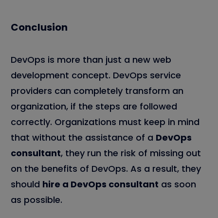
Conclusion
DevOps is more than just a new web
development concept. DevOps service
providers can completely transform an
organization, if the steps are followed
correctly. Organizations must keep in mind
that without the assistance of a
DevOps
consultant
, they run the risk of missing out
on the benefits of DevOps. As a result, they
should
hire a DevOps consultant
as soon
as possible.