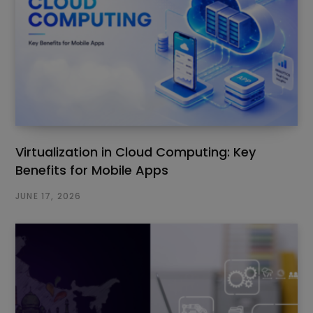
Virtualization in Cloud Computing: Key
Benefits for Mobile Apps
JUNE 17, 2026