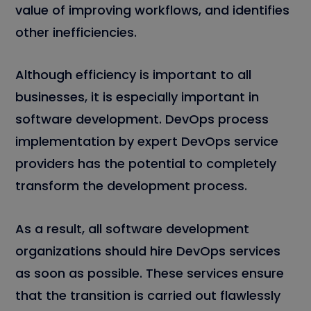
value of improving workflows, and identifies
other inefficiencies.
Although efficiency is important to all
businesses, it is especially important in
software development. DevOps process
implementation by expert DevOps service
providers has the potential to completely
transform the development process.
As a result, all software development
organizations should hire DevOps services
as soon as possible. These services ensure
that the transition is carried out flawlessly