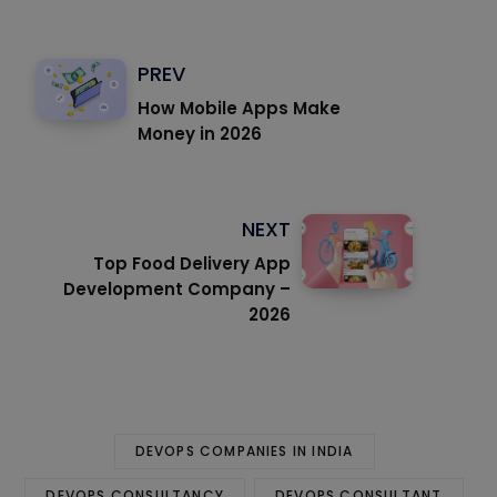
PREV
How Mobile Apps Make
Money in 2026
NEXT
Top Food Delivery App
Development Company –
2026
DEVOPS COMPANIES IN INDIA
DEVOPS CONSULTANCY
DEVOPS CONSULTANT