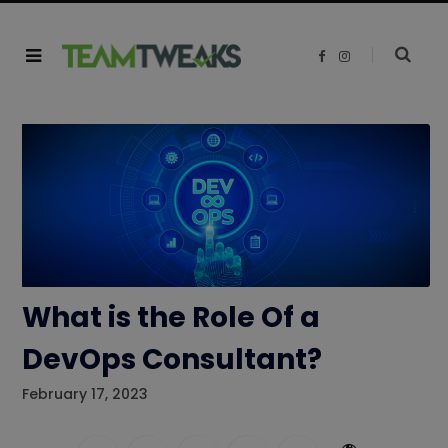
F
I
a
n
c
s
e
t
b
a
o
g
o
r
k
a
m
What is the Role Of a
DevOps Consultant?
February 17, 2023