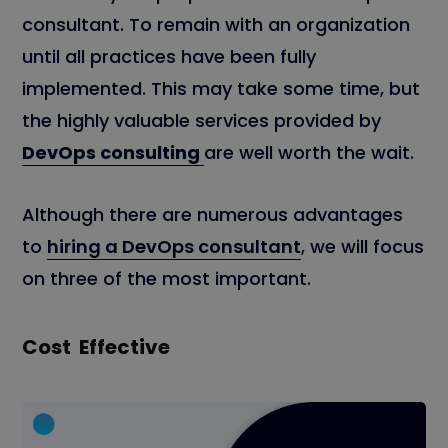
consultant. To remain with an organization
until all practices have been fully
implemented. This may take some time, but
the highly valuable services provided by
DevOps consulting
are well worth the wait.
Although there are numerous advantages
to
hiring a DevOps consultant
, we will focus
on three of the most important.
Cost Effective