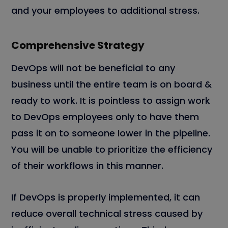
and your employees to additional stress.
Comprehensive Strategy
DevOps will not be beneficial to any
business until the entire team is on board &
ready to work. It is pointless to assign work
to DevOps employees only to have them
pass it on to someone lower in the pipeline.
You will be unable to prioritize the efficiency
of their workflows in this manner.
If DevOps is properly implemented, it can
reduce overall technical stress caused by