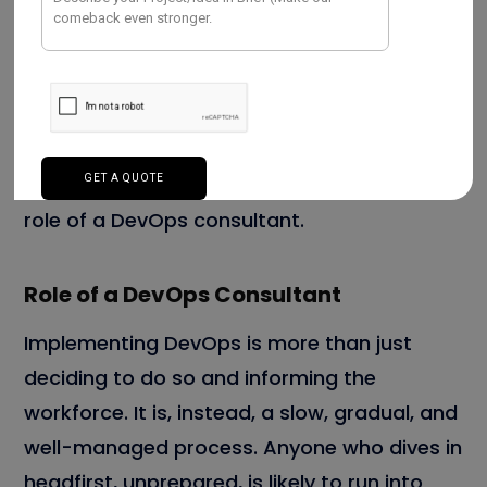
productivity, and working culture, among
other things.
Now that we have a better understanding of
the benefits that DevOps brings to
businesses, let us look more closely at the
role of a DevOps consultant.
Role of a DevOps Consultant
Implementing DevOps is more than just
deciding to do so and informing the
workforce. It is, instead, a slow, gradual, and
well-managed process. Anyone who dives in
headfirst, unprepared, is likely to run into