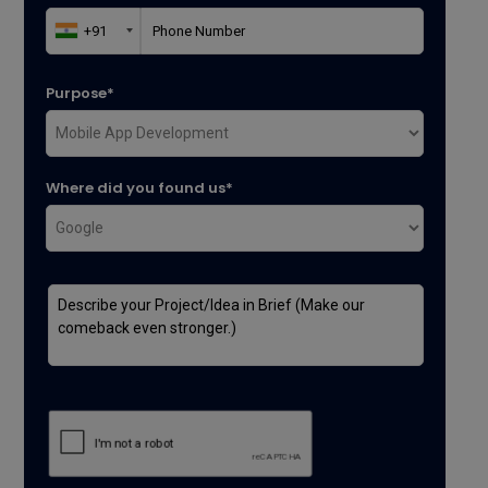
Purpose*
Where did you found us*