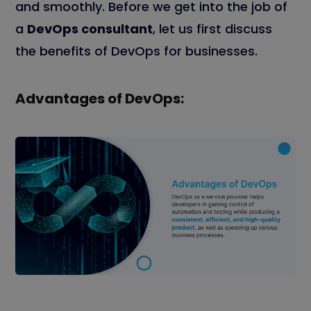
and smoothly. Before we get into the job of
a
DevOps consultant
, let us first discuss
the benefits of DevOps for businesses.
Advantages of DevOps: