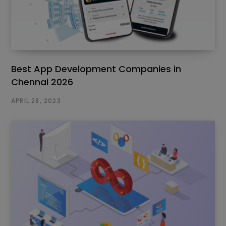
Best App Development Companies in
Chennai 2026
APRIL 28, 2023