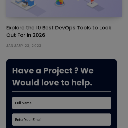
Explore the 10 Best DevOps Tools to Look
Out For in 2026
JANUARY 23, 2023
Have a Project ? We
Would love to help.