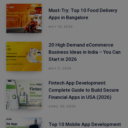
Must-Try: Top 10 Food Delivery
Apps in Bangalore
MAY 16, 2026
20 High Demand eCommerce
Business Ideas in India – You Can
Start in 2026
MAY 2, 2026
Fintech App Development:
Complete Guide to Build Secure
Financial Apps in USA (2026)
APRIL 30, 2026
Top 10 Mobile App Development