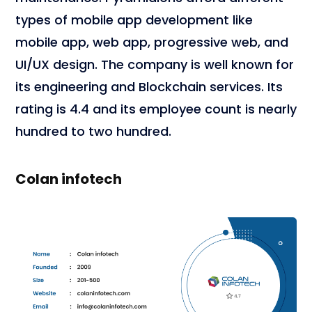
types of mobile app development like
mobile app, web app, progressive web, and
UI/UX design. The company is well known for
its engineering and Blockchain services. Its
rating is 4.4 and its employee count is nearly
hundred to two hundred.
Colan infotech