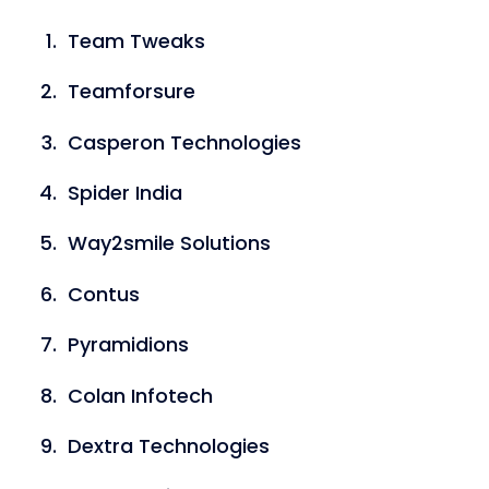
Team Tweaks
Teamforsure
Casperon Technologies
Spider India
Way2smile Solutions
Contus
Pyramidions
Colan Infotech
Dextra Technologies