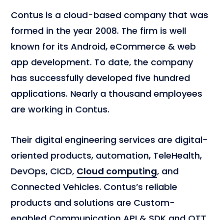
Contus is a cloud-based company that was
formed in the year 2008. The firm is well
known for its Android, eCommerce & web
app development. To date, the company
has successfully developed five hundred
applications. Nearly a thousand employees
are working in Contus.
Their digital engineering services are digital-
oriented products, automation, TeleHealth,
DevOps, CICD,
Cloud computing
, and
Connected Vehicles. Contus’s reliable
products and solutions are Custom-
enabled Communication API & SDK and OTT