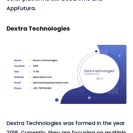
AppFutura.
Dextra Technologies
Dextra Technologies was formed in the year
2016. Currently, they are focusing on multiple