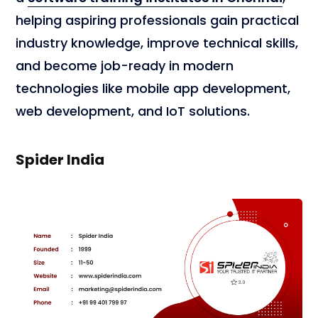
helping aspiring professionals gain practical
industry knowledge, improve technical skills,
and become job-ready in modern
technologies like mobile app development,
web development, and IoT solutions.
Spider India