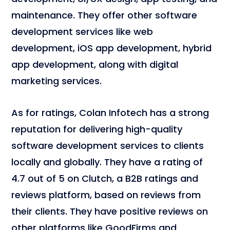
maintenance. They offer other software
development services like web
development, iOS app development, hybrid
app development, along with digital
marketing services.
As for ratings, Colan Infotech has a strong
reputation for delivering high-quality
software development services to clients
locally and globally. They have a rating of
4.7 out of 5 on Clutch, a B2B ratings and
reviews platform, based on reviews from
their clients. They have positive reviews on
other platforms like GoodFirms and