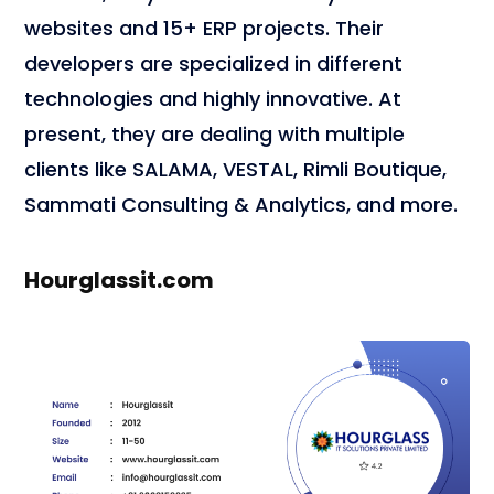
websites and 15+ ERP projects. Their
developers are specialized in different
technologies and highly innovative. At
present, they are dealing with multiple
clients like SALAMA, VESTAL, Rimli Boutique,
Sammati Consulting & Analytics, and more.
Hourglassit.com