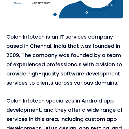
Colan Infotech is an IT services company
based in Chennai, India that was founded in
2009. The company was founded by a team
of experienced professionals with a vision to
provide high-quality software development
services to clients across various domains.
Colan Infotech specializes in Android app
development, and they offer a wide range of
services in this area, including custom app
development, UI/UX design, app testing, and