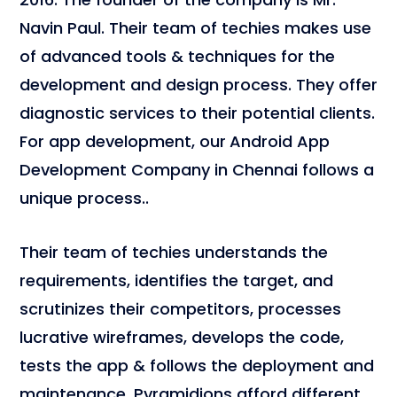
Navin Paul. Their team of techies makes use
of advanced tools & techniques for the
development and design process. They offer
diagnostic services to their potential clients.
For app development, our
Android App
Development Company in Chennai follows a
unique process..
Their team of techies understands the
requirements, identifies the target, and
scrutinizes their competitors, processes
lucrative wireframes, develops the code,
tests the app & follows the deployment and
maintenance. Pyramidions afford different