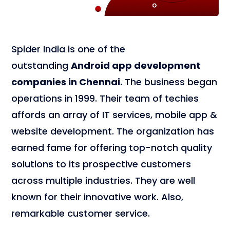
Spider India is one of the
outstanding
Android app development
companies in Chennai.
The business began
operations in 1999. Their team of techies
affords an array of IT services, mobile app &
website development. The organization has
earned fame for offering top-notch quality
solutions to its prospective customers
across multiple industries. They are well
known for their innovative work. Also,
remarkable customer service.