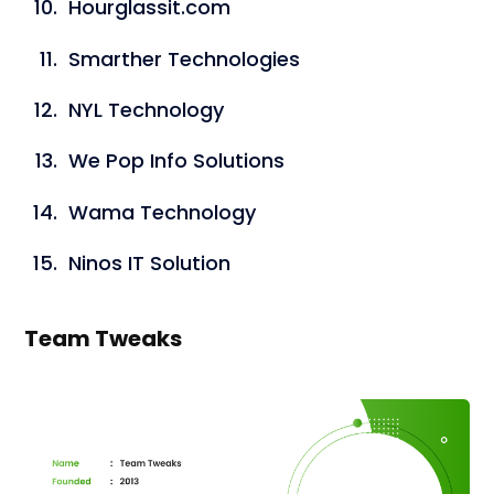
Hourglassit.com
Smarther Technologies
NYL Technology
We Pop Info Solutions
Wama Technology
Ninos IT Solution
Team Tweaks