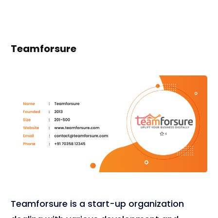
Teamforsure
Teamforsure is a start-up organization