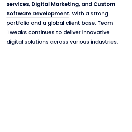
services
,
Digital Marketing
, and
Custom
Software Development
. With a strong
portfolio and a global client base, Team
Tweaks continues to deliver innovative
digital solutions across various industries.