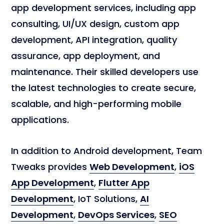
app development services, including app
consulting, UI/UX design, custom app
development, API integration, quality
assurance, app deployment, and
maintenance. Their skilled developers use
the latest technologies to create secure,
scalable, and high-performing mobile
applications.
In addition to Android development, Team
Tweaks provides
Web Development
,
iOS
App Development
,
Flutter App
Development
, IoT Solutions,
AI
Development
,
DevOps Services
,
SEO