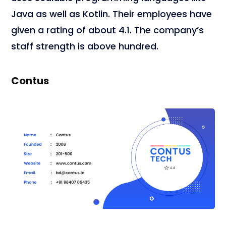
Java as well as Kotlin. Their employees have
given a rating of about 4.1. The company’s
staff strength is above hundred.
Contus