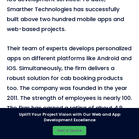
Smarther Technologies has successfully
built above two hundred mobile apps and
web-based projects.
Their team of experts develops personalized
apps on different platforms like Android and
iOS. Simultaneously, the firm delivers a
robust solution for cab booking products
too. The company was founded in the year
2011. The strength of employees is nearly 100.
The firm has earned a rating of about 4.9.
Uplift Your Project Vision with Our Web and App
Currently, they are focusing on leading
Development Excellence
industries like mobile app and software
Get a Quote
development.