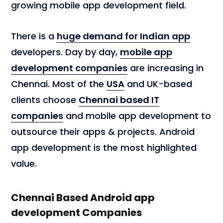
growing mobile app development field.
There is a
huge demand for Indian app
developers. Day by day,
mobile app
development companies
are increasing in
Chennai. Most of the
USA
and UK-based
clients choose
Chennai based IT
companies
and mobile app development to
outsource their apps & projects. Android
app development is the most highlighted
value.
Chennai Based Android app
development Companies