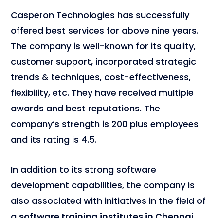
Casperon Technologies has successfully
offered best services for above nine years.
The company is well-known for its quality,
customer support, incorporated strategic
trends & techniques, cost-effectiveness,
flexibility, etc. They have received multiple
awards and best reputations. The
company’s strength is 200 plus employees
and its rating is 4.5.
In addition to its strong software
development capabilities, the company is
also associated with initiatives in the field of
a
software training institutes in Chennai
,