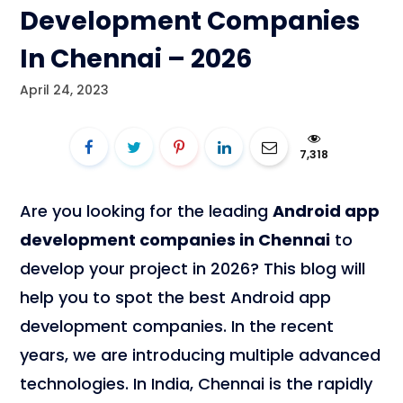
Development Companies
In Chennai – 2026
April 24, 2023
7,318
Are you looking for the leading
Android app
development companies in Chennai
to
develop your project in 2026? This blog will
help you to spot the best Android app
development companies. In the recent
years, we are introducing multiple advanced
technologies. In India, Chennai is the rapidly