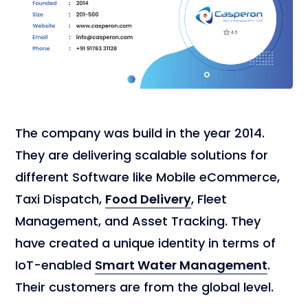
The company was build in the year 2014.
They are delivering scalable solutions for
different Software like Mobile eCommerce,
Taxi Dispatch,
Food Delivery
, Fleet
Management, and Asset Tracking. They
have created a unique identity in terms of
IoT-enabled
Smart Water Management
.
Their customers are from the global level.