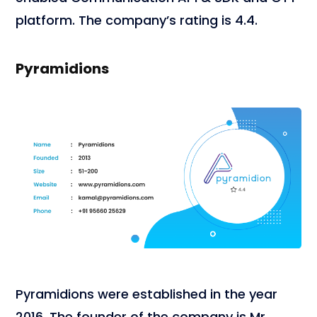
platform. The company’s rating is 4.4.
Pyramidions
Pyramidions were established in the year
2016. The founder of the company is Mr.