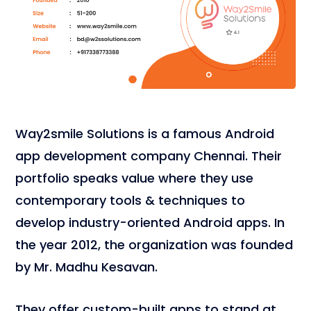
Way2smile Solutions is a famous Android
app development company Chennai. Their
portfolio speaks value where they use
contemporary tools & techniques to
develop industry-oriented Android apps. In
the year 2012, the organization was founded
by Mr. Madhu Kesavan.
They offer custom-built apps to stand at