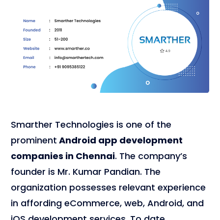
Smarther Technologies is one of the
prominent
Android app development
companies in Chennai
. The company’s
founder is Mr. Kumar Pandian. The
organization possesses relevant experience
in affording eCommerce, web, Android, and
iOS development services. To date,