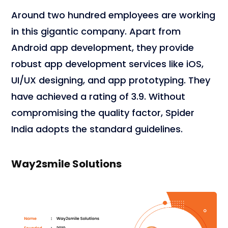
Around two hundred employees are working
in this gigantic company. Apart from
Android app development, they provide
robust app development services like iOS,
UI/UX designing, and app prototyping. They
have achieved a rating of 3.9. Without
compromising the quality factor, Spider
India adopts the standard guidelines.
Way2smile Solutions