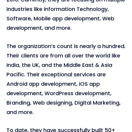
industries like Information Technology,
Software, Mobile app development, Web
development, and more.
The organization’s count is nearly a hundred.
Their clients are from all over the world like
India, the UK, and the Middle East & Asia
Pacific. Their exceptional services are
Android app development, iOS app
development, WordPress development,
Branding, Web designing, Digital Marketing,
and more.
To date, they have successfully built 50+