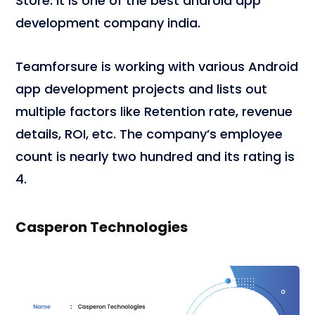
Store. It is one of the best android app
development company india.
Teamforsure is working with various Android
app development projects and lists out
multiple factors like Retention rate, revenue
details, ROI, etc. The company’s employee
count is nearly two hundred and its rating is
4.
Casperon Technologies