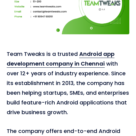
Team Tweaks is a trusted
Android app
development company in Chennai
with
over 12+ years of industry experience. Since
its establishment in 2013, the company has
been helping startups, SMEs, and enterprises
build feature-rich Android applications that
drive business growth.
The company offers end-to-end Android