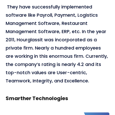
They have successfully implemented
software like Payroll, Payment, Logistics
Management Software, Restaurant
Management Software, ERP, etc. In the year
2011, Hourglassit was incorporated as a
private firm. Nearly a hundred employees
are working in this enormous firm. Currently,
the company’s rating is nearly 4.2 and its
top-notch values are User-centric,
Teamwork, Integrity, and Excellence.
Smarther Technologies