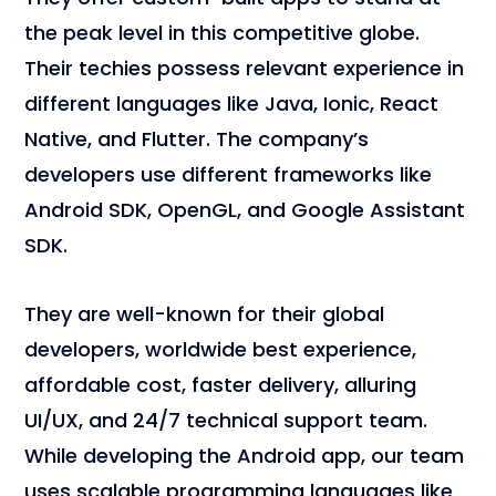
the peak level in this competitive globe.
Their techies possess relevant experience in
different languages like Java, Ionic, React
Native, and Flutter. The company’s
developers use different frameworks like
Android SDK, OpenGL, and Google Assistant
SDK.
They are well-known for their global
developers, worldwide best experience,
affordable cost, faster delivery, alluring
UI/UX, and 24/7 technical support team.
While developing the Android app, our team
uses scalable programming languages like