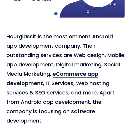
Hourglassit is the most eminent Android
app development company. Their
outstanding services are Web design, Mobile
app development, Digital marketing, Social
Media Marketing,
eCommerce app
development
, IT Services, Web hosting
services & SEO services, and more. Apart
from Android app development, the
company is focusing on software
development.