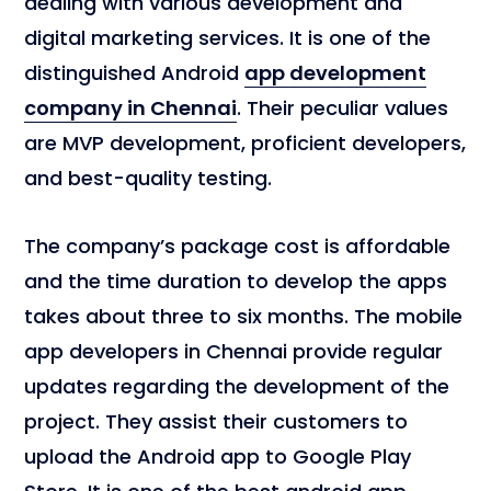
dealing with various development and
digital marketing services. It is one of the
distinguished Android
app development
company in Chennai
. Their peculiar values
are MVP development, proficient developers,
and best-quality testing.
The company’s package cost is affordable
and the time duration to develop the apps
takes about three to six months. The mobile
app developers in Chennai provide regular
updates regarding the development of the
project. They assist their customers to
upload the Android app to Google Play