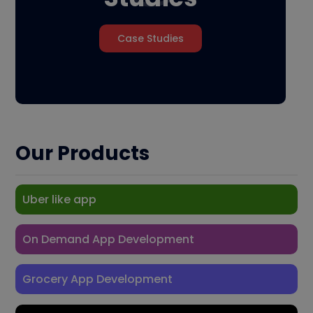
Case Studies
Our Products
Uber like app
On Demand App Development
Grocery App Development