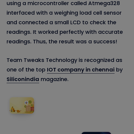
using a microcontroller called Atmega328
interfaced with a weighing load cell sensor
and connected a small LCD to check the
readings. It worked perfectly with accurate
readings. Thus, the result was a success!
Team Tweaks Technology is recognized as
one of the top
IOT company in chennai
by
Siliconindia
magazine.