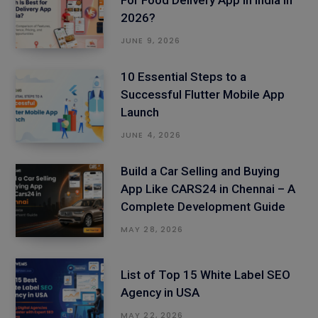
For Food Delivery App in India in
2026?
JUNE 9, 2026
10 Essential Steps to a
Successful Flutter Mobile App
Launch
JUNE 4, 2026
Build a Car Selling and Buying
App Like CARS24 in Chennai – A
Complete Development Guide
MAY 28, 2026
List of Top 15 White Label SEO
Agency in USA
MAY 22, 2026