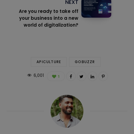
NEXT
Are you ready to take off
your business into a new
world of digitalization?
APICULTURE
GOBUZZR
6,001
1