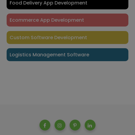
Food Delivery App Development
Ecommerce App Development
Custom Software Development
Logistics Management Software