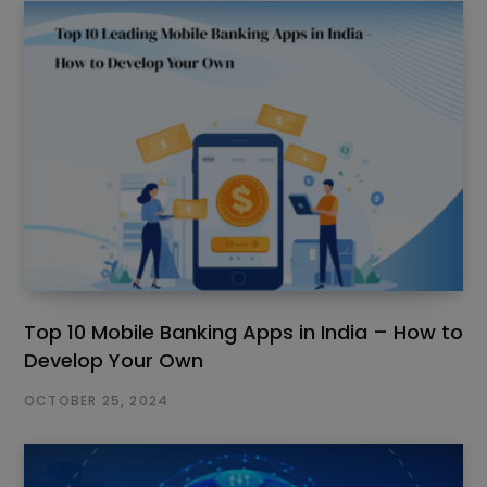
Top 10 Mobile Banking Apps in India – How to
Develop Your Own
OCTOBER 25, 2024