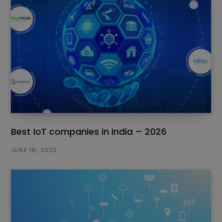
Best IoT companies in India – 2026
JUNE 16, 2023