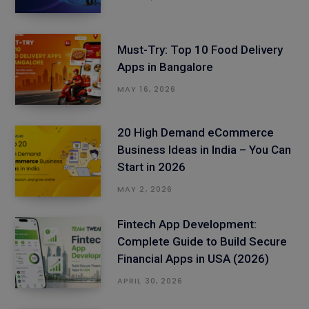
Must-Try: Top 10 Food Delivery
Apps in Bangalore
MAY 16, 2026
20 High Demand eCommerce
Business Ideas in India – You Can
Start in 2026
MAY 2, 2026
Fintech App Development:
Complete Guide to Build Secure
Financial Apps in USA (2026)
APRIL 30, 2026