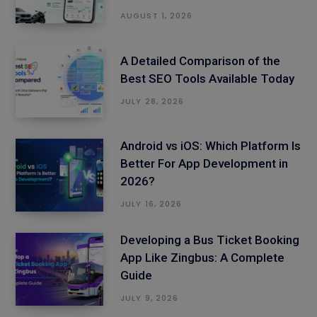
AUGUST 1, 2026
A Detailed Comparison of the
Best SEO Tools Available Today
JULY 28, 2026
Android vs iOS: Which Platform Is
Better For App Development in
2026?
JULY 16, 2026
Developing a Bus Ticket Booking
App Like Zingbus: A Complete
Guide
JULY 9, 2026