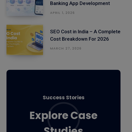
Banking App Development
APRIL 1, 2026
SEO Cost in India – A Complete
Cost Breakdown For 2026
MARCH 27, 2026
Success Stories
Explore Case
Studies