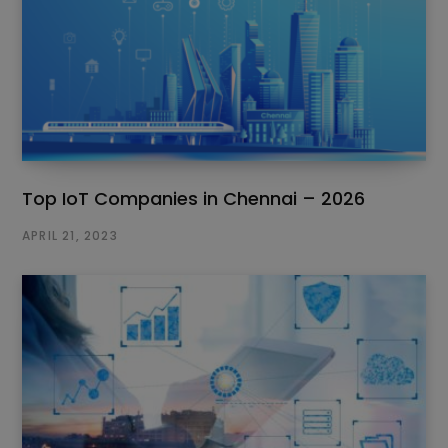
Top IoT Companies in Chennai – 2026
APRIL 21, 2023