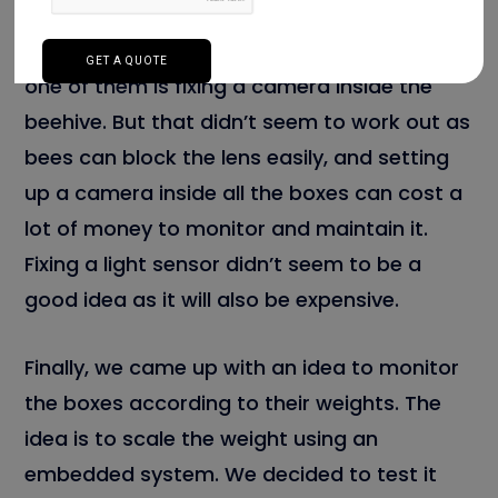
monitor bee houses without disturbing the
bees. Numerous ideas came to our mind;
one of them is fixing a camera inside the
beehive. But that didn’t seem to work out as
bees can block the lens easily, and setting
up a camera inside all the boxes can cost a
lot of money to monitor and maintain it.
Fixing a light sensor didn’t seem to be a
good idea as it will also be expensive.
Finally, we came up with an idea to monitor
the boxes according to their weights. The
idea is to scale the weight using an
embedded system. We decided to test it