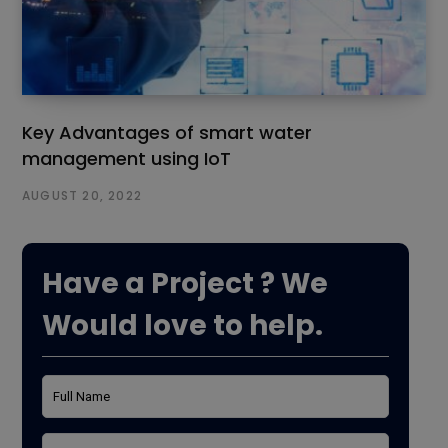
Key Advantages of smart water
management using IoT
AUGUST 20, 2022
Have a Project ? We
Would love to help.