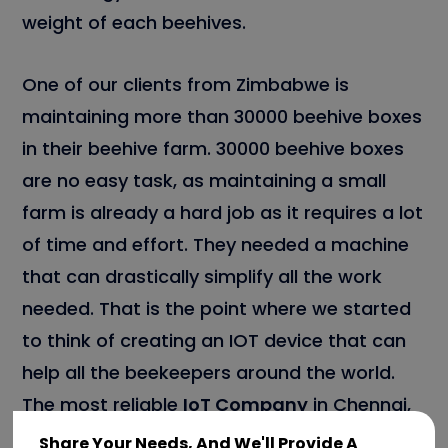
weight of each beehives.
One of our clients from Zimbabwe is
maintaining more than 30000 beehive boxes
in their beehive farm. 30000 beehive boxes
are no easy task, as maintaining a small
farm is already a hard job as it requires a lot
of time and effort. They needed a machine
that can drastically simplify all the work
needed. That is the point where we started
to think of creating an IOT device that can
help all the beekeepers around the world.
The most reliable
IoT Company
in Chennai,
known to be Team Tweaks is involved in the
Share Your Needs, And We'll Provide A