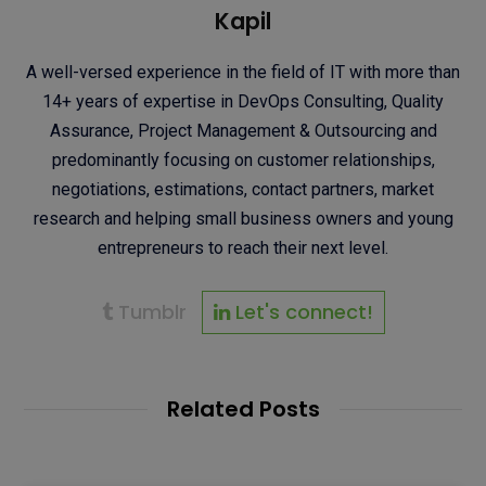
Kapil
A well-versed experience in the field of IT with more than
14+ years of expertise in DevOps Consulting, Quality
Assurance, Project Management & Outsourcing and
predominantly focusing on customer relationships,
negotiations, estimations, contact partners, market
research and helping small business owners and young
entrepreneurs to reach their next level.
Tumblr
Let's connect!
Related Posts