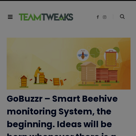
F
I
a
n
c
s
e
t
b
a
o
g
o
r
k
a
m
GoBuzzr – Smart Beehive
monitoring System, the
beginning. Ideas will be