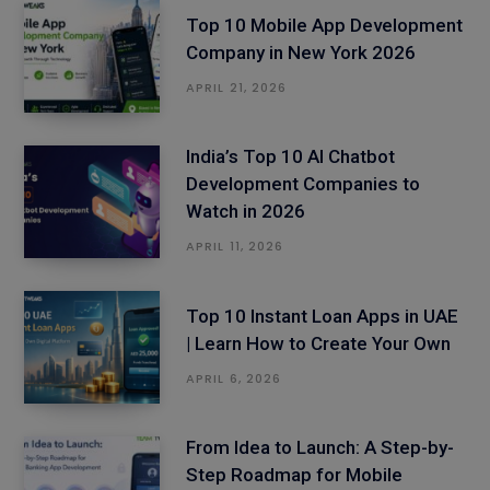
Top 10 Mobile App Development
Company in New York 2026
APRIL 21, 2026
India’s Top 10 AI Chatbot
Development Companies to
Watch in 2026
APRIL 11, 2026
Top 10 Instant Loan Apps in UAE
| Learn How to Create Your Own
APRIL 6, 2026
From Idea to Launch: A Step-by-
Step Roadmap for Mobile