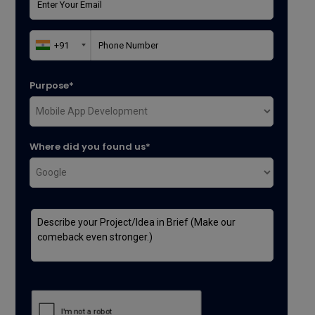
Purpose*
Where did you found us*