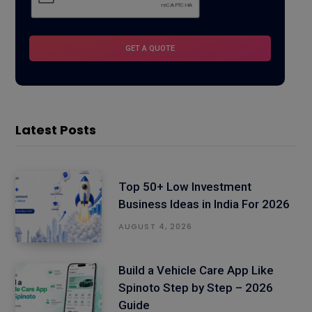
Latest Posts
Top 50+ Low Investment
Business Ideas in India For 2026
AUGUST 4, 2026
Build a Vehicle Care App Like
Spinoto Step by Step – 2026
Guide