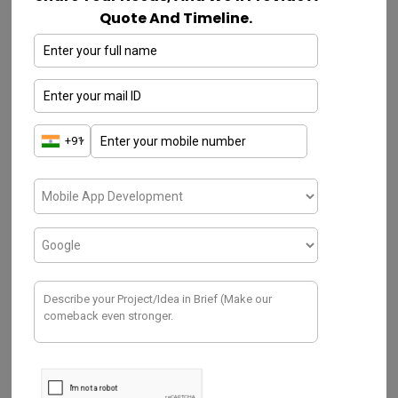
analysis & managing of devices
Quote And Timeline.
As a bee’s buzz, we named our device
GoBuzzr – Smart Beehive Monitoring
System
To prevent any kind of accidents or
interruptions to the beehives, routine
monitoring is needed. To monitor is our
purpose, and that is the sole reason that led
us to come up with this innovative idea for a
device.
At first, we tried to find various ways to