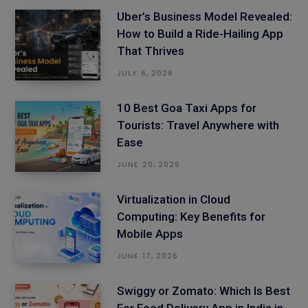
Uber’s Business Model Revealed:
How to Build a Ride-Hailing App
That Thrives
JULY 6, 2026
10 Best Goa Taxi Apps for
Tourists: Travel Anywhere with
Ease
JUNE 20, 2026
Virtualization in Cloud
Computing: Key Benefits for
Mobile Apps
JUNE 17, 2026
Swiggy or Zomato: Which Is Best