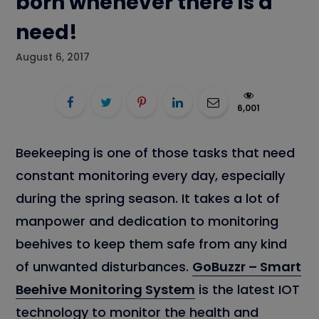
born whenever there is a
need!
August 6, 2017
6,001
Beekeeping is one of those tasks that need
constant monitoring every day, especially
during the spring season. It takes a lot of
manpower and dedication to monitoring
beehives to keep them safe from any kind
of unwanted disturbances.
GoBuzzr – Smart
Beehive Monitoring System
is the latest IOT
technology to monitor the health and