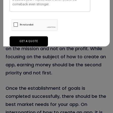
The goal and objective are not the same
terms, they have a different meaning. The
goal is nothing but the final outcome,
whereas objectives are the lists of steps
taken to attain those goals. Always,
remember that a goal should be targeted
on the mission and not on the profit. While
focusing on the subject of how to create an
app, earning money should be the second
priority and not first.
Once the establishment of goals is
completed successfully, there should be the
best market needs for your app. On
interrogation of how to create an app, it is