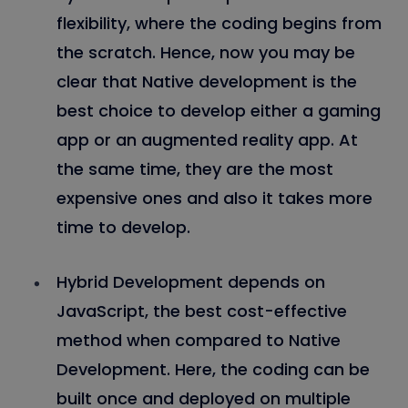
flexibility, where the coding begins from
the scratch. Hence, now you may be
clear that Native development is the
best choice to develop either a gaming
app or an augmented reality app. At
the same time, they are the most
expensive ones and also it takes more
time to develop.
Hybrid Development depends on
JavaScript, the best cost-effective
method when compared to Native
Development. Here, the coding can be
built once and deployed on multiple