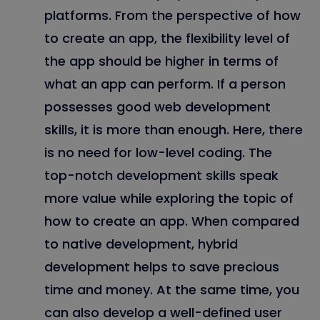
platforms. From the perspective of how
to create an app, the flexibility level of
the app should be higher in terms of
what an app can perform. If a person
possesses good web development
skills, it is more than enough. Here, there
is no need for low-level coding. The
top-notch development skills speak
more value while exploring the topic of
how to create an app. When compared
to native development, hybrid
development helps to save precious
time and money. At the same time, you
can also develop a well-defined user