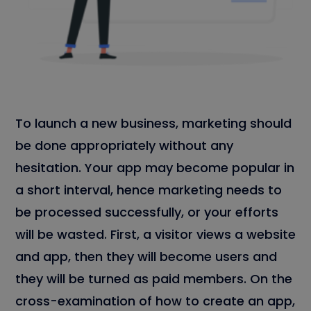
To launch a new business, marketing should
be done appropriately without any
hesitation. Your app may become popular in
a short interval, hence marketing needs to
be processed successfully, or your efforts
will be wasted. First, a visitor views a website
and app, then they will become users and
they will be turned as paid members. On the
cross-examination of how to create an app,