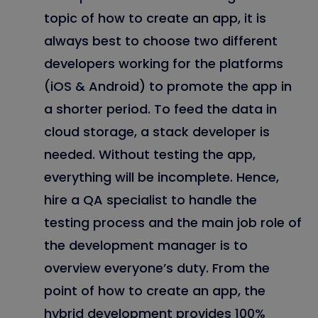
topic of how to create an app, it is
always best to choose two different
developers working for the platforms
(iOS & Android) to promote the app in
a shorter period. To feed the data in
cloud storage, a stack developer is
needed. Without testing the app,
everything will be incomplete. Hence,
hire a QA specialist to handle the
testing process and the main job role of
the development manager is to
overview everyone’s duty. From the
point of how to create an app, the
hybrid development provides 100%