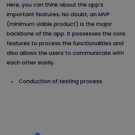
Here, you can think about the app’s
important features. No doubt, an MVP
(minimum viable product) is the major
backbone of the app. It possesses the core
features to process the functionalities and
also allows the users to communicate with
each other easily.
Conduction of testing process