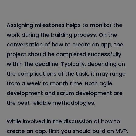
Assigning milestones helps to monitor the
work during the building process. On the
conversation of how to create an app, the
project should be completed successfully
within the deadline. Typically, depending on
the complications of the task, it may range
from a week to month time. Both agile
development and scrum development are
the best reliable methodologies.
While involved in the discussion of how to
create an app, first you should build an MVP.