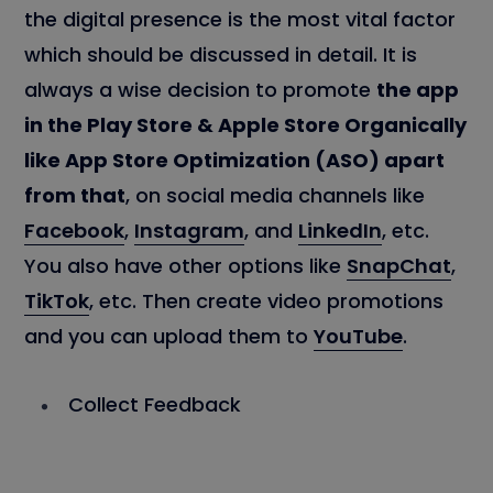
the digital presence is the most vital factor
which should be discussed in detail. It is
always a wise decision to promote
the app
in the Play Store & Apple Store Organically
like App Store Optimization (ASO) apart
from that
, on social media channels like
Facebook
,
Instagram
, and
LinkedIn
, etc.
You also have other options like
SnapChat
,
TikTok
, etc. Then create video promotions
and you can upload them to
YouTube
.
Collect Feedback