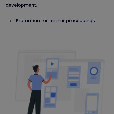
development.
Promotion for further proceedings