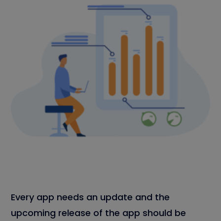
Every app needs an update and the
upcoming release of the app should be