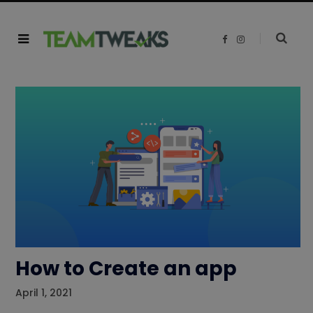
F
I
a
n
c
s
e
t
b
a
o
g
o
r
k
a
m
How to Create an app
April 1, 2021