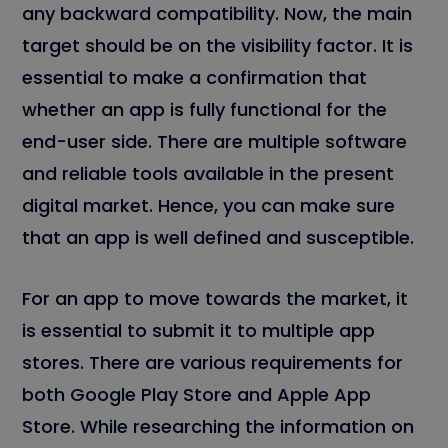
any backward compatibility. Now, the main
target should be on the visibility factor. It is
essential to make a confirmation that
whether an app is fully functional for the
end-user side. There are multiple software
and reliable tools available in the present
digital market. Hence, you can make sure
that an app is well defined and susceptible.
For an app to move towards the market, it
is essential to submit it to multiple app
stores. There are various requirements for
both Google Play Store and Apple App
Store. While researching the information on