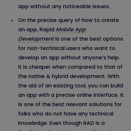
app without any noticeable issues.
On the precise query of how to create
an app, Rapid
Mobile App
Development
is one of the best options
for non-technical users who want to
develop an app without anyone’s help.
It is cheaper when compared to that of
the native & hybrid development. With
the aid of an existing tool, you can build
an app with a precise online interface. It
is one of the best relevant solutions for
folks who do not have any technical
knowledge. Even though RAD is a