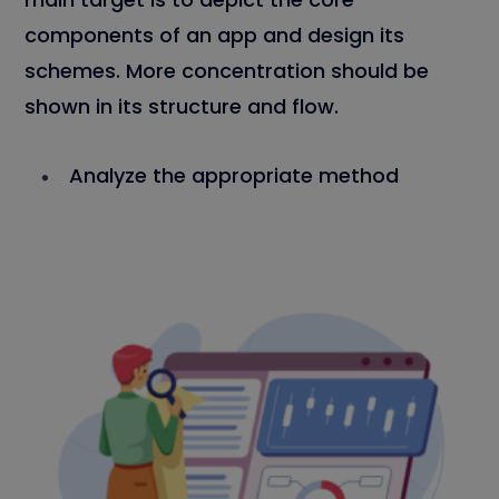
components of an app and design its
schemes. More concentration should be
shown in its structure and flow.
Analyze the appropriate method