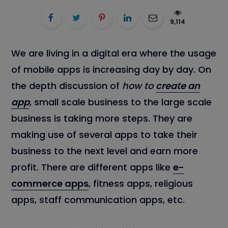
9,114
We are living in a digital era where the usage
of mobile apps is increasing day by day. On
the depth discussion of
how to
create an
app
, small scale business to the large scale
business is taking more steps. They are
making use of several apps to take their
business to the next level and earn more
profit. There are different apps like
e-
commerce apps
, fitness apps, religious
apps, staff communication apps, etc.