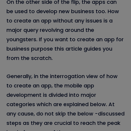
On the other side of the flip, the apps can
be used to develop new business too. How
to create an app without any issues is a
major query revolving around the
youngsters. If you want to create an app for
business purpose this article guides you
from the scratch.
Generally, in the interrogation view of how
to create an app, the mobile app
development is divided into major
categories which are explained below. At
any cause, do not skip the below -discussed
steps as they are crucial to reach the peak