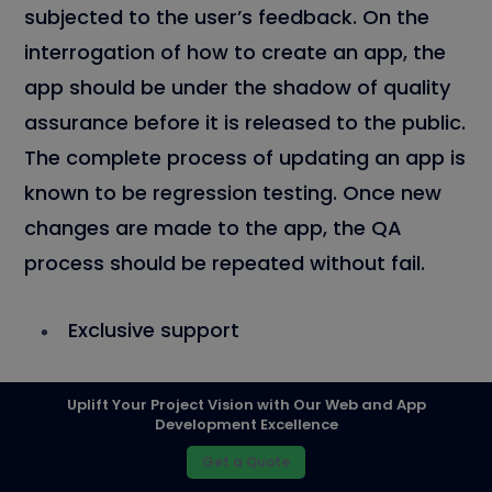
subjected to the user’s feedback. On the
interrogation of how to create an app, the
app should be under the shadow of quality
assurance before it is released to the public.
The complete process of updating an app is
known to be regression testing. Once new
changes are made to the app, the QA
process should be repeated without fail.
Exclusive support
Uplift Your Project Vision with Our Web and App
Development Excellence
Get a Quote