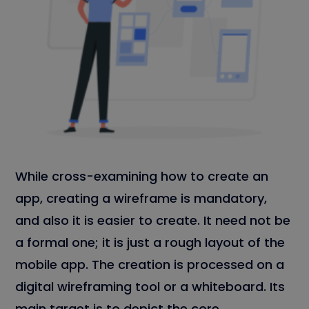
While cross-examining how to create an
app, creating a wireframe is mandatory,
and also it is easier to create. It need not be
a formal one; it is just a rough layout of the
mobile app. The creation is processed on a
digital wireframing tool or a whiteboard. Its
main target is to depict the core