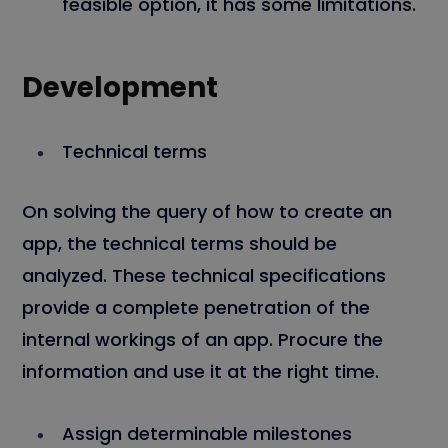
feasible option, it has some limitations.
Development
Technical terms
On solving the query of how to create an
app, the technical terms should be
analyzed. These technical specifications
provide a complete penetration of the
internal workings of an app. Procure the
information and use it at the right time.
Assign determinable milestones