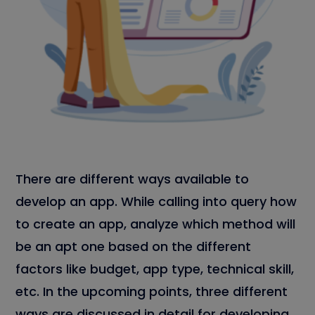
There are different ways available to
develop an app. While calling into query how
to create an app, analyze which method will
be an apt one based on the different
factors like budget, app type, technical skill,
etc. In the upcoming points, three different
ways are discussed in detail for developing