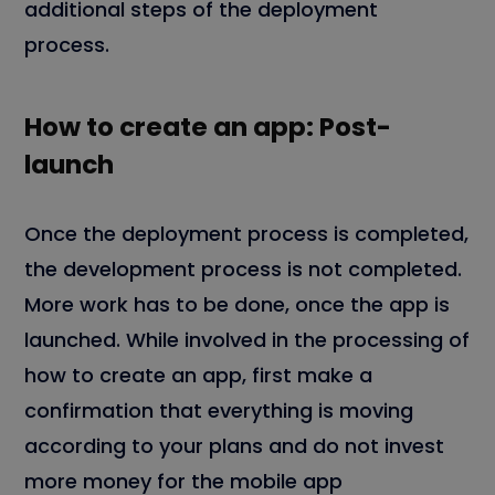
additional steps of the deployment
process.
How to create an app: Post-
launch
Once the deployment process is completed,
the development process is not completed.
More work has to be done, once the app is
launched. While involved in the processing of
how to create an app, first make a
confirmation that everything is moving
according to your plans and do not invest
more money for the mobile app