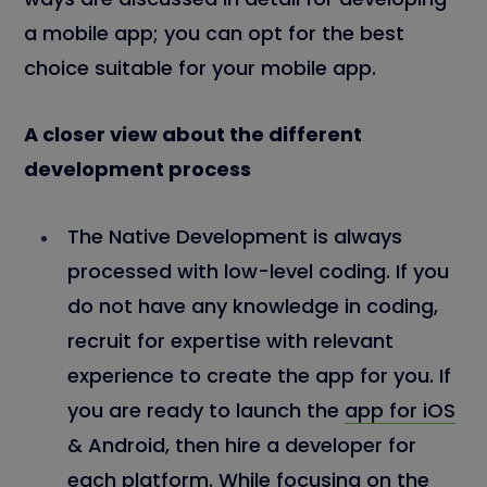
a mobile app; you can opt for the best
choice suitable for your mobile app.
A closer view about the different
development process
The Native Development is always
processed with low-level coding. If you
do not have any knowledge in coding,
recruit for expertise with relevant
experience to create the app for you. If
you are ready to launch the
app for iOS
& Android, then hire a developer for
each platform. While focusing on the