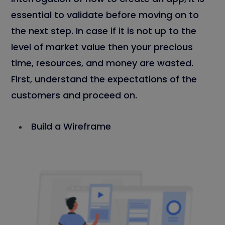
essential to validate before moving on to
the next step. In case if it is not up to the
level of market value then your precious
time, resources, and money are wasted.
First, understand the expectations of the
customers and proceed on.
Build a Wireframe