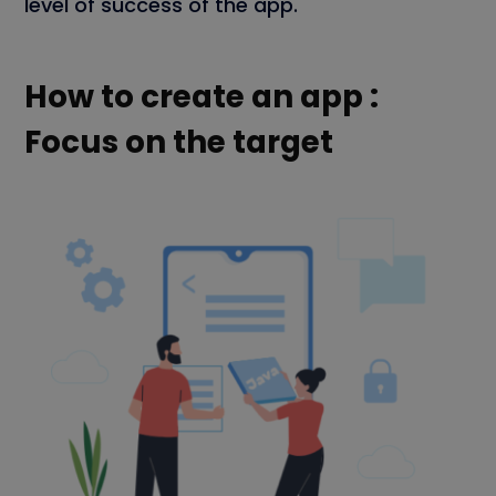
level of success of the app.
How to create an app :
Focus on the target