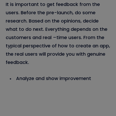
It is important to get feedback from the
users. Before the pre-launch, do some
research. Based on the opinions, decide
what to do next. Everything depends on the
customers and real –time users. From the
typical perspective of how to create an app,
the real users will provide you with genuine
feedback.
Analyze and show improvement