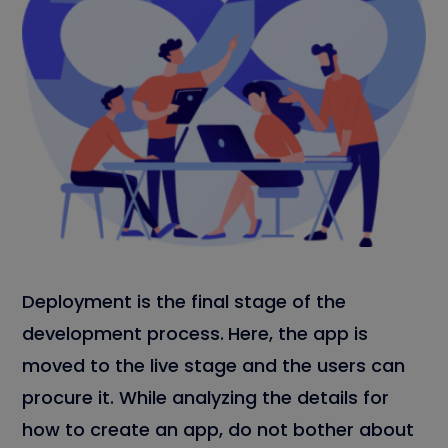
Deployment is the final stage of the
development process.
Here, the app is
moved to the live stage and the users can
procure it. While analyzing the details for
how to create an app, do not bother about