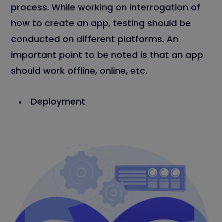
process. While working on interrogation of
how to create an app, testing should be
conducted on different platforms. An
important point to be noted is that an app
should work offline, online, etc.
Deployment