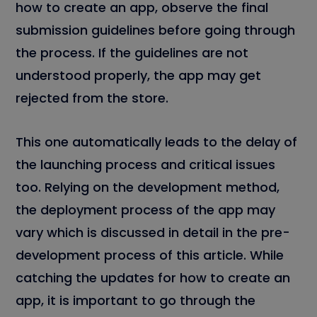
how to create an app, observe the final
submission guidelines before going through
the process. If the guidelines are not
understood properly, the app may get
rejected from the store.
This one automatically leads to the delay of
the launching process and critical issues
too. Relying on the development method,
the deployment process of the app may
vary which is discussed in detail in the pre-
development process of this article. While
catching the updates for how to create an
app, it is important to go through the