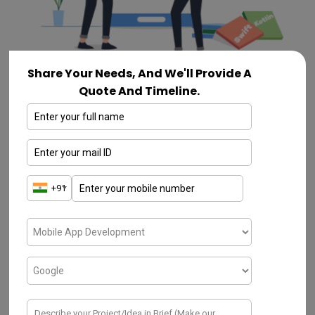
Share Your Needs, And We'll Provide A
Quote And Timeline.
On a greater challenge of how to create an
app, first define your goals and try to sort
out the problems. In case if it is not defined
in the pre-stage, one can easily be lost
along the way while developing their own
app. Always go ahead with the measurable
goals. The goals should be affiliated with the
end-user and with your business.