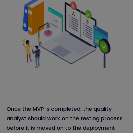
Once the MVP is completed, the quality
analyst should work on the testing process
before it is moved on to the deployment