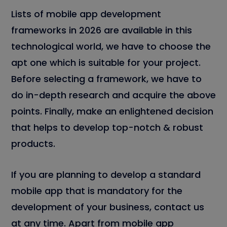
Lists of mobile app development
frameworks in 2026 are available in this
technological world, we have to choose the
apt one which is suitable for your project.
Before selecting a framework, we have to
do in-depth research and acquire the above
points. Finally, make an enlightened decision
that helps to develop top-notch & robust
products.
If you are planning to develop a standard
mobile app that is mandatory for the
development of your business, contact us
at any time. Apart from mobile app