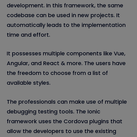
development. In this framework, the same
codebase can be used in new projects. It
automatically leads to the implementation
time and effort.
It possesses multiple components like Vue,
Angular, and React & more. The users have
the freedom to choose from a list of
available styles.
The professionals can make use of multiple
debugging testing tools. The Ionic
framework uses the Cordova plugins that
allow the developers to use the existing