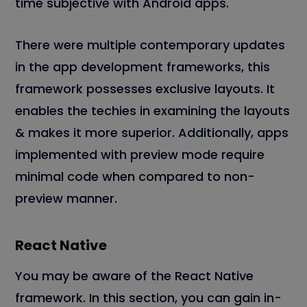
time subjective with Android apps.
There were multiple contemporary updates
in the app development frameworks, this
framework possesses exclusive layouts. It
enables the techies in examining the layouts
& makes it more superior. Additionally, apps
implemented with preview mode require
minimal code when compared to non-
preview manner.
React Native
You may be aware of the React Native
framework. In this section, you can gain in-