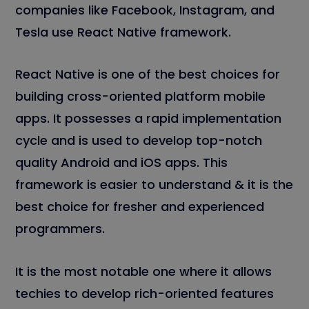
companies like Facebook, Instagram, and
Tesla use React Native framework.
React Native is one of the best choices for
building cross-oriented platform mobile
apps. It possesses a rapid implementation
cycle and is used to develop top-notch
quality Android and iOS apps. This
framework is easier to understand & it is the
best choice for fresher and experienced
programmers.
It is the most notable one where it allows
techies to develop rich-oriented features