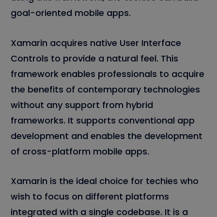
goal-oriented mobile apps.
Xamarin acquires native User Interface
Controls to provide a natural feel. This
framework enables professionals to acquire
the benefits of contemporary technologies
without any support from hybrid
frameworks. It supports conventional app
development and enables the development
of cross-platform mobile apps.
Xamarin is the ideal choice for techies who
wish to focus on different platforms
integrated with a single codebase. It is a