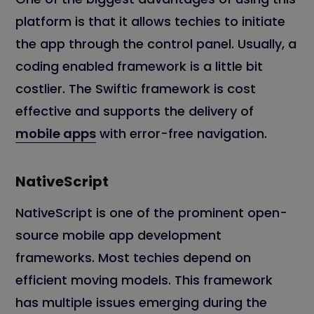
platform is that it allows techies to initiate
the app through the control panel. Usually, a
coding enabled framework is a little bit
costlier. The Swiftic framework is cost
effective and supports the delivery of
mobile apps
with error-free navigation.
NativeScript
NativeScript is one of the prominent open-
source mobile app development
frameworks. Most techies depend on
efficient moving models. This framework
has multiple issues emerging during the