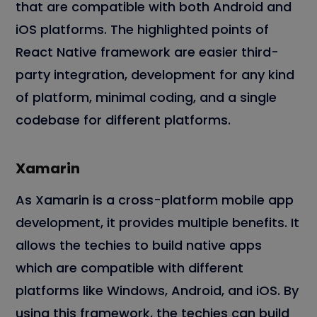
that are compatible with both Android and
iOS platforms. The highlighted points of
React Native framework are easier third-
party integration, development for any kind
of platform, minimal coding, and a single
codebase for different platforms.
Xamarin
As Xamarin is a cross-platform mobile app
development, it provides multiple benefits. It
allows the techies to build native apps
which are compatible with different
platforms like Windows, Android, and iOS. By
using this framework, the techies can build