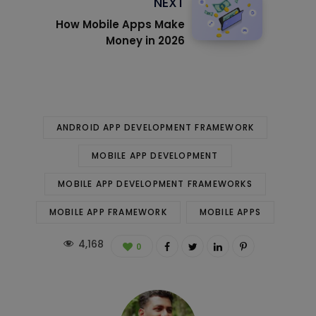
NEXT
How Mobile Apps Make
Money in 2026
ANDROID APP DEVELOPMENT FRAMEWORK
MOBILE APP DEVELOPMENT
MOBILE APP DEVELOPMENT FRAMEWORKS
MOBILE APP FRAMEWORK
MOBILE APPS
4,168
0