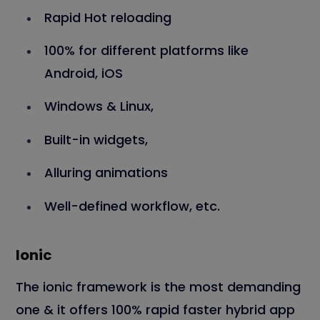
Rapid Hot reloading
100% for different platforms like
Android, iOS
Windows & Linux,
Built-in widgets,
Alluring animations
Well-defined workflow, etc.
Ionic
The ionic framework is the most demanding
one & it offers 100% rapid faster hybrid app