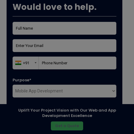
Would love to help.
Purpose*
Where did you found us*
Uplift Your Project Vision with Our Web and App
Development Excellence
Get a Quote