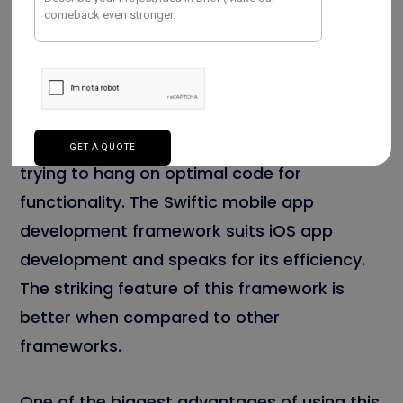
Investment. Swiftic is the best example of a
modernized mobile app development
framework.
It permits the techies to develop a creative
mobile app without spending too much time
trying to hang on optimal code for
functionality. The Swiftic mobile app
development framework suits iOS app
development and speaks for its efficiency.
The striking feature of this framework is
better when compared to other
frameworks.
One of the biggest advantages of using this