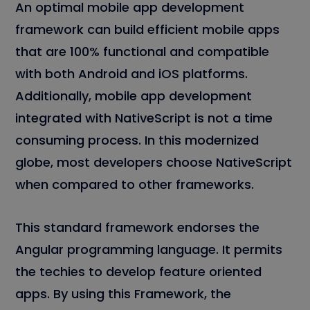
An optimal mobile app development
framework can build efficient mobile apps
that are 100% functional and compatible
with both Android and iOS platforms.
Additionally, mobile app development
integrated with NativeScript is not a time
consuming process. In this modernized
globe, most developers choose NativeScript
when compared to other frameworks.
This standard framework endorses the
Angular programming language. It permits
the techies to develop feature oriented
apps. By using this Framework, the