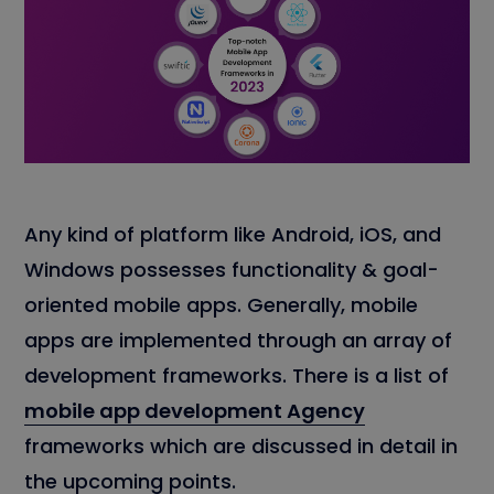
Any kind of platform like Android, iOS, and
Windows possesses functionality & goal-
oriented mobile apps. Generally, mobile
apps are implemented through an array of
development frameworks. There is a list of
mobile app development Agency
frameworks which are discussed in detail in
the upcoming points.