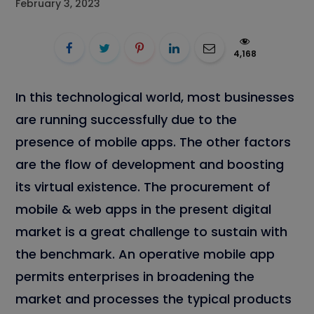
February 3, 2023
4,168
In this technological world, most businesses
are running successfully due to the
presence of mobile apps. The other factors
are the flow of development and boosting
its virtual existence. The procurement of
mobile & web apps in the present digital
market is a great challenge to sustain with
the benchmark. An operative mobile app
permits enterprises in broadening the
market and processes the typical products