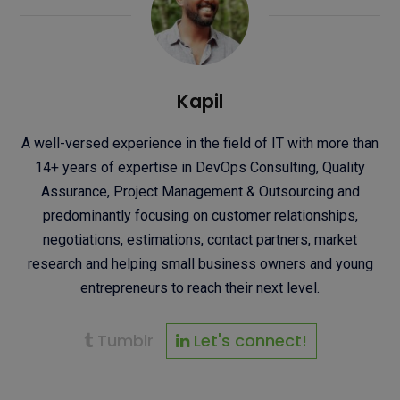
Kapil
A well-versed experience in the field of IT with more than
14+ years of expertise in DevOps Consulting, Quality
Assurance, Project Management & Outsourcing and
predominantly focusing on customer relationships,
negotiations, estimations, contact partners, market
research and helping small business owners and young
entrepreneurs to reach their next level.
Tumblr
Let's connect!