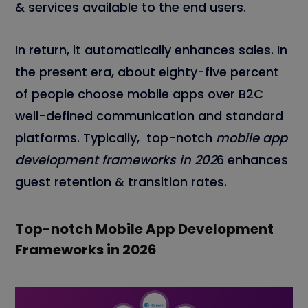
& services available to the end users.
In return, it automatically enhances sales. In
the present era, about eighty-five percent
of people choose mobile apps over B2C
well-defined communication and standard
platforms. Typically, top-notch
mobile app
development frameworks in 202
6 enhances
guest retention & transition rates.
Top-notch Mobile App Development
Frameworks in 202
6