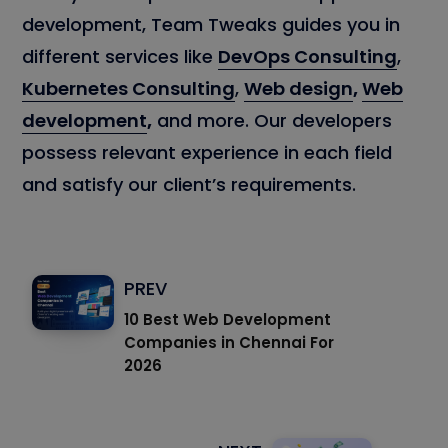
development, Team Tweaks guides you in
different services like
DevOps Consulting
,
Kubernetes Consulting
,
Web design
,
Web
development
,
and more. Our developers
possess relevant experience in each field
and satisfy our client’s requirements.
PREV
10 Best Web Development
Companies in Chennai For
2026