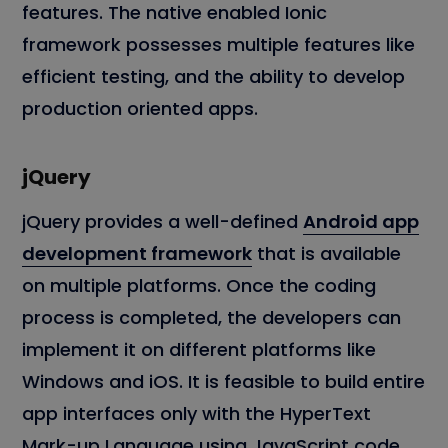
features. The native enabled Ionic
framework possesses multiple features like
efficient testing, and the ability to develop
production oriented apps.
jQuery
jQuery provides a well-defined
Android app
development framework
that is available
on multiple platforms. Once the coding
process is completed, the developers can
implement it on different platforms like
Windows and iOS. It is feasible to build entire
app interfaces only with the HyperText
Mark-up Language using JavaScript code.