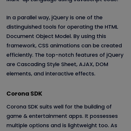
In a parallel way, jQuery is one of the
distinguished tools for operating the HTML
Document Object Model. By using this
framework, CSS animations can be created
efficiently. The top-notch features of jQuery
are Cascading Style Sheet, AJAX, DOM
elements, and interactive effects.
Corona SDK
Corona SDK suits well for the building of
game & entertainment apps. It possesses
multiple options and is lightweight too. As