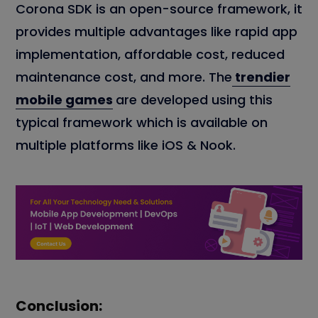
Corona SDK is an open-source framework, it
provides multiple advantages like rapid app
implementation, affordable cost, reduced
maintenance cost, and more. The
trendier
mobile games
are developed using this
typical framework which is available on
multiple platforms like iOS & Nook.
Conclusion: