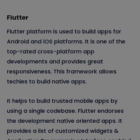
Flutter
Flutter platform is used to build apps for
Android and iOS platforms. It is one of the
top-rated cross-platform app
developments and provides great
responsiveness. This framework allows
techies to build native apps.
It helps to build trusted mobile apps by
using a single codebase. Flutter endorses
the development native oriented apps. It
provides a list of customized widgets &