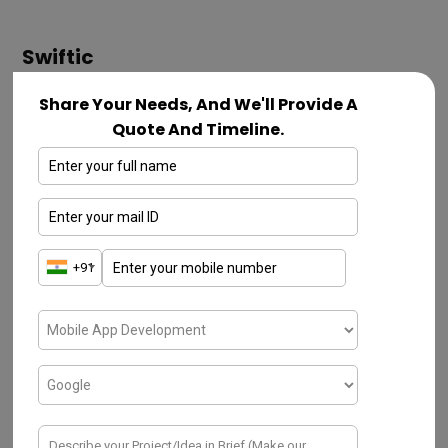
Swiftic
First, you should understand the significance
Share Your Needs, And We'll Provide A
Quote And Timeline.
of coding subjected to mobile app &
website development. No more hard work,
the developers have to follow systematic
smart work. The Swiftic mobile app
development framework is the most
preferred one due to its top-notch features.
These typical frameworks enable
enterprises in establishing goal-enabled
mobile apps and enhance Return on