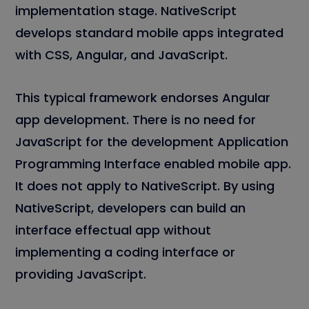
implementation stage. NativeScript
develops standard mobile apps integrated
with CSS, Angular, and JavaScript.
This typical framework endorses Angular
app development. There is no need for
JavaScript for the development Application
Programming Interface enabled mobile app.
It does not apply to NativeScript. By using
NativeScript, developers can build an
interface effectual app without
implementing a coding interface or
providing JavaScript.