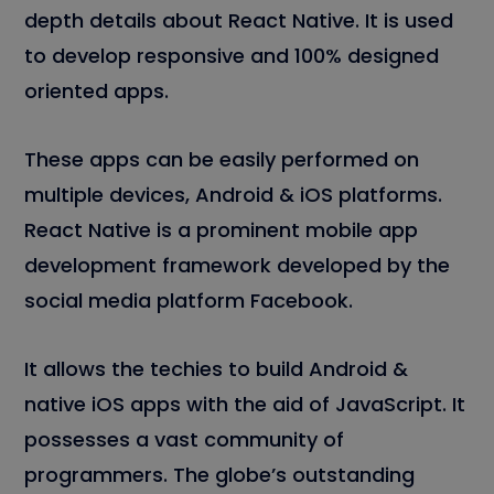
depth details about React Native. It is used
to develop responsive and 100% designed
oriented apps.
These apps can be easily performed on
multiple devices, Android & iOS platforms.
React Native is a prominent mobile app
development framework developed by the
social media platform Facebook.
It allows the techies to build Android &
native iOS apps with the aid of JavaScript. It
possesses a vast community of
programmers. The globe’s outstanding