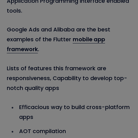
Application Programming Interface enabled
tools.
Google Ads and Alibaba are the best
examples of the Flutter
mobile app
framework
.
Lists of features this framework are
responsiveness, Capability to develop top-
notch quality apps
Efficacious way to build cross-platform
apps
AOT compilation