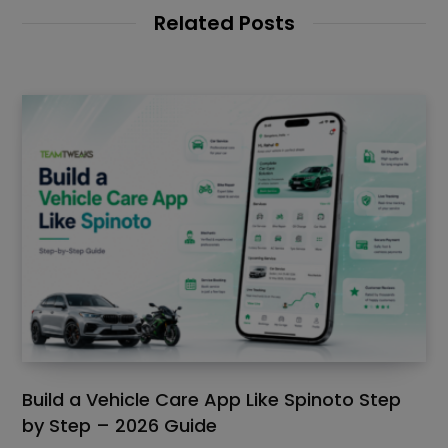
Related Posts
Build a Vehicle Care App Like Spinoto Step
by Step – 2026 Guide