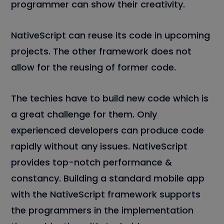
programmer can show their creativity.
NativeScript can reuse its code in upcoming
projects. The other framework does not
allow for the reusing of former code.
The techies have to build new code which is
a great challenge for them. Only
experienced developers can produce code
rapidly without any issues. NativeScript
provides top-notch performance &
constancy. Building a standard mobile app
with the NativeScript framework supports
the programmers in the implementation