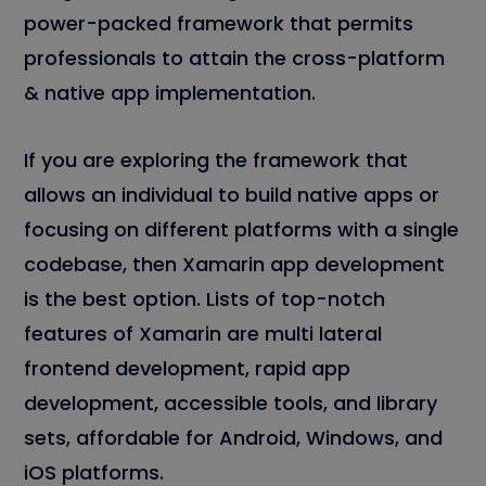
power-packed framework that permits
professionals to attain the cross-platform
& native app implementation.
If you are exploring the framework that
allows an individual to build native apps or
focusing on different platforms with a single
codebase, then Xamarin app development
is the best option. Lists of top-notch
features of Xamarin are multi lateral
frontend development, rapid app
development, accessible tools, and library
sets, affordable for Android, Windows, and
iOS platforms.