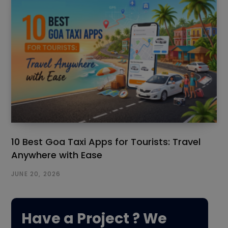
10 Best Goa Taxi Apps for Tourists: Travel
Anywhere with Ease
JUNE 20, 2026
Have a Project ? We