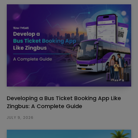
Developing a Bus Ticket Booking App Like
Zingbus: A Complete Guide
JULY 9, 2026