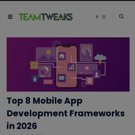
F
I
a
n
c
s
e
t
b
a
o
g
o
r
k
a
m
Top 8 Mobile App
Development Frameworks
in 2026