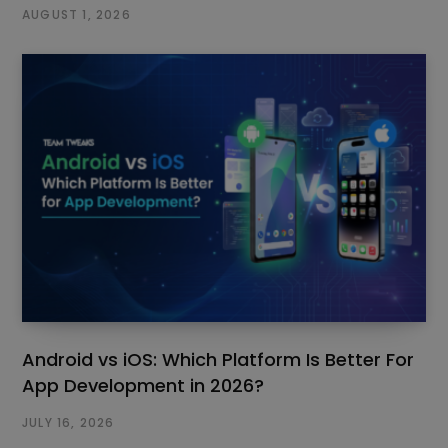
AUGUST 1, 2026
Android vs iOS: Which Platform Is Better For
App Development in 2026?
JULY 16, 2026