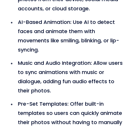
accounts, or cloud storage.
AI-Based Animation
: Use AI to detect
faces and animate them with
movements like smiling, blinking, or lip-
syncing.
Music and Audio Integration
: Allow users
to sync animations with music or
dialogue, adding fun audio effects to
their photos.
Pre-Set Templates
: Offer built-in
templates so users can quickly animate
their photos without having to manually