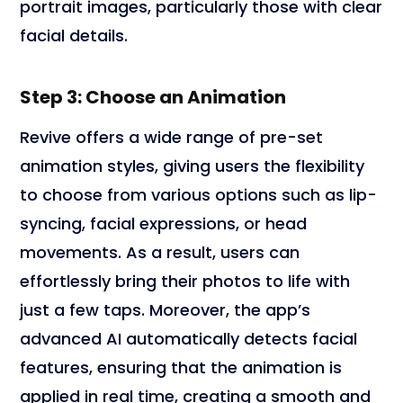
portrait images, particularly those with clear
facial details.
Step 3: Choose an Animation
Revive offers a wide range of pre-set
animation styles, giving users the flexibility
to choose from various options such as lip-
syncing, facial expressions, or head
movements. As a result, users can
effortlessly bring their photos to life with
just a few taps. Moreover, the app’s
advanced AI automatically detects facial
features, ensuring that the animation is
applied in real time, creating a smooth and