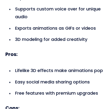
Supports custom voice over for unique
audio
Exports animations as GIFs or videos
3D modeling for added creativity
Pros:
Lifelike 3D effects make animations pop
Easy social media sharing options
Free features with premium upgrades
Cons: