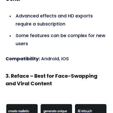
Advanced effects and HD exports
require a subscription
Some features can be complex for new
users
Compatibility:
Android, iOS
3. Reface – Best for Face-Swapping
and Viral Content