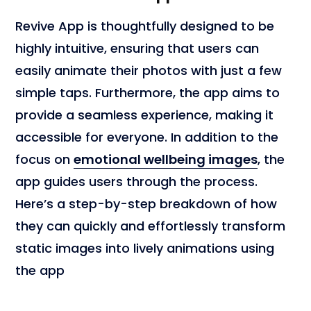
Revive App is thoughtfully designed to be
highly intuitive, ensuring that users can
easily animate their photos with just a few
simple taps. Furthermore, the app aims to
provide a seamless experience, making it
accessible for everyone. In addition to the
focus on
emotional wellbeing images
, the
app guides users through the process.
Here’s a step-by-step breakdown of how
they can quickly and effortlessly transform
static images into lively animations using
the app