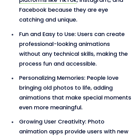
Facebook because they are eye
catching and unique.
Fun and Easy to Use
: Users can create
professional-looking animations
without any technical skills, making the
process fun and accessible.
Personalizing Memories
: People love
bringing old photos to life, adding
animations that make special moments
even more meaningful.
Growing User Creativity
: Photo
animation apps provide users with new