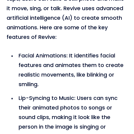
it move, sing, or talk. Revive uses advanced
artificial intelligence (AI) to create smooth
animations. Here are some of the key
features of Revive:
Facial Animations
: It identifies facial
features and animates them to create
realistic movements, like blinking or
smiling.
Lip-Syncing to Music
: Users can sync
their animated photos to songs or
sound clips, making it look like the
person in the image is singing or