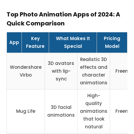
Top Photo Animation Apps of 2024: A
Quick Comparison
Key
What Makes It
Pricing
App
Feature
Special
Model
Realistic 3D
3D avatars
Wondershare
effects and
with lip-
Freemi
Virbo
character
sync
animations
High-
quality
3D facial
Mug Life
animations
Freemi
animations
that look
natural