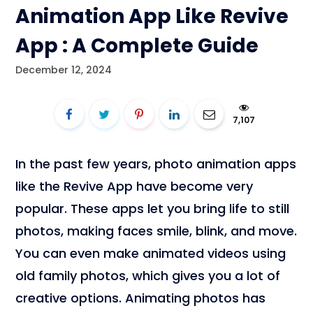
Animation App Like Revive
App : A Complete Guide
December 12, 2024
7,107
In the past few years, photo animation apps
like the Revive App have become very
popular. These apps let you bring life to still
photos, making faces smile, blink, and move.
You can even make animated videos using
old family photos, which gives you a lot of
creative options. Animating photos has