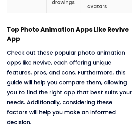
drawings
avatars
Top Photo Animation Apps Like Revive
App
Check out these popular photo animation
apps like Revive, each offering unique
features, pros, and cons. Furthermore, this
guide will help you compare them, allowing
you to find the right app that best suits your
needs. Additionally, considering these
factors will help you make an informed
decision.