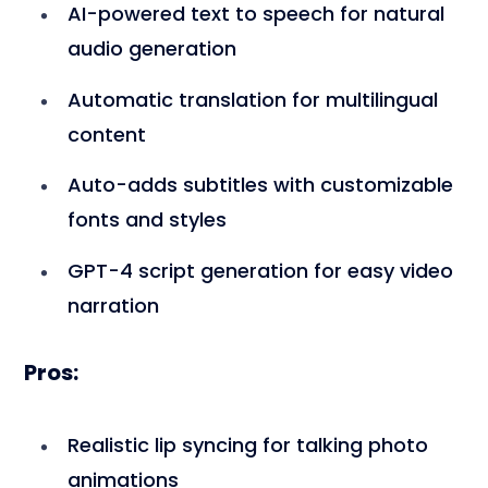
AI-powered text to speech for natural
audio generation
Automatic translation for multilingual
content
Auto-adds subtitles with customizable
fonts and styles
GPT-4 script generation for easy video
narration
Pros:
Realistic lip syncing for talking photo
animations