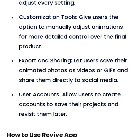
adjust every setting.
Customization Tools
: Give users the
option to manually adjust animations
for more detailed control over the final
product.
Export and Sharing
: Let users save their
animated photos as videos or GIFs and
share them directly to social media.
User Accounts
: Allow users to create
accounts to save their projects and
revisit them later.
How to Use Revive App