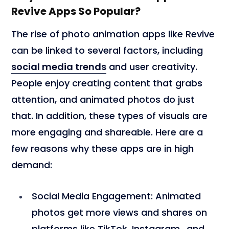
Revive Apps So Popular?
The rise of photo animation apps like Revive
can be linked to several factors, including
social media trends
and user creativity.
People enjoy creating content that grabs
attention, and animated photos do just
that. In addition, these types of visuals are
more engaging and shareable. Here are a
few reasons why these apps are in high
demand:
Social Media Engagement
: Animated
photos get more views and shares on
platforms like TikTok
, Instagram,, and