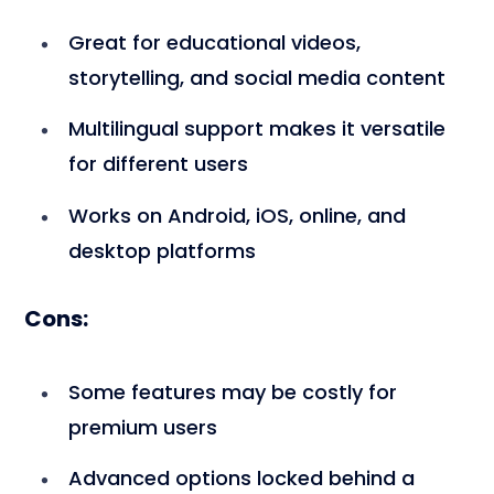
Great for educational videos,
storytelling, and social media content
Multilingual support makes it versatile
for different users
Works on Android, iOS, online, and
desktop platforms
Cons:
Some features may be costly for
premium users
Advanced options locked behind a