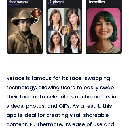
Reface is famous for its face-swapping
technology, allowing users to easily swap
their face onto celebrities or characters in
videos, photos, and GIFs. As a result, this
app is ideal for creating viral, shareable
content. Furthermore, its ease of use and