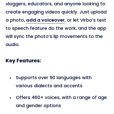
vloggers, educators, and anyone looking to
create engaging videos quickly. Just upload
a photo,
add a voiceover
, or let Virbo’s text
to speech feature do the work, and the app
will sync the photo’s lip movements to the
audio.
Key Features:
Supports over 90 languages with
various dialects and accents
Offers 460+ voices, with a range of age
and gender options