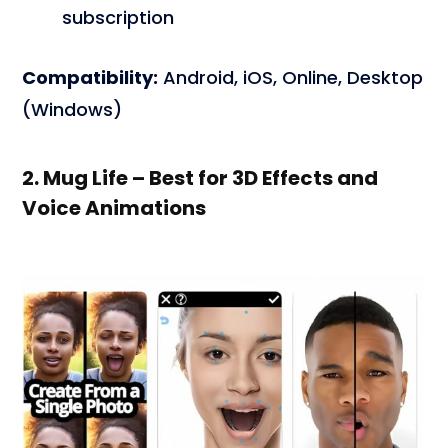
subscription
Compatibility:
Android, iOS, Online, Desktop
(Windows)
2. Mug Life – Best for 3D Effects and
Voice Animations