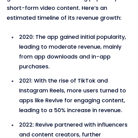
short-form video content. Here’s an
estimated timeline of its revenue growth:
2020
: The app gained initial popularity,
leading to moderate revenue, mainly
from app downloads and in-app
purchases.
2021
: With the rise of TikTok and
Instagram Reels, more users turned to
apps like Revive for engaging content,
leading to a 50% increase in revenue.
2022
: Revive partnered with influencers
and content creators, further