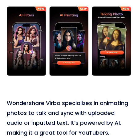
Wondershare Virbo specializes in animating
photos to talk and sync with uploaded
audio or inputted text. It’s powered by AI,
making it a great tool for YouTubers,