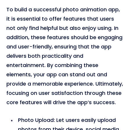
To build a successful photo animation app,
it is essential to offer features that users
not only find helpful but also enjoy using. In
addition, these features should be engaging
and user-friendly, ensuring that the app
delivers both practicality and
entertainment. By combining these
elements, your app can stand out and
provide a memorable experience. Ultimately,
focusing on user satisfaction through these
core features will drive the app’s success.
Photo Upload
: Let users easily upload
photos from their device, social media