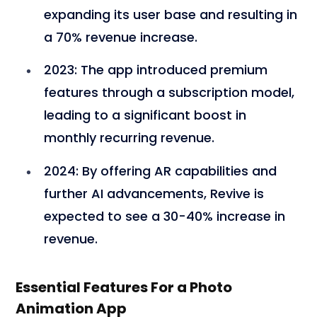
expanding its user base and resulting in
a 70% revenue increase.
2023
: The app introduced premium
features through a subscription model,
leading to a significant boost in
monthly recurring revenue.
2024
: By offering AR capabilities and
further AI advancements, Revive is
expected to see a 30-40% increase in
revenue.
Essential Features For a Photo
Animation App