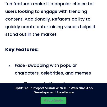
fun features make it a popular choice for
users looking to engage with trending
content. Additionally, Reface’s ability to
quickly create entertaining visuals helps it
stand out in the market.
Key Features:
Face-swapping with popular
characters, celebrities, and memes
Fun filters and effects for extra
Uplift Your Project Vision with Our Web and App
creativity
Development Excellence
Get a Quote
Regular updates with fresh content