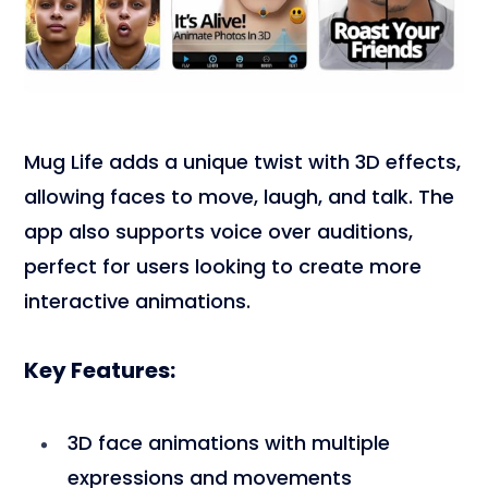
Mug Life adds a unique twist with 3D effects,
allowing faces to move, laugh, and talk. The
app also supports voice over auditions,
perfect for users looking to create more
interactive animations.
Key Features:
3D face animations with multiple
expressions and movements