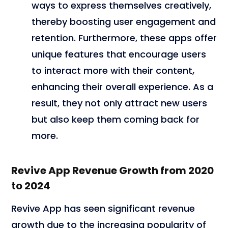
ways to express themselves creatively,
thereby boosting user engagement and
retention. Furthermore, these apps offer
unique features that encourage users
to interact more with their content,
enhancing their overall experience. As a
result, they not only attract new users
but also keep them coming back for
more.
Revive App Revenue Growth from 2020
to 2024
Revive App has seen significant revenue
growth due to the increasing popularity of