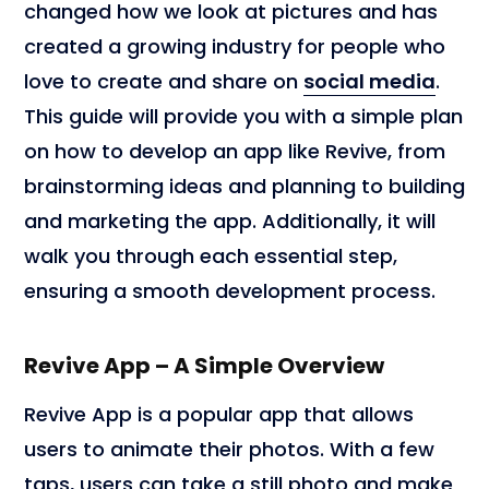
changed how we look at pictures and has
created a growing industry for people who
love to create and share on
social media
.
This guide will provide you with a simple plan
on how to develop an app like Revive, from
brainstorming ideas and planning to building
and marketing the app. Additionally, it will
walk you through each essential step,
ensuring a smooth development process.
Revive App – A Simple Overview
Revive App is a popular app that allows
users to animate their photos. With a few
taps, users can take a still photo and make