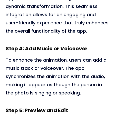
dynamic transformation. This seamless
integration allows for an engaging and
user-friendly experience that truly enhances
the overall functionality of the app.
Step 4: Add Music or Voiceover
To enhance the animation, users can add a
music track or voiceover. The app
synchronizes the animation with the audio,
making it appear as though the person in
the photo is singing or speaking.
Step 5: Preview and Edit