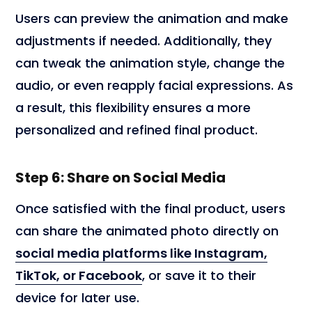
Users can preview the animation and make
adjustments if needed. Additionally, they
can tweak the animation style, change the
audio, or even reapply facial expressions. As
a result, this flexibility ensures a more
personalized and refined final product.
Step 6: Share on Social Media
Once satisfied with the final product, users
can share the animated photo directly on
social media platforms like Instagram,
TikTok, or Facebook
, or save it to their
device for later use.