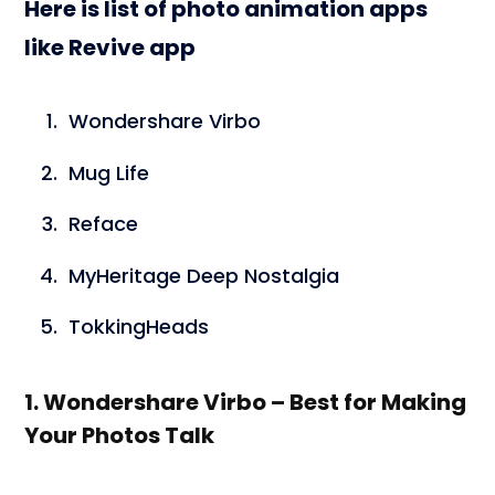
Here is list of photo animation apps
like Revive app
Wondershare Virbo
Mug Life
Reface
MyHeritage Deep Nostalgia
TokkingHeads
1. Wondershare Virbo – Best for Making
Your Photos Talk