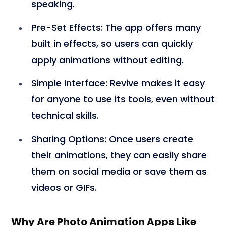
speaking.
Pre-Set Effects
: The app offers many
built in effects, so users can quickly
apply animations without editing.
Simple Interface
: Revive makes it easy
for anyone to use its tools, even without
technical skills.
Sharing Options
: Once users create
their animations, they can easily share
them on social media or save them as
videos or GIFs.
Why Are Photo Animation Apps Like