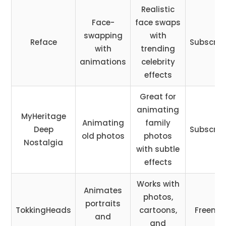
Realistic
Face-
face swaps
swapping
with
Reface
Subscrip
with
trending
animations
celebrity
effects
Great for
animating
MyHeritage
Animating
family
Deep
Subscrip
old photos
photos
Nostalgia
with subtle
effects
Works with
Animates
photos,
portraits
TokkingHeads
cartoons,
Freemi
and
and