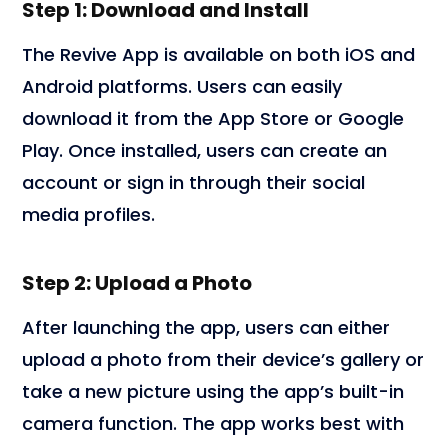
Step 1: Download and Install
The Revive App is available on both iOS and
Android platforms. Users can easily
download it from the App Store or Google
Play. Once installed, users can create an
account or sign in through their social
media profiles.
Step 2: Upload a Photo
After launching the app, users can either
upload a photo from their device’s gallery or
take a new picture using the app’s built-in
camera function. The app works best with