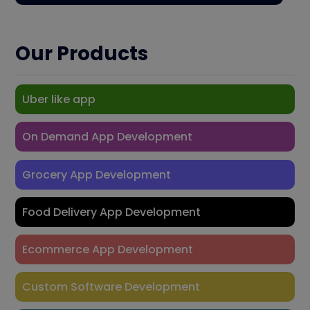
Our Products
Uber like app
On Demand App Development
Grocery App Development
Food Delivery App Development
Ecommerce App Development
Custom Software Development