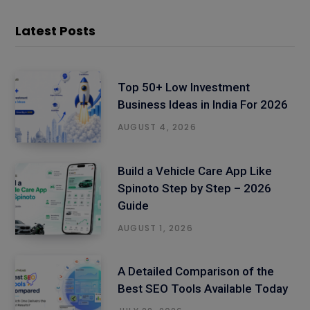
Latest Posts
Top 50+ Low Investment
Business Ideas in India For 2026
AUGUST 4, 2026
Build a Vehicle Care App Like
Spinoto Step by Step – 2026
Guide
AUGUST 1, 2026
A Detailed Comparison of the
Best SEO Tools Available Today