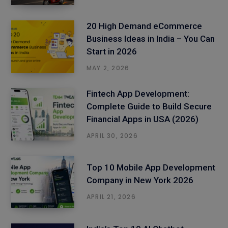
20 High Demand eCommerce
Business Ideas in India – You Can
Start in 2026
MAY 2, 2026
Fintech App Development:
Complete Guide to Build Secure
Financial Apps in USA (2026)
APRIL 30, 2026
Top 10 Mobile App Development
Company in New York 2026
APRIL 21, 2026