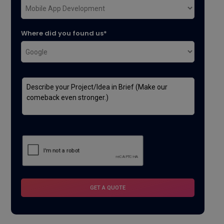
Where did you found us*