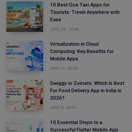
10 Best Goa Taxi Apps for
Tourists: Travel Anywhere with
Ease
JUNE 20, 2026
Virtualization in Cloud
Computing: Key Benefits for
Mobile Apps
JUNE 17, 2026
Swiggy or Zomato: Which Is Best
For Food Delivery App in India in
2026?
JUNE 9, 2026
10 Essential Steps to a
Successful Flutter Mobile App