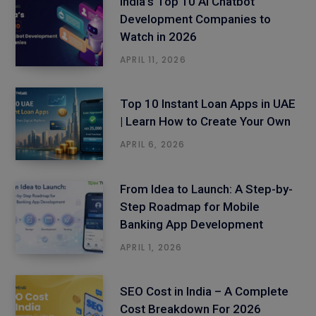
India’s Top 10 AI Chatbot
Development Companies to
Watch in 2026
APRIL 11, 2026
Top 10 Instant Loan Apps in UAE
| Learn How to Create Your Own
APRIL 6, 2026
From Idea to Launch: A Step-by-
Step Roadmap for Mobile
Banking App Development
APRIL 1, 2026
SEO Cost in India – A Complete
Cost Breakdown For 2026