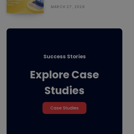
MARCH 27, 2026
Success Stories
Explore Case
Studies
Case Studies