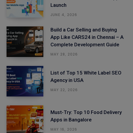
Launch
JUNE 4, 2026
Build a Car Selling and Buying
App Like CARS24 in Chennai – A
Complete Development Guide
MAY 28, 2026
List of Top 15 White Label SEO
Agency in USA
MAY 22, 2026
Must-Try: Top 10 Food Delivery
Apps in Bangalore
MAY 16, 2026