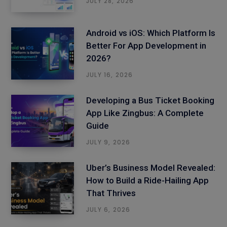
JULY 28, 2026
Android vs iOS: Which Platform Is
Better For App Development in
2026?
JULY 16, 2026
Developing a Bus Ticket Booking
App Like Zingbus: A Complete
Guide
JULY 9, 2026
Uber’s Business Model Revealed:
How to Build a Ride-Hailing App
That Thrives
JULY 6, 2026