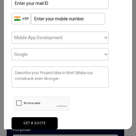
Have a Project ? We
Would love to help.
Purpose*