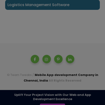
Logistics Management Software
© Team Tweaks /
Mobile App development Company in
Chennai, India
All Rights Reserved
A parent company of Casperon Technologies Pvt Ltd.
Uplift Your Project Vision with Our Web and App
Development Excellence
TOP