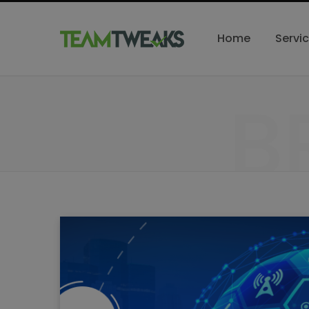
Home
Servi
B