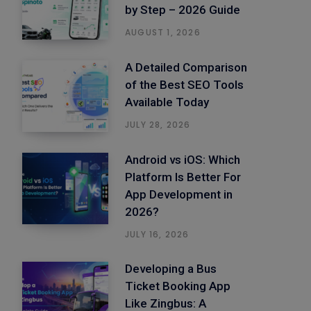
by Step – 2026 Guide
AUGUST 1, 2026
A Detailed Comparison
of the Best SEO Tools
Available Today
JULY 28, 2026
Android vs iOS: Which
Platform Is Better For
App Development in
2026?
JULY 16, 2026
Developing a Bus
Ticket Booking App
Like Zingbus: A