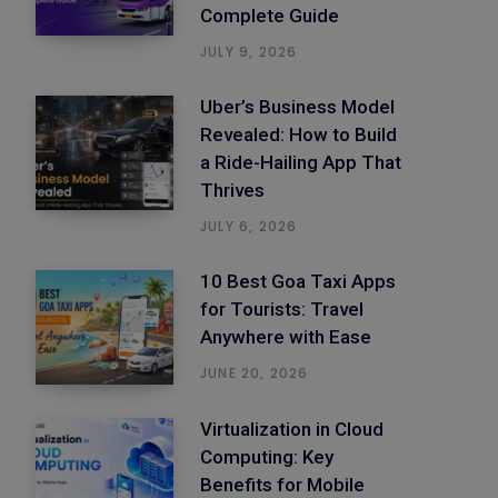
Complete Guide
JULY 9, 2026
Uber’s Business Model
Revealed: How to Build
a Ride-Hailing App That
Thrives
JULY 6, 2026
10 Best Goa Taxi Apps
for Tourists: Travel
Anywhere with Ease
JUNE 20, 2026
Virtualization in Cloud
Computing: Key
Benefits for Mobile