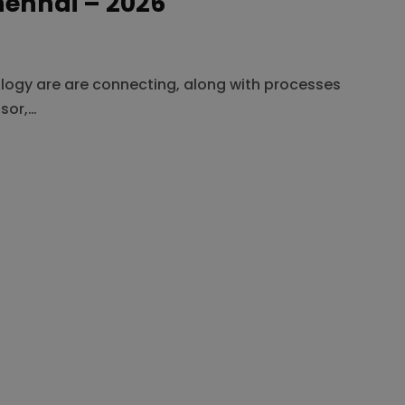
hennai – 2026
ology are are connecting, along with processes
sor,…