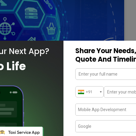
ur Next App?
Share Your Needs,
Quote And Timeli
o Life