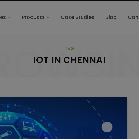
ces
Products
Case Studies
Blog
Con
ROWSI
TAG
IOT IN CHENNAI