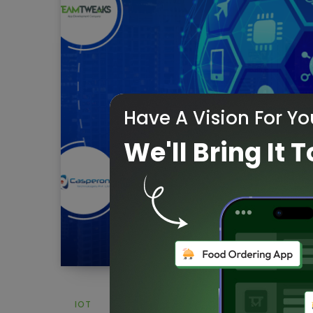
Have A Vision For Yo
We'll Bring It T
IOT