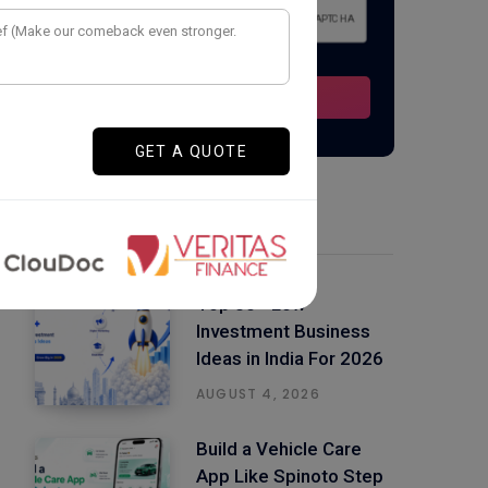
Latest Posts
Top 50+ Low
Investment Business
Ideas in India For 2026
AUGUST 4, 2026
Build a Vehicle Care
App Like Spinoto Step