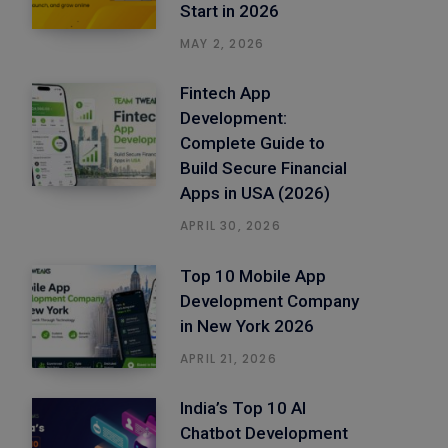
Start in 2026
MAY 2, 2026
Fintech App
Development:
Complete Guide to
Build Secure Financial
Apps in USA (2026)
APRIL 30, 2026
Top 10 Mobile App
Development Company
in New York 2026
APRIL 21, 2026
India’s Top 10 AI
Chatbot Development