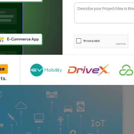
dia – 2026
sing IoT in different sectors like farming, smart
, etc.…
se
ts.