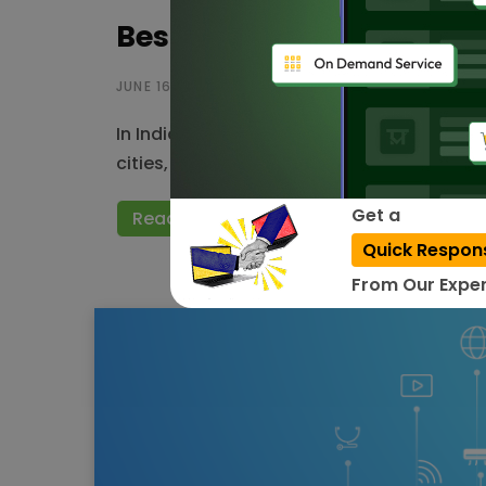
Best IoT companies in In
JUNE 16, 2023
In India, various high-tech industries are u
cities, smart homes, retail, manufacturing
Get a
Read More
Quick Respon
From Our Exper