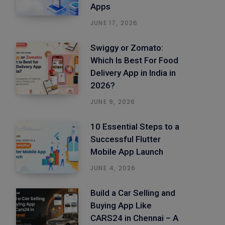
Apps
JUNE 17, 2026
Swiggy or Zomato:
Which Is Best For Food
Delivery App in India in
2026?
JUNE 9, 2026
10 Essential Steps to a
Successful Flutter
Mobile App Launch
JUNE 4, 2026
Build a Car Selling and
Buying App Like
CARS24 in Chennai – A