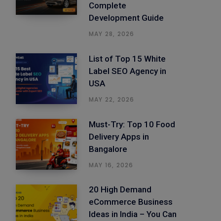
Complete
Development Guide
MAY 28, 2026
List of Top 15 White
Label SEO Agency in
USA
MAY 22, 2026
Must-Try: Top 10 Food
Delivery Apps in
Bangalore
MAY 16, 2026
20 High Demand
eCommerce Business
Ideas in India – You Can