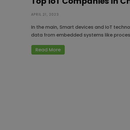
Top IoT Companies in C
APRIL 21, 2023
In the main, Smart devices and IoT techn
data from embedded systems like proces
Read More