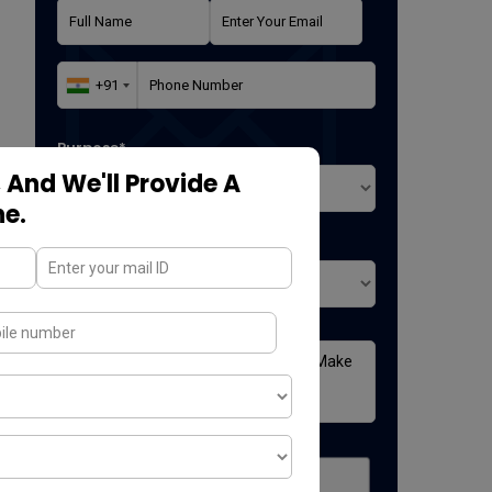
Purpose*
 And We'll Provide A
ne.
Where did you found us*