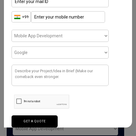
Have a Project ? We
Would love to help.
Purpose*