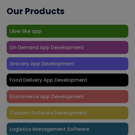
Our Products
Uber like app
On Demand App Development
Grocery App Development
Food Delivery App Development
Ecommerce App Development
Custom Software Development
Logistics Management Software