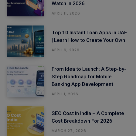
Watch in 2026
APRIL 11, 2026
Top 10 Instant Loan Apps in UAE
| Learn How to Create Your Own
APRIL 6, 2026
From Idea to Launch: A Step-by-
Step Roadmap for Mobile
Banking App Development
APRIL 1, 2026
SEO Cost in India – A Complete
Cost Breakdown For 2026
MARCH 27, 2026