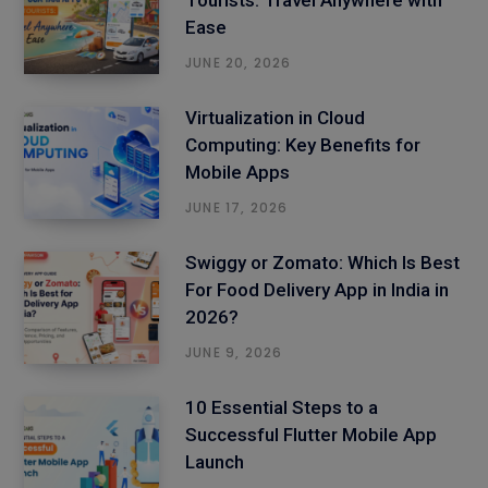
Tourists: Travel Anywhere with
Ease
JUNE 20, 2026
Virtualization in Cloud
Computing: Key Benefits for
Mobile Apps
JUNE 17, 2026
Swiggy or Zomato: Which Is Best
For Food Delivery App in India in
2026?
JUNE 9, 2026
10 Essential Steps to a
Successful Flutter Mobile App
Launch