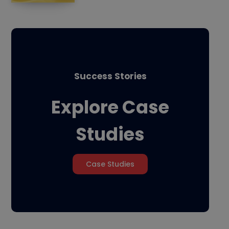
Success Stories
Explore Case
Studies
Case Studies