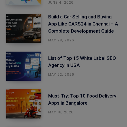
JUNE 4, 2026
Build a Car Selling and Buying
App Like CARS24 in Chennai – A
Complete Development Guide
MAY 28, 2026
List of Top 15 White Label SEO
Agency in USA
MAY 22, 2026
Must-Try: Top 10 Food Delivery
Apps in Bangalore
MAY 16, 2026