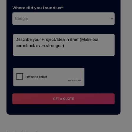
Where did you found us*