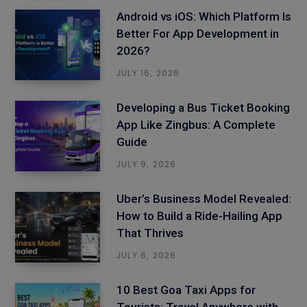
Android vs iOS: Which Platform Is
Better For App Development in
2026?
JULY 16, 2026
Developing a Bus Ticket Booking
App Like Zingbus: A Complete
Guide
JULY 9, 2026
Uber’s Business Model Revealed:
How to Build a Ride-Hailing App
That Thrives
JULY 6, 2026
10 Best Goa Taxi Apps for