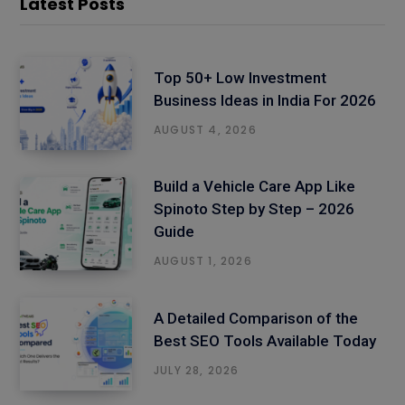
Latest Posts
Top 50+ Low Investment
Business Ideas in India For 2026
AUGUST 4, 2026
Build a Vehicle Care App Like
Spinoto Step by Step – 2026
Guide
AUGUST 1, 2026
A Detailed Comparison of the
Best SEO Tools Available Today
JULY 28, 2026