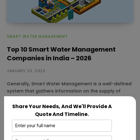
SMART WATER MANAGEMENT
Top 10 Smart Water Management
Companies in India – 2026
JANUARY 23, 2023
Generally, Smart Water Management is a well-defined
system that gathers information on the supply of
water, particularly in urban locations.…
Share Your Needs, And We'll Provide A
Read More
Quote And Timeline.