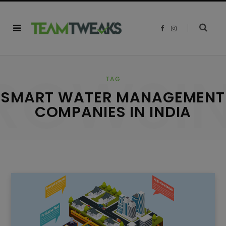
F
I
a
n
c
s
e
t
b
a
o
g
ROWSI
o
r
k
a
TAG
m
SMART WATER MANAGEMENT
COMPANIES IN INDIA