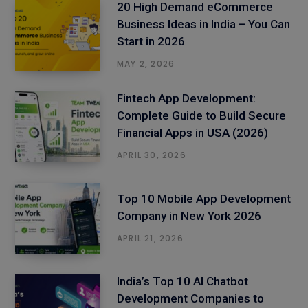
20 High Demand eCommerce
Business Ideas in India – You Can
Start in 2026
MAY 2, 2026
Fintech App Development:
Complete Guide to Build Secure
Financial Apps in USA (2026)
APRIL 30, 2026
Top 10 Mobile App Development
Company in New York 2026
APRIL 21, 2026
India’s Top 10 AI Chatbot
Development Companies to