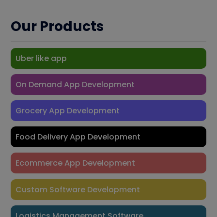
Our Products
Uber like app
On Demand App Development
Grocery App Development
Food Delivery App Development
Ecommerce App Development
Custom Software Development
Logistics Management Software