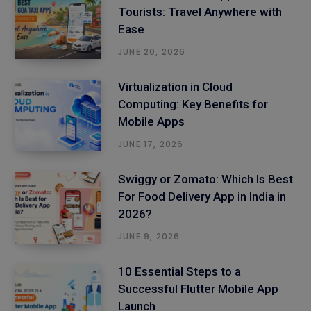
Tourists: Travel Anywhere with
Ease
JUNE 20, 2026
Virtualization in Cloud
Computing: Key Benefits for
Mobile Apps
JUNE 17, 2026
Swiggy or Zomato: Which Is Best
For Food Delivery App in India in
2026?
JUNE 9, 2026
10 Essential Steps to a
Successful Flutter Mobile App
Launch