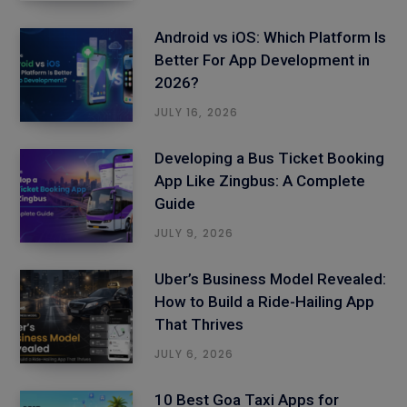
Android vs iOS: Which Platform Is
Better For App Development in
2026?
JULY 16, 2026
Developing a Bus Ticket Booking
App Like Zingbus: A Complete
Guide
JULY 9, 2026
Uber’s Business Model Revealed:
How to Build a Ride-Hailing App
That Thrives
JULY 6, 2026
10 Best Goa Taxi Apps for