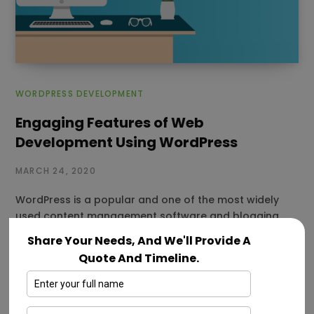
WORDPRESS DEVELOPMENT
Engaging Features of Web
Development Using WordPress
MARCH 24, 2020
WordPress is a popular and one of the most widely
used content management software and blogging
platform. It is considered…
Share Your Needs, And We'll Provide A
Quote And Timeline.
Read More