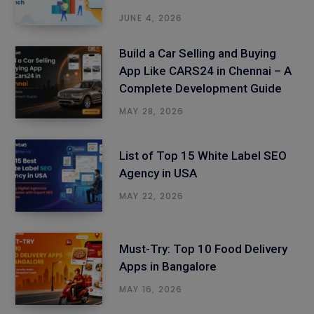
JUNE 4, 2026
Build a Car Selling and Buying
App Like CARS24 in Chennai – A
Complete Development Guide
MAY 28, 2026
List of Top 15 White Label SEO
Agency in USA
MAY 22, 2026
Must-Try: Top 10 Food Delivery
Apps in Bangalore
MAY 16, 2026