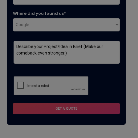
Where did you found us*