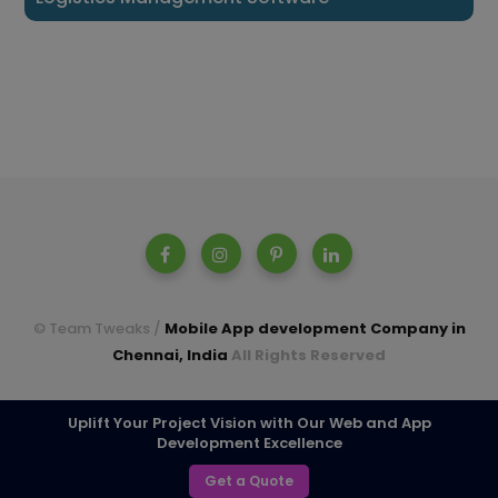
© Team Tweaks /
Mobile App development Company in
Chennai, India
All Rights Reserved
A parent company of Casperon Technologies Pvt Ltd.
Uplift Your Project Vision with Our Web and App
Development Excellence
TOP
Get a Quote