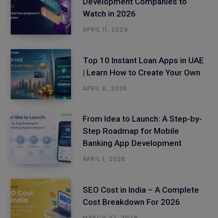
Development Companies to
Watch in 2026
APRIL 11, 2026
Top 10 Instant Loan Apps in UAE
| Learn How to Create Your Own
APRIL 6, 2026
From Idea to Launch: A Step-by-
Step Roadmap for Mobile
Banking App Development
APRIL 1, 2026
SEO Cost in India – A Complete
Cost Breakdown For 2026
MARCH 27, 2026