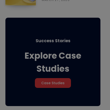
Success Stories
Explore Case
Studies
Case Studies