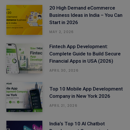
20 High Demand eCommerce
Business Ideas in India – You Can
Start in 2026
MAY 2, 2026
Fintech App Development:
Complete Guide to Build Secure
Financial Apps in USA (2026)
APRIL 30, 2026
Top 10 Mobile App Development
Company in New York 2026
APRIL 21, 2026
India’s Top 10 AI Chatbot