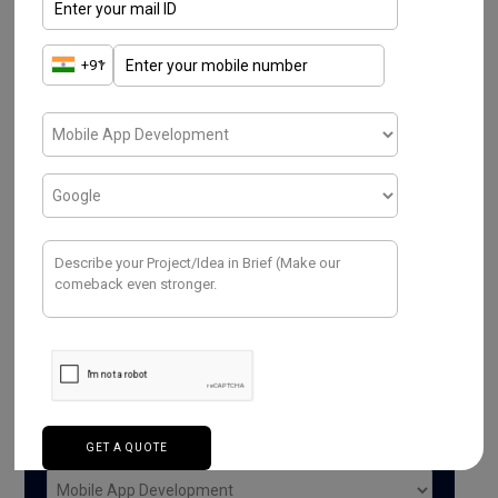
Have a Project ? We
Would love to help.
Purpose*