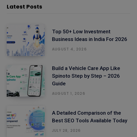
Latest Posts
Top 50+ Low Investment
Business Ideas in India For 2026
AUGUST 4, 2026
Build a Vehicle Care App Like
Spinoto Step by Step – 2026
Guide
AUGUST 1, 2026
A Detailed Comparison of the
Best SEO Tools Available Today
JULY 28, 2026