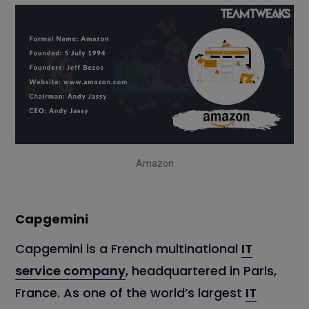
Amazon
Capgemini
Capgemini is a French multinational
IT
service company
, headquartered in Paris,
France. As one of the world’s largest
IT