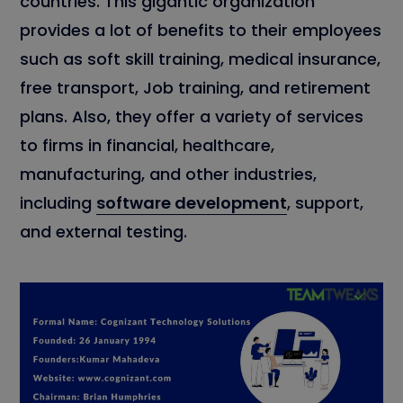
countries. This gigantic organization
provides a lot of benefits to their employees
such as soft skill training, medical insurance,
free transport, Job training, and retirement
plans. Also, they offer a variety of services
to firms in financial, healthcare,
manufacturing, and other industries,
including
software development
, support,
and external testing.