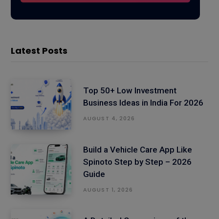
Latest Posts
Top 50+ Low Investment
Business Ideas in India For 2026
AUGUST 4, 2026
Build a Vehicle Care App Like
Spinoto Step by Step – 2026
Guide
AUGUST 1, 2026