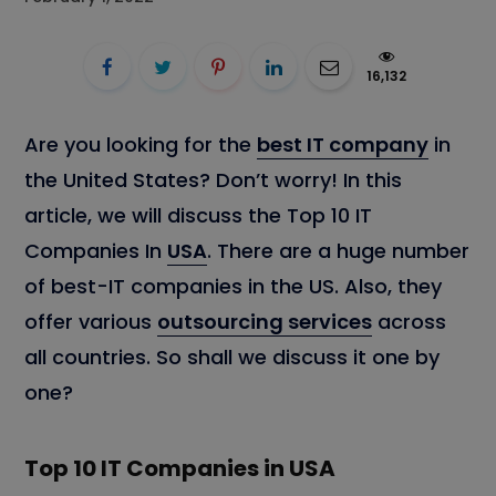
16,132
Are you looking for the
best IT company
in
the United States? Don’t worry! In this
article, we will discuss the Top 10 IT
Companies In
USA
. There are a huge number
of best-IT companies in the US. Also, they
offer various
outsourcing services
across
all countries. So shall we discuss it one by
one?
Top 10 IT Companies in USA