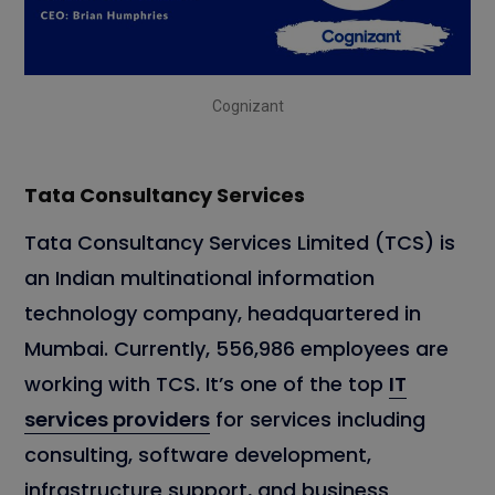
Cognizant
Tata Consultancy Services
Tata Consultancy Services Limited (TCS) is
an Indian multinational information
technology company, headquartered in
Mumbai. Currently, 556,986 employees are
working with TCS. It’s one of the top
IT
services providers
for services including
consulting, software development,
infrastructure support, and business