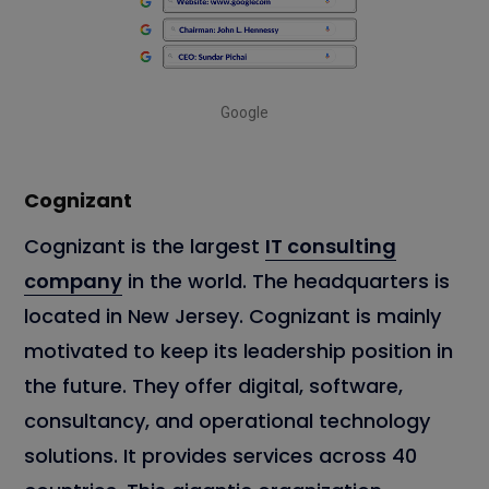
Google
Cognizant
Cognizant is the largest
IT consulting
company
in the world. The headquarters is
located in New Jersey. Cognizant is mainly
motivated to keep its leadership position in
the future. They offer digital, software,
consultancy, and operational technology
solutions. It provides services across 40