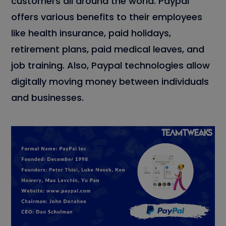
customers all around the world. Paypal
offers various benefits to their employees
like health insurance, paid holidays,
retirement plans, paid medical leaves, and
job training. Also, Paypal technologies allow
digitally moving money between individuals
and businesses.