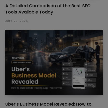
A Detailed Comparison of the Best SEO
Tools Available Today
JULY 28, 2026
Uber’s Business Model Revealed: How to