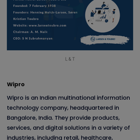
L & T
Wipro
Wipro is an Indian multinational information
technology company, headquartered in
Bangalore, India. They provide products,
services, and digital solutions in a variety of
industries, including retail, healthcare,