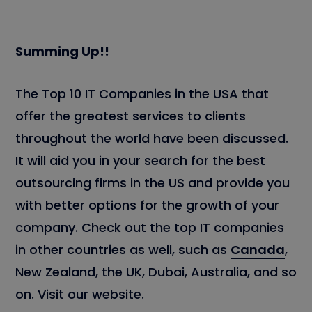
Summing Up!!
The Top 10 IT Companies in the USA that
offer the greatest services to clients
throughout the world have been discussed.
It will aid you in your search for the best
outsourcing firms in the US and provide you
with better options for the growth of your
company. Check out the top IT companies
in other countries as well, such as
Canada
,
New Zealand, the UK, Dubai, Australia, and so
on. Visit our website.