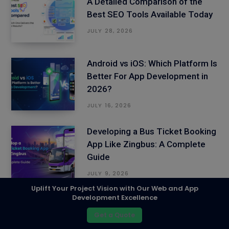
A Detailed Comparison of the
Best SEO Tools Available Today
JULY 28, 2026
Android vs iOS: Which Platform Is
Better For App Development in
2026?
JULY 16, 2026
Developing a Bus Ticket Booking
App Like Zingbus: A Complete
Guide
JULY 9, 2026
Uplift Your Project Vision with Our Web and App
Development Excellence
Uber’s Business Model Revealed:
How to Build a Ride-Hailing App
Get a Quote
That Thrives