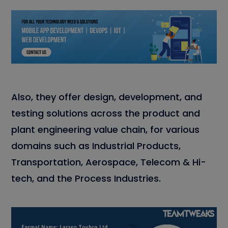
Also, they offer design, development, and
testing solutions across the product and
plant engineering value chain, for various
domains such as Industrial Products,
Transportation, Aerospace, Telecom & Hi-
tech, and the Process Industries.