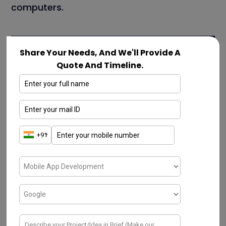
computers.
Share Your Needs, And We'll Provide A
Quote And Timeline.
Microsoft
Google
Google is an American-based multinational