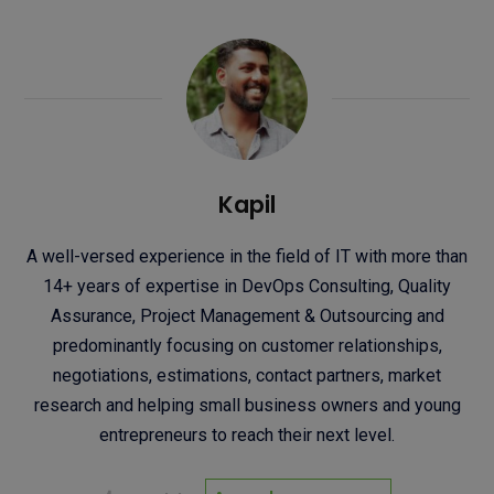
Kapil
A well-versed experience in the field of IT with more than
14+ years of expertise in DevOps Consulting, Quality
Assurance, Project Management & Outsourcing and
predominantly focusing on customer relationships,
negotiations, estimations, contact partners, market
research and helping small business owners and young
entrepreneurs to reach their next level.