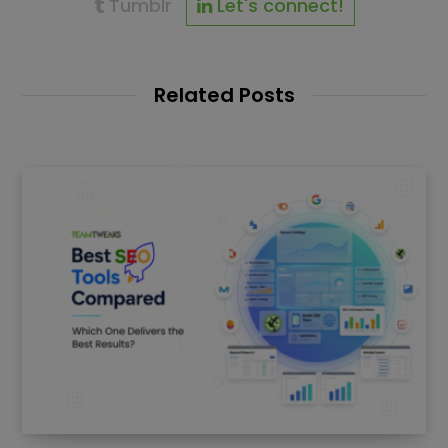
Tumblr
Let's connect!
Related Posts