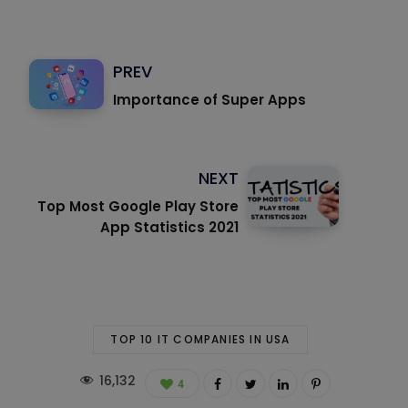
PREV
Importance of Super Apps
NEXT
Top Most Google Play Store
App Statistics 2021
TOP 10 IT COMPANIES IN USA
16,132
4