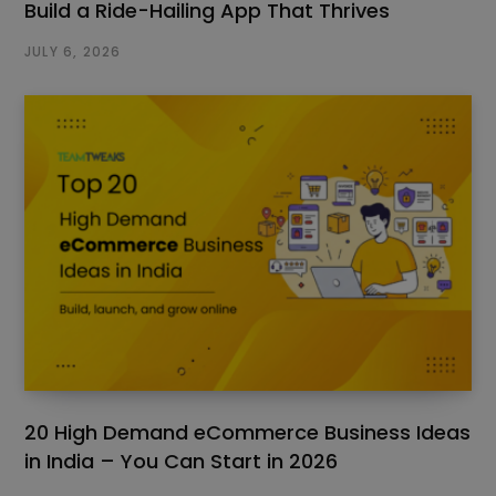
Build a Ride-Hailing App That Thrives
JULY 6, 2026
20 High Demand eCommerce Business Ideas
in India – You Can Start in 2026