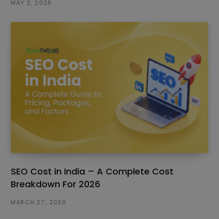
MAY 2, 2026
SEO Cost in India – A Complete Cost
Breakdown For 2026
MARCH 27, 2026