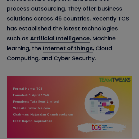
process outsourcing. They offer business
solutions across 46 countries. Recently TCS
has established the latest technologies
such as
Artificial Intelligence
, Machine
learning, the
Internet of things
, Cloud
Computing, and Cyber Security.