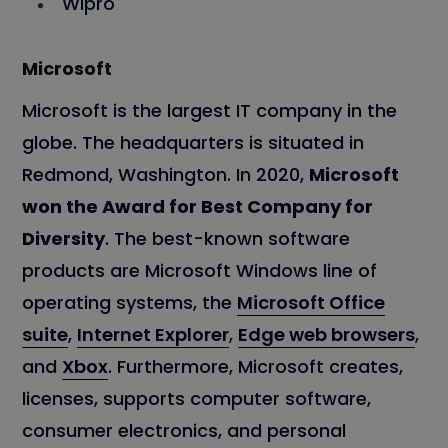
Wipro
Microsoft
Microsoft is the largest IT company in the
globe. The headquarters is situated in
Redmond, Washington. In 2020,
Microsoft
won the Award for Best Company for
Diversity
. The best-known software
products are Microsoft Windows line of
operating systems, the
Microsoft Office
suite
,
Internet Explorer
,
Edge web browsers
,
and
Xbox
. Furthermore, Microsoft creates,
licenses, supports computer software,
consumer electronics, and personal