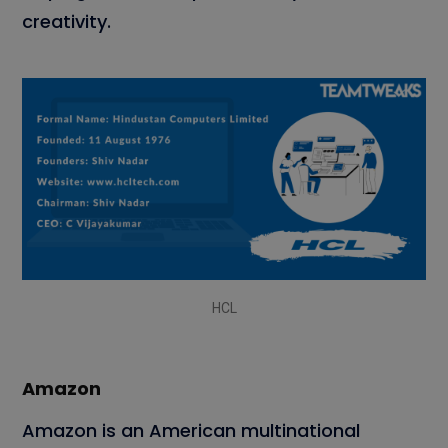
creativity.
HCL
Amazon
Amazon is an American multinational