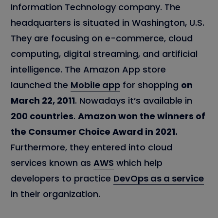
Information Technology company. The
headquarters is situated in Washington, U.S.
They are focusing on e-commerce, cloud
computing, digital streaming, and artificial
intelligence. The Amazon App store
launched the
Mobile app
for shopping
on
March 22, 2011
. Nowadays it’s available in
200 countries
.
Amazon won the winners of
the Consumer Choice Award in 2021.
Furthermore, they entered into cloud
services known as
AWS
which help
developers to practice
DevOps as a service
in their organization.