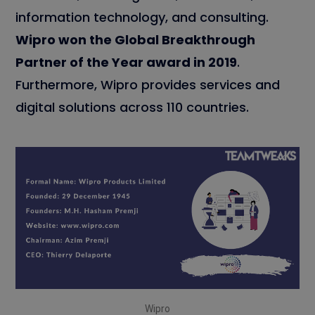
information technology, and consulting.
Wipro won the Global Breakthrough
Partner of the Year award in 2019
.
Furthermore, Wipro provides services and
digital solutions across 110 countries.
Wipro