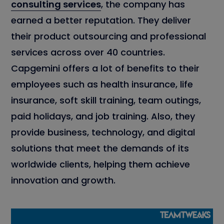
consulting services
, the company has
earned a better reputation. They deliver
their product outsourcing and professional
services across over 40 countries.
Capgemini offers a lot of benefits to their
employees such as health insurance, life
insurance, soft skill training, team outings,
paid holidays, and job training. Also, they
provide business, technology, and digital
solutions that meet the demands of its
worldwide clients, helping them achieve
innovation and growth.