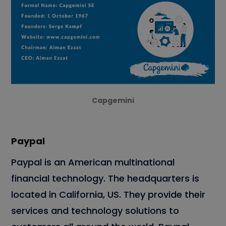
Capgemini
Paypal
Paypal is an American multinational
financial technology. The headquarters is
located in California, US. They provide their
services and technology solutions to