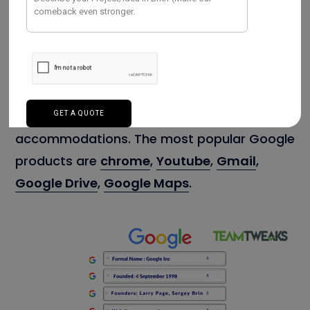
IT company, headquartered in California, US.
They deliver products and services across
50 countries. It develops and supports
software, services, and devices. Google
offers many benefits to its employees like
medical insurance, life insurance, workplace
accommodations. The most popular Google
products are
chrome
,
Youtube
,
Gmail
,
Google Drive
,
Google Maps
.