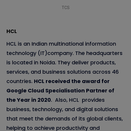
TCS
HCL
HCL is an Indian multinational information
technology (IT)company. The headquarters
is located in Noida. They deliver products,
services, and business solutions across 46
countries.
HCL received the award for
Google Cloud Specialisation Partner of
the Year in 2020
. Also, HCL provides
business, technology, and digital solutions
that meet the demands of its global clients,
helping to achieve productivity and