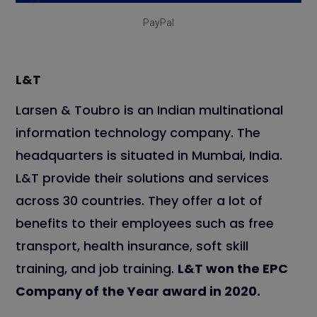
PayPal
L&T
Larsen & Toubro is an Indian multinational
information technology company. The
headquarters is situated in Mumbai, India.
L&T provide their solutions and services
across 30 countries. They offer a lot of
benefits to their employees such as free
transport, health insurance, soft skill
training, and job training.
L&T won the EPC
Company of the Year award in 2020.