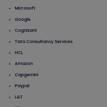
Microsoft
Google
Cognizant
Tata Consultancy Services
HCL
Amazon
Capgemini
Paypal
L&T