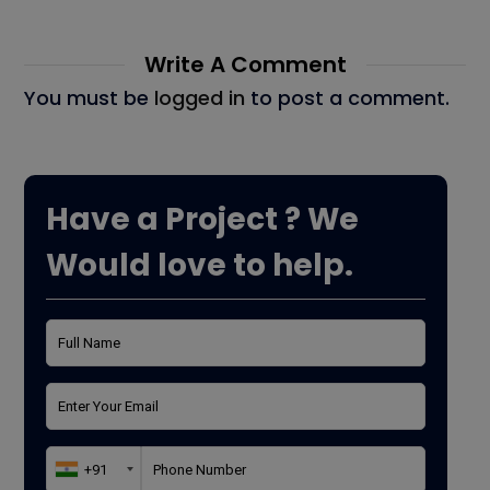
Write A Comment
You must be
logged in
to post a comment.
Have a Project ? We
Would love to help.