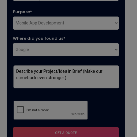
Purpose*
Where did you found us*