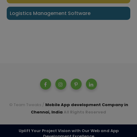
Logistics Management Software
© Team Tweaks /
Mobile App development Company in
Chennai, India
All Rights Reserved
A parent company of Casperon Technologies Pvt Ltd.
Uplift Your Project Vision with Our Web and App
Development Excellence