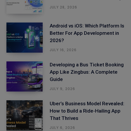
JULY 28, 2026
Android vs iOS: Which Platform Is
Better For App Development in
2026?
JULY 16, 2026
Developing a Bus Ticket Booking
App Like Zingbus: A Complete
Guide
JULY 9, 2026
Uber’s Business Model Revealed:
How to Build a Ride-Hailing App
That Thrives
JULY 6, 2026