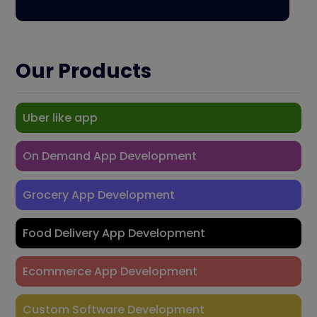
Our Products
Uber like app
On Demand App Development
Grocery App Development
Food Delivery App Development
Ecommerce App Development
Custom Software Development