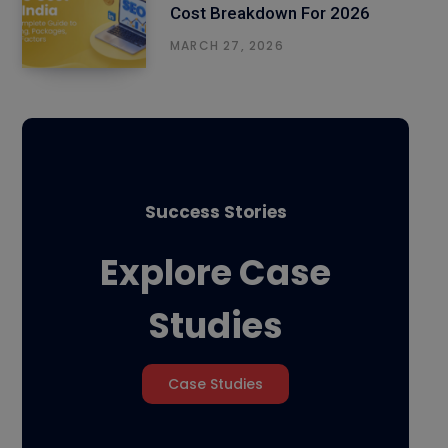
Cost Breakdown For 2026
MARCH 27, 2026
Success Stories
Explore Case
Studies
Case Studies