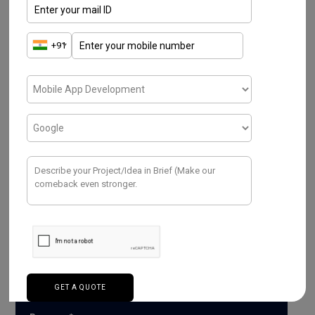
Have a Project ? We
Would love to help.