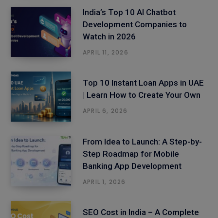
India’s Top 10 AI Chatbot
Development Companies to
Watch in 2026
APRIL 11, 2026
Top 10 Instant Loan Apps in UAE
| Learn How to Create Your Own
APRIL 6, 2026
From Idea to Launch: A Step-by-
Step Roadmap for Mobile
Banking App Development
APRIL 1, 2026
SEO Cost in India – A Complete