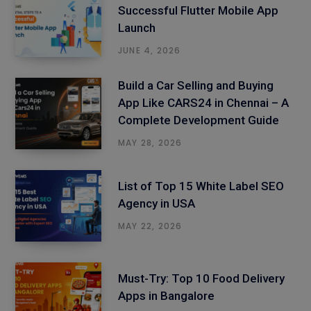
Successful Flutter Mobile App
Launch
JUNE 4, 2026
Build a Car Selling and Buying
App Like CARS24 in Chennai – A
Complete Development Guide
MAY 28, 2026
List of Top 15 White Label SEO
Agency in USA
MAY 22, 2026
Must-Try: Top 10 Food Delivery
Apps in Bangalore