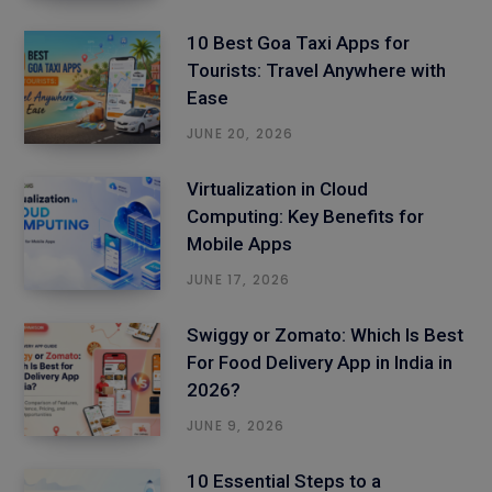
10 Best Goa Taxi Apps for
Tourists: Travel Anywhere with
Ease
JUNE 20, 2026
Virtualization in Cloud
Computing: Key Benefits for
Mobile Apps
JUNE 17, 2026
Swiggy or Zomato: Which Is Best
For Food Delivery App in India in
2026?
JUNE 9, 2026
10 Essential Steps to a