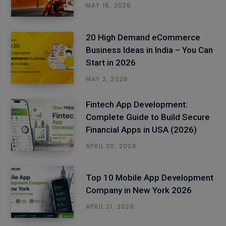
MAY 16, 2026
20 High Demand eCommerce
Business Ideas in India – You Can
Start in 2026
MAY 2, 2026
Fintech App Development:
Complete Guide to Build Secure
Financial Apps in USA (2026)
APRIL 30, 2026
Top 10 Mobile App Development
Company in New York 2026
APRIL 21, 2026