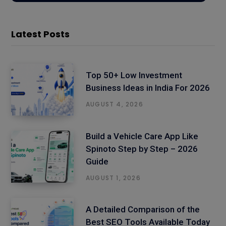
Latest Posts
Top 50+ Low Investment
Business Ideas in India For 2026
AUGUST 4, 2026
Build a Vehicle Care App Like
Spinoto Step by Step – 2026
Guide
AUGUST 1, 2026
A Detailed Comparison of the
Best SEO Tools Available Today