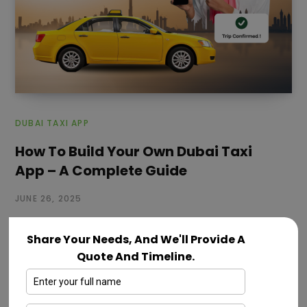
DUBAI TAXI APP
How To Build Your Own Dubai Taxi
App – A Complete Guide
JUNE 26, 2025
Dubai is a fast growing city where people depend on
Share Your Needs, And We'll Provide A
smart and reliable taxi services every day. With more
Quote And Timeline.
tourists,…
Read More