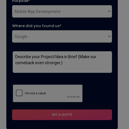
Purpose*
Where did you found us*