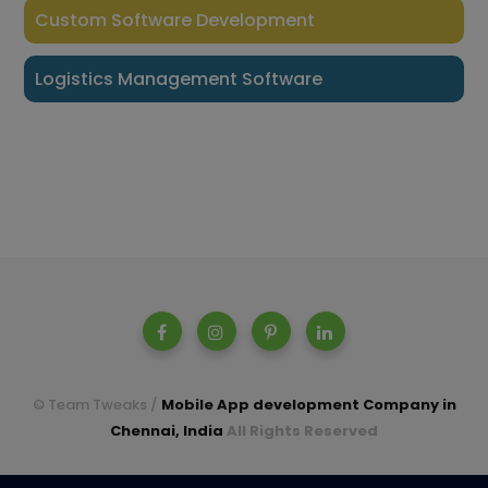
Custom Software Development
Logistics Management Software
© Team Tweaks /
Mobile App development Company in
Chennai, India
All Rights Reserved
A parent company of Casperon Technologies Pvt Ltd.