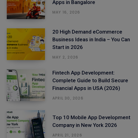
Apps in Bangalore
MAY 16, 2026
20 High Demand eCommerce
Business Ideas in India – You Can
Start in 2026
MAY 2, 2026
Fintech App Development:
Complete Guide to Build Secure
Financial Apps in USA (2026)
APRIL 30, 2026
Top 10 Mobile App Development
Company in New York 2026
APRIL 21, 2026