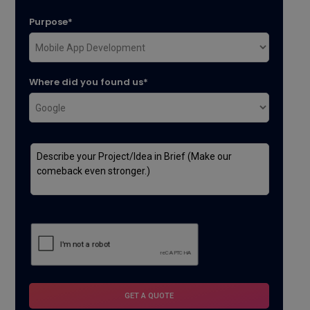
Purpose*
Where did you found us*