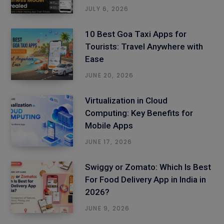
JULY 6, 2026
10 Best Goa Taxi Apps for
Tourists: Travel Anywhere with
Ease
JUNE 20, 2026
Virtualization in Cloud
Computing: Key Benefits for
Mobile Apps
JUNE 17, 2026
Swiggy or Zomato: Which Is Best
For Food Delivery App in India in
2026?
JUNE 9, 2026