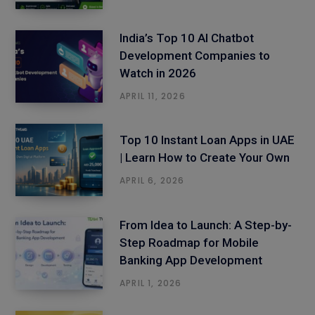
India’s Top 10 AI Chatbot
Development Companies to
Watch in 2026
APRIL 11, 2026
Top 10 Instant Loan Apps in UAE
| Learn How to Create Your Own
APRIL 6, 2026
From Idea to Launch: A Step-by-
Step Roadmap for Mobile
Banking App Development
APRIL 1, 2026