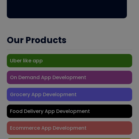
Our Products
Uber like app
On Demand App Development
Grocery App Development
Food Delivery App Development
Ecommerce App Development