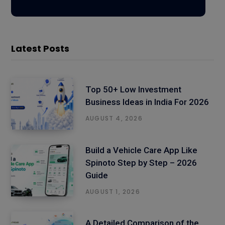
Latest Posts
Top 50+ Low Investment
Business Ideas in India For 2026
AUGUST 4, 2026
Build a Vehicle Care App Like
Spinoto Step by Step – 2026
Guide
AUGUST 1, 2026
A Detailed Comparison of the