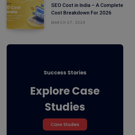
SEO Cost in India – A Complete
Cost Breakdown For 2026
MARCH 27, 2026
Success Stories
Explore Case
Studies
Case Studies