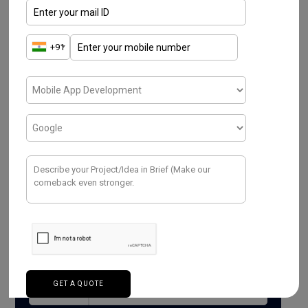
Read More
Have a Project ? We
Would love to help.