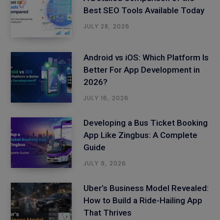
Best SEO Tools Available Today
JULY 28, 2026
Android vs iOS: Which Platform Is
Better For App Development in
2026?
JULY 16, 2026
Developing a Bus Ticket Booking
App Like Zingbus: A Complete
Guide
JULY 9, 2026
Uber’s Business Model Revealed:
How to Build a Ride-Hailing App
That Thrives