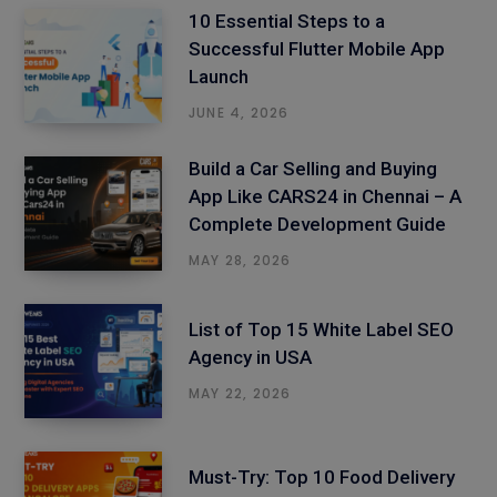
10 Essential Steps to a
Successful Flutter Mobile App
Launch
JUNE 4, 2026
Build a Car Selling and Buying
App Like CARS24 in Chennai – A
Complete Development Guide
MAY 28, 2026
List of Top 15 White Label SEO
Agency in USA
MAY 22, 2026
Must-Try: Top 10 Food Delivery