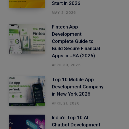
Start in 2026
MAY 2, 2026
Fintech App
Development:
Complete Guide to
Build Secure Financial
Apps in USA (2026)
APRIL 30, 2026
Top 10 Mobile App
Development Company
in New York 2026
APRIL 21, 2026
India’s Top 10 AI
Chatbot Development