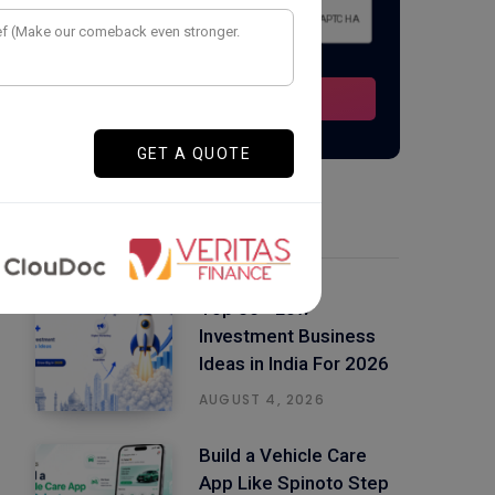
Latest Posts
Top 50+ Low
Investment Business
Ideas in India For 2026
AUGUST 4, 2026
Build a Vehicle Care
App Like Spinoto Step