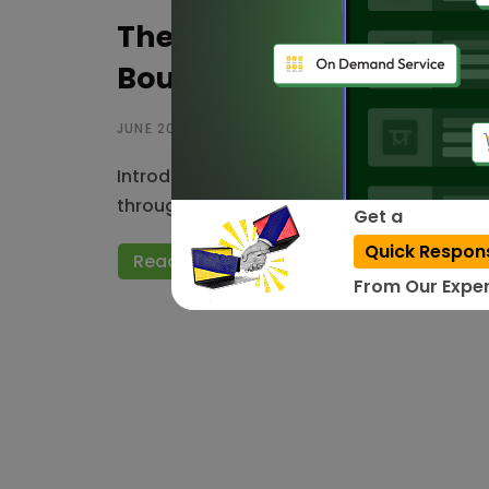
The Future of AI in India
Boundless Potential
JUNE 20, 2023
Introduction: Artificial intelligence (AI) 
throughout the world, including India. With
Get a
Quick Respon
Read More
From Our Exper