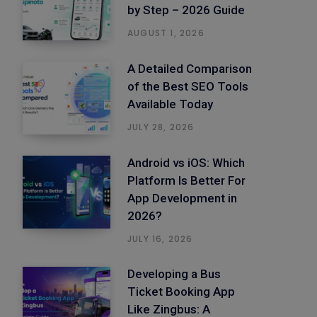
by Step – 2026 Guide
AUGUST 1, 2026
A Detailed Comparison
of the Best SEO Tools
Available Today
JULY 28, 2026
Android vs iOS: Which
Platform Is Better For
App Development in
2026?
JULY 16, 2026
Developing a Bus
Ticket Booking App
Like Zingbus: A