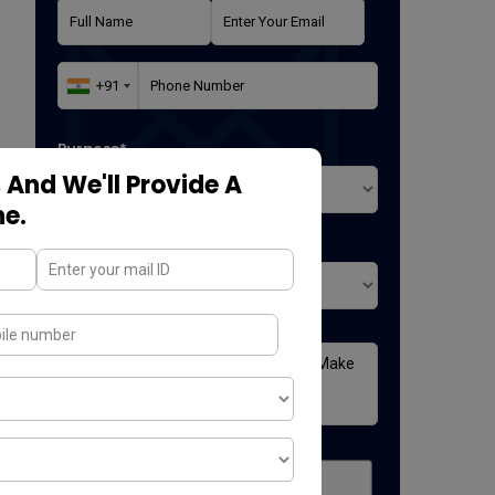
Purpose*
 And We'll Provide A
ne.
Where did you found us*