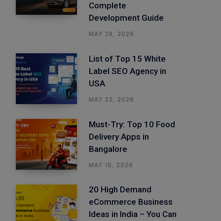
Complete
Development Guide
MAY 28, 2026
List of Top 15 White
Label SEO Agency in
USA
MAY 22, 2026
Must-Try: Top 10 Food
Delivery Apps in
Bangalore
MAY 16, 2026
20 High Demand
eCommerce Business
Ideas in India – You Can