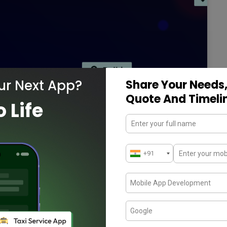
ur Next App?
Share Your Needs,
Quote And Timeli
o Life