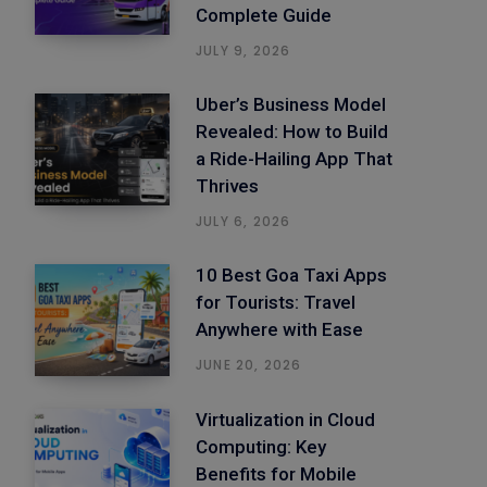
Complete Guide
JULY 9, 2026
Uber’s Business Model
Revealed: How to Build
a Ride-Hailing App That
Thrives
JULY 6, 2026
10 Best Goa Taxi Apps
for Tourists: Travel
Anywhere with Ease
JUNE 20, 2026
Virtualization in Cloud
Computing: Key
Benefits for Mobile