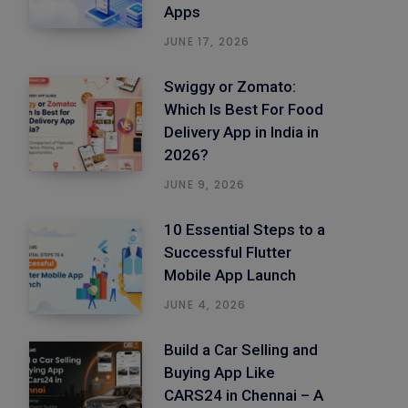
Apps
JUNE 17, 2026
Swiggy or Zomato:
Which Is Best For Food
Delivery App in India in
2026?
JUNE 9, 2026
10 Essential Steps to a
Successful Flutter
Mobile App Launch
JUNE 4, 2026
Build a Car Selling and
Buying App Like
CARS24 in Chennai – A