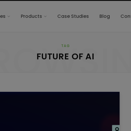
ces
Products
Case Studies
Blog
Con
ROWSI
TAG
FUTURE OF AI