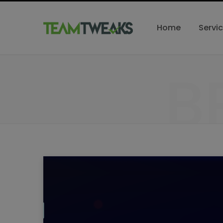
Home
Servi
B