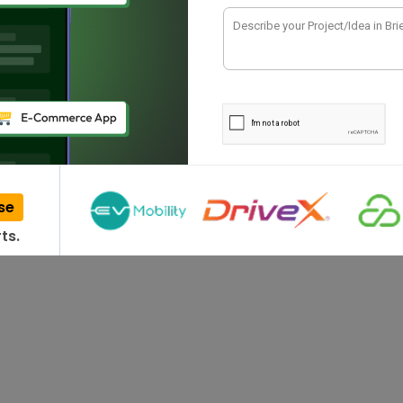
 2023: Unlocking
has emerged as a disruptive technology in sectors
 its vast…
se
ts.