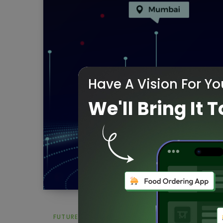
Have A Vision For Yo
We'll Bring It T
FUTURE OF AI