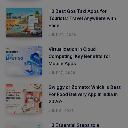
10 Best Goa Taxi Apps for
Tourists: Travel Anywhere with
Ease
JUNE 20, 2026
Virtualization in Cloud
Computing: Key Benefits for
Mobile Apps
JUNE 17, 2026
Swiggy or Zomato: Which Is Best
For Food Delivery App in India in
2026?
JUNE 9, 2026
10 Essential Steps to a