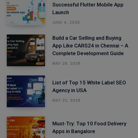
Successful Flutter Mobile App
Launch
JUNE 4, 2026
Build a Car Selling and Buying
App Like CARS24 in Chennai – A
Complete Development Guide
MAY 28, 2026
List of Top 15 White Label SEO
Agency in USA
MAY 22, 2026
Must-Try: Top 10 Food Delivery
Apps in Bangalore