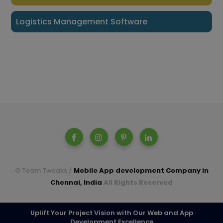
Logistics Management Software
© Team Tweaks /
Mobile App development Company in
Chennai, India
All Rights Reserved
A parent company of Casperon Technologies Pvt Ltd.
Uplift Your Project Vision with Our Web and App
Development Excellence