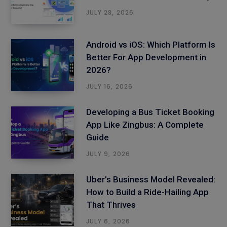
JULY 28, 2026
Android vs iOS: Which Platform Is
Better For App Development in
2026?
JULY 16, 2026
Developing a Bus Ticket Booking
App Like Zingbus: A Complete
Guide
JULY 9, 2026
Uber’s Business Model Revealed:
How to Build a Ride-Hailing App
That Thrives
JULY 6, 2026