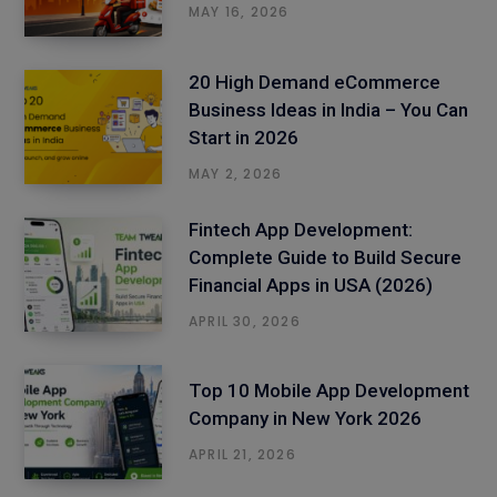
MAY 16, 2026
20 High Demand eCommerce
Business Ideas in India – You Can
Start in 2026
MAY 2, 2026
Fintech App Development:
Complete Guide to Build Secure
Financial Apps in USA (2026)
APRIL 30, 2026
Top 10 Mobile App Development
Company in New York 2026
APRIL 21, 2026