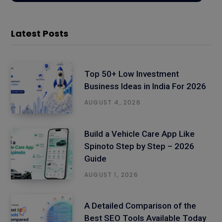
Latest Posts
Top 50+ Low Investment
Business Ideas in India For 2026
AUGUST 4, 2026
Build a Vehicle Care App Like
Spinoto Step by Step – 2026
Guide
AUGUST 1, 2026
A Detailed Comparison of the
Best SEO Tools Available Today