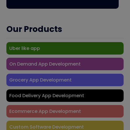
Our Products
Uber like app
On Demand App Development
Grocery App Development
Food Delivery App Development
Ecommerce App Development
Custom Software Development