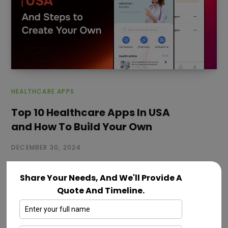
HEALTHCARE APPS
Top 10 Healthcare Apps In USA
and How To Build Your Own
DECEMBER 30, 2024
Healthcare industries are focusing more on online
Share Your Needs, And We'll Provide A
healthcare services. Today, there are thousands of
Quote And Timeline.
healthcare apps in categories like fitness,…
Read More