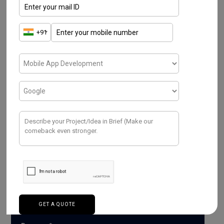
Have a Project ? We
Would love to help.