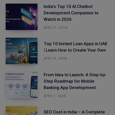
India’s Top 10 AI Chatbot
Development Companies to
Watch in 2026
APRIL 11, 2026
Top 10 Instant Loan Apps in UAE
| Learn How to Create Your Own
APRIL 6, 2026
From Idea to Launch: A Step-by-
Step Roadmap for Mobile
Banking App Development
APRIL 1, 2026
SEO Cost in India – A Complete