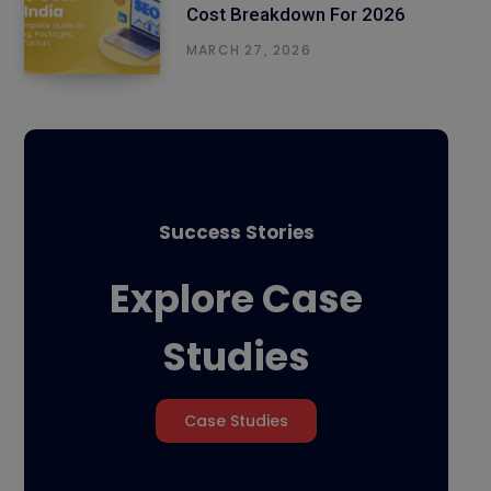
Cost Breakdown For 2026
MARCH 27, 2026
Success Stories
Explore Case
Studies
Case Studies