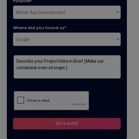
Purpose*
Where did you found us*