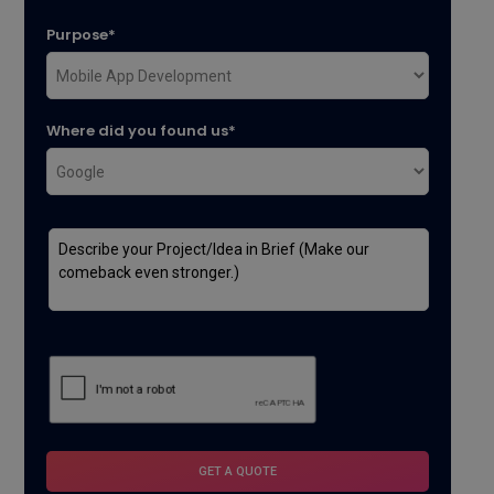
Purpose*
Where did you found us*