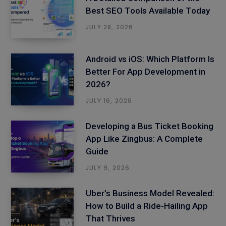
Best SEO Tools Available Today
JULY 28, 2026
Android vs iOS: Which Platform Is
Better For App Development in
2026?
JULY 16, 2026
Developing a Bus Ticket Booking
App Like Zingbus: A Complete
Guide
JULY 9, 2026
Uber’s Business Model Revealed:
How to Build a Ride-Hailing App
That Thrives