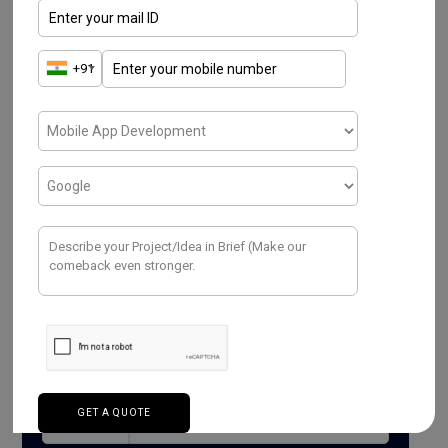
Read More
Have a Project ? We
Would love to help.