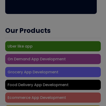
Our Products
Uber like app
On Demand App Development
Grocery App Development
Food Delivery App Development
Ecommerce App Development