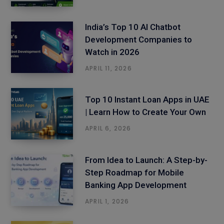
India’s Top 10 AI Chatbot
Development Companies to
Watch in 2026
APRIL 11, 2026
Top 10 Instant Loan Apps in UAE
| Learn How to Create Your Own
APRIL 6, 2026
From Idea to Launch: A Step-by-
Step Roadmap for Mobile
Banking App Development
APRIL 1, 2026