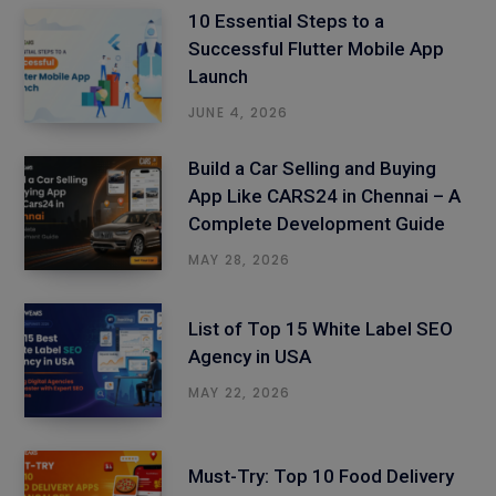
10 Essential Steps to a
Successful Flutter Mobile App
Launch
JUNE 4, 2026
Build a Car Selling and Buying
App Like CARS24 in Chennai – A
Complete Development Guide
MAY 28, 2026
List of Top 15 White Label SEO
Agency in USA
MAY 22, 2026
Must-Try: Top 10 Food Delivery