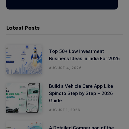
Latest Posts
Top 50+ Low Investment
Business Ideas in India For 2026
AUGUST 4, 2026
Build a Vehicle Care App Like
Spinoto Step by Step – 2026
Guide
AUGUST 1, 2026
A Detailed Comparison of the