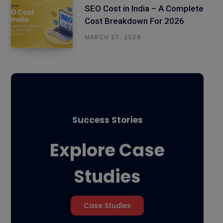
SEO Cost in India – A Complete
Cost Breakdown For 2026
MARCH 27, 2026
Success Stories
Explore Case
Studies
Case Studies