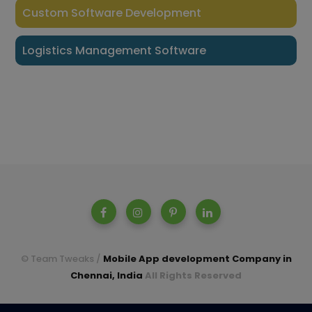
Custom Software Development
Logistics Management Software
© Team Tweaks /
Mobile App development Company in
Chennai, India
All Rights Reserved
A parent company of Casperon Technologies Pvt Ltd.