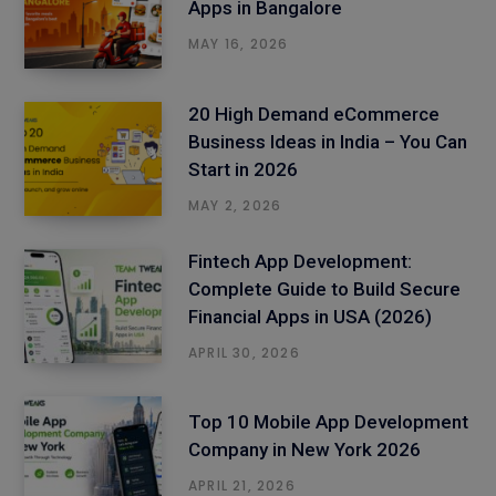
Apps in Bangalore
MAY 16, 2026
20 High Demand eCommerce
Business Ideas in India – You Can
Start in 2026
MAY 2, 2026
Fintech App Development:
Complete Guide to Build Secure
Financial Apps in USA (2026)
APRIL 30, 2026
Top 10 Mobile App Development
Company in New York 2026
APRIL 21, 2026