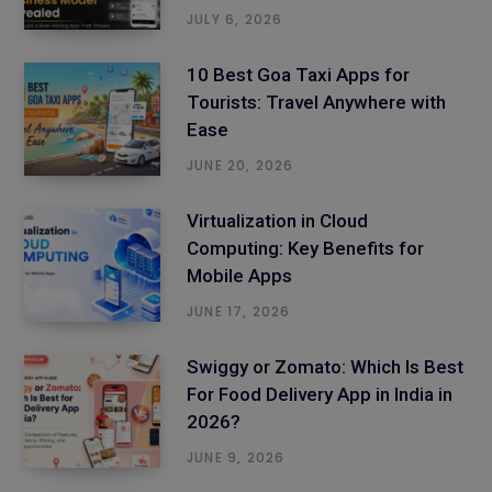
JULY 6, 2026
10 Best Goa Taxi Apps for
Tourists: Travel Anywhere with
Ease
JUNE 20, 2026
Virtualization in Cloud
Computing: Key Benefits for
Mobile Apps
JUNE 17, 2026
Swiggy or Zomato: Which Is Best
For Food Delivery App in India in
2026?
JUNE 9, 2026