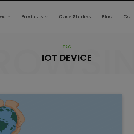
ces
Products
Case Studies
Blog
Con
ROWSI
TAG
IOT DEVICE