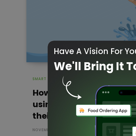
Have A Vision For Yo
We'll Bring It T
SMART WATER MANAGEMENT
How Our KarIoT Smart
using IoT helps Jal Jeev
their goal
NOVEMBER 25, 2022