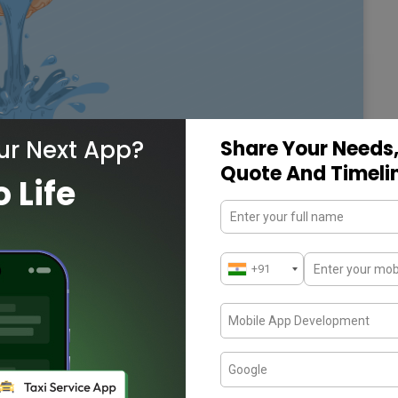
ur Next App?
Share Your Needs,
Quote And Timeli
o Life
 Water Management
an Mission to achieve