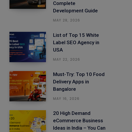
Complete
Development Guide
MAY 28, 2026
List of Top 15 White
Label SEO Agency in
USA
MAY 22, 2026
Must-Try: Top 10 Food
Delivery Apps in
Bangalore
MAY 16, 2026
20 High Demand
eCommerce Business
Ideas in India – You Can