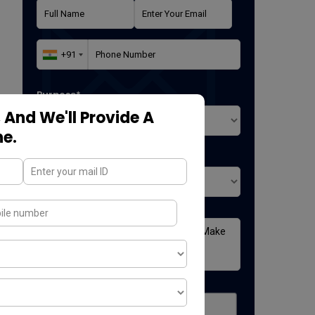
Purpose*
 And We'll Provide A
ne.
Where did you found us*