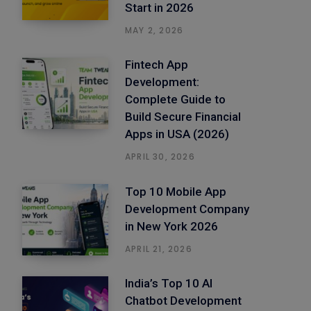
Start in 2026
MAY 2, 2026
Fintech App
Development:
Complete Guide to
Build Secure Financial
Apps in USA (2026)
APRIL 30, 2026
Top 10 Mobile App
Development Company
in New York 2026
APRIL 21, 2026
India’s Top 10 AI
Chatbot Development