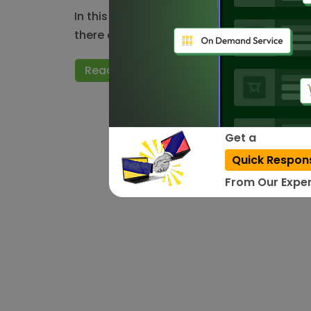
In this modernized era, we can access any
there are few things…
Read More
Get a
Quick Respon
From Our Exper