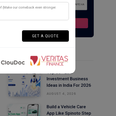
Latest Posts
Top 50+ Low
Investment Business
Ideas in India For 2026
AUGUST 4, 2026
Build a Vehicle Care
App Like Spinoto Step