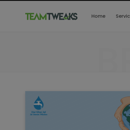
Home
Servi
B