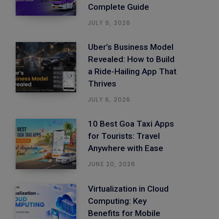
Complete Guide
JULY 9, 2026
Uber’s Business Model
Revealed: How to Build
a Ride-Hailing App That
Thrives
JULY 6, 2026
10 Best Goa Taxi Apps
for Tourists: Travel
Anywhere with Ease
JUNE 20, 2026
Virtualization in Cloud
Computing: Key
Benefits for Mobile