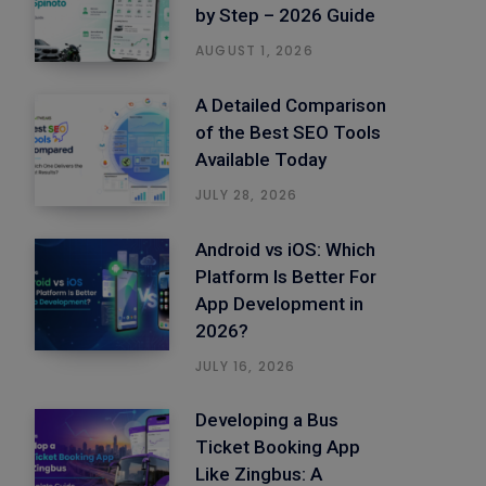
by Step – 2026 Guide
AUGUST 1, 2026
A Detailed Comparison
of the Best SEO Tools
Available Today
JULY 28, 2026
Android vs iOS: Which
Platform Is Better For
App Development in
2026?
JULY 16, 2026
Developing a Bus
Ticket Booking App
Like Zingbus: A