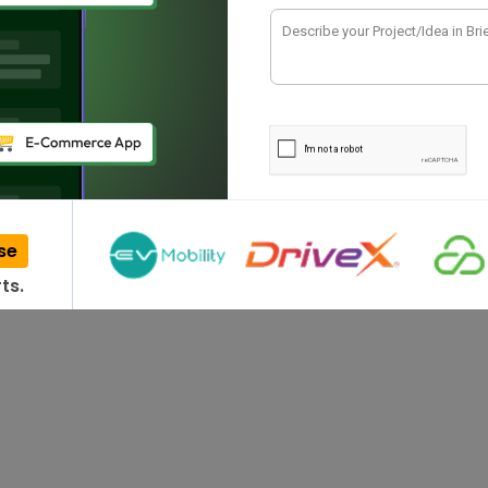
thing in our comfort zone. At the same time,
se
ts.