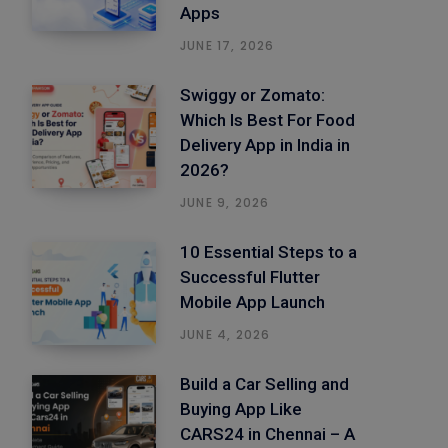
Apps
JUNE 17, 2026
Swiggy or Zomato:
Which Is Best For Food
Delivery App in India in
2026?
JUNE 9, 2026
10 Essential Steps to a
Successful Flutter
Mobile App Launch
JUNE 4, 2026
Build a Car Selling and
Buying App Like
CARS24 in Chennai – A