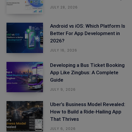
JULY 28, 2026
Android vs iOS: Which Platform Is
Better For App Development in
2026?
JULY 16, 2026
Developing a Bus Ticket Booking
App Like Zingbus: A Complete
Guide
JULY 9, 2026
Uber’s Business Model Revealed:
How to Build a Ride-Hailing App
That Thrives
JULY 6, 2026