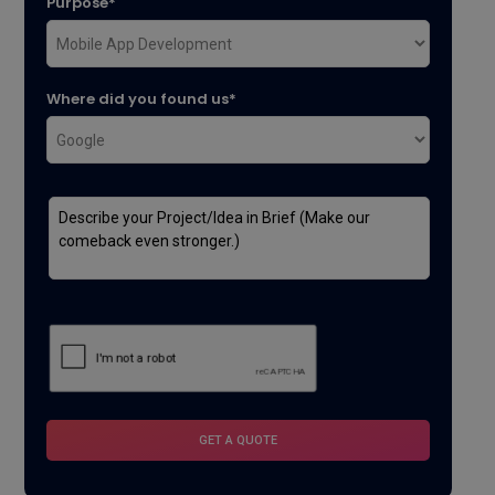
Purpose*
Where did you found us*