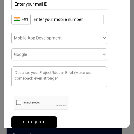
Have a Project ? We
Would love to help.