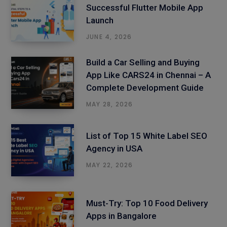
Successful Flutter Mobile App
Launch
JUNE 4, 2026
Build a Car Selling and Buying
App Like CARS24 in Chennai – A
Complete Development Guide
MAY 28, 2026
List of Top 15 White Label SEO
Agency in USA
MAY 22, 2026
Must-Try: Top 10 Food Delivery
Apps in Bangalore