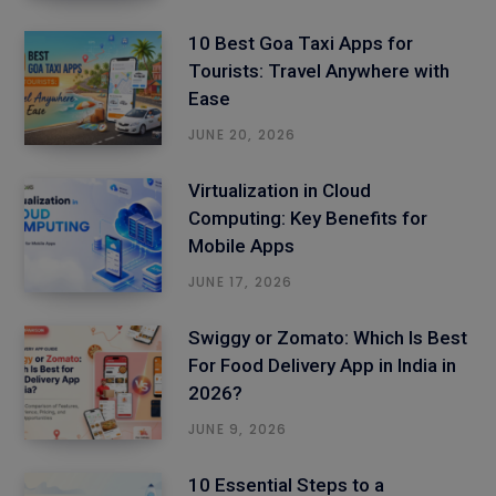
10 Best Goa Taxi Apps for
Tourists: Travel Anywhere with
Ease
JUNE 20, 2026
Virtualization in Cloud
Computing: Key Benefits for
Mobile Apps
JUNE 17, 2026
Swiggy or Zomato: Which Is Best
For Food Delivery App in India in
2026?
JUNE 9, 2026
10 Essential Steps to a