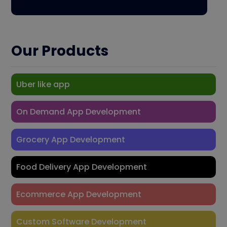
Our Products
Uber like app
On Demand App Development
Grocery App Development
Food Delivery App Development
Ecommerce App Development
Custom Software Development