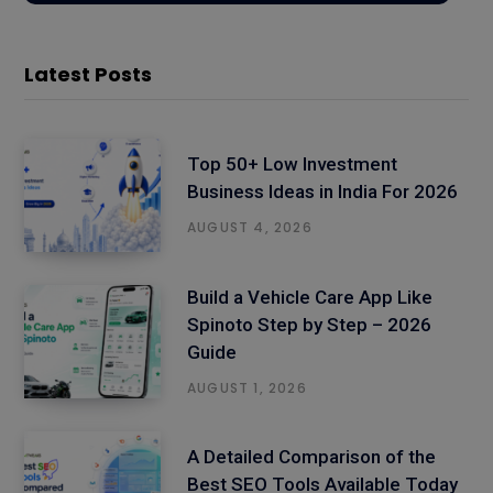
Latest Posts
Top 50+ Low Investment
Business Ideas in India For 2026
AUGUST 4, 2026
Build a Vehicle Care App Like
Spinoto Step by Step – 2026
Guide
AUGUST 1, 2026
A Detailed Comparison of the
Best SEO Tools Available Today