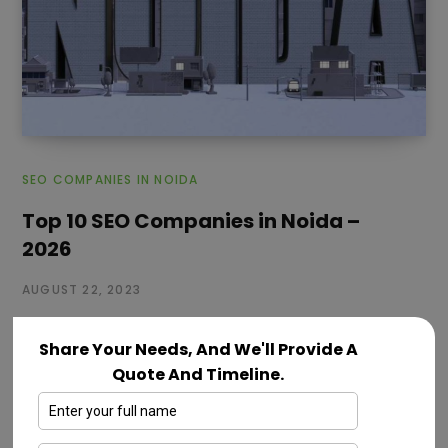
SEO COMPANIES IN NOIDA
Top 10 SEO Companies in Noida –
2026
AUGUST 22, 2023
Welcome to the world of digital visibility and online
Share Your Needs, And We'll Provide A
success! where you begin for digital success. If you
Quote And Timeline.
want your…
Read More