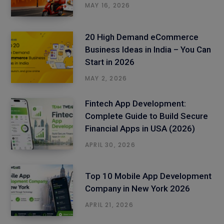
MAY 16, 2026
20 High Demand eCommerce
Business Ideas in India – You Can
Start in 2026
MAY 2, 2026
Fintech App Development:
Complete Guide to Build Secure
Financial Apps in USA (2026)
APRIL 30, 2026
Top 10 Mobile App Development
Company in New York 2026
APRIL 21, 2026