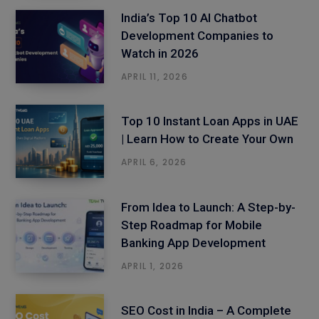
India’s Top 10 AI Chatbot
Development Companies to
Watch in 2026
APRIL 11, 2026
Top 10 Instant Loan Apps in UAE
| Learn How to Create Your Own
APRIL 6, 2026
From Idea to Launch: A Step-by-
Step Roadmap for Mobile
Banking App Development
APRIL 1, 2026
SEO Cost in India – A Complete