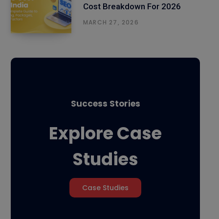
Cost Breakdown For 2026
MARCH 27, 2026
Success Stories
Explore Case
Studies
Case Studies