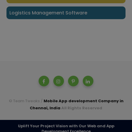
Logistics Management Software
© Team Tweaks /
Mobile App development Company in
Chennai, India
All Rights Reserved
A parent company of Casperon Technologies Pvt Ltd.
Uplift Your Project Vision with Our Web and App
Development Excellence