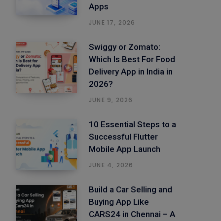
Apps
JUNE 17, 2026
Swiggy or Zomato:
Which Is Best For Food
Delivery App in India in
2026?
JUNE 9, 2026
10 Essential Steps to a
Successful Flutter
Mobile App Launch
JUNE 4, 2026
Build a Car Selling and
Buying App Like
CARS24 in Chennai – A