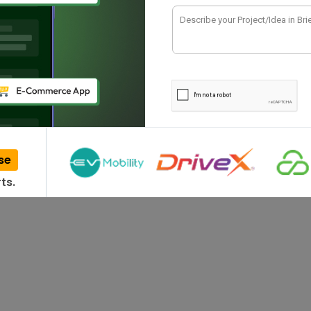
dian business ecosystem, software development
riving…
se
ts.