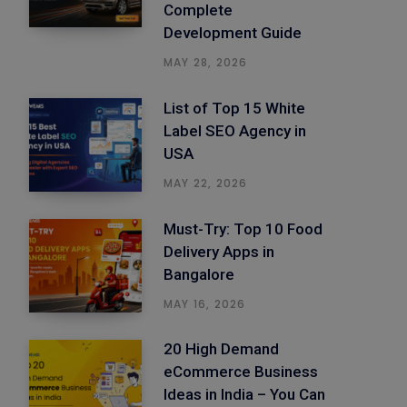
Complete
Development Guide
MAY 28, 2026
List of Top 15 White
Label SEO Agency in
USA
MAY 22, 2026
Must-Try: Top 10 Food
Delivery Apps in
Bangalore
MAY 16, 2026
20 High Demand
eCommerce Business
Ideas in India – You Can