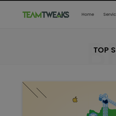
Home
Servi
B
TOP 