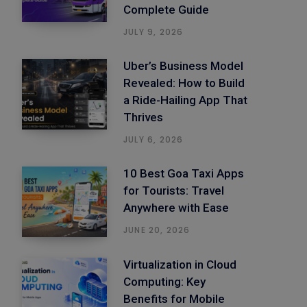
Complete Guide
JULY 9, 2026
Uber’s Business Model
Revealed: How to Build
a Ride-Hailing App That
Thrives
JULY 6, 2026
10 Best Goa Taxi Apps
for Tourists: Travel
Anywhere with Ease
JUNE 20, 2026
Virtualization in Cloud
Computing: Key
Benefits for Mobile