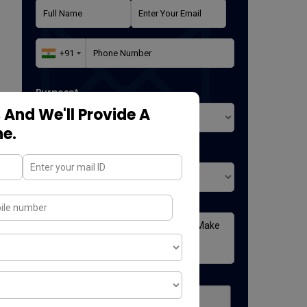
Purpose*
 And We'll Provide A
ne.
Where did you found us*