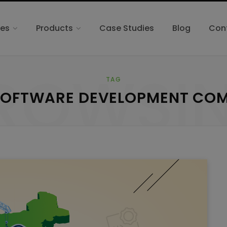
ces
Products
Case Studies
Blog
Con
ROWSI
TAG
SOFTWARE DEVELOPMENT CO