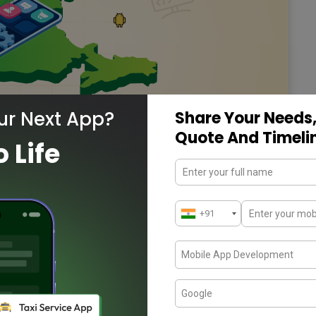
ur Next App?
Share Your Needs,
Quote And Timeli
o Life
pment Companies in