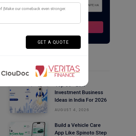
Latest Posts
Top 50+ Low
Investment Business
Ideas in India For 2026
AUGUST 4, 2026
Build a Vehicle Care
App Like Spinoto Step