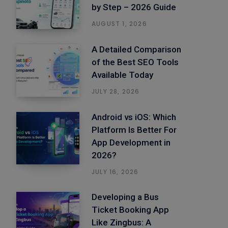
by Step – 2026 Guide
AUGUST 1, 2026
A Detailed Comparison
of the Best SEO Tools
Available Today
JULY 28, 2026
Android vs iOS: Which
Platform Is Better For
App Development in
2026?
JULY 16, 2026
Developing a Bus
Ticket Booking App
Like Zingbus: A