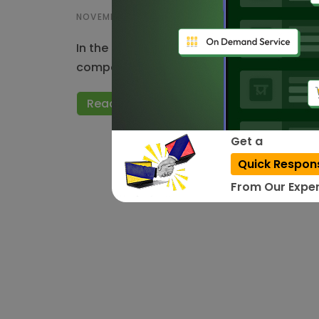
NOVEMBER 29, 2023
In the ever evolving landscape of the In
companies in India have emerged as the d
Read More
Get a
Quick Respon
From Our Exper