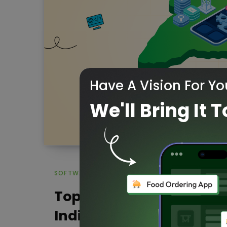
Have A Vision For Yo
We'll Bring It T
SOFTWARE DEVELOPMENT COMPANIES
Top 20 Software Develo
India to watch in 2026