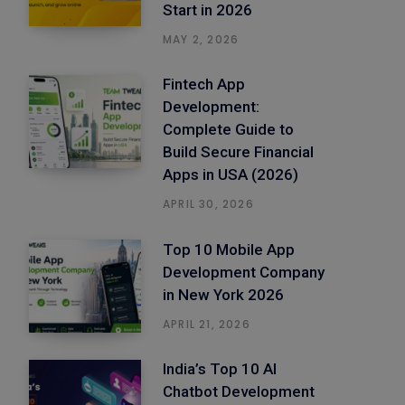
Start in 2026
MAY 2, 2026
Fintech App
Development:
Complete Guide to
Build Secure Financial
Apps in USA (2026)
APRIL 30, 2026
Top 10 Mobile App
Development Company
in New York 2026
APRIL 21, 2026
India’s Top 10 AI
Chatbot Development