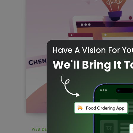
Have A Vision For Yo
We'll Bring It T
WEB DESIGN