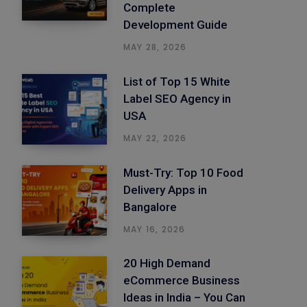
Complete
Development Guide
MAY 28, 2026
List of Top 15 White
Label SEO Agency in
USA
MAY 22, 2026
Must-Try: Top 10 Food
Delivery Apps in
Bangalore
MAY 16, 2026
20 High Demand
eCommerce Business
Ideas in India – You Can