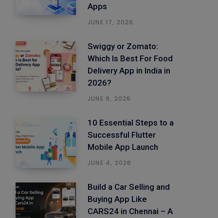
Apps
JUNE 17, 2026
Swiggy or Zomato:
Which Is Best For Food
Delivery App in India in
2026?
JUNE 9, 2026
10 Essential Steps to a
Successful Flutter
Mobile App Launch
JUNE 4, 2026
Build a Car Selling and
Buying App Like
CARS24 in Chennai – A