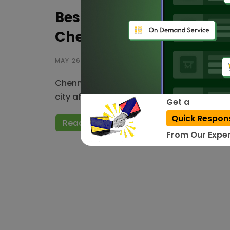
Best Website Designing
Chennai – 2026
MAY 26, 2023
Chennai is a famous metropolitan city po
city affords top-notch web development s
Get a
Quick Respon
Read More
From Our Exper