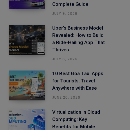
Complete Guide
JULY 9, 2026
Uber’s Business Model
Revealed: How to Build
a Ride-Hailing App That
Thrives
JULY 6, 2026
10 Best Goa Taxi Apps
for Tourists: Travel
Anywhere with Ease
JUNE 20, 2026
Virtualization in Cloud
Computing: Key
Benefits for Mobile