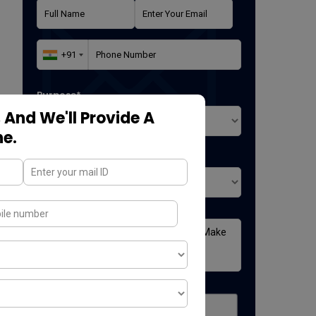
Purpose*
 And We'll Provide A
ne.
Where did you found us*