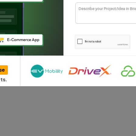
 Companies in
ssessing various IT companies. This gigantic
ervices for multiple…
se
ts.