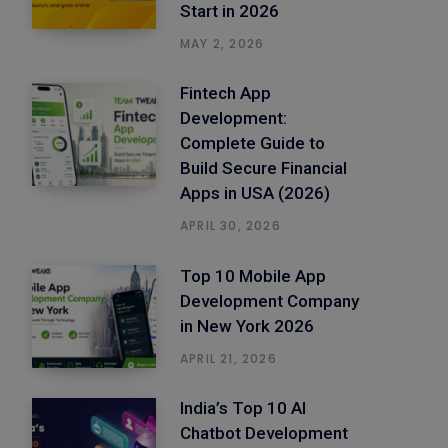
Start in 2026
MAY 2, 2026
Fintech App
Development:
Complete Guide to
Build Secure Financial
Apps in USA (2026)
APRIL 30, 2026
Top 10 Mobile App
Development Company
in New York 2026
APRIL 21, 2026
India’s Top 10 AI
Chatbot Development