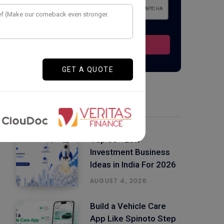
Latest Posts
Top 50+ Low
Investment Business
Ideas in India For 2026
AUGUST 4, 2026
Build a Vehicle Care
App Like Spinoto Step