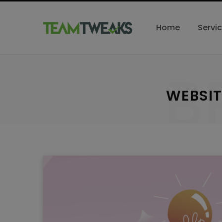
Home
Servi
B
WEBSIT