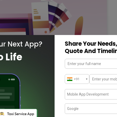
ur Next App?
Share Your Needs,
Quote And Timeli
o Life