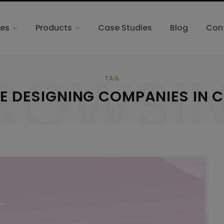
ces
Products
Case Studies
Blog
Con
ROWSI
TAG
E DESIGNING COMPANIES IN 