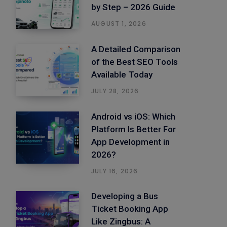
by Step – 2026 Guide
AUGUST 1, 2026
A Detailed Comparison
of the Best SEO Tools
Available Today
JULY 28, 2026
Android vs iOS: Which
Platform Is Better For
App Development in
2026?
JULY 16, 2026
Developing a Bus
Ticket Booking App
Like Zingbus: A