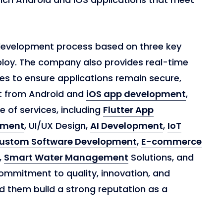
development process based on three key
ploy. The company also provides real-time
s to ensure applications remain secure,
t from Android and
iOS app development
,
 of services, including
Flutter App
pment
, UI/UX Design,
AI Development
,
IoT
ustom Software Development
,
E-commerce
,
Smart Water Management
Solutions, and
ommitment to quality, innovation, and
d them build a strong reputation as a