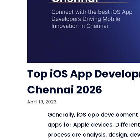
Top iOS App Develo
Chennai 2026
April 19, 2023
Generally, iOS app development 
apps for Apple devices. Differe
process are analysis, design, de