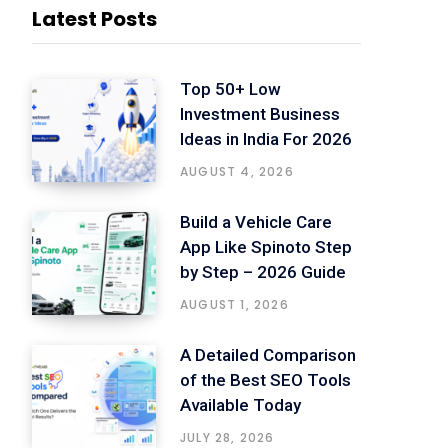
Latest Posts
Top 50+ Low
Investment Business
Ideas in India For 2026
AUGUST 4, 2026
Build a Vehicle Care
App Like Spinoto Step
by Step – 2026 Guide
AUGUST 1, 2026
A Detailed Comparison
of the Best SEO Tools
Available Today
JULY 28, 2026