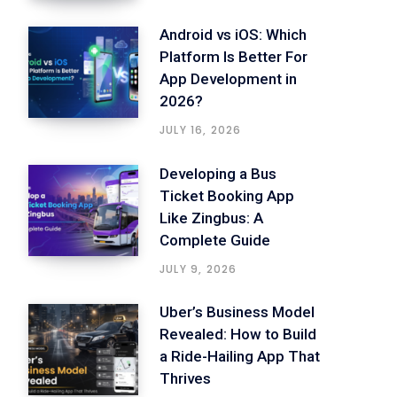
Android vs iOS: Which
Platform Is Better For
App Development in
2026?
JULY 16, 2026
Developing a Bus
Ticket Booking App
Like Zingbus: A
Complete Guide
JULY 9, 2026
Uber’s Business Model
Revealed: How to Build
a Ride-Hailing App That
Thrives