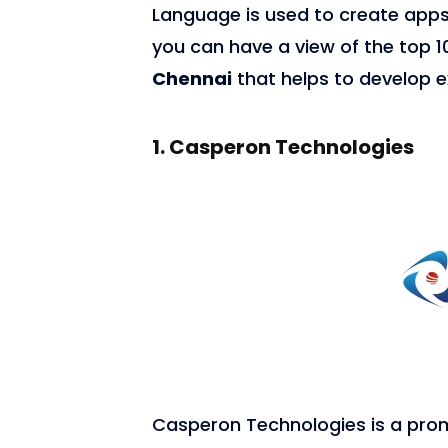
Language is used to create apps
you can have a view of the top 
Chennai
that helps to develop e
1.
Casperon Technologies
7,693
Casperon Technologies is a pro