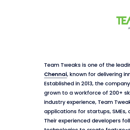
Team Tweaks is one of the lead
Chennai
, known for delivering in
Established in 2013, the compan
grown to a workforce of 200+ ski
industry experience, Team Tweak
applications for startups, SMEs, 
Their experienced developers fol
technologies to create feature-