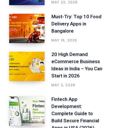
MAY 22, 2026
Must-Try: Top 10 Food
Delivery Apps in
Bangalore
MAY 16, 2026
20 High Demand
eCommerce Business
Ideas in India – You Can
Start in 2026
MAY 2, 2026
Fintech App
Development:
Complete Guide to
Build Secure Financial
Apps in USA (2026)