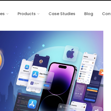
ces
Products
Case Studies
Blog
Con