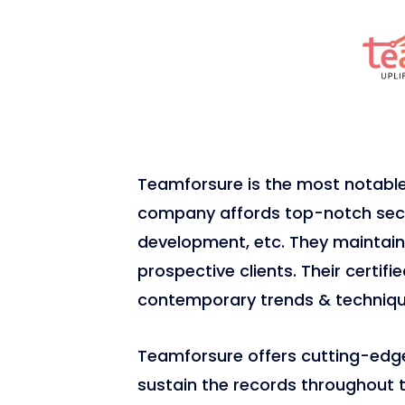
Teamforsure is the most notab
company affords top-notch secur
development, etc. They maintain 
prospective clients. Their certif
contemporary trends & techniqu
Teamforsure offers cutting-edge 
sustain the records throughout th