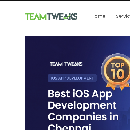
Home
Servi