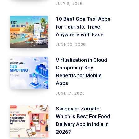
JULY 6, 2026
10 Best Goa Taxi Apps
for Tourists: Travel
Anywhere with Ease
JUNE 20, 2026
Virtualization in Cloud
Computing: Key
Benefits for Mobile
Apps
JUNE 17, 2026
Swiggy or Zomato:
Which Is Best For Food
Delivery App in India in
2026?