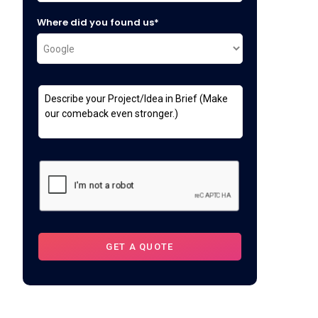
Where did you found us*