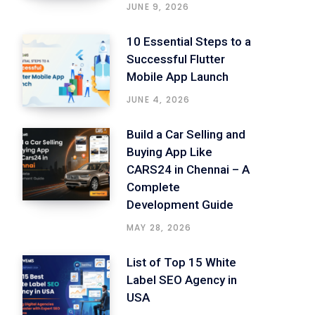
JUNE 9, 2026
10 Essential Steps to a
Successful Flutter
Mobile App Launch
JUNE 4, 2026
Build a Car Selling and
Buying App Like
CARS24 in Chennai – A
Complete
Development Guide
MAY 28, 2026
List of Top 15 White
Label SEO Agency in
USA