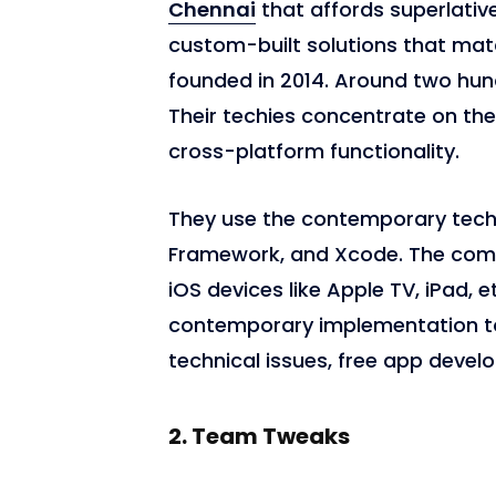
Chennai
that affords superlati
custom-built solutions that ma
founded in 2014. Around two hu
Their techies concentrate on th
cross-platform functionality.
They use the contemporary techn
Framework, and Xcode. The com
iOS devices like Apple TV, iPad, e
contemporary implementation to
technical issues, free app devel
2.
Team Tweaks