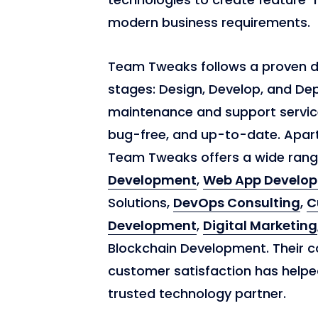
modern business requirements.
Team Tweaks follows a proven 
stages: Design, Develop, and De
maintenance and support service
bug-free, and up-to-date. Apar
Team Tweaks offers a wide range
Development
,
Web App Develo
Solutions,
DevOps Consulting
,
C
Development
,
Digital Marketing
Blockchain Development. Their c
customer satisfaction has helpe
trusted technology partner.