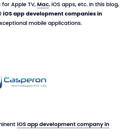
 for Apple TV,
Mac
, iOS apps, etc. In this blog,
10
iOS app development companies in
xceptional mobile applications.
minent
iOS app development company in