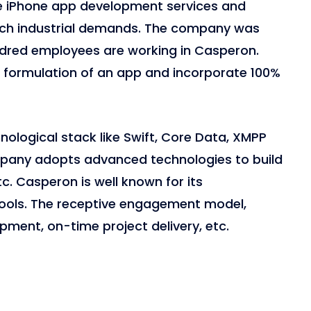
ve iPhone app development services and
tch industrial demands. The company was
ndred employees are working in Casperon.
e formulation of an app and incorporate 100%
ological stack like Swift, Core Data, XMPP
pany adopts advanced technologies to build
tc. Casperon is well known for its
ols. The receptive engagement model,
opment, on-time project delivery, etc.