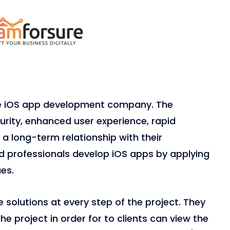
le iOS app development company. The
ity, enhanced user experience, rapid
a long-term relationship with their
ied professionals develop iOS apps by applying
es.
solutions at every step of the project. They
e project in order for to clients can view the