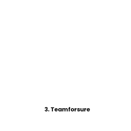
3.
Teamforsure