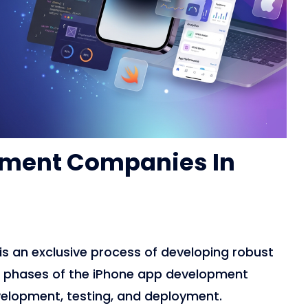
pment Companies In
is an exclusive process of developing robust
nt phases of the iPhone app development
velopment, testing, and deployment.