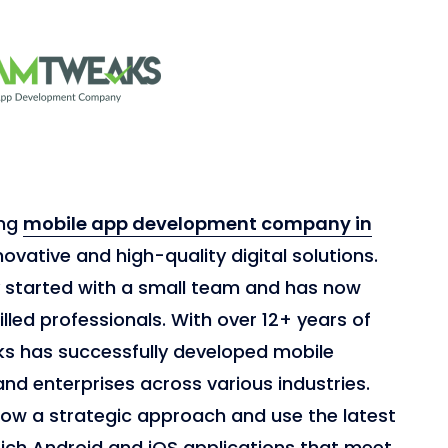
ing
mobile app development company in
novative and high-quality digital solutions.
y started with a small team and has now
lled professionals. With over 12+ years of
s has successfully developed mobile
and enterprises across various industries.
low a strategic approach and use the latest
rich Android and iOS applications that meet