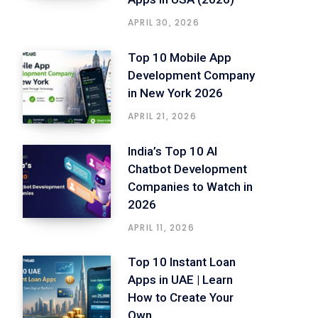
APRIL 30, 2026
Top 10 Mobile App
Development Company
in New York 2026
APRIL 21, 2026
India’s Top 10 AI
Chatbot Development
Companies to Watch in
2026
APRIL 11, 2026
Top 10 Instant Loan
Apps in UAE | Learn
How to Create Your
Own