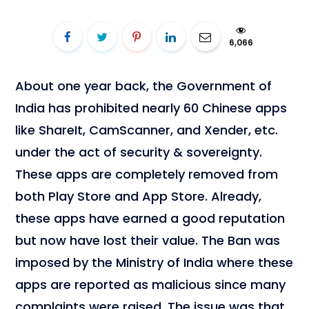
6,066
About one year back, the Government of
India has prohibited nearly 60 Chinese apps
like ShareIt, CamScanner, and Xender, etc.
under the act of security & sovereignty.
These apps are completely removed from
both Play Store and App Store. Already,
these apps have earned a good reputation
but now have lost their value. The Ban was
imposed by the Ministry of India where these
apps are reported as malicious since many
complaints were raised. The issue was that