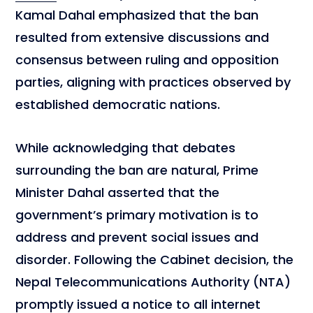
Kamal Dahal emphasized that the ban
resulted from extensive discussions and
consensus between ruling and opposition
parties, aligning with practices observed by
established democratic nations.
While acknowledging that debates
surrounding the ban are natural, Prime
Minister Dahal asserted that the
government’s primary motivation is to
address and prevent social issues and
disorder. Following the Cabinet decision, the
Nepal Telecommunications Authority (NTA)
promptly issued a notice to all internet