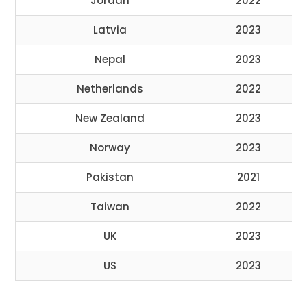
Jordan
2022
Latvia
2023
Nepal
2023
Netherlands
2022
New Zealand
2023
Norway
2023
Pakistan
2021
Taiwan
2022
UK
2023
US
2023