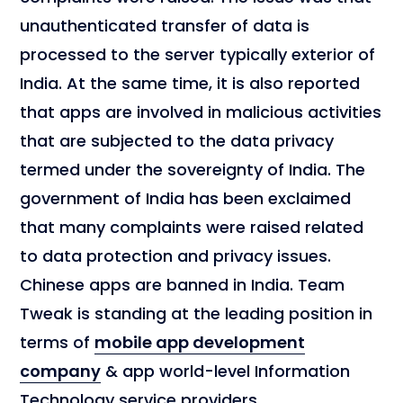
unauthenticated transfer of data is
processed to the server typically exterior of
India. At the same time, it is also reported
that apps are involved in malicious activities
that are subjected to the data privacy
termed under the sovereignty of India. The
government of India has been exclaimed
that many complaints were raised related
to data protection and privacy issues.
Chinese apps are banned in India. Team
Tweak is standing at the leading position in
terms of
mobile app development
company
& app world-level Information
Technology service providers.