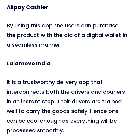
Alipay Cashier
By using this app the users can purchase
the product with the aid of a digital wallet in
a seamless manner.
Lalamove India
It is a trustworthy delivery app that
interconnects both the drivers and couriers
in an instant step. Their drivers are trained
well to carry the goods safely. Hence one
can be cool enough as everything will be
processed smoothly.