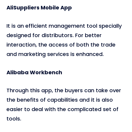
AliSuppliers Mobile App
It is an efficient management tool specially
designed for distributors. For better
interaction, the access of both the trade
and marketing services is enhanced.
Alibaba Workbench
Through this app, the buyers can take over
the benefits of capabilities and it is also
easier to deal with the complicated set of
tools.