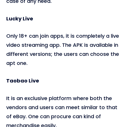
case of any need.
Lucky Live
Only 18+ can join apps, it is completely a live
video streaming app. The APK is available in
different versions; the users can choose the
apt one.
Taobao Live
It is an exclusive platform where both the
vendors and users can meet similar to that
of eBay. One can procure can kind of
merchandise easily.