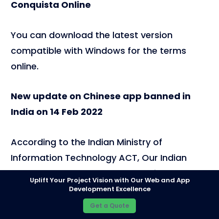
Conquista Online
You can download the latest version
compatible with Windows for the terms
online.
New update on Chinese app banned in
India on 14 Feb 2022
According to the Indian Ministry of
Information Technology ACT, Our Indian
Govt has banned another 54 Chinese apps
Uplift Your Project Vision with Our Web and App
on 14 February 2022, and 54 apps pose
Development Excellence
threat to Indian security. Here is the list of
Get a Quote