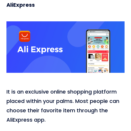
AliExpress
It is an exclusive online shopping platform
placed within your palms. Most people can
choose their favorite item through the
AliExpress app.