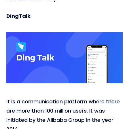
DingTalk
It is a communication platform where there
are more than 100 million users. It was
initiated by the Alibaba Group in the year