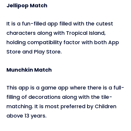
Jellipop Match
It is a fun-filled app filled with the cutest
characters along with Tropical Island,
holding compatibility factor with both App
Store and Play Store.
Munchkin Match
This app is a game app where there is a full-
filling of decorations along with the tile-
matching. It is most preferred by Children
above 13 years.