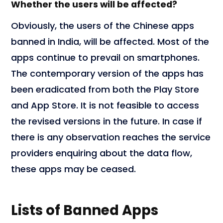
Whether the users will be affected?
Obviously, the users of the Chinese apps
banned in India, will be affected. Most of the
apps continue to prevail on smartphones.
The contemporary version of the apps has
been eradicated from both the Play Store
and App Store. It is not feasible to access
the revised versions in the future. In case if
there is any observation reaches the service
providers enquiring about the data flow,
these apps may be ceased.
Lists of Banned Apps