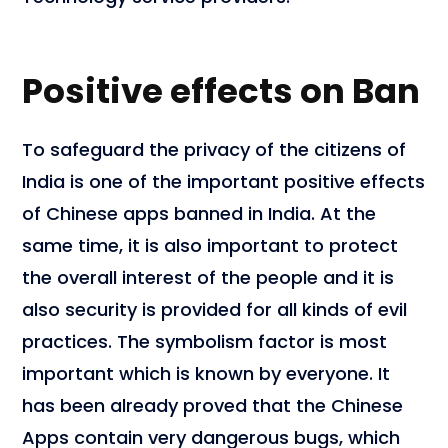
Positive effects on Ban
To safeguard the privacy of the citizens of
India is one of the important positive effects
of Chinese apps banned in India. At the
same time, it is also important to protect
the overall interest of the people and it is
also security is provided for all kinds of evil
practices. The symbolism factor is most
important which is known by everyone. It
has been already proved that the Chinese
Apps contain very dangerous bugs, which