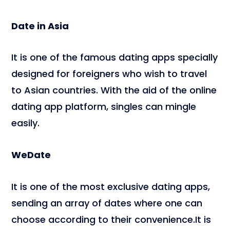
Date in Asia
It is one of the famous dating apps specially
designed for foreigners who wish to travel
to Asian countries. With the aid of the online
dating app platform, singles can mingle
easily.
WeDate
It is one of the most exclusive dating apps,
sending an array of dates where one can
choose according to their convenience.It is