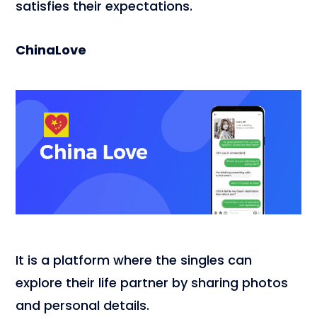
satisfies their expectations.
ChinaLove
It is a platform where the singles can
explore their life partner by sharing photos
and personal details.