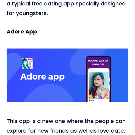
a typical free dating app specially designed
for youngsters.
Adore App
This app is a new one where the people can
explore for new friends as well as love date,