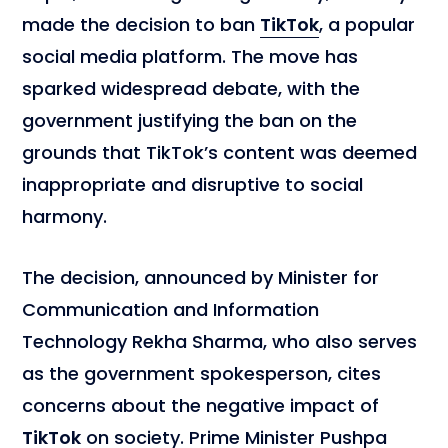
made the decision to ban
TikTok
, a popular
social media platform. The move has
sparked widespread debate, with the
government justifying the ban on the
grounds that TikTok’s content was deemed
inappropriate and disruptive to social
harmony.
The decision, announced by Minister for
Communication and Information
Technology Rekha Sharma, who also serves
as the government spokesperson, cites
concerns about the negative impact of
TikTok
on society. Prime Minister Pushpa