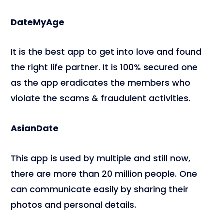
DateMyAge
It is the best app to get into love and found
the right life partner. It is 100% secured one
as the app eradicates the members who
violate the scams & fraudulent activities.
AsianDate
This app is used by multiple and still now,
there are more than 20 million people. One
can communicate easily by sharing their
photos and personal details.