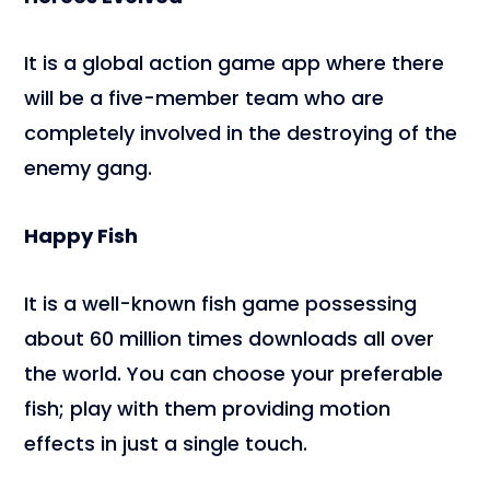
It is a global action game app where there
will be a five-member team who are
completely involved in the destroying of the
enemy gang.
Happy Fish
It is a well-known fish game possessing
about 60 million times downloads all over
the world. You can choose your preferable
fish; play with them providing motion
effects in just a single touch.