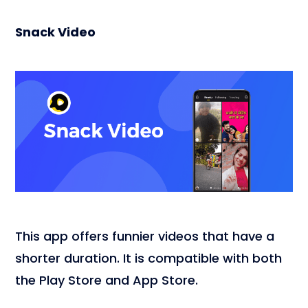
Snack Video
This app offers funnier videos that have a
shorter duration. It is compatible with both
the Play Store and App Store.