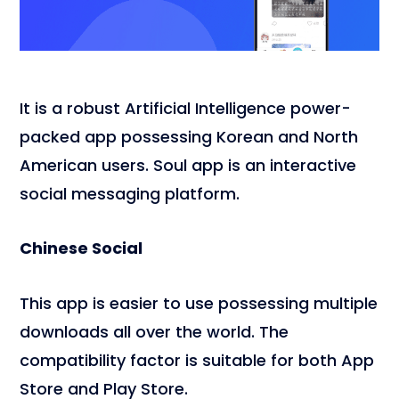
It is a robust Artificial Intelligence power-
packed app possessing Korean and North
American users. Soul app is an interactive
social messaging platform.
Chinese Social
This app is easier to use possessing multiple
downloads all over the world. The
compatibility factor is suitable for both App
Store and Play Store.