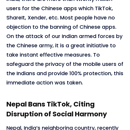
users for the Chinese apps which TikTok,
ShareIt, Xender, etc. Most people have no
objection to the banning of Chinese apps.
On the attack of our Indian armed forces by
the Chinese army, it is a great initiative to
take instant effective measures. To
safeguard the privacy of the mobile users of
the Indians and provide 100% protection, this
immediate action was taken.
Nepal Bans TikTok, Citing
Disruption of Social Harmony
Nepal, India’s neighboring country, recently