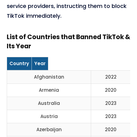
service providers, instructing them to block
TikTok immediately.
List of Countries that Banned TikTok &
Its Year
Country
Year
Afghanistan
2022
Armenia
2020
Australia
2023
Austria
2023
Azerbaijan
2020