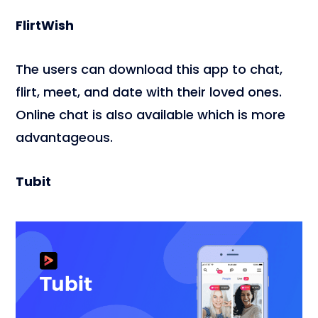
FlirtWish
The users can download this app to chat,
flirt, meet, and date with their loved ones.
Online chat is also available which is more
advantageous.
Tubit