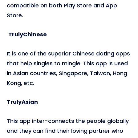
compatible on both Play Store and App
Store.
TrulyChinese
It is one of the superior Chinese dating apps
that help singles to mingle. This app is used
in Asian countries, Singapore, Taiwan, Hong
Kong, etc.
TrulyAsian
This app inter-connects the people globally
and they can find their loving partner who