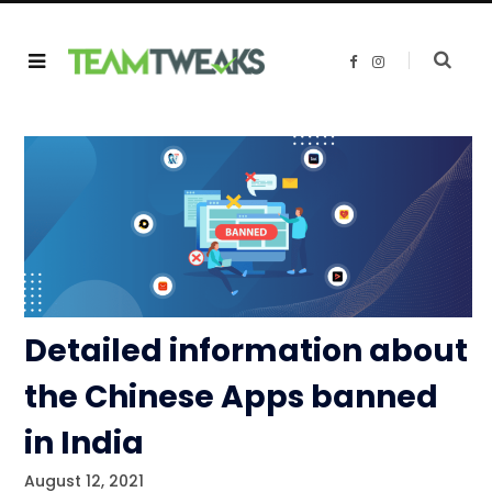
F
I
a
n
c
s
e
t
b
a
o
g
o
r
k
a
m
Detailed information about
the Chinese Apps banned
in India
August 12, 2021