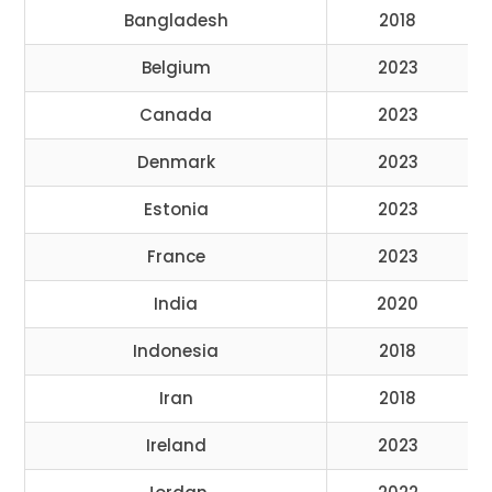
Bangladesh
2018
Belgium
2023
Canada
2023
Denmark
2023
Estonia
2023
France
2023
India
2020
Indonesia
2018
Iran
2018
Ireland
2023