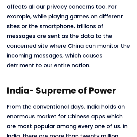
affects all our privacy concerns too. For
example, while playing games on different
sites or the smartphone, trillions of
messages are sent as the data to the
concerned site where China can monitor the
incoming messages, which causes
detriment to our entire nation.
India- Supreme of Power
From the conventional days, India holds an
enormous market for Chinese apps which
are most popular among every one of us. In
India, there are more than twenty million