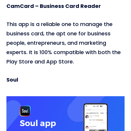
CamCard – Business Card Reader
This app is a reliable one to manage the
business card, the apt one for business
people, entrepreneurs, and marketing
experts. It is 100% compatible with both the
Play Store and App Store.
Soul