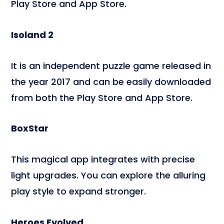
Play Store and App Store.
Isoland 2
It is an independent puzzle game released in
the year 2017 and can be easily downloaded
from both the Play Store and App Store.
BoxStar
This magical app integrates with precise
light upgrades. You can explore the alluring
play style to expand stronger.
Heroes Evolved