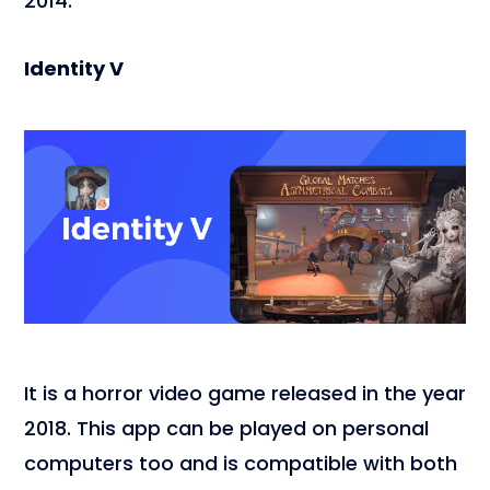
2014.
Identity V
It is a horror video game released in the year
2018. This app can be played on personal
computers too and is compatible with both