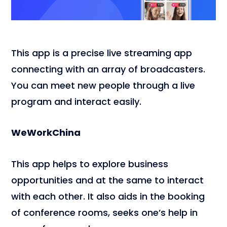
This app is a precise live streaming app
connecting with an array of broadcasters.
You can meet new people through a live
program and interact easily.
WeWorkChina
This app helps to explore business
opportunities and at the same to interact
with each other. It also aids in the booking
of conference rooms, seeks one’s help in