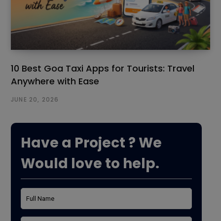
10 Best Goa Taxi Apps for Tourists: Travel
Anywhere with Ease
JUNE 20, 2026
Have a Project ? We
Would love to help.