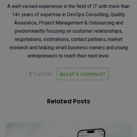
A well-versed experience in the field of IT with more than
14+ years of expertise in DevOps Consulting, Quality
Assurance, Project Management & Outsourcing and
predominantly focusing on customer relationships,
negotiations, estimations, contact partners, market
research and helping small business owners and young
entrepreneurs to reach their next level.
Tumblr
Let's connect!
Related Posts