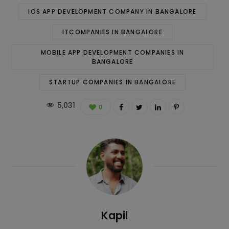
IOS APP DEVELOPMENT COMPANY IN BANGALORE
ITCOMPANIES IN BANGALORE
MOBILE APP DEVELOPMENT COMPANIES IN
BANGALORE
STARTUP COMPANIES IN BANGALORE
5,031
0
Kapil