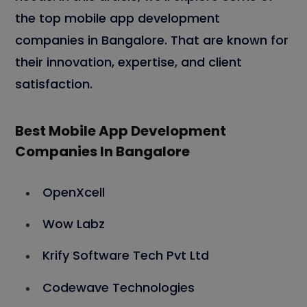
the top mobile app development
companies in Bangalore. That are known for
their innovation, expertise, and client
satisfaction.
Best Mobile App Development
Companies In Bangalore
OpenXcell
Wow Labz
Krify Software Tech Pvt Ltd
Codewave Technologies