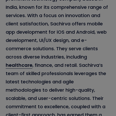
India, known for its comprehensive range of
services. With a focus on innovation and
client satisfaction, Sachirva offers mobile
app development for iOS and Android, web
development, UI/UX design, and e-
commerce solutions. They serve clients
across diverse industries, including
healthcare
, finance, and retail. Sachirva’s
team of skilled professionals leverages the
latest technologies and agile
methodologies to deliver high-quality,
scalable, and user-centric solutions. Their
commitment to excellence, coupled with a
client-first approach, has earned them a