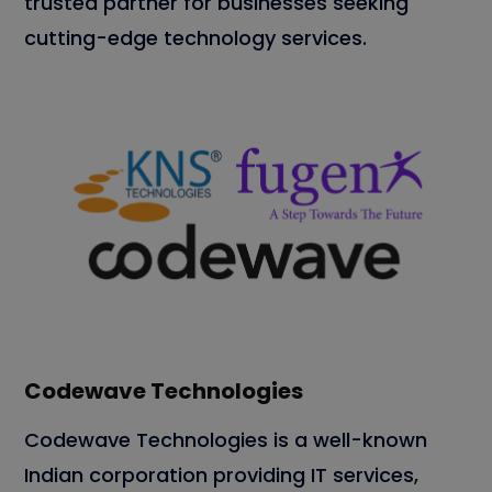
trusted partner for businesses seeking
cutting-edge technology services.
Codewave Technologies
Codewave Technologies is a well-known
Indian corporation providing IT services,