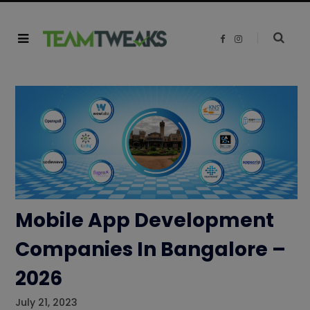
F
I
a
n
c
s
e
t
b
a
o
g
o
r
k
a
m
Mobile App Development
Companies In Bangalore –
2026
July 21, 2023