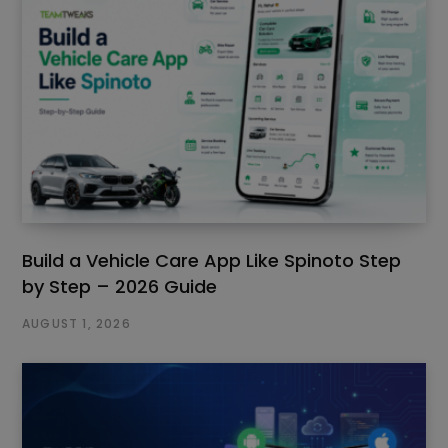
Build a Vehicle Care App Like Spinoto Step
by Step – 2026 Guide
AUGUST 1, 2026