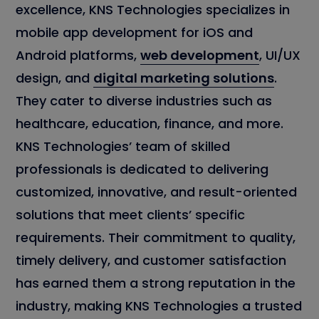
excellence, KNS Technologies specializes in
mobile app development for iOS and
Android platforms,
web development
, UI/UX
design, and
digital marketing solutions
.
They cater to diverse industries such as
healthcare, education, finance, and more.
KNS Technologies’ team of skilled
professionals is dedicated to delivering
customized, innovative, and result-oriented
solutions that meet clients’ specific
requirements. Their commitment to quality,
timely delivery, and customer satisfaction
has earned them a strong reputation in the
industry, making KNS Technologies a trusted