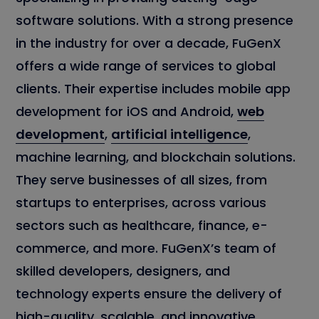
software solutions. With a strong presence
in the industry for over a decade, FuGenX
offers a wide range of services to global
clients. Their expertise includes mobile app
development for iOS and Android,
web
development
,
artificial intelligence
,
machine learning, and blockchain solutions.
They serve businesses of all sizes, from
startups to enterprises, across various
sectors such as healthcare, finance, e-
commerce, and more. FuGenX’s team of
skilled developers, designers, and
technology experts ensure the delivery of
high-quality, scalable, and innovative