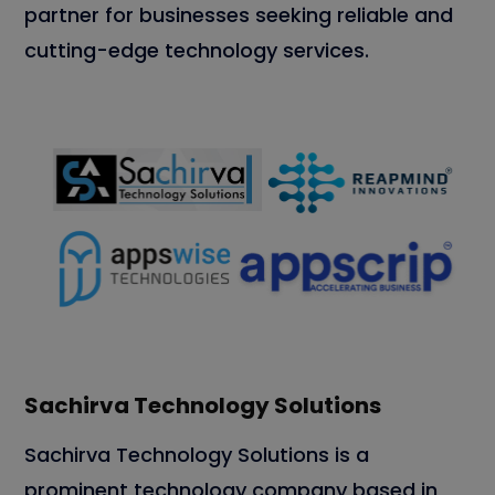
partner for businesses seeking reliable and
cutting-edge technology services.
Sachirva Technology Solutions
Sachirva Technology Solutions is a
prominent technology company based in