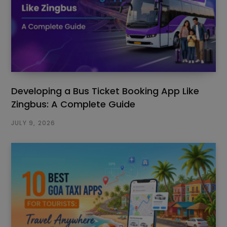
Developing a Bus Ticket Booking App Like
Zingbus: A Complete Guide
JULY 9, 2026