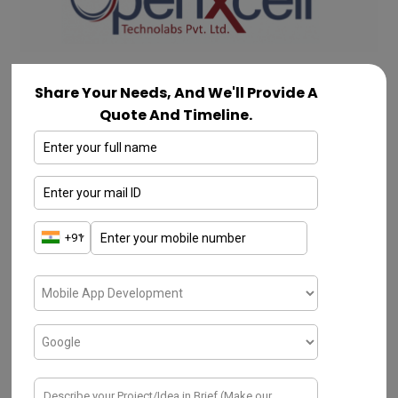
Share Your Needs, And We'll Provide A
OpenXcell
Quote And Timeline.
OpenXcell is a reputable
App development
company in bangalore
. It offers a wide
range of services. Based in India, it
specializes in mobile app development,
devOps
, web development, and
custom
software solutions
. With over a decade of
experience, OpenXcell has built a strong
track record of delivering high-quality and
innovative solutions to clients worldwide.