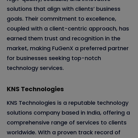
solutions that align with clients’ business
goals. Their commitment to excellence,
coupled with a client-centric approach, has
earned them trust and recognition in the
market, making FuGenX a preferred partner
for businesses seeking top-notch
technology services.
KNS Technologies
KNS Technologies is a reputable technology
solutions company based in India, offering a
comprehensive range of services to clients
worldwide. With a proven track record of