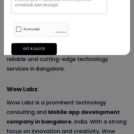
With a dedicated team of developers,
designers, and project managers, they
ensure timely and cost-effective project
execution. As a result, they become a
preferred choice for businesses seeking
reliable and cutting-edge technology
services in Bangalore.
Wow Labz
Wow Labz is a prominent technology
consulting and
Mobile app development
company in bangalore
, India. With a strong
focus on innovation and creativity, Wow