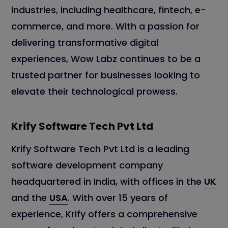
industries, including healthcare, fintech, e-
commerce, and more. With a passion for
delivering transformative digital
experiences, Wow Labz continues to be a
trusted partner for businesses looking to
elevate their technological prowess.
Krify Software Tech Pvt Ltd
Krify Software Tech Pvt Ltd is a leading
software development company
headquartered in India, with offices in the
UK
and the
USA
. With over 15 years of
experience, Krify offers a comprehensive