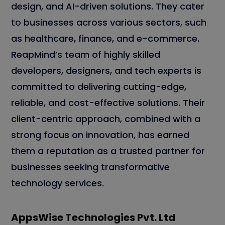
design, and AI-driven solutions. They cater
to businesses across various sectors, such
as healthcare, finance, and e-commerce.
ReapMind’s team of highly skilled
developers, designers, and tech experts is
committed to delivering cutting-edge,
reliable, and cost-effective solutions. Their
client-centric approach, combined with a
strong focus on innovation, has earned
them a reputation as a trusted partner for
businesses seeking transformative
technology services.
AppsWise Technologies Pvt. Ltd