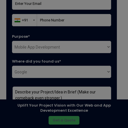
Purpose*
Where did you found us*
Uplift Your Project Vision with Our Web and App
Development Excellence
Get a Quote