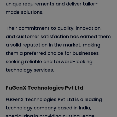
unique requirements and deliver tailor-
made solutions.
Their commitment to quality, innovation,
and customer satisfaction has earned them
a solid reputation in the market, making
them a preferred choice for businesses
seeking reliable and forward-looking
technology services.
FuGenX Technologies Pvt Ltd
FuGenX Technologies Pvt Ltd is a leading
technology company based in India,
specializing in providing cutting-edge