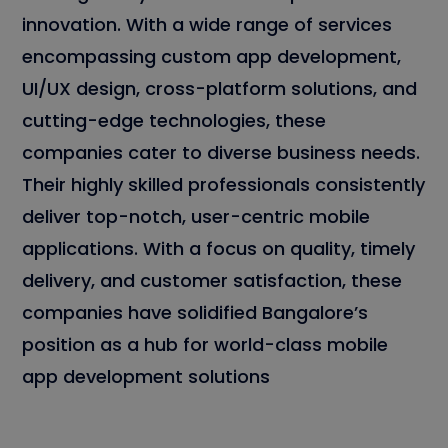
innovation. With a wide range of services
encompassing custom app development,
UI/UX design, cross-platform solutions, and
cutting-edge technologies, these
companies cater to diverse business needs.
Their highly skilled professionals consistently
deliver top-notch, user-centric mobile
applications. With a focus on quality, timely
delivery, and customer satisfaction, these
companies have solidified Bangalore’s
position as a hub for world-class mobile
app development solutions