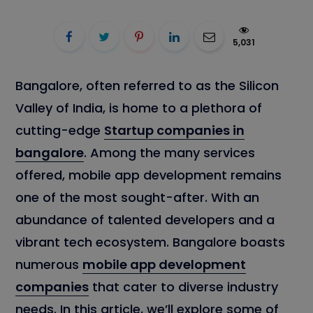
5,031
Bangalore, often referred to as the Silicon
Valley of India, is home to a plethora of
cutting-edge
Startup companies in
bangalore
. Among the many services
offered, mobile app development remains
one of the most sought-after. With an
abundance of talented developers and a
vibrant tech ecosystem. Bangalore boasts
numerous
mobile app development
companies
that cater to diverse industry
needs. In this article, we’ll explore some of