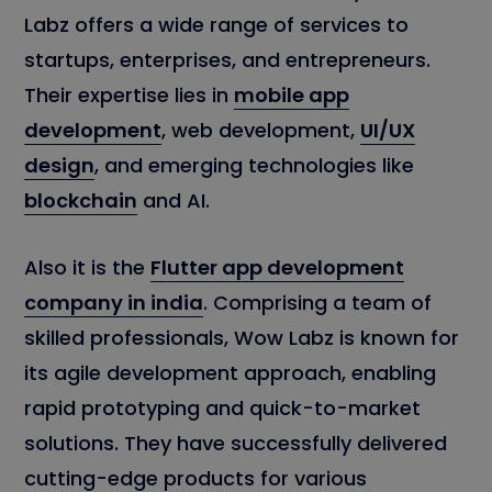
Labz offers a wide range of services to
startups, enterprises, and entrepreneurs.
Their expertise lies in
mobile app
development
, web development,
UI/UX
design
, and emerging technologies like
blockchain
and AI.
Also it is the
Flutter app development
company in india
. Comprising a team of
skilled professionals, Wow Labz is known for
its agile development approach, enabling
rapid prototyping and quick-to-market
solutions. They have successfully delivered
cutting-edge products for various