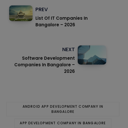
PREV
List Of IT Companies In
Bangalore – 2026
NEXT
Software Development
Companies In Bangalore –
2026
ANDROID APP DEVELOPMENT COMPANY IN
BANGALORE
APP DEVELOPMENT COMPANY IN BANGALORE