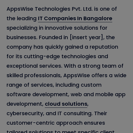
AppsWise Technologies Pvt. Ltd. is one of
the leading
IT Companies In Bangalore
specializing in innovative solutions for
businesses. Founded in [insert year], the
company has quickly gained a reputation
for its cutting-edge technologies and
exceptional services. With a strong team of
skilled professionals, AppsWise offers a wide
range of services, including custom
software development, web and mobile app
development,
cloud solutions
,
cybersecurity, and IT consulting. Their
customer-centric approach ensures
tailored solutions to meet specific client