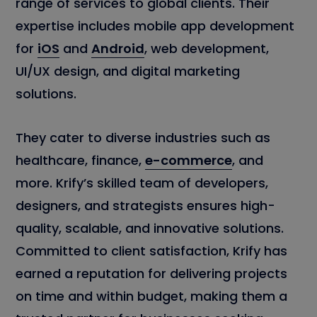
range of services to global clients. Their
expertise includes mobile app development
for
iOS
and
Android
, web development,
UI/UX design, and digital marketing
solutions.
They cater to diverse industries such as
healthcare, finance,
e-commerce
, and
more. Krify’s skilled team of developers,
designers, and strategists ensures high-
quality, scalable, and innovative solutions.
Committed to client satisfaction, Krify has
earned a reputation for delivering projects
on time and within budget, making them a