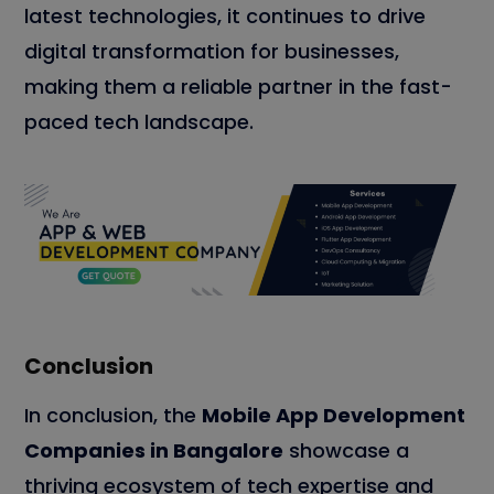
latest technologies, it continues to drive
digital transformation for businesses,
making them a reliable partner in the fast-
paced tech landscape.
Conclusion
In conclusion, the
Mobile App Development
Companies in Bangalore
showcase a
thriving ecosystem of tech expertise and