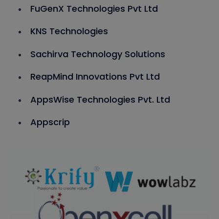
FuGenX Technologies Pvt Ltd
KNS Technologies
Sachirva Technology Solutions
ReapMind Innovations Pvt Ltd
AppsWise Technologies Pvt. Ltd
Appscrip