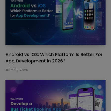
Android vs iOS: Which Platform Is Better For
App Development in 2026?
JULY 16, 2026