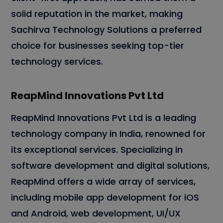
solid reputation in the market, making
Sachirva Technology Solutions a preferred
choice for businesses seeking top-tier
technology services.
ReapMind Innovations Pvt Ltd
ReapMind Innovations Pvt Ltd is a leading
technology company in India, renowned for
its exceptional services. Specializing in
software development and digital solutions,
ReapMind offers a wide array of services,
including mobile app development for iOS
and Android, web development, UI/UX