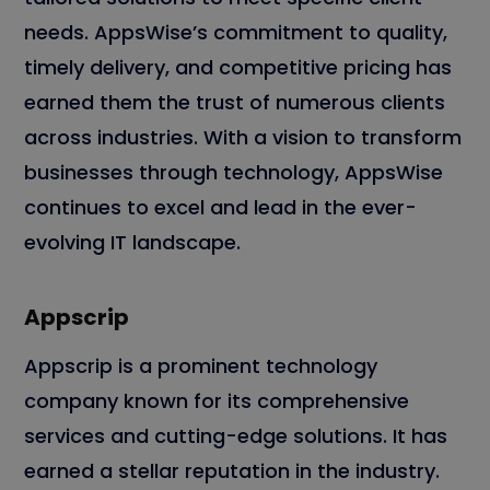
needs. AppsWise’s commitment to quality,
timely delivery, and competitive pricing has
earned them the trust of numerous clients
across industries. With a vision to transform
businesses through technology, AppsWise
continues to excel and lead in the ever-
evolving IT landscape.
Appscrip
Appscrip is a prominent technology
company known for its comprehensive
services and cutting-edge solutions. It has
earned a stellar reputation in the industry.