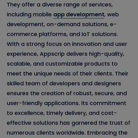
They offer a diverse range of services,
including mobile
app development
, web
development, on-demand solutions, e-
commerce platforms, and IoT solutions.
With a strong focus on innovation and user
experience, Appscrip delivers high-quality,
scalable, and customizable products to
meet the unique needs of their clients. Their
skilled team of developers and designers
ensures the creation of robust, secure, and
user-friendly applications. Its commitment
to excellence, timely delivery, and cost-
effective solutions has garnered the trust of
numerous clients worldwide. Embracing the