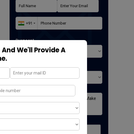
Purpose*
 And We'll Provide A
ne.
Where did you found us*