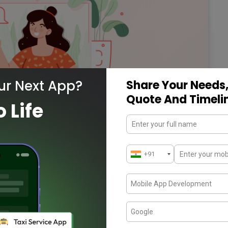
ur Next App?
Share Your Needs,
Quote And Timeli
o Life
ng more on Dating
ed many businesses, including the mobile app