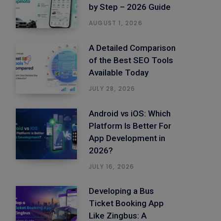
by Step – 2026 Guide
AUGUST 1, 2026
A Detailed Comparison
of the Best SEO Tools
Available Today
JULY 28, 2026
Android vs iOS: Which
Platform Is Better For
App Development in
2026?
JULY 16, 2026
Developing a Bus
Ticket Booking App
Like Zingbus: A