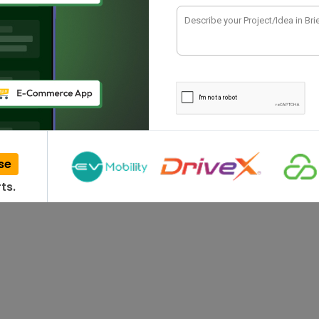
have been impacted…
se
ts.