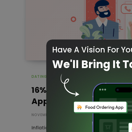
Have A Vision For Yo
We'll Bring It T
DATING APP
16% of Users are Spendi
Apps
NOVEMBER 16, 2022
Inflation and economic insecurity impact