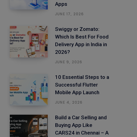
Apps
JUNE 17, 2026
Swiggy or Zomato:
Which Is Best For Food
Delivery App in India in
2026?
JUNE 9, 2026
10 Essential Steps to a
Successful Flutter
Mobile App Launch
JUNE 4, 2026
Build a Car Selling and
Buying App Like
CARS24 in Chennai – A