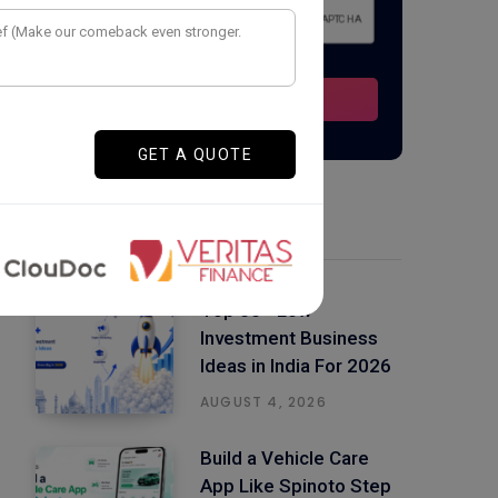
Latest Posts
Top 50+ Low
Investment Business
Ideas in India For 2026
AUGUST 4, 2026
Build a Vehicle Care
App Like Spinoto Step