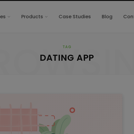
ces
Products
Case Studies
Blog
Con
ROWSI
TAG
DATING APP