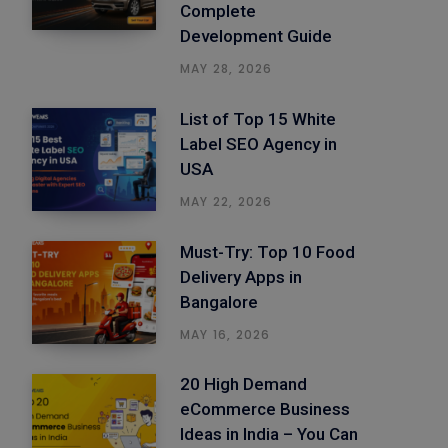
Complete
Development Guide
MAY 28, 2026
List of Top 15 White
Label SEO Agency in
USA
MAY 22, 2026
Must-Try: Top 10 Food
Delivery Apps in
Bangalore
MAY 16, 2026
20 High Demand
eCommerce Business
Ideas in India – You Can