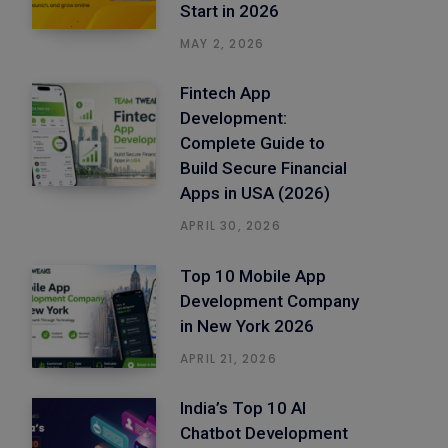
Start in 2026
MAY 2, 2026
Fintech App
Development:
Complete Guide to
Build Secure Financial
Apps in USA (2026)
APRIL 30, 2026
Top 10 Mobile App
Development Company
in New York 2026
APRIL 21, 2026
India’s Top 10 AI
Chatbot Development