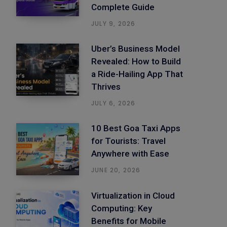
Complete Guide
JULY 9, 2026
Uber’s Business Model
Revealed: How to Build
a Ride-Hailing App That
Thrives
JULY 6, 2026
10 Best Goa Taxi Apps
for Tourists: Travel
Anywhere with Ease
JUNE 20, 2026
Virtualization in Cloud
Computing: Key
Benefits for Mobile