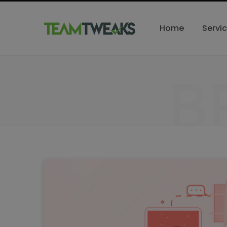
Home
Servi
B