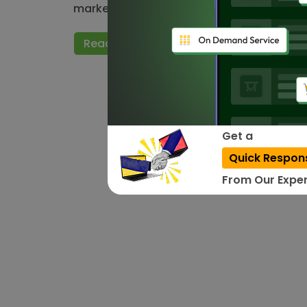
market. Small and large app publishers 
Read More
Get a
Quick Respon
From Our Exper