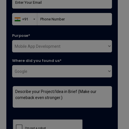
Purpose*
Where did you found us*