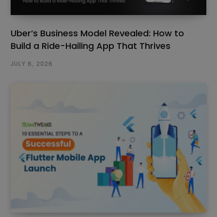
Uber’s Business Model Revealed: How to
Build a Ride-Hailing App That Thrives
JULY 6, 2026