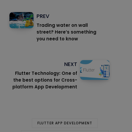
PREV
Trading water on wall
street? Here’s something
you need to know
NEXT
Flutter Technology: One of
the best options for Cross-
platform App Development
FLUTTER APP DEVELOPMENT