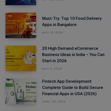
Must-Try: Top 10 Food Delivery
Apps in Bangalore
MAY 16, 2026
20 High Demand eCommerce
Business Ideas in India – You Can
Start in 2026
MAY 2, 2026
Fintech App Development:
Complete Guide to Build Secure
Financial Apps in USA (2026)
APRIL 30, 2026