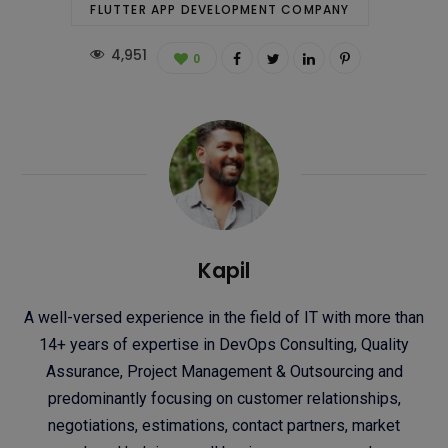
FLUTTER APP DEVELOPMENT COMPANY
4,951
0
Kapil
A well-versed experience in the field of IT with more than
14+ years of expertise in DevOps Consulting, Quality
Assurance, Project Management & Outsourcing and
predominantly focusing on customer relationships,
negotiations, estimations, contact partners, market