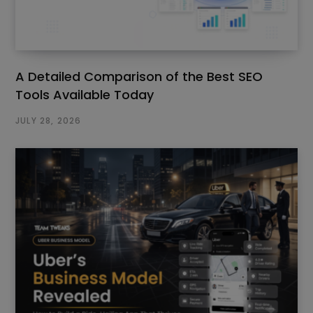
A Detailed Comparison of the Best SEO
Tools Available Today
JULY 28, 2026