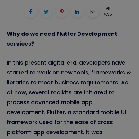
4,951
Why do we need Flutter Development
services?
In this present digital era, developers have
started to work on new tools, frameworks &
libraries to meet business requirements. As
of now, several toolkits are initiated to
process advanced mobile app
development. Flutter, a standard mobile UI
framework used for the ease of cross-
platform app development. It was