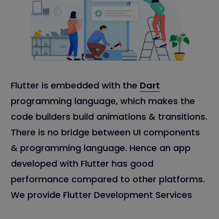
Flutter is embedded with the
Dart
programming language, which makes the
code builders build animations & transitions.
There is no bridge between UI components
& programming language. Hence an app
developed with Flutter has good
performance compared to other platforms.
We provide Flutter Development Services