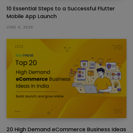
10 Essential Steps to a Successful Flutter
Mobile App Launch
JUNE 4, 2026
20 High Demand eCommerce Business Ideas