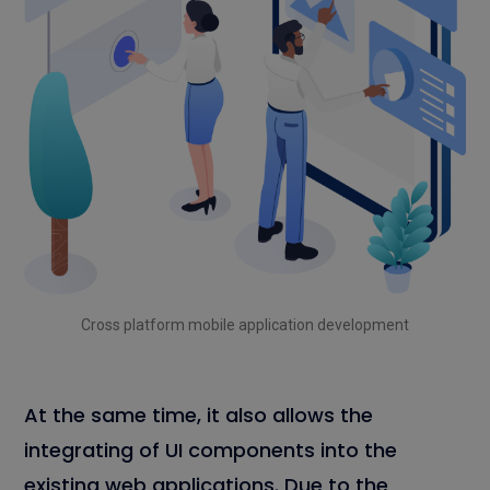
Cross platform mobile application development
At the same time, it also allows the
integrating of UI components into the
existing web applications. Due to the