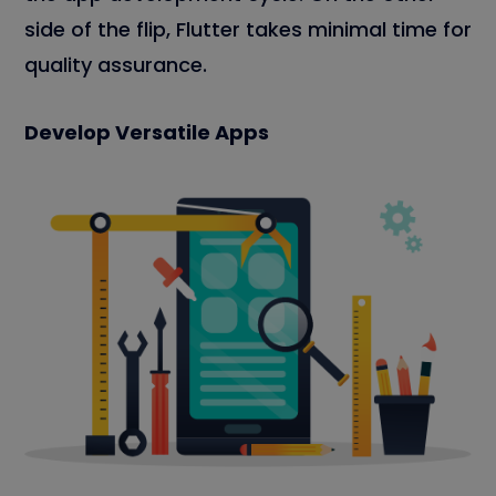
side of the flip, Flutter takes minimal time for
quality assurance.
Develop Versatile Apps