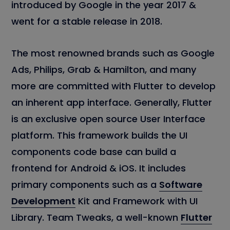
introduced by Google in the year 2017 &
went for a stable release in 2018.
The most renowned brands such as Google
Ads, Philips, Grab & Hamilton, and many
more are committed with Flutter to develop
an inherent app interface. Generally, Flutter
is an exclusive open source User Interface
platform. This framework builds the UI
components code base can build a
frontend for Android & iOS. It includes
primary components such as a
Software
Development
Kit and Framework with UI
Library. Team Tweaks, a well-known
Flutter