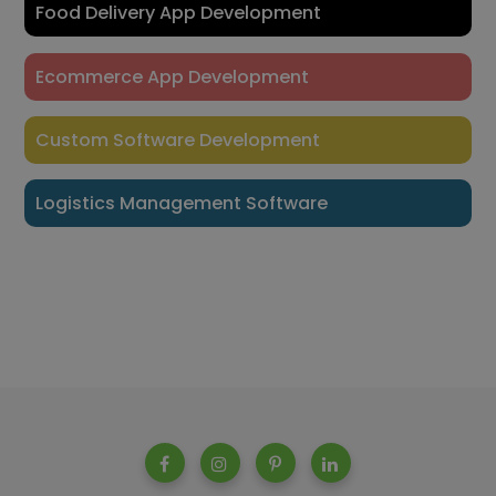
Food Delivery App Development
Ecommerce App Development
Custom Software Development
Logistics Management Software