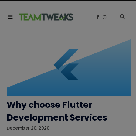
F
I
a
n
c
s
e
t
b
a
o
g
o
r
k
a
m
Why choose Flutter
Development Services
December 20, 2020