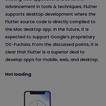
advancement in tools & techniques, Flutter
supports desktop development where the
Flutter source code is directly compiled to
the Mac desktop app. In the future, it is
expected to support Google’s proprietary
OS-Fuchsia. From the discussed points, it is
clear that Flutter is a superior deal to
develop apps for mobile, web, and desktop.
Hot loading