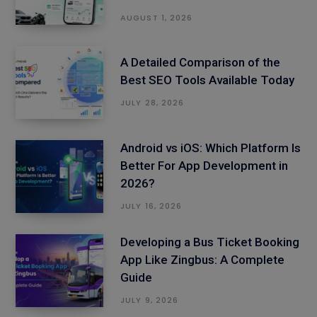
AUGUST 1, 2026
A Detailed Comparison of the
Best SEO Tools Available Today
JULY 28, 2026
Android vs iOS: Which Platform Is
Better For App Development in
2026?
JULY 16, 2026
Developing a Bus Ticket Booking
App Like Zingbus: A Complete
Guide
JULY 9, 2026