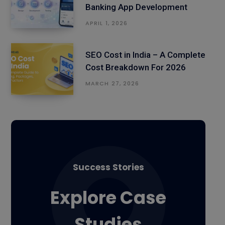
Banking App Development
APRIL 1, 2026
SEO Cost in India – A Complete
Cost Breakdown For 2026
MARCH 27, 2026
Success Stories
Explore Case
Studies