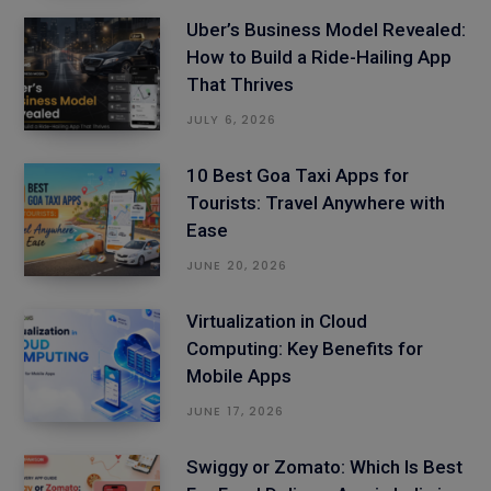
Uber’s Business Model Revealed:
How to Build a Ride-Hailing App
That Thrives
JULY 6, 2026
10 Best Goa Taxi Apps for
Tourists: Travel Anywhere with
Ease
JUNE 20, 2026
Virtualization in Cloud
Computing: Key Benefits for
Mobile Apps
JUNE 17, 2026
Swiggy or Zomato: Which Is Best