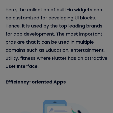
Here, the collection of built-in widgets can
be customized for developing UI blocks.
Hence, it is used by the top leading brands
for app development. The most important
pros are that it can be used in multiple
domains such as Education, entertainment,
utility, fitness where Flutter has an attractive
User Interface.
Efficiency-oriented Apps