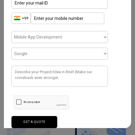
Recently, Google has also proclaimed the
initial release of Flutter for typical
web
development
. There is a list of benefits
where the existing
mobile apps
are stated
as
Progressive Web App
. Hence, an app can
reach multiple devices in a shorter period.