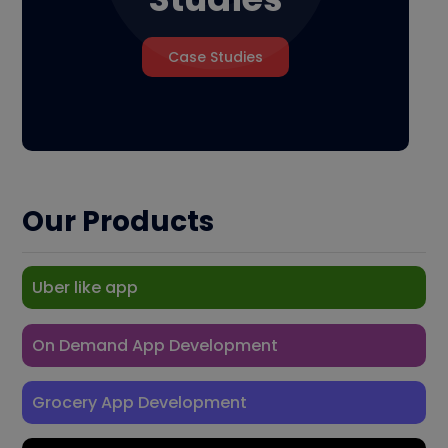
Case Studies
Our Products
Uber like app
On Demand App Development
Grocery App Development