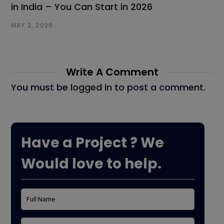
in India – You Can Start in 2026
MAY 2, 2026
Write A Comment
You must be
logged in
to post a comment.
Have a Project ? We
Would love to help.