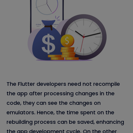
The Flutter developers need not recompile
the app after processing changes in the
code, they can see the changes on
emulators. Hence, the time spent on the
rebuilding process can be saved, enhancing
the app development cycle. On the other