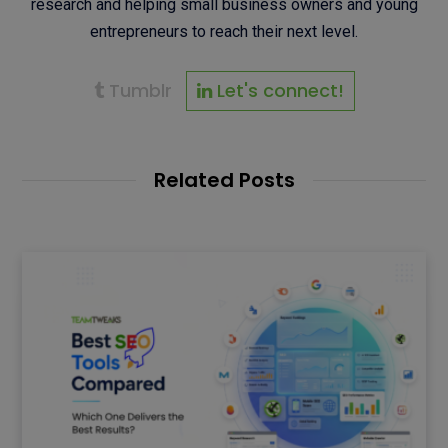
research and helping small business owners and young
entrepreneurs to reach their next level.
Tumblr
Let's connect!
Related Posts