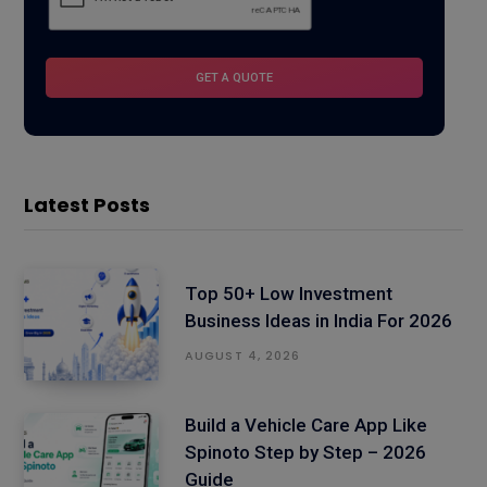
Latest Posts
Top 50+ Low Investment
Business Ideas in India For 2026
AUGUST 4, 2026
Build a Vehicle Care App Like
Spinoto Step by Step – 2026
Guide