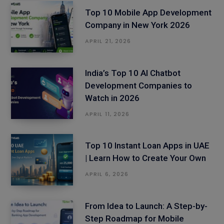
Top 10 Mobile App Development
Company in New York 2026
APRIL 21, 2026
India’s Top 10 AI Chatbot
Development Companies to
Watch in 2026
APRIL 11, 2026
Top 10 Instant Loan Apps in UAE
| Learn How to Create Your Own
APRIL 6, 2026
From Idea to Launch: A Step-by-
Step Roadmap for Mobile