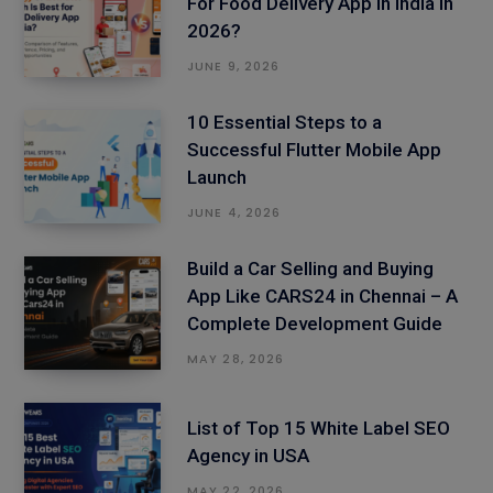
For Food Delivery App in India in
2026?
JUNE 9, 2026
10 Essential Steps to a
Successful Flutter Mobile App
Launch
JUNE 4, 2026
Build a Car Selling and Buying
App Like CARS24 in Chennai – A
Complete Development Guide
MAY 28, 2026
List of Top 15 White Label SEO
Agency in USA
MAY 22, 2026