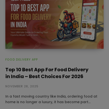
FOOD DELIVERY APP
Top 10 Best App For Food Delivery
in India – Best Choices For 2026
NOVEMBER 28, 2025
In a fast moving country like India, ordering food at
home is no longer a luxury, it has become part…