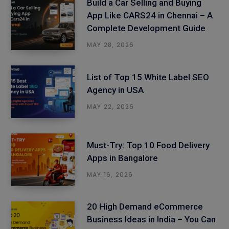
Build a Car Selling and Buying
App Like CARS24 in Chennai – A
Complete Development Guide
MAY 28, 2026
List of Top 15 White Label SEO
Agency in USA
MAY 22, 2026
Must-Try: Top 10 Food Delivery
Apps in Bangalore
MAY 16, 2026
20 High Demand eCommerce
Business Ideas in India – You Can