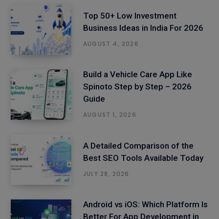
Top 50+ Low Investment
Business Ideas in India For 2026
AUGUST 4, 2026
Build a Vehicle Care App Like
Spinoto Step by Step – 2026
Guide
AUGUST 1, 2026
A Detailed Comparison of the
Best SEO Tools Available Today
JULY 28, 2026
Android vs iOS: Which Platform Is
Better For App Development in