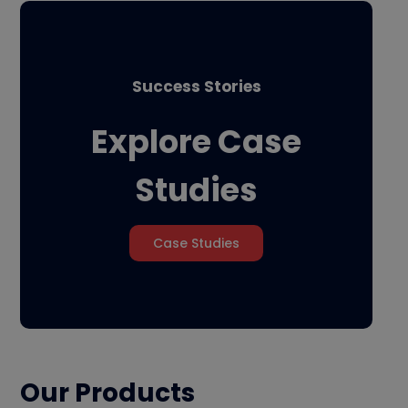
Success Stories
Explore Case
Studies
Case Studies
Our Products