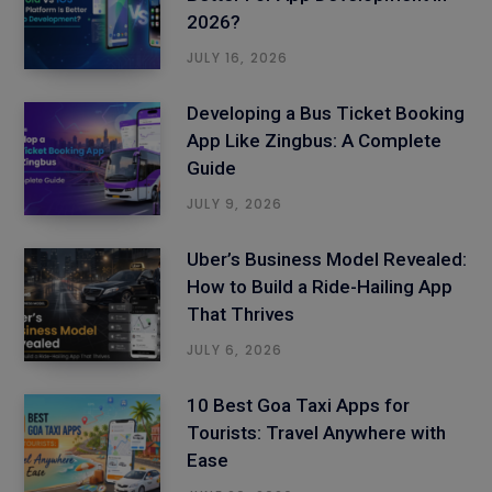
2026?
JULY 16, 2026
Developing a Bus Ticket Booking
App Like Zingbus: A Complete
Guide
JULY 9, 2026
Uber’s Business Model Revealed:
How to Build a Ride-Hailing App
That Thrives
JULY 6, 2026
10 Best Goa Taxi Apps for
Tourists: Travel Anywhere with
Ease