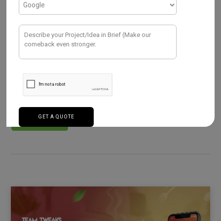
FOOD DELIVERY APP
Build Your Own On-Demand Food
Delivery App Like – Talabat
MARCH 12, 2026
The demand for instant services has reshaped how
people live, shop, and eat. In the UAE and across the
Middle…
Read More