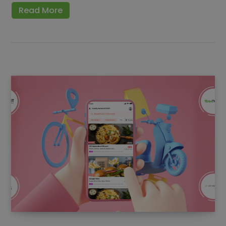
Read More