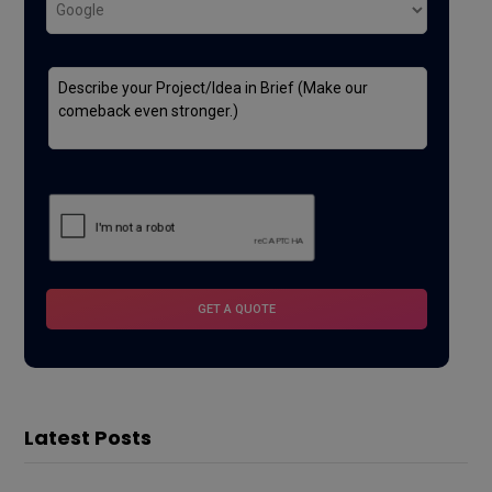
Latest Posts