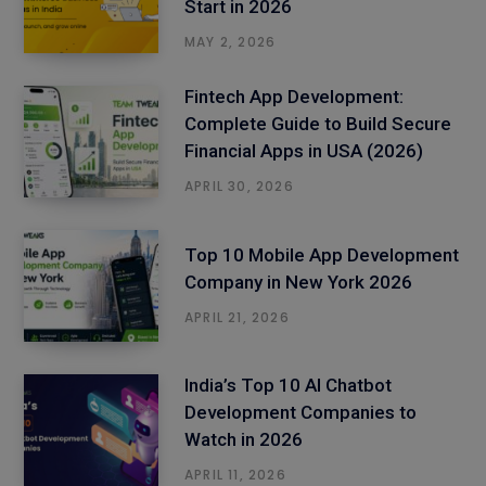
Start in 2026
MAY 2, 2026
Fintech App Development:
Complete Guide to Build Secure
Financial Apps in USA (2026)
APRIL 30, 2026
Top 10 Mobile App Development
Company in New York 2026
APRIL 21, 2026
India’s Top 10 AI Chatbot
Development Companies to
Watch in 2026
APRIL 11, 2026