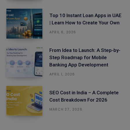
Top 10 Instant Loan Apps in UAE
| Learn How to Create Your Own
APRIL 6, 2026
From Idea to Launch: A Step-by-
Step Roadmap for Mobile
Banking App Development
APRIL 1, 2026
SEO Cost in India – A Complete
Cost Breakdown For 2026
MARCH 27, 2026