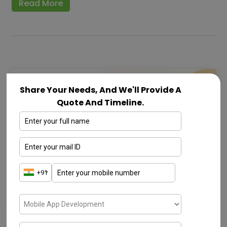
Read More
Share Your Needs, And We'll Provide A
Quote And Timeline.