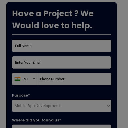
Have a Project ? We
Would love to help.
Purpose*
Where did you found us*