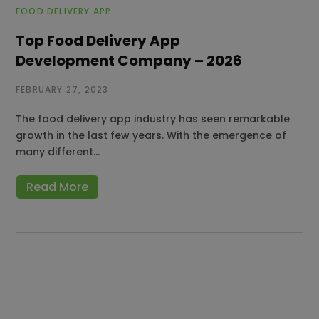
FOOD DELIVERY APP
Top Food Delivery App
Development Company – 2026
FEBRUARY 27, 2023
The food delivery app industry has seen remarkable
growth in the last few years. With the emergence of
many different…
Read More