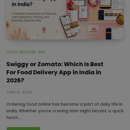
FOOD DELIVERY APP
Swiggy or Zomato: Which Is Best
For Food Delivery App in India in
2026?
JUNE 9, 2026
Ordering food online has become a part of daily life in
India. Whether you’re craving late-night biryani, a quick
lunch…