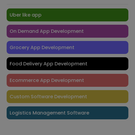
Uber like app
On Demand App Development
Grocery App Development
Food Delivery App Development
Ecommerce App Development
Custom Software Development
Logistics Management Software