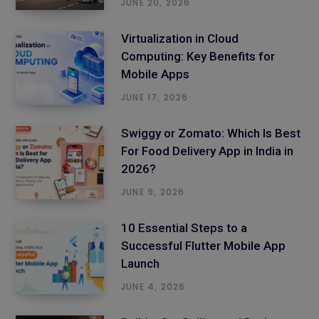
JUNE 20, 2026
Virtualization in Cloud
Computing: Key Benefits for
Mobile Apps
JUNE 17, 2026
Swiggy or Zomato: Which Is Best
For Food Delivery App in India in
2026?
JUNE 9, 2026
10 Essential Steps to a
Successful Flutter Mobile App
Launch
JUNE 4, 2026