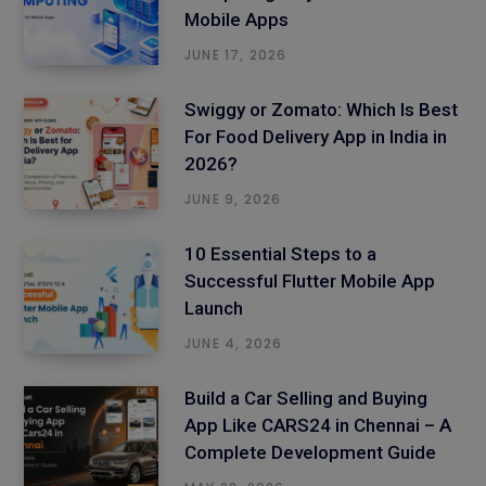
Mobile Apps
JUNE 17, 2026
Swiggy or Zomato: Which Is Best
For Food Delivery App in India in
2026?
JUNE 9, 2026
10 Essential Steps to a
Successful Flutter Mobile App
Launch
JUNE 4, 2026
Build a Car Selling and Buying
App Like CARS24 in Chennai – A
Complete Development Guide