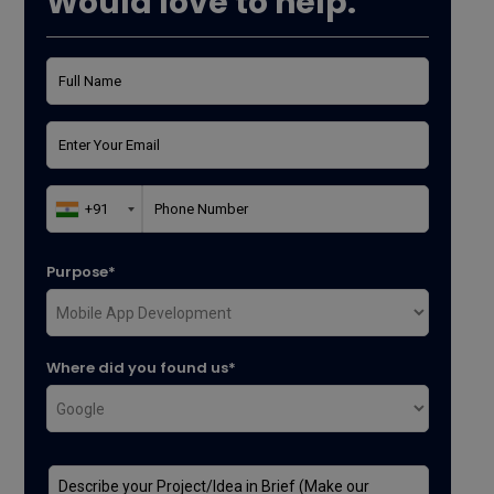
Would love to help.
Purpose*
Where did you found us*