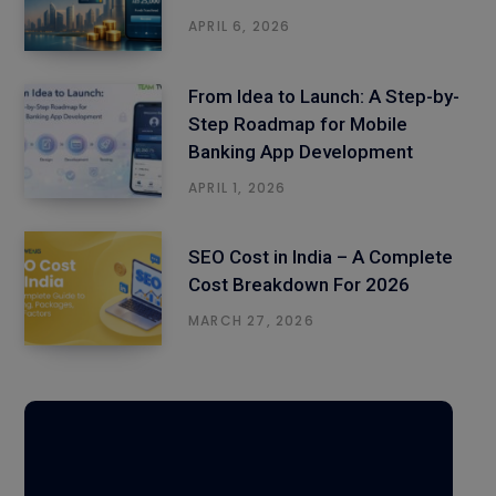
APRIL 6, 2026
From Idea to Launch: A Step-by-
Step Roadmap for Mobile
Banking App Development
APRIL 1, 2026
SEO Cost in India – A Complete
Cost Breakdown For 2026
MARCH 27, 2026