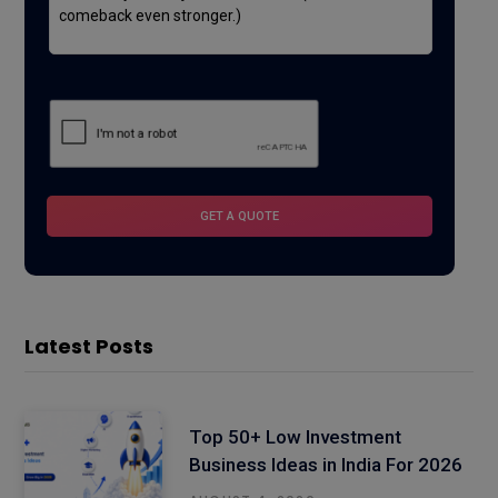
Latest Posts
Top 50+ Low Investment
Business Ideas in India For 2026