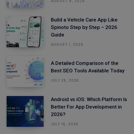
AUGUST 4, 2026
Build a Vehicle Care App Like
Spinoto Step by Step – 2026
Guide
AUGUST 1, 2026
A Detailed Comparison of the
Best SEO Tools Available Today
JULY 28, 2026
Android vs iOS: Which Platform Is
Better For App Development in
2026?
JULY 16, 2026