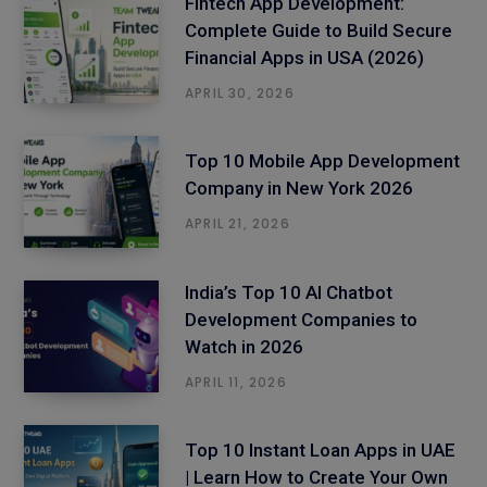
Fintech App Development:
Complete Guide to Build Secure
Financial Apps in USA (2026)
APRIL 30, 2026
Top 10 Mobile App Development
Company in New York 2026
APRIL 21, 2026
India’s Top 10 AI Chatbot
Development Companies to
Watch in 2026
APRIL 11, 2026
Top 10 Instant Loan Apps in UAE
| Learn How to Create Your Own