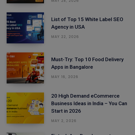
MAY 28, 2026
List of Top 15 White Label SEO
Agency in USA
MAY 22, 2026
Must-Try: Top 10 Food Delivery
Apps in Bangalore
MAY 16, 2026
20 High Demand eCommerce
Business Ideas in India – You Can
Start in 2026
MAY 2, 2026