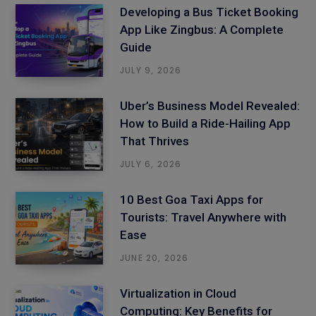
Developing a Bus Ticket Booking
App Like Zingbus: A Complete
Guide
JULY 9, 2026
Uber’s Business Model Revealed:
How to Build a Ride-Hailing App
That Thrives
JULY 6, 2026
10 Best Goa Taxi Apps for
Tourists: Travel Anywhere with
Ease
JUNE 20, 2026
Virtualization in Cloud
Computing: Key Benefits for