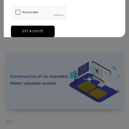
Having an open-source hardware monitor that has
certain viewing chips found in main boards. We have
used the TI board…
Read More
IOT