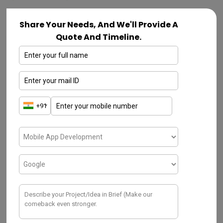
Share Your Needs, And We'll Provide A
Quote And Timeline.
IOT
View over Selecting Hardware for
Temperature Monitoring System
DECEMBER 2, 2019