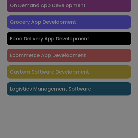
On Demand App Development
Grocery App Development
Food Delivery App Development
Ecommerce App Development
Custom Software Development
Logistics Management Software