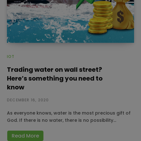
IOT
Trading water on wall street?
Here’s something you need to
know
DECEMBER 16, 2020
As everyone knows, water is the most precious gift of
God. If there is no water, there is no possibility…
Read More