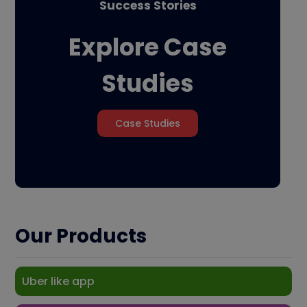
Success Stories
Explore Case
Studies
Case Studies
Our Products
Uber like app