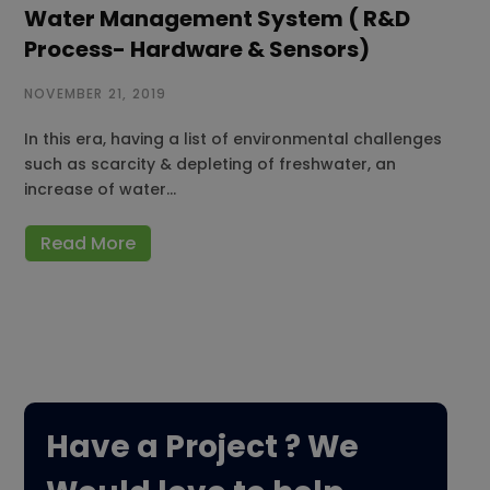
Water Management System ( R&D
Process- Hardware & Sensors)
NOVEMBER 21, 2019
In this era, having a list of environmental challenges
such as scarcity & depleting of freshwater, an
increase of water…
Read More
Have a Project ? We