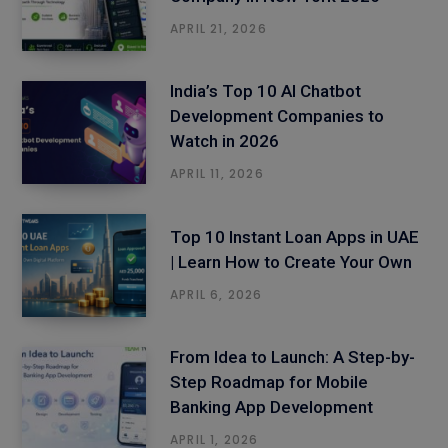
APRIL 21, 2026
India’s Top 10 AI Chatbot
Development Companies to
Watch in 2026
APRIL 11, 2026
Top 10 Instant Loan Apps in UAE
| Learn How to Create Your Own
APRIL 6, 2026
From Idea to Launch: A Step-by-
Step Roadmap for Mobile
Banking App Development
APRIL 1, 2026