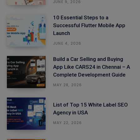
JUNE 9, 2026
10 Essential Steps to a
Successful Flutter Mobile App
Launch
JUNE 4, 2026
Build a Car Selling and Buying
App Like CARS24 in Chennai – A
Complete Development Guide
MAY 28, 2026
List of Top 15 White Label SEO
Agency in USA
MAY 22, 2026