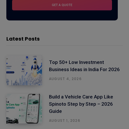
Latest Posts
Top 50+ Low Investment
Business Ideas in India For 2026
AUGUST 4, 2026
Build a Vehicle Care App Like
Spinoto Step by Step – 2026
Guide
AUGUST 1, 2026