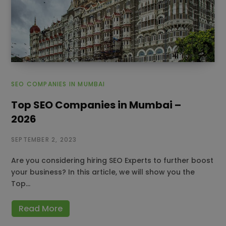
SEO COMPANIES IN MUMBAI
Top SEO Companies in Mumbai –
2026
SEPTEMBER 2, 2023
Are you considering hiring SEO Experts to further boost
your business? In this article, we will show you the
Top…
Read More