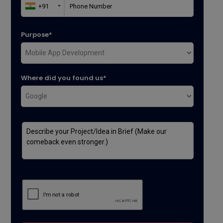
Purpose*
Where did you found us*