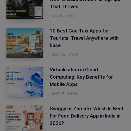
That Thrives
JULY 6, 2026
10 Best Goa Taxi Apps for
Tourists: Travel Anywhere with
Ease
JUNE 20, 2026
Virtualization in Cloud
Computing: Key Benefits for
Mobile Apps
JUNE 17, 2026
Swiggy or Zomato: Which Is Best
For Food Delivery App in India in
2026?