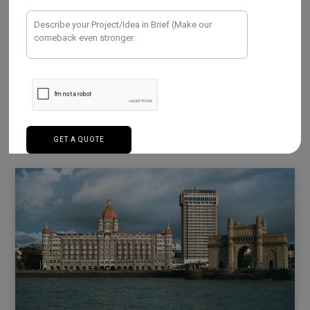
AUGUST 30, 2023
Learn about the software prowess of Mumbai!
Numerous software businesses that are models of
innovation and excellence are located in…
Read More