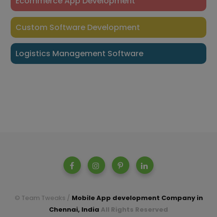
Ecommerce App Development
Custom Software Development
Logistics Management Software
© Team Tweaks /
Mobile App development Company in
Chennai, India
All Rights Reserved