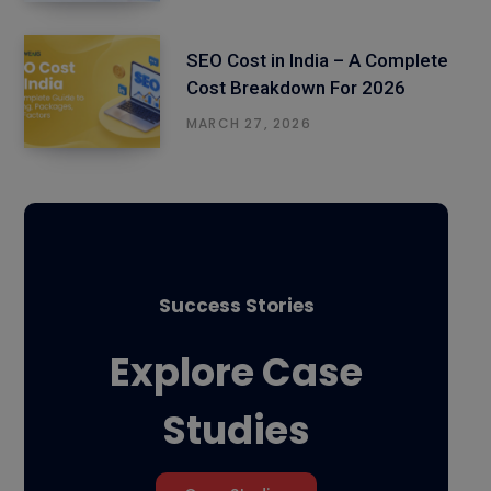
SEO Cost in India – A Complete
Cost Breakdown For 2026
MARCH 27, 2026
Success Stories
Explore Case
Studies