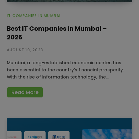
IT COMPANIES IN MUMBAI
Best IT Companies In Mumbai –
2026
AUGUST 19, 2023
Mumbai, a long-established economic center, has
been essential to the country’s financial prosperity.
With the rise of information technology, the…
Read More