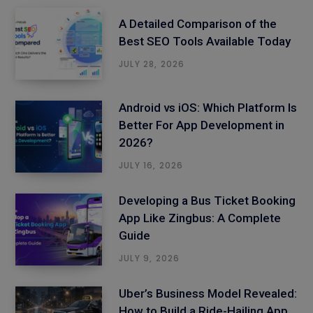
A Detailed Comparison of the
Best SEO Tools Available Today
JULY 28, 2026
Android vs iOS: Which Platform Is
Better For App Development in
2026?
JULY 16, 2026
Developing a Bus Ticket Booking
App Like Zingbus: A Complete
Guide
JULY 9, 2026
Uber’s Business Model Revealed:
How to Build a Ride-Hailing App