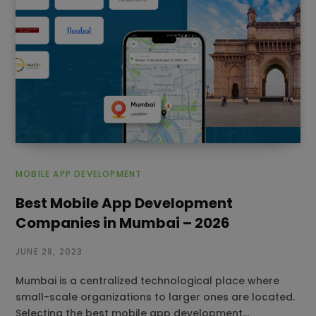
MOBILE APP DEVELOPMENT
Best Mobile App Development
Companies in Mumbai – 2026
JUNE 28, 2023
Mumbai is a centralized technological place where
small-scale organizations to larger ones are located.
Selecting the best mobile app development…