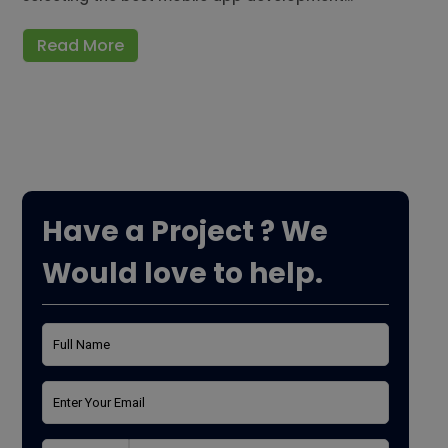
Read More
Have a Project ? We
Would love to help.