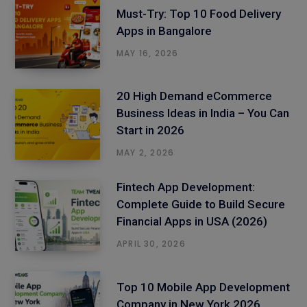
Must-Try: Top 10 Food Delivery
Apps in Bangalore
MAY 16, 2026
20 High Demand eCommerce
Business Ideas in India – You Can
Start in 2026
MAY 2, 2026
Fintech App Development:
Complete Guide to Build Secure
Financial Apps in USA (2026)
APRIL 30, 2026
Top 10 Mobile App Development
Company in New York 2026