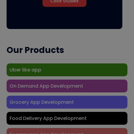
Case Studies
Our Products
Uber like app
On Demand App Development
Grocery App Development
Food Delivery App Development