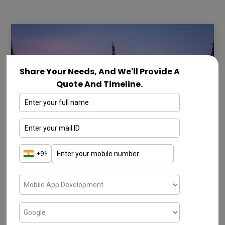
Share Your Needs, And We'll Provide A
Quote And Timeline.
SOFTWARE COMPANIES IN MUMBAI
10 Best Software Companies in
Mumbai – 2026