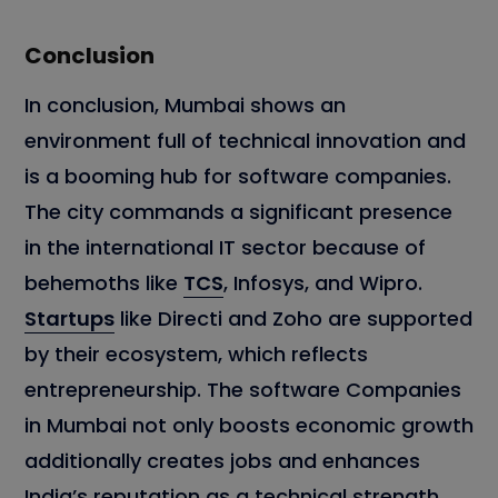
Conclusion
In conclusion, Mumbai shows an
environment full of technical innovation and
is a booming hub for software companies.
The city commands a significant presence
in the international IT sector because of
behemoths like
TCS
, Infosys, and Wipro.
Startups
like Directi and Zoho are supported
by their ecosystem, which reflects
entrepreneurship. The software Companies
in Mumbai not only boosts economic growth
additionally creates jobs and enhances
India’s reputation as a technical strength.