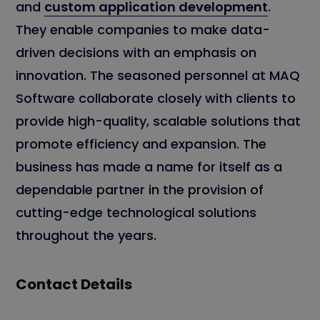
and
custom application development
.
They enable companies to make data-
driven decisions with an emphasis on
innovation. The seasoned personnel at MAQ
Software collaborate closely with clients to
provide high-quality, scalable solutions that
promote efficiency and expansion. The
business has made a name for itself as a
dependable partner in the provision of
cutting-edge technological solutions
throughout the years.
Contact Details