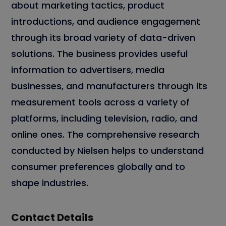
about marketing tactics, product
introductions, and audience engagement
through its broad variety of data-driven
solutions. The business provides useful
information to advertisers, media
businesses, and manufacturers through its
measurement tools across a variety of
platforms, including television, radio, and
online ones. The comprehensive research
conducted by Nielsen helps to understand
consumer preferences globally and to
shape industries.
Contact Details