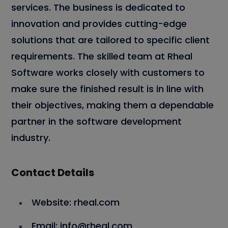
services. The business is dedicated to
innovation and provides cutting-edge
solutions that are tailored to specific client
requirements. The skilled team at Rheal
Software works closely with customers to
make sure the finished result is in line with
their objectives, making them a dependable
partner in the software development
industry.
Contact Details
Website: rheal.com
Email: info@rheal.com