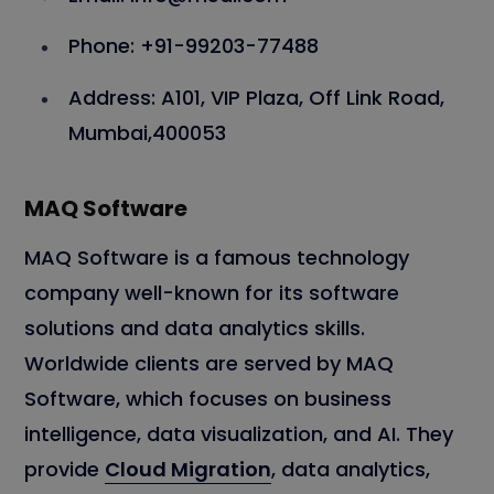
Phone: +91-99203-77488
Address: A101, VIP Plaza, Off Link Road,
Mumbai,400053
MAQ Software
MAQ Software is a famous technology
company well-known for its software
solutions and data analytics skills.
Worldwide clients are served by MAQ
Software, which focuses on business
intelligence, data visualization, and AI. They
provide
Cloud Migration
, data analytics,