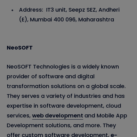
Address: IT3 unit, Seepz SEZ, Andheri
(E), Mumbai 400 096, Maharashtra
NeoSOFT
NeoSOFT Technologies is a widely known
provider of software and digital
transformation solutions on a global scale.
They serves a variety of industries and has
expertise in software development, cloud
services,
web development
and Mobile App
Development solutions, and more. They
offer custom software development,
e-