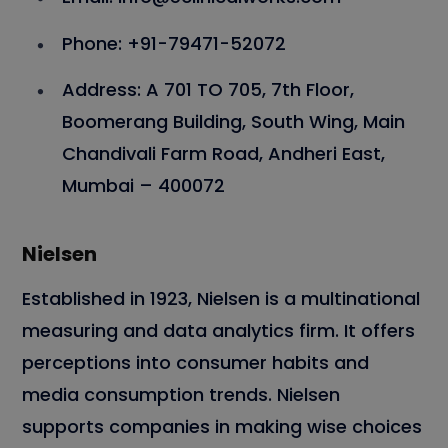
Phone: +91-79471-52072
Address: A 701 TO 705, 7th Floor,
Boomerang Building, South Wing, Main
Chandivali Farm Road, Andheri East,
Mumbai – 400072
Nielsen
Established in 1923, Nielsen is a multinational
measuring and data analytics firm. It offers
perceptions into consumer habits and
media consumption trends. Nielsen
supports companies in making wise choices