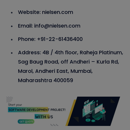
Website: nielsen.com
Email: info@nielsen.com
Phone: +91-22-61436400
Address: 4B / 4th floor, Raheja Platinum,
Sag Baug Road, off Andheri – Kurla Rd,
Marol, Andheri East, Mumbai,
Maharashtra 400059