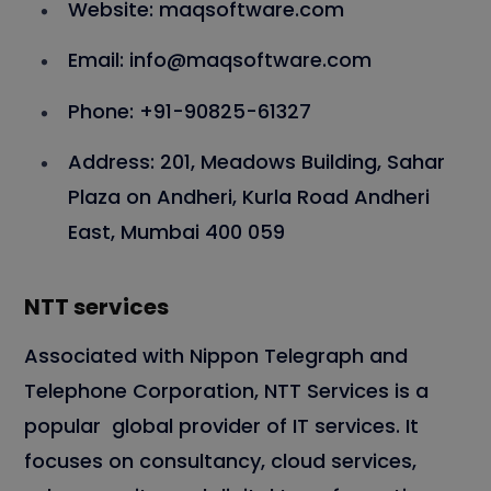
Website:
maqsoftware.com
Email:
info@maqsoftware.com
Phone:
+91-90825-61327
Address:
201, Meadows Building, Sahar
Plaza on Andheri, Kurla Road Andheri
East, Mumbai 400 059
NTT services
Associated with Nippon Telegraph and
Telephone Corporation, NTT Services is a
popular global provider of IT services. It
focuses on consultancy, cloud services,