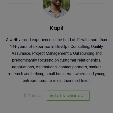
Kapil
A well-versed experience in the field of IT with more than
14+ years of expertise in DevOps Consulting, Quality
Assurance, Project Management & Outsourcing and
predominantly focusing on customer relationships,
negotiations, estimations, contact partners, market
research and helping small business owners and young
entrepreneurs to reach their next level.
Tumblr
Let's connect!