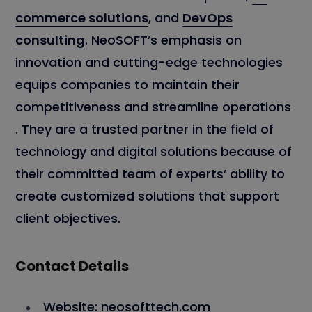
commerce solutions
, and
DevOps
consulting
. NeoSOFT’s emphasis on
innovation and cutting-edge technologies
equips companies to maintain their
competitiveness and streamline operations
. They are a trusted partner in the field of
technology and digital solutions because of
their committed team of experts’ ability to
create customized solutions that support
client objectives.
Contact Details
Website: neosofttech.com