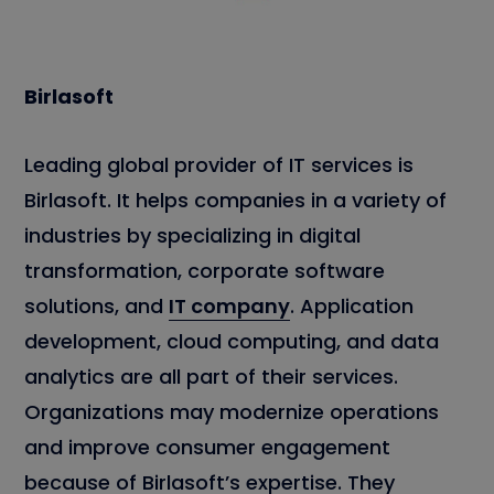
Birlasoft
Leading global provider of IT services is
Birlasoft. It helps companies in a variety of
industries by specializing in digital
transformation, corporate software
solutions, and
IT company
. Application
development, cloud computing, and data
analytics are all part of their services.
Organizations may modernize operations
and improve consumer engagement
because of Birlasoft’s expertise. They