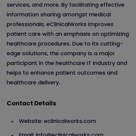
services, and more. By facilitating effective
information sharing amongst medical
professionals, eClinicalWorks improves
patient care with an emphasis on optimizing
healthcare procedures. Due to its cutting-
edge solutions, the company is a major
participant in the healthcare IT industry and
helps to enhance patient outcomes and
healthcare delivery.
Contact Details
Website: eclinicalworks.com
Email: info@eclinicalworks.com