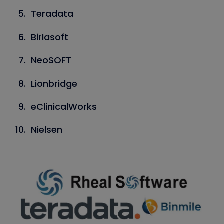
Teradata
Birlasoft
NeoSOFT
Lionbridge
eClinicalWorks
Nielsen