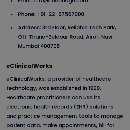
Email: info@lionbridge.com
Phone: +91-22-67567000
Address: 3rd Floor, Reliable Tech Park,
Off. Thane-Belapur Road, Airoli, Navi
Mumbai 400708
eClinicalWorks
eClinicalWorks, a provider of healthcare
technology, was established in 1999.
Healthcare practitioners can use its
electronic health records (EHR) solutions
and practice management tools to manage
patient data, make appointments, bill for