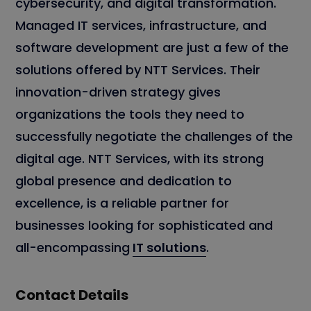
cybersecurity, and digital transformation.
Managed IT services, infrastructure, and
software development are just a few of the
solutions offered by NTT Services. Their
innovation-driven strategy gives
organizations the tools they need to
successfully negotiate the challenges of the
digital age. NTT Services, with its strong
global presence and dedication to
excellence, is a reliable partner for
businesses looking for sophisticated and
all-encompassing
IT solutions
.
Contact Details