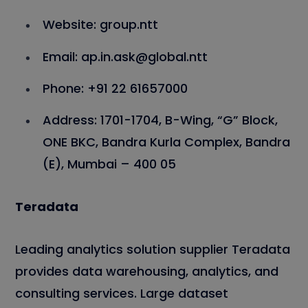
Website: group.ntt
Email: ap.in.ask@global.ntt
Phone: +91 22 61657000
Address: 1701-1704, B-Wing, “G” Block,
ONE BKC, Bandra Kurla Complex, Bandra
(E), Mumbai – 400 05
Teradata
Leading analytics solution supplier Teradata
provides data warehousing, analytics, and
consulting services. Large dataset