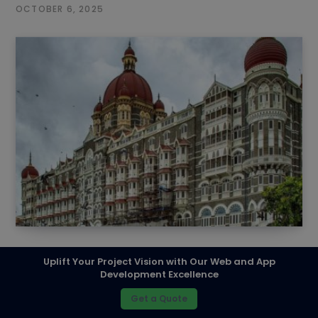
OCTOBER 6, 2025
Top SEO Companies in Mumbai – 2026
Uplift Your Project Vision with Our Web and App
Development Excellence
SEPTEMBER 2, 2023
Get a Quote