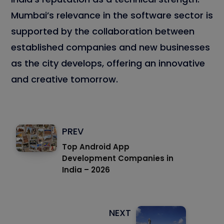
Mumbai’s relevance in the software sector is
supported by the collaboration between
established companies and new businesses
as the city develops, offering an innovative
and creative tomorrow.
PREV
Top Android App
Development Companies in
India – 2026
NEXT