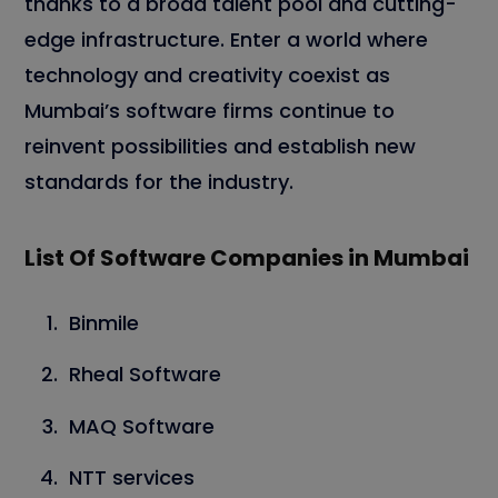
thanks to a broad talent pool and cutting-
edge infrastructure. Enter a world where
technology and creativity coexist as
Mumbai’s software firms continue to
reinvent possibilities and establish new
standards for the industry.
List Of Software Companies in Mumbai
Binmile
Rheal Software
MAQ Software
NTT services