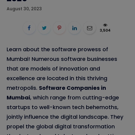
August 30, 2023
3,504
Learn about the software prowess of
Mumbai! Numerous software businesses
that are models of innovation and
excellence are located in this thriving
metropolis.
Software Companies in
Mumbai
, which range from cutting-edge
startups to well-known tech behemoths,
jointly influence the digital landscape. They
propel the global digital transformation