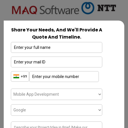
Share Your Needs, And We'll Provide A
Quote And Timeline.
Binmile
Leading AI and
software development
company in Mumbai
,
Binmile. They are
experts in artificial intelligence, machine
learning, and data science and help
companies in a variety of industries use
technology to succeed. Custom software,
IoT Development
,
AI solutions, data
analysis, and digital transformation are all
examples of services. By offering specialized