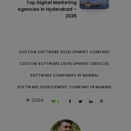
Top Digital Marketing
Agencies in Hyderabad –
2026
CUSTOM SOFTWARE DEVELOPMENT COMPANY
CUSTOM SOFTWARE DEVELOPMENT SERVICES
SOFTWARE COMPANIES IN MUMBAI
SOFTWARE DEVELOPMENT COMPANY IN MUMBAI
3,504
0