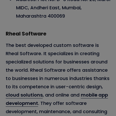
MIDC, Andheri East, Mumbai,
Maharashtra 400069
Rheal Software
The best developed custom software is
Rheal Software. It specializes in creating
specialized solutions for businesses around
the world. Rheal Software offers assistance
to businesses in numerous industries thanks
to its competence in user-centric design,
cloud solutions
, and online and
mobile app
development
. They offer software
development, maintenance, and consulting