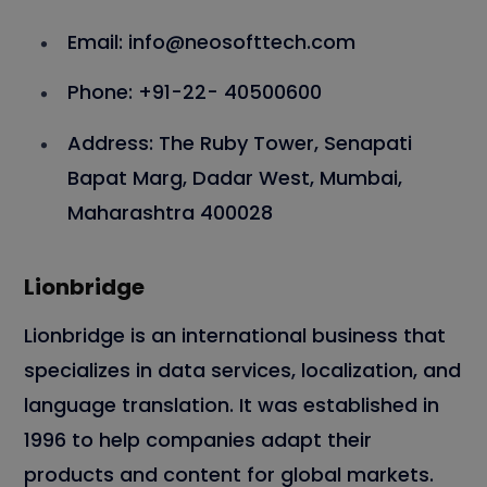
Email: info@neosofttech.com
Phone: +91-22- 40500600
Address: The Ruby Tower, Senapati
Bapat Marg, Dadar West, Mumbai,
Maharashtra 400028
Lionbridge
Lionbridge is an international business that
specializes in data services, localization, and
language translation. It was established in
1996 to help companies adapt their
products and content for global markets.