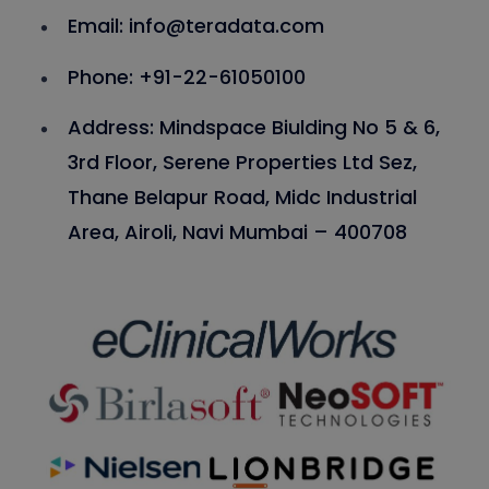
Email: info@teradata.com
Phone: +91-22-61050100
Address: Mindspace Biulding No 5 & 6,
3rd Floor, Serene Properties Ltd Sez,
Thane Belapur Road, Midc Industrial
Area, Airoli, Navi Mumbai – 400708