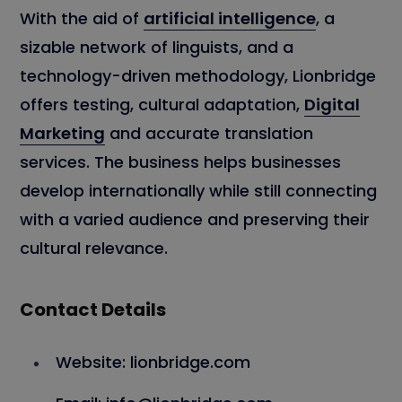
With the aid of
artificial intelligence
, a
sizable network of linguists, and a
technology-driven methodology, Lionbridge
offers testing, cultural adaptation,
Digital
Marketing
and accurate translation
services. The business helps businesses
develop internationally while still connecting
with a varied audience and preserving their
cultural relevance.
Contact Details
Website: lionbridge.com