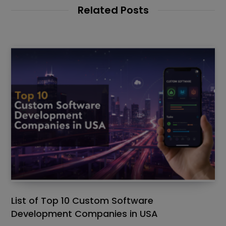
Related Posts
List of Top 10 Custom Software
Development Companies in USA