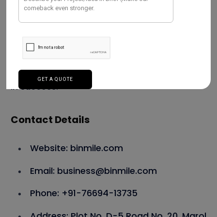
tools and techniques, Binmile empowers
businesses by streamlining operations and
enhancing decision-making. Their
professionals provide high-quality solutions
that are in line with client objectives and aid
in success.
Contact Details
Website: binmile.com
Email: business@binmile.com
Phone: +91-76694-13735
Address: Plot No. D-5 Road No. 20, Marol