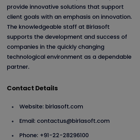
provide innovative solutions that support
client goals with an emphasis on innovation.
The knowledgeable staff at Birlasoft
supports the development and success of
companies in the quickly changing
technological environment as a dependable
partner.
Contact Details
Website: birlasoft.com
Email: contactus@birlasoft.com
Phone: +91-22-28296100