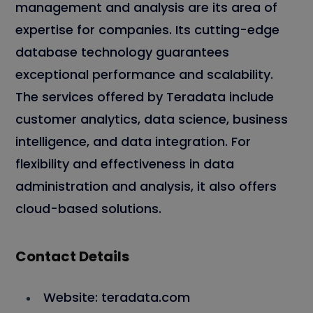
management and analysis are its area of
expertise for companies. Its cutting-edge
database technology guarantees
exceptional performance and scalability.
The services offered by Teradata include
customer analytics, data science, business
intelligence, and data integration. For
flexibility and effectiveness in data
administration and analysis, it also offers
cloud-based solutions.
Contact Details
Website: teradata.com