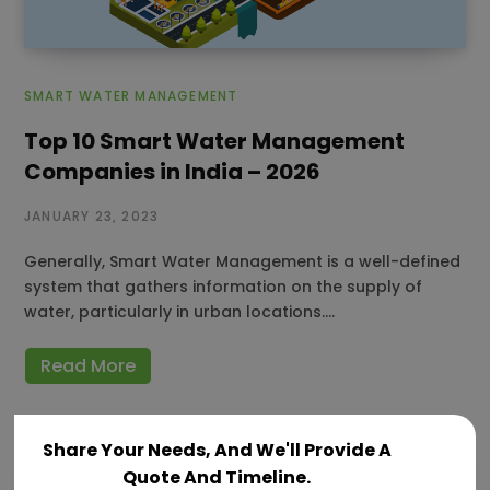
SMART WATER MANAGEMENT
Top 10 Smart Water Management
Companies in India – 2026
JANUARY 23, 2023
Generally, Smart Water Management is a well-defined
system that gathers information on the supply of
water, particularly in urban locations.…
Read More
Share Your Needs, And We'll Provide A
Quote And Timeline.