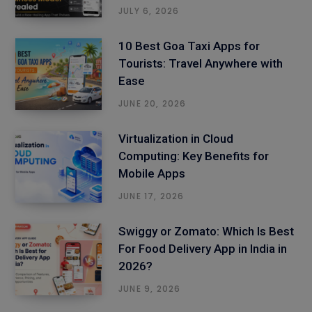
JULY 6, 2026
10 Best Goa Taxi Apps for
Tourists: Travel Anywhere with
Ease
JUNE 20, 2026
Virtualization in Cloud
Computing: Key Benefits for
Mobile Apps
JUNE 17, 2026
Swiggy or Zomato: Which Is Best
For Food Delivery App in India in
2026?
JUNE 9, 2026