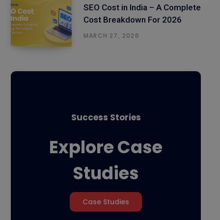
SEO Cost in India – A Complete
Cost Breakdown For 2026
MARCH 27, 2026
Success Stories
Explore Case
Studies
Case Studies