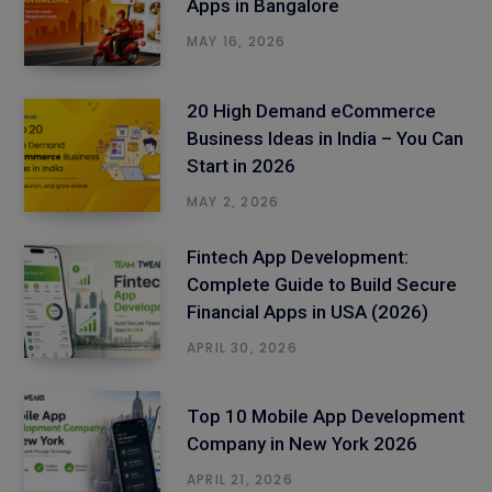
Apps in Bangalore
MAY 16, 2026
20 High Demand eCommerce
Business Ideas in India – You Can
Start in 2026
MAY 2, 2026
Fintech App Development:
Complete Guide to Build Secure
Financial Apps in USA (2026)
APRIL 30, 2026
Top 10 Mobile App Development
Company in New York 2026
APRIL 21, 2026