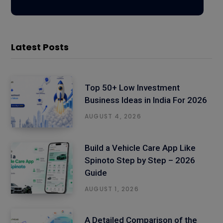
Latest Posts
Top 50+ Low Investment
Business Ideas in India For 2026
AUGUST 4, 2026
Build a Vehicle Care App Like
Spinoto Step by Step – 2026
Guide
AUGUST 1, 2026
A Detailed Comparison of the