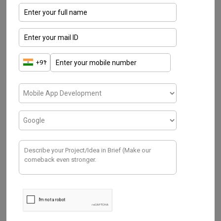
IOT
Water Management System ( R&D
Process- Hardware & Sensors)
NOVEMBER 21, 2019
In this era, having a list of environmental challenges
such as scarcity & depleting of freshwater, an
increase of water…