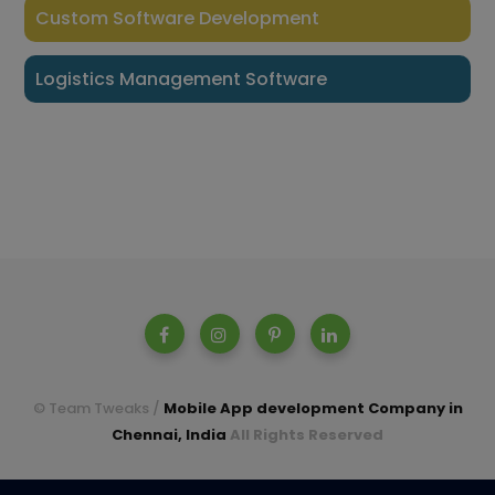
Custom Software Development
Logistics Management Software
© Team Tweaks /
Mobile App development Company in
Chennai, India
All Rights Reserved
A parent company of Casperon Technologies Pvt Ltd.