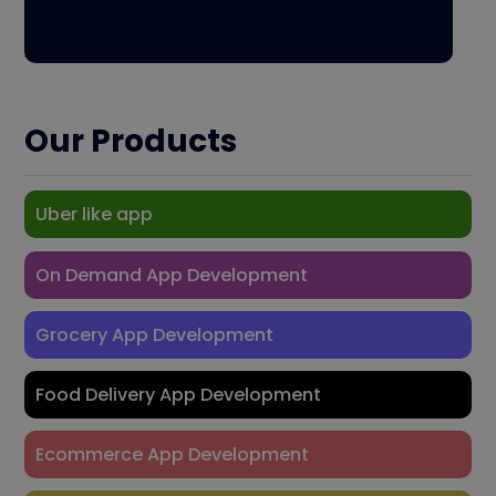
Our Products
Uber like app
On Demand App Development
Grocery App Development
Food Delivery App Development
Ecommerce App Development