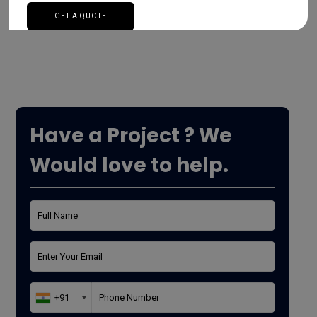
Read More
Have a Project ? We
Would love to help.