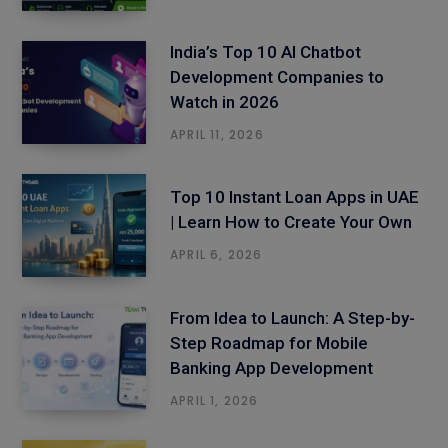
India’s Top 10 AI Chatbot
Development Companies to
Watch in 2026
APRIL 11, 2026
Top 10 Instant Loan Apps in UAE
| Learn How to Create Your Own
APRIL 6, 2026
From Idea to Launch: A Step-by-
Step Roadmap for Mobile
Banking App Development
APRIL 1, 2026