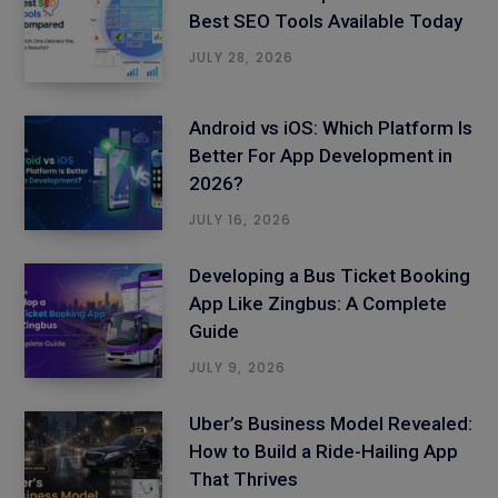
Best SEO Tools Available Today
JULY 28, 2026
Android vs iOS: Which Platform Is
Better For App Development in
2026?
JULY 16, 2026
Developing a Bus Ticket Booking
App Like Zingbus: A Complete
Guide
JULY 9, 2026
Uber’s Business Model Revealed:
How to Build a Ride-Hailing App
That Thrives