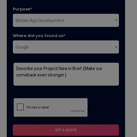
Purpose*
Where did you found us*