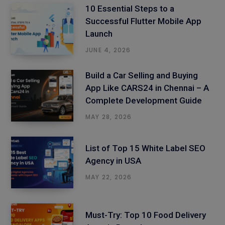
10 Essential Steps to a
Successful Flutter Mobile App
Launch
JUNE 4, 2026
Build a Car Selling and Buying
App Like CARS24 in Chennai – A
Complete Development Guide
MAY 28, 2026
List of Top 15 White Label SEO
Agency in USA
MAY 22, 2026
Must-Try: Top 10 Food Delivery