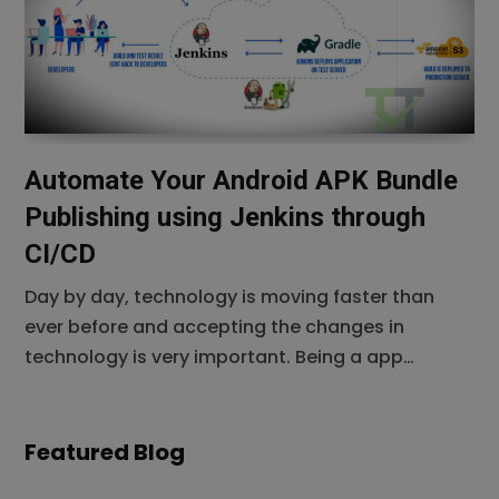
personalized apps is only going to increase. If
Automate Your Android APK Bundle
Publishing using Jenkins through
CI/CD
Day by day, technology is moving faster than
ever before and accepting the changes in
technology is very important. Being a app
developers it is such a headache for an android
developer to generate android package (apk)
using android studio to meet the other teams’
Featured Blog
requirement based on some development or