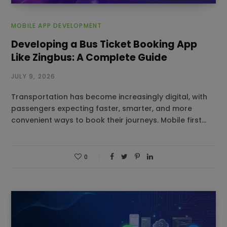
MOBILE APP DEVELOPMENT
Developing a Bus Ticket Booking App
Like Zingbus: A Complete Guide
JULY 9, 2026
Transportation has become increasingly digital, with
passengers expecting faster, smarter, and more
convenient ways to book their journeys. Mobile first…
0