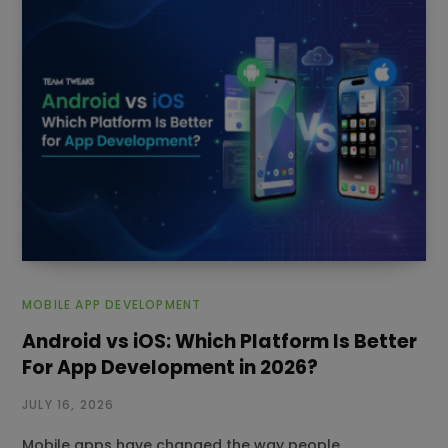
MOBILE APP DEVELOPMENT
Android vs iOS: Which Platform Is Better
For App Development in 2026?
JULY 16, 2026
Mobile apps have changed the way people