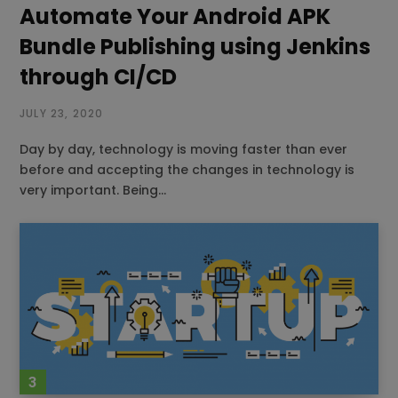
Automate Your Android APK
Bundle Publishing using Jenkins
through CI/CD
JULY 23, 2020
Day by day, technology is moving faster than ever
before and accepting the changes in technology is
very important. Being…