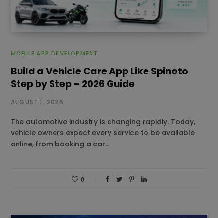
MOBILE APP DEVELOPMENT
Build a Vehicle Care App Like Spinoto
Step by Step – 2026 Guide
AUGUST 1, 2026
The automotive industry is changing rapidly. Today,
vehicle owners expect every service to be available
online, from booking a car…
0