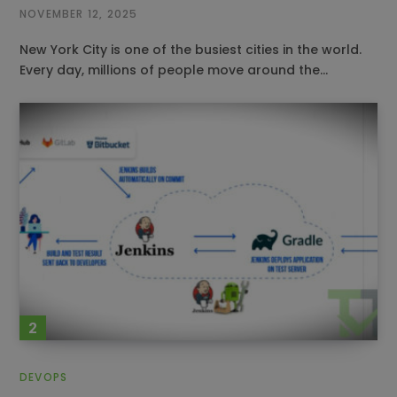
NOVEMBER 12, 2025
New York City is one of the busiest cities in the world.
Every day, millions of people move around the…
DEVOPS