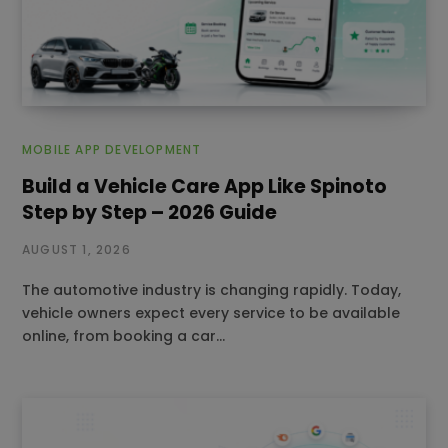
MOBILE APP DEVELOPMENT
Build a Vehicle Care App Like Spinoto
Step by Step – 2026 Guide
AUGUST 1, 2026
The automotive industry is changing rapidly. Today,
vehicle owners expect every service to be available
online, from booking a car…