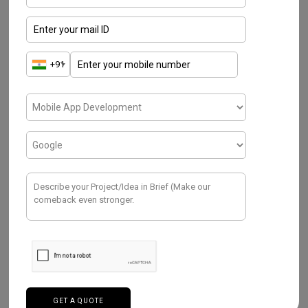
Most Popular Blogs