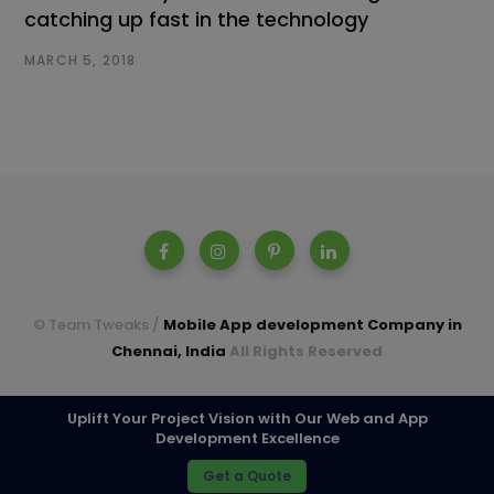
catching up fast in the technology
MARCH 5, 2018
© Team Tweaks /
Mobile App development Company in
Chennai, India
All Rights Reserved
A parent company of Casperon Technologies Pvt Ltd.
Uplift Your Project Vision with Our Web and App
Development Excellence
TOP
Get a Quote