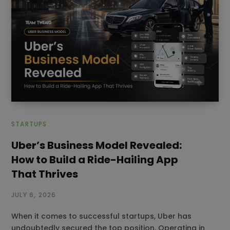
STARTUPS
Uber’s Business Model Revealed:
How to Build a Ride-Hailing App
That Thrives
JULY 6, 2026
When it comes to successful startups, Uber has
undoubtedly secured the top position. Operating in