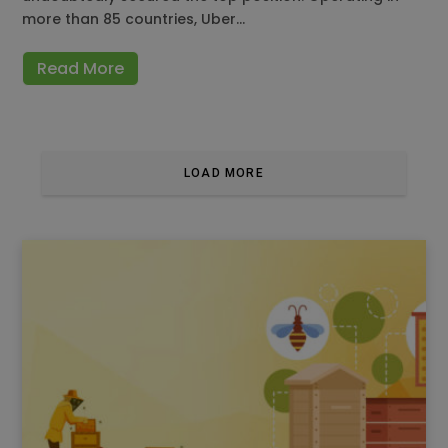
more than 85 countries, Uber…
Read More
LOAD MORE