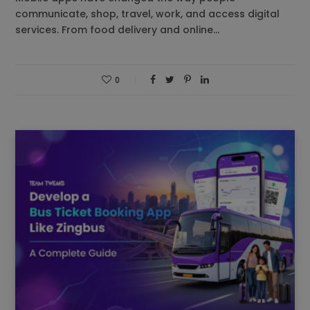
communicate, shop, travel, work, and access digital
services. From food delivery and online…
0