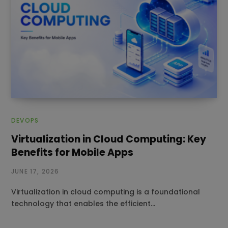
DEVOPS
Virtualization in Cloud Computing: Key
Benefits for Mobile Apps
JUNE 17, 2026
Virtualization in cloud computing is a foundational
technology that enables the efficient…