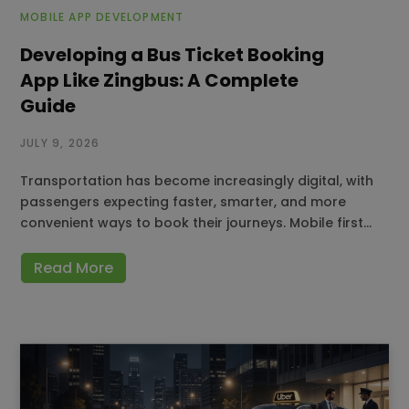
MOBILE APP DEVELOPMENT
Developing a Bus Ticket Booking
App Like Zingbus: A Complete
Guide
JULY 9, 2026
Transportation has become increasingly digital, with
passengers expecting faster, smarter, and more
convenient ways to book their journeys. Mobile first…
Read More