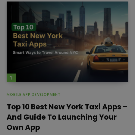
testing. Once the application
MOBILE APP DEVELOPMENT
Top 10 Best New York Taxi Apps –
And Guide To Launching Your
Own App