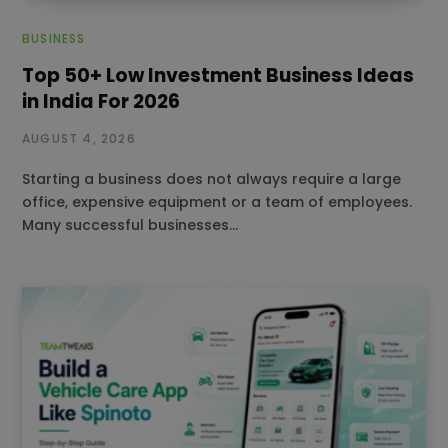
BUSINESS
Top 50+ Low Investment Business Ideas
in India For 2026
AUGUST 4, 2026
Starting a business does not always require a large
office, expensive equipment or a team of employees.
Many successful businesses…