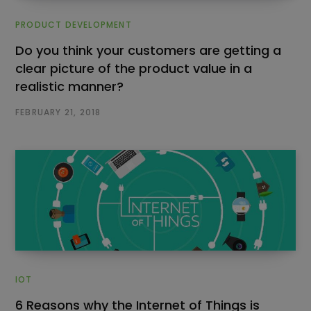
PRODUCT DEVELOPMENT
Do you think your customers are getting a
clear picture of the product value in a
realistic manner?
FEBRUARY 21, 2018
IOT
6 Reasons why the Internet of Things is