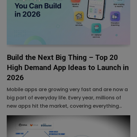
success in the
Build the Next Big Thing – Top 20
High Demand App Ideas to Launch in
2026
Mobile apps are growing very fast and are now a
big part of everyday life. Every year, millions of
new apps hit the market, covering everything
from entertainment and shopping to education
and business. As we move toward 2026, the
demand for smarter, more useful, and more