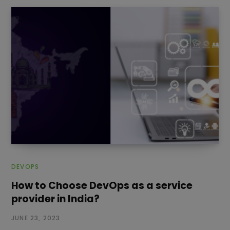
DEVOPS
How to Choose DevOps as a service
provider in India?
JUNE 23, 2023