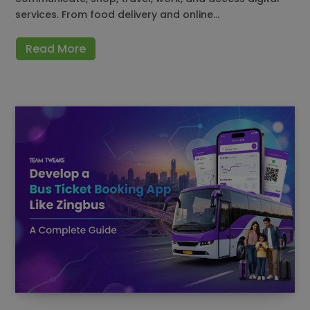
services. From food delivery and online…
Read More