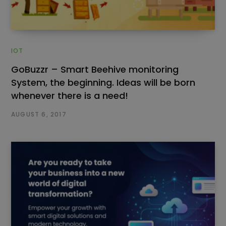
IOT
GoBuzzr – Smart Beehive monitoring
System, the beginning. Ideas will be born
whenever there is a need!
AUGUST 6, 2017