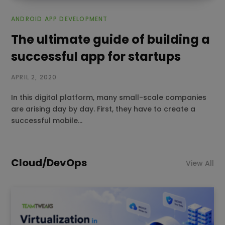
ANDROID APP DEVELOPMENT
The ultimate guide of building a
successful app for startups
APRIL 2, 2020
In this digital platform, many small-scale companies
are arising day by day. First, they have to create a
successful mobile…
Cloud/DevOps
View All