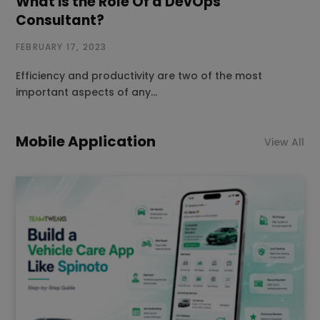
What is the Role Of a DevOps
Consultant?
FEBRUARY 17, 2023
Efficiency and productivity are two of the most
important aspects of any…
Mobile Application
View All