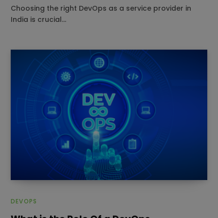
Choosing the right DevOps as a service provider in
India is crucial…
DEVOPS