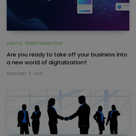
DIGITAL TRANSFORMATION
Are you ready to take off your business into
a new world of digitalization?
FEBRUARY 7, 2018