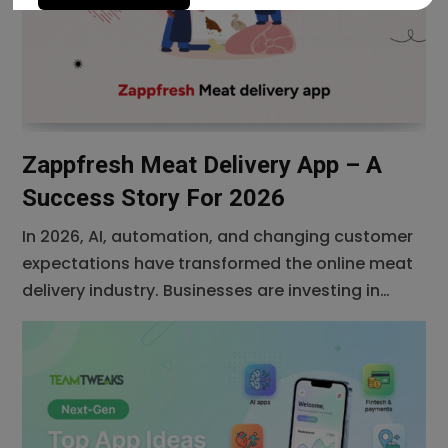
Zappfresh Meat Delivery App – A
Success Story For 2026
In 2026, AI, automation, and changing customer
expectations have transformed the online meat
delivery industry. Businesses are investing in
feature-rich mobile apps to improve customer
experience, streamline operations, and increase
revenue. In the realm of on demand services,
Zappfresh Meat Delivery App has sliced through
the competition, becoming a prime example of