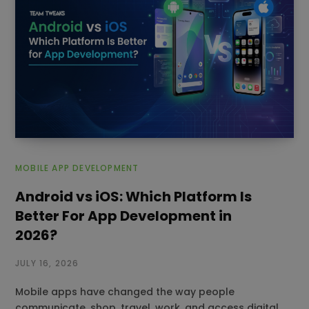
MOBILE APP DEVELOPMENT
Android vs iOS: Which Platform Is
Better For App Development in
2026?
JULY 16, 2026
Mobile apps have changed the way people
communicate, shop, travel, work, and access digital