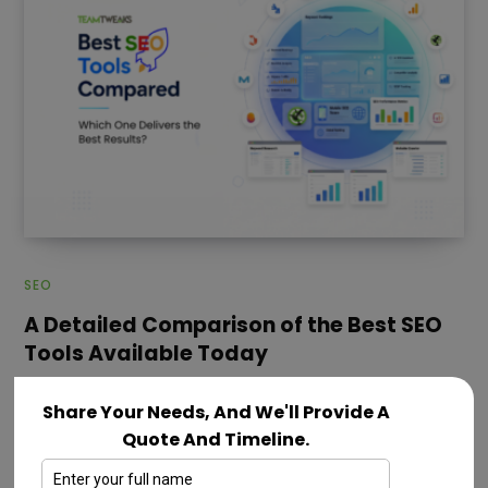
SEO
A Detailed Comparison of the Best SEO
Tools Available Today
JULY 28, 2026
Share Your Needs, And We'll Provide A
SEO has become more complex in 2026 as businesses
Quote And Timeline.
compete for visibility across traditional search
engines, AI-generated answers and evolving…