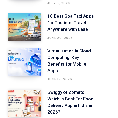
JULY 6, 2026
10 Best Goa Taxi Apps
for Tourists: Travel
Anywhere with Ease
JUNE 20, 2026
Virtualization in Cloud
Computing: Key
Benefits for Mobile
Apps
JUNE 17, 2026
Swiggy or Zomato:
Which Is Best For Food
Delivery App in India in
2026?