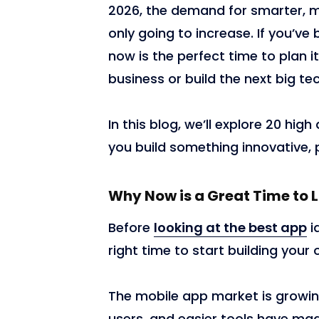
2026, the demand for smarter, m
only going to increase. If you’v
now is the perfect time to plan 
business or build the next big tec
In this blog, we’ll explore 20 hi
you build something innovative, p
18,102
Why Now is a Great Time to
Before
looking at the best app
i
right time to start building your
The mobile app market is growi
users, and easier tools have ma