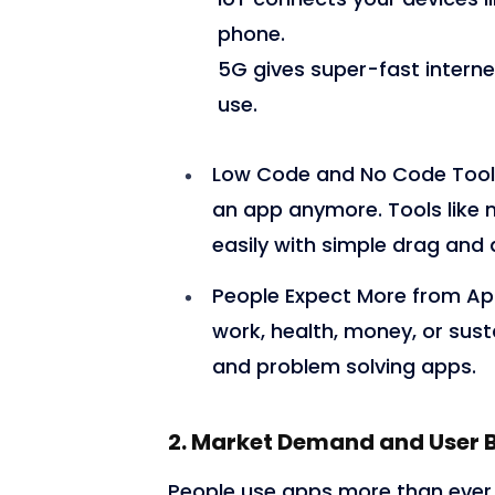
phone.
5G gives super-fast intern
use.
Low Code and No Code Tool
an app anymore. Tools like
easily with simple drag and 
People Expect More from A
work, health, money, or susta
and problem solving apps.
2. Market Demand and User 
People use apps more than ever. 