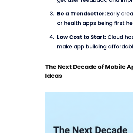
Be a Trendsetter:
Early crea
or health apps being first h
Low Cost to Start:
Cloud ho
make app building affordabl
The Next Decade of Mobile A
Ideas