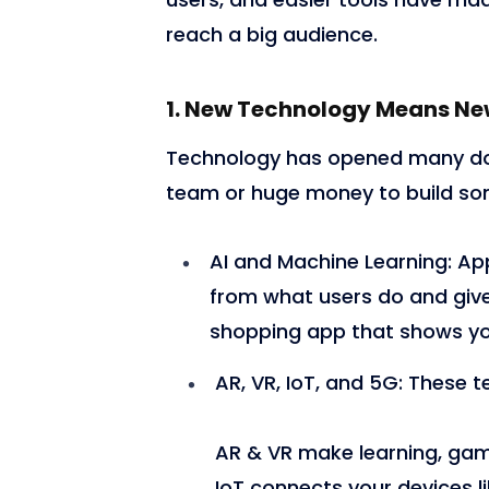
reach a big audience.
1. New Technology Means Ne
Technology has opened many doo
team or huge money to build so
AI and Machine Learning:
App
from what users do and giv
shopping app that shows you
AR, VR, IoT, and 5G:
These t
AR & VR make learning, gam
IoT connects your devices li