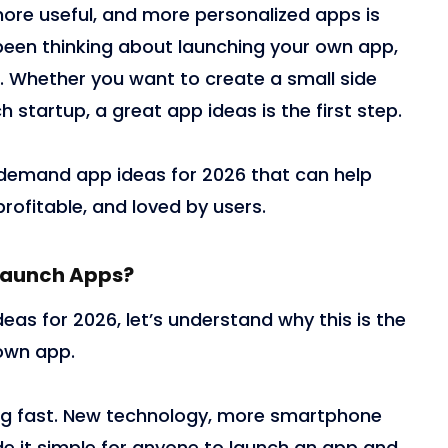
ore useful, and more personalized apps is
e been thinking about launching your own app,
it. Whether you want to create a small side
h startup, a great app ideas is the first step.
gh demand app ideas for 2026 that can help
rofitable, and loved by users.
 Launch Apps?
deas for 2026, let’s understand why this is the
 own app.
ng fast. New technology, more smartphone
de it simple for anyone to launch an app and