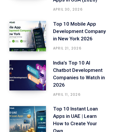
APRIL 30, 2026
Top 10 Mobile App
Development Company
in New York 2026
APRIL 21, 2026
India’s Top 10 AI
Chatbot Development
Companies to Watch in
2026
APRIL 11, 2026
Top 10 Instant Loan
Apps in UAE | Learn
How to Create Your
Own