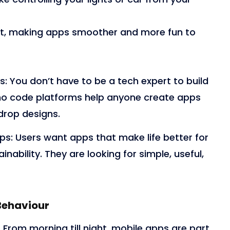
et, making apps smoother and more fun to
s:
You don’t have to be a tech expert to build
 no code platforms help anyone create apps
drop designs.
pps:
Users want apps that make life better for
inability. They are looking for simple, useful,
Behaviour
From morning till night, mobile apps are part