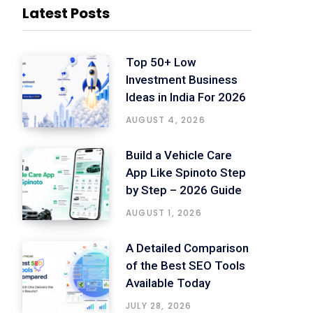
Latest Posts
Top 50+ Low
Investment Business
Ideas in India For 2026
AUGUST 4, 2026
Build a Vehicle Care
App Like Spinoto Step
by Step – 2026 Guide
AUGUST 1, 2026
A Detailed Comparison
of the Best SEO Tools
Available Today
JULY 28, 2026