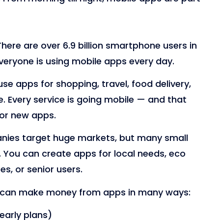
There are over 6.9 billion smartphone users in
eryone is using mobile apps every day.
se apps for shopping, travel, food delivery,
. Every service is going mobile — and that
or new apps.
nies target huge markets, but many small
n. You can create apps for local needs, eco
ses, or senior users.
 can make money from apps in many ways:
early plans)