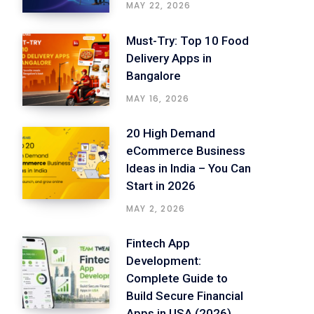
MAY 22, 2026
Must-Try: Top 10 Food
Delivery Apps in
Bangalore
MAY 16, 2026
20 High Demand
eCommerce Business
Ideas in India – You Can
Start in 2026
MAY 2, 2026
Fintech App
Development:
Complete Guide to
Build Secure Financial
Apps in USA (2026)