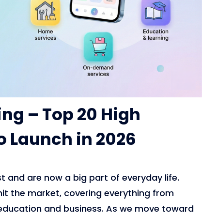
ing – Top 20 High
 Launch in 2026
t and are now a big part of everyday life.
 hit the market, covering everything from
education and business. As we move toward