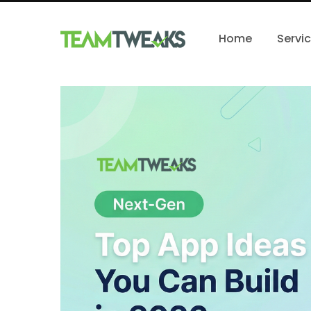
Home
Servi