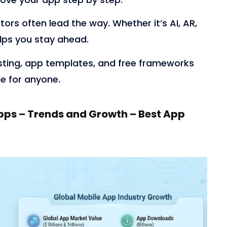
tors often lead the way. Whether it’s AI, AR,
elps you stay ahead.
sting, app templates, and free frameworks
e for anyone.
pps – Trends and Growth – Best App