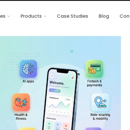
ces
Products
Case Studies
Blog
Con