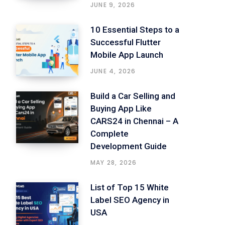
JUNE 9, 2026
10 Essential Steps to a
Successful Flutter
Mobile App Launch
JUNE 4, 2026
Build a Car Selling and
Buying App Like
CARS24 in Chennai – A
Complete
Development Guide
MAY 28, 2026
List of Top 15 White
Label SEO Agency in
USA