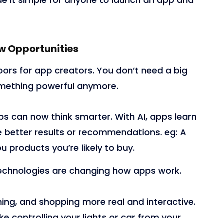
w Opportunities
rs for app creators. You don’t need a big
mething powerful anymore.
s can now think smarter. With AI, apps learn
e better results or recommendations. eg
:
A
 products you’re likely to buy.
echnologies are changing how apps work.
ing, and shopping more real and interactive.
ke controlling your lights or car from your