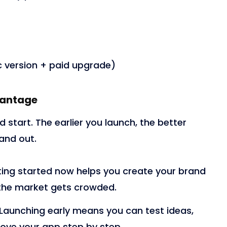
 version + paid upgrade)
vantage
 start. The earlier you launch, the better
and out.
ing started now helps you create your brand
 the market gets crowded.
Launching early means you can test ideas,
ove your app step by step.