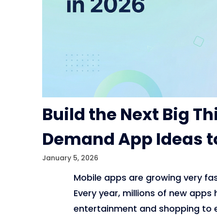
Build the Next Big Th
Demand App Ideas to
January 5, 2026
Mobile apps are growing very fas
Every year, millions of new apps
entertainment and shopping to 