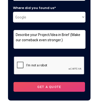
Where did you found us*