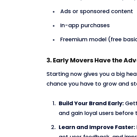
Ads or sponsored content
In-app purchases
Freemium model (free basic
3. Early Movers Have the Ad
Starting now gives you a big head
chance you have to grow and st
Build Your Brand Early:
Gett
and gain loyal users before
Learn and Improve Faster:
get user feedback, and impr