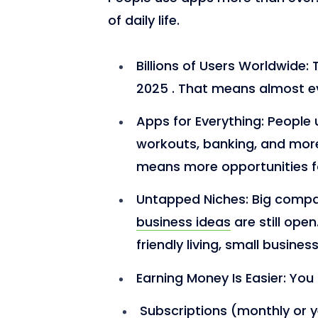
of daily life.
Billions of Users Worldwide:
2025 . That means almost ev
Apps for Everything:
People u
workouts, banking, and more
means more opportunities f
Untapped Niches:
Big compa
business ideas
are still ope
friendly living, small busines
Earning Money Is Easier:
You
Subscriptions (monthly or y