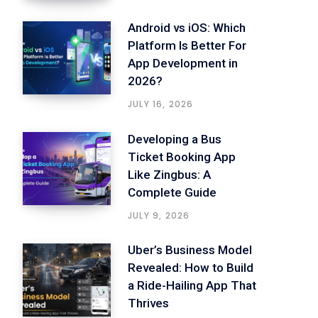
Android vs iOS: Which
Platform Is Better For
App Development in
2026?
JULY 16, 2026
Developing a Bus
Ticket Booking App
Like Zingbus: A
Complete Guide
JULY 9, 2026
Uber’s Business Model
Revealed: How to Build
a Ride-Hailing App That
Thrives